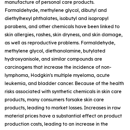
manufacture of personal care products.
Formaldehyde, methylene glycol, dibutyl and
diethylhexyl phthalates, isobutyl and isopropyl
parabens, and other chemicals have been linked to
skin allergies, rashes, skin dryness, and skin damage,
as well as reproductive problems. Formaldehyde,
methylene glycol, diethanolamine, butylated
hydroxyanisole, and similar compounds are
carcinogens that increase the incidence of non-
lymphoma, Hodgkin's multiple myeloma, acute
leukemia, and bladder cancer. Because of the health
risks associated with synthetic chemicals in skin care
products, many consumers forsake skin care
products, leading to market losses. Increases in raw
material prices have a substantial effect on product
production costs, leading to an increase in the