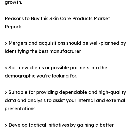
growth.
Reasons to Buy this Skin Care Products Market
Report:
> Mergers and acquisitions should be well-planned by
identifying the best manufacturer.
> Sort new clients or possible partners into the
demographic you’re looking for.
> Suitable for providing dependable and high-quality
data and analysis to assist your internal and external
presentations.
> Develop tactical initiatives by gaining a better