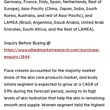
Germany, France, Italy, Spain, Netherlands, Rest of
Europe), Asia-Pacific (China, Japan, India, South
Korea, Australia, and rest of Asia-Pacific), and
LAMEA (Brazil, Argentina, Saudi Arabia, United Arab
Emirates, South Africa, and the Rest of LAMEA).
Inquiry Before Buying @
https://www.alliedmarketresearch.com/purchase-
enquiry/1844
Face creams accounted for the majority market
share of the skin care products market, and body
lotions segment is expected to grow at a CAGR of
3.9% during the forecast period, owing to its high
levels of skin hydration that help the skin in remaining
smooth and supple. Women segment held the highest