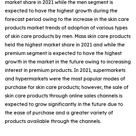
market share in 2021 while the men segment is
expected to have the highest growth during the
forecast period owing to the increase in the skin care
products market trends of adoption of various types
of skin care products by men. Mass skin care products
held the highest market share in 2021 and while the
premium segment is expected to have the highest
growth in the market in the future owing to increasing
interest in premium products. In 2021, supermarkets
and hypermarkets were the most popular modes of
purchase for skin care products; however, the sale of
skin care products through online sales channels is
expected to grow significantly in the future due to
the ease of purchase and a greater variety of
products available through the channels.