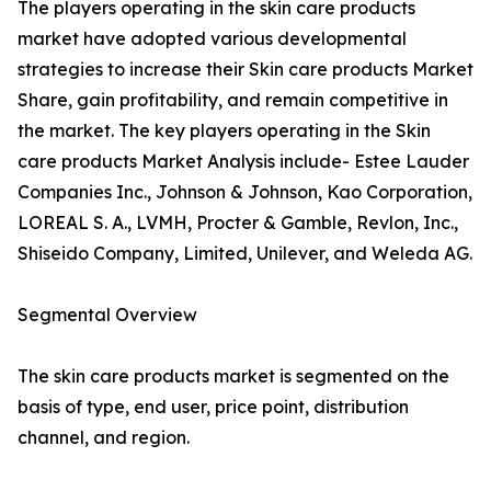
The players operating in the skin care products
market have adopted various developmental
strategies to increase their Skin care products Market
Share, gain profitability, and remain competitive in
the market. The key players operating in the Skin
care products Market Analysis include- Estee Lauder
Companies Inc., Johnson & Johnson, Kao Corporation,
LOREAL S. A., LVMH, Procter & Gamble, Revlon, Inc.,
Shiseido Company, Limited, Unilever, and Weleda AG.
Segmental Overview
The skin care products market is segmented on the
basis of type, end user, price point, distribution
channel, and region.