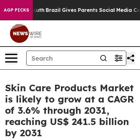
to Youth
Brazil Gives Parents Social Media Controls for
AGP PICKS
Skin Care Products Market
is likely to grow at a CAGR
of 3.6% through 2031,
reaching US$ 241.5 billion
by 2031