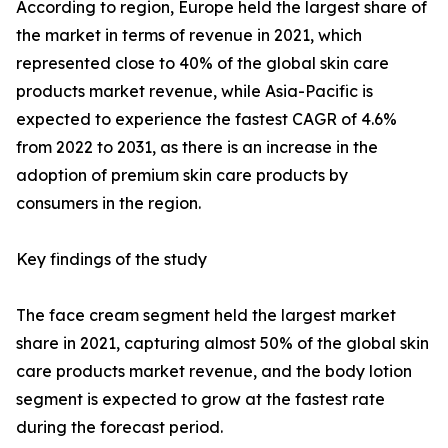
According to region, Europe held the largest share of
the market in terms of revenue in 2021, which
represented close to 40% of the global skin care
products market revenue, while Asia-Pacific is
expected to experience the fastest CAGR of 4.6%
from 2022 to 2031, as there is an increase in the
adoption of premium skin care products by
consumers in the region.
Key findings of the study
The face cream segment held the largest market
share in 2021, capturing almost 50% of the global skin
care products market revenue, and the body lotion
segment is expected to grow at the fastest rate
during the forecast period.