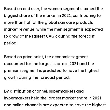
Based on end user, the women segment claimed the
biggest share of the market in 2021, contributing to
more than half of the global skin care products
market revenue, while the men segment is expected
to grow at the fastest CAGR during the forecast
period.
Based on price point, the economic segment
accounted for the largest share in 2021 and the
premium segment is predicted to have the highest
growth during the forecast period.
By distribution channel, supermarkets and
hypermarkets held the largest market share in 2021
and online channels are expected to have the highest