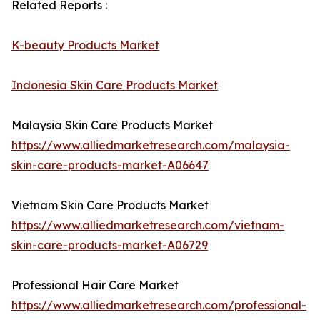
Related Reports :
K-beauty Products Market
Indonesia Skin Care Products Market
Malaysia Skin Care Products Market
https://www.alliedmarketresearch.com/malaysia-
skin-care-products-market-A06647
Vietnam Skin Care Products Market
https://www.alliedmarketresearch.com/vietnam-
skin-care-products-market-A06729
Professional Hair Care Market
https://www.alliedmarketresearch.com/professional-