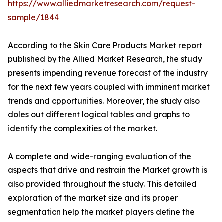
https://www.alliedmarketresearch.com/request-
sample/1844
According to the Skin Care Products Market report
published by the Allied Market Research, the study
presents impending revenue forecast of the industry
for the next few years coupled with imminent market
trends and opportunities. Moreover, the study also
doles out different logical tables and graphs to
identify the complexities of the market.
A complete and wide-ranging evaluation of the
aspects that drive and restrain the Market growth is
also provided throughout the study. This detailed
exploration of the market size and its proper
segmentation help the market players define the