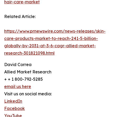
hair-care-market
Related Article:
https://www.prnewswire.com/news-releases/skin-
care-products-market-to-reach-241-5-billion-
globally-by-2031-at-3-6-cagr-allied-market-
research-301821098.html
David Correa
Allied Market Research
+ + 1 800-792-5285
email us here
Visit us on social media:
LinkedIn
Facebook
YouTube