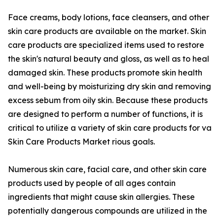
Face creams, body lotions, face cleansers, and other
skin care products are available on the market. Skin
care products are specialized items used to restore
the skin's natural beauty and gloss, as well as to heal
damaged skin. These products promote skin health
and well-being by moisturizing dry skin and removing
excess sebum from oily skin. Because these products
are designed to perform a number of functions, it is
critical to utilize a variety of skin care products for va
Skin Care Products Market rious goals.
Numerous skin care, facial care, and other skin care
products used by people of all ages contain
ingredients that might cause skin allergies. These
potentially dangerous compounds are utilized in the