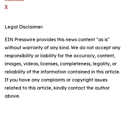
X
Legal Disclaimer:
EIN Presswire provides this news content "as is"
without warranty of any kind. We do not accept any
responsibility or liability for the accuracy, content,
images, videos, licenses, completeness, legality, or
reliability of the information contained in this article.
If you have any complaints or copyright issues
related to this article, kindly contact the author
above.