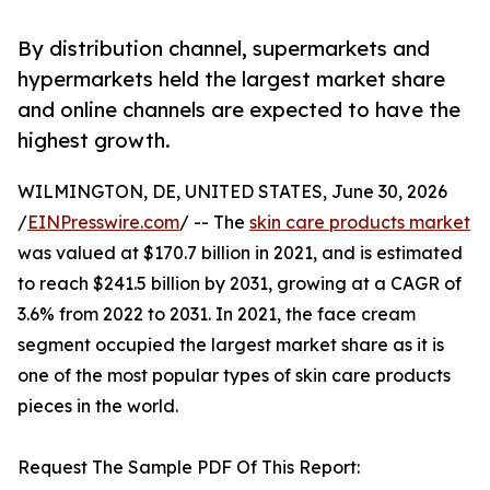
By distribution channel, supermarkets and
hypermarkets held the largest market share
and online channels are expected to have the
highest growth.
WILMINGTON, DE, UNITED STATES, June 30, 2026
/
EINPresswire.com
/ -- The
skin care products market
was valued at $170.7 billion in 2021, and is estimated
to reach $241.5 billion by 2031, growing at a CAGR of
3.6% from 2022 to 2031. In 2021, the face cream
segment occupied the largest market share as it is
one of the most popular types of skin care products
pieces in the world.
Request The Sample PDF Of This Report: