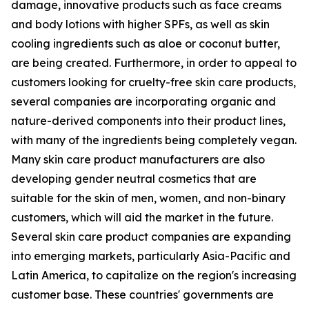
damage, innovative products such as face creams
and body lotions with higher SPFs, as well as skin
cooling ingredients such as aloe or coconut butter,
are being created. Furthermore, in order to appeal to
customers looking for cruelty-free skin care products,
several companies are incorporating organic and
nature-derived components into their product lines,
with many of the ingredients being completely vegan.
Many skin care product manufacturers are also
developing gender neutral cosmetics that are
suitable for the skin of men, women, and non-binary
customers, which will aid the market in the future.
Several skin care product companies are expanding
into emerging markets, particularly Asia-Pacific and
Latin America, to capitalize on the region's increasing
customer base. These countries' governments are