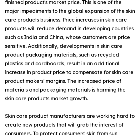
finished product's market price. This is one of the
major impediments to the global expansion of the skin
care products business. Price increases in skin care
products will reduce demand in developing countries
such as India and China, whose customers are price
sensitive. Additionally, developments in skin care
product packaging materials, such as recycled
plastics and cardboards, result in an additional
increase in product price to compensate for skin care
product makers' margins. The increased price of
materials and packaging materials is harming the
skin care products market growth.
Skin care product manufacturers are working hard to
create new products that will grab the interest of
consumers. To protect consumers' skin from sun