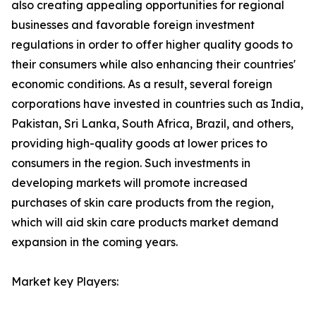
also creating appealing opportunities for regional
businesses and favorable foreign investment
regulations in order to offer higher quality goods to
their consumers while also enhancing their countries'
economic conditions. As a result, several foreign
corporations have invested in countries such as India,
Pakistan, Sri Lanka, South Africa, Brazil, and others,
providing high-quality goods at lower prices to
consumers in the region. Such investments in
developing markets will promote increased
purchases of skin care products from the region,
which will aid skin care products market demand
expansion in the coming years.
Market key Players: