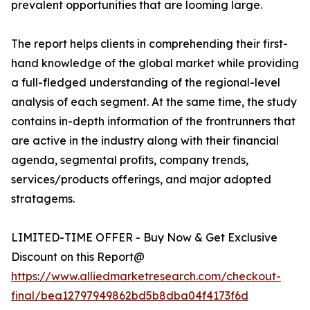
prevalent opportunities that are looming large.
The report helps clients in comprehending their first-
hand knowledge of the global market while providing
a full-fledged understanding of the regional-level
analysis of each segment. At the same time, the study
contains in-depth information of the frontrunners that
are active in the industry along with their financial
agenda, segmental profits, company trends,
services/products offerings, and major adopted
stratagems.
LIMITED-TIME OFFER - Buy Now & Get Exclusive
Discount on this Report@
https://www.alliedmarketresearch.com/checkout-
final/bea12797949862bd5b8dba04f4173f6d