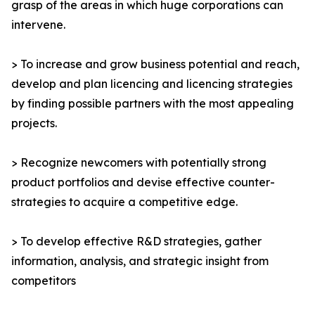
grasp of the areas in which huge corporations can
intervene.
> To increase and grow business potential and reach,
develop and plan licencing and licencing strategies
by finding possible partners with the most appealing
projects.
> Recognize newcomers with potentially strong
product portfolios and devise effective counter-
strategies to acquire a competitive edge.
> To develop effective R&D strategies, gather
information, analysis, and strategic insight from
competitors