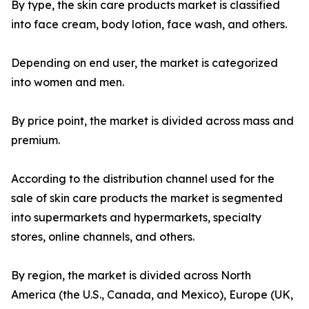
By type, the skin care products market is classified
into face cream, body lotion, face wash, and others.
Depending on end user, the market is categorized
into women and men.
By price point, the market is divided across mass and
premium.
According to the distribution channel used for the
sale of skin care products the market is segmented
into supermarkets and hypermarkets, specialty
stores, online channels, and others.
By region, the market is divided across North
America (the U.S., Canada, and Mexico), Europe (UK,