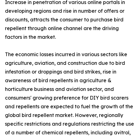
Increase in penetration of various online portals in
developing regions and rise in number of offers or
discounts, attracts the consumer to purchase bird
repellent through online channel are the driving
factors in the market.
The economic losses incurred in various sectors like
agriculture, aviation, and construction due to bird
infestation or droppings and bird strikes, rise in
awareness of bird repellents in agriculture &
horticulture business and aviation sector, and
consumers' growing preference for DIY bird scarers
and repellents are expected to fuel the growth of the
global bird repellent market. However, regionally
specific restrictions and regulations restricting the use
of a number of chemical repellents, including avitrol,