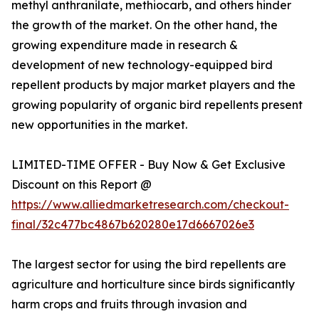
methyl anthranilate, methiocarb, and others hinder
the growth of the market. On the other hand, the
growing expenditure made in research &
development of new technology-equipped bird
repellent products by major market players and the
growing popularity of organic bird repellents present
new opportunities in the market.
LIMITED-TIME OFFER - Buy Now & Get Exclusive
Discount on this Report @
https://www.alliedmarketresearch.com/checkout-
final/32c477bc4867b620280e17d6667026e3
The largest sector for using the bird repellents are
agriculture and horticulture since birds significantly
harm crops and fruits through invasion and