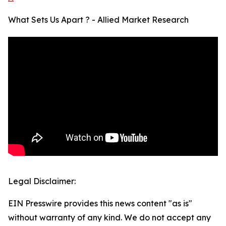
What Sets Us Apart ? - Allied Market Research
Legal Disclaimer:
EIN Presswire provides this news content "as is"
without warranty of any kind. We do not accept any