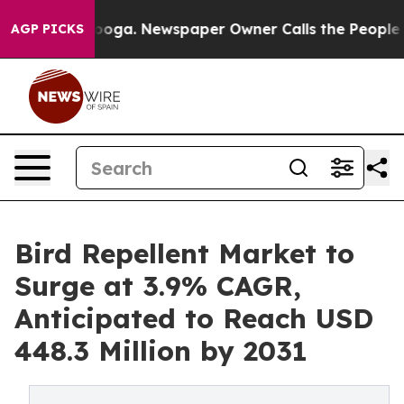
hattanooga. Newspaper Owner Calls the People Abrupt
AGP PICKS
Bird Repellent Market to
Surge at 3.9% CAGR,
Anticipated to Reach USD
448.3 Million by 2031