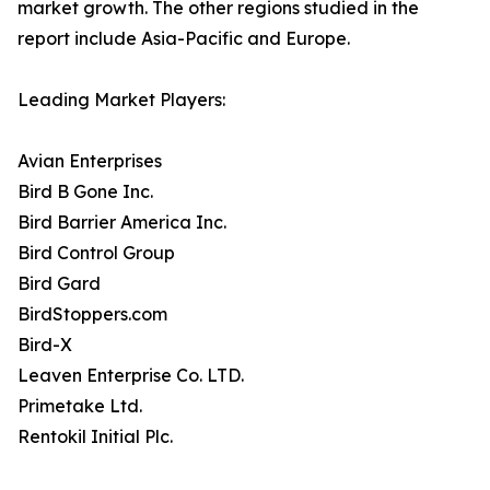
market growth. The other regions studied in the
report include Asia-Pacific and Europe.
Leading Market Players:
Avian Enterprises
Bird B Gone Inc.
Bird Barrier America Inc.
Bird Control Group
Bird Gard
BirdStoppers.com
Bird-X
Leaven Enterprise Co. LTD.
Primetake Ltd.
Rentokil Initial Plc.