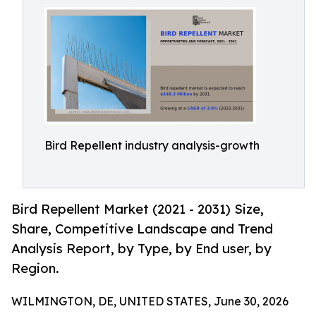
Bird Repellent industry analysis-growth
Bird Repellent Market (2021 - 2031) Size,
Share, Competitive Landscape and Trend
Analysis Report, by Type, by End user, by
Region.
WILMINGTON, DE, UNITED STATES, June 30, 2026