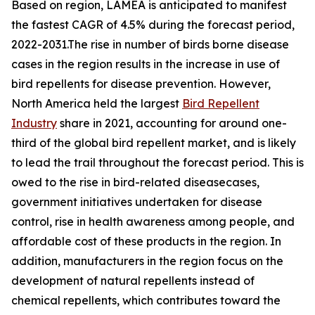
Based on region, LAMEA is anticipated to manifest
the fastest CAGR of 4.5% during the forecast period,
2022-2031.The rise in number of birds borne disease
cases in the region results in the increase in use of
bird repellents for disease prevention. However,
North America held the largest
Bird Repellent
Industry
share in 2021, accounting for around one-
third of the global bird repellent market, and is likely
to lead the trail throughout the forecast period. This is
owed to the rise in bird-related diseasecases,
government initiatives undertaken for disease
control, rise in health awareness among people, and
affordable cost of these products in the region. In
addition, manufacturers in the region focus on the
development of natural repellents instead of
chemical repellents, which contributes toward the