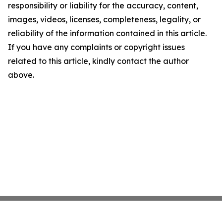
responsibility or liability for the accuracy, content,
images, videos, licenses, completeness, legality, or
reliability of the information contained in this article.
If you have any complaints or copyright issues
related to this article, kindly contact the author
above.