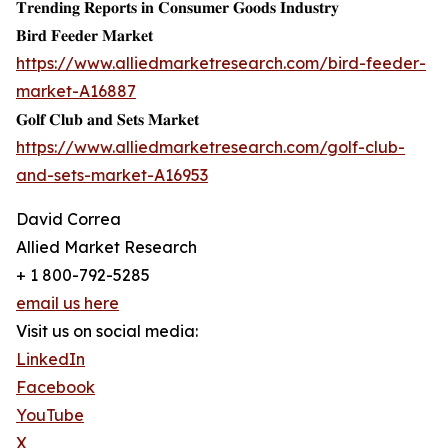
𝐓𝐫𝐞𝐧𝐝𝐢𝐧𝐠 𝐑𝐞𝐩𝐨𝐫𝐭𝐬 𝐢𝐧 𝐂𝐨𝐧𝐬𝐮𝐦𝐞𝐫 𝐆𝐨𝐨𝐝𝐬 𝐈𝐧𝐝𝐮𝐬𝐭𝐫𝐲
𝐁𝐢𝐫𝐝 𝐅𝐞𝐞𝐝𝐞𝐫 𝐌𝐚𝐫𝐤𝐞𝐭
https://www.alliedmarketresearch.com/bird-feeder-
market-A16887
𝐆𝐨𝐥𝐟 𝐂𝐥𝐮𝐛 𝐚𝐧𝐝 𝐒𝐞𝐭𝐬 𝐌𝐚𝐫𝐤𝐞𝐭
https://www.alliedmarketresearch.com/golf-club-
and-sets-market-A16953
David Correa
Allied Market Research
+ 1 800-792-5285
email us here
Visit us on social media:
LinkedIn
Facebook
YouTube
X