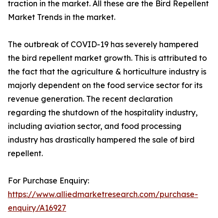
traction in the market. All these are the Bird Repellent
Market Trends in the market.
The outbreak of COVID-19 has severely hampered
the bird repellent market growth. This is attributed to
the fact that the agriculture & horticulture industry is
majorly dependent on the food service sector for its
revenue generation. The recent declaration
regarding the shutdown of the hospitality industry,
including aviation sector, and food processing
industry has drastically hampered the sale of bird
repellent.
For Purchase Enquiry:
https://www.alliedmarketresearch.com/purchase-
enquiry/A16927