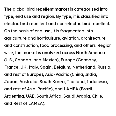
The global bird repellent market is categorized into
type, end use and region. By type, it is classified into
electric bird repellent and non-electric bird repellent.
On the basis of end use, it is fragmented into
agriculture and horticulture, aviation, architecture
and construction, food processing, and others. Region
wise, the market is analyzed across North America
(U.S., Canada, and Mexico), Europe (Germany,
France, UK, Italy, Spain, Belgium, Netherland, Russia,
and rest of Europe), Asia-Pacific (China, India,
Japan, Australia, South Korea, Thailand, Indonesia,
and rest of Asia-Pacific), and LAMEA (Brazil,
Argentina, UAE, South Africa, Saudi Arabia, Chile,
and Rest of LAMEA).