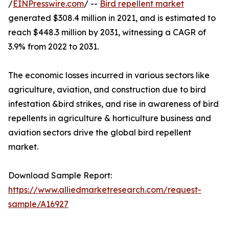
/
EINPresswire.com
/ --
Bird repellent market
generated $308.4 million in 2021, and is estimated to
reach $448.3 million by 2031, witnessing a CAGR of
3.9% from 2022 to 2031.
The economic losses incurred in various sectors like
agriculture, aviation, and construction due to bird
infestation &bird strikes, and rise in awareness of bird
repellents in agriculture & horticulture business and
aviation sectors drive the global bird repellent
market.
Download Sample Report:
https://www.alliedmarketresearch.com/request-
sample/A16927