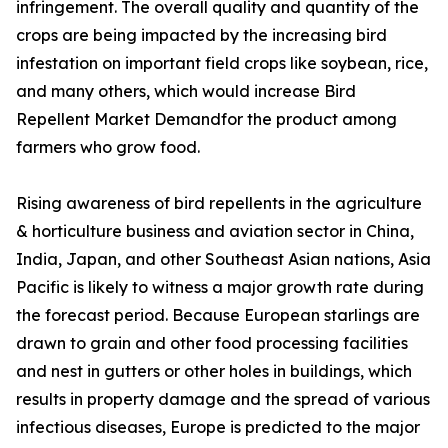
infringement. The overall quality and quantity of the
crops are being impacted by the increasing bird
infestation on important field crops like soybean, rice,
and many others, which would increase Bird
Repellent Market Demandfor the product among
farmers who grow food.
Rising awareness of bird repellents in the agriculture
& horticulture business and aviation sector in China,
India, Japan, and other Southeast Asian nations, Asia
Pacific is likely to witness a major growth rate during
the forecast period. Because European starlings are
drawn to grain and other food processing facilities
and nest in gutters or other holes in buildings, which
results in property damage and the spread of various
infectious diseases, Europe is predicted to the major