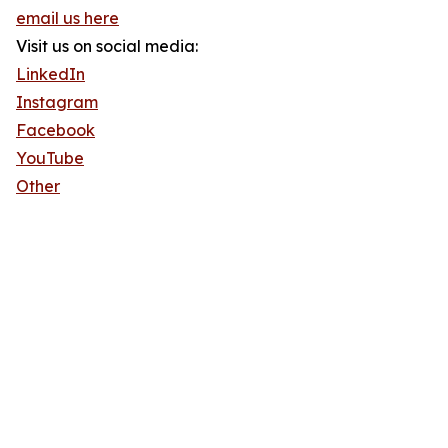
email us here
Visit us on social media:
LinkedIn
Instagram
Facebook
YouTube
Other