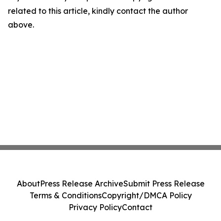
related to this article, kindly contact the author
above.
About
Press Release Archive
Submit Press Release
Terms & Conditions
Copyright/DMCA Policy
Privacy Policy
Contact