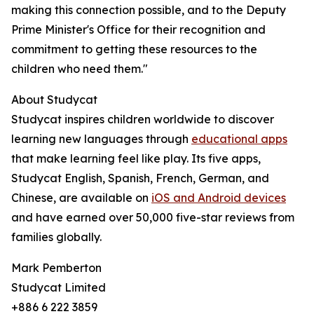
making this connection possible, and to the Deputy
Prime Minister's Office for their recognition and
commitment to getting these resources to the
children who need them."
About Studycat
Studycat inspires children worldwide to discover
learning new languages through
educational apps
that make learning feel like play. Its five apps,
Studycat English, Spanish, French, German, and
Chinese, are available on
iOS and Android devices
and have earned over 50,000 five-star reviews from
families globally.
Mark Pemberton
Studycat Limited
+886 6 222 3859