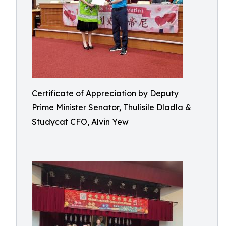
Certificate of Appreciation by Deputy
Prime Minister Senator, Thulisile Dladla &
Studycat CFO, Alvin Yew