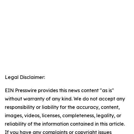
Legal Disclaimer:
EIN Presswire provides this news content "as is"
without warranty of any kind. We do not accept any
responsibility or liability for the accuracy, content,
images, videos, licenses, completeness, legality, or
reliability of the information contained in this article.
If you have any complaints or copyright issues