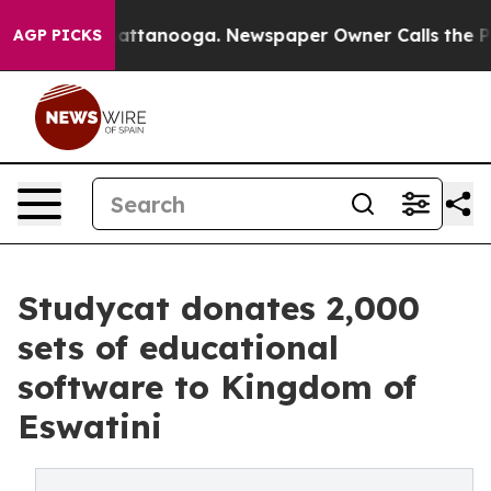
 in Chattanooga. Newspaper Owner Calls the People A
AGP PICKS
Studycat donates 2,000
sets of educational
software to Kingdom of
Eswatini