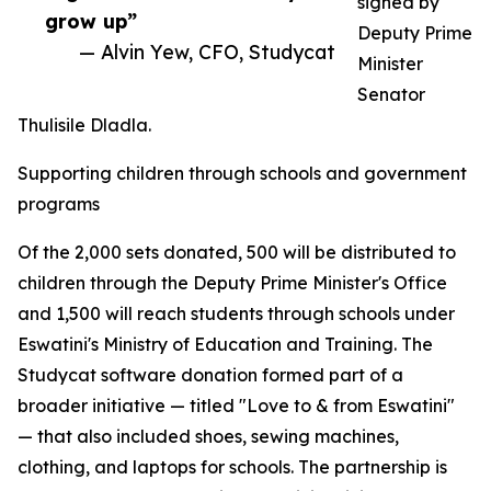
signed by
grow up”
Deputy Prime
— Alvin Yew, CFO, Studycat
Minister
Senator
Thulisile Dladla.
Supporting children through schools and government
programs
Of the 2,000 sets donated, 500 will be distributed to
children through the Deputy Prime Minister's Office
and 1,500 will reach students through schools under
Eswatini's Ministry of Education and Training. The
Studycat software donation formed part of a
broader initiative — titled "Love to & from Eswatini"
— that also included shoes, sewing machines,
clothing, and laptops for schools. The partnership is