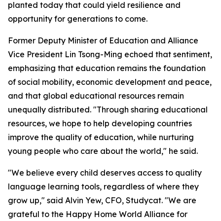
planted today that could yield resilience and
opportunity for generations to come.
Former Deputy Minister of Education and Alliance
Vice President Lin Tsong-Ming echoed that sentiment,
emphasizing that education remains the foundation
of social mobility, economic development and peace,
and that global educational resources remain
unequally distributed. "Through sharing educational
resources, we hope to help developing countries
improve the quality of education, while nurturing
young people who care about the world," he said.
"We believe every child deserves access to quality
language learning tools, regardless of where they
grow up," said Alvin Yew, CFO, Studycat. "We are
grateful to the Happy Home World Alliance for