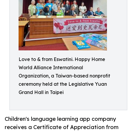
Love to & from Eswatini. Happy Home
World Alliance International
Organization, a Taiwan-based nonprofit
ceremony held at the Legislative Yuan
Grand Hall in Taipei
Children's language learning app company
receives a Certificate of Appreciation from