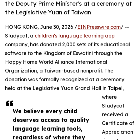
the Deputy Prime Minister's at a ceremony at
the Legislative Yuan of Taiwan
HONG KONG, June 30, 2026 /
EINPresswire.com
/ --
Studycat, a
children's language learning app
company, has donated 2,000 sets of its educational
software to the Kingdom of Eswatini through the
Happy Home World Alliance International
Organization, a Taiwan-based nonprofit. The
donation was formally recognized at a ceremony
held at the Legislative Yuan Grand Hall in Taipei,
where
Studycat
We believe every child
received a
deserves access to quality
Certificate of
language learning tools,
Appreciation
regardless of where they