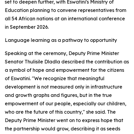
set to deepen further, with Eswatini's Ministry of
Education planning to convene representatives from
all 54 African nations at an international conference
in September 2026.
Language learning as a pathway to opportunity
Speaking at the ceremony, Deputy Prime Minister
Senator Thulisile Dladla described the contribution as
a symbol of hope and empowerment for the citizens
of Eswatini. "We recognize that meaningful
development is not measured only in infrastructure
and growth graphs and figures, but in the true
empowerment of our people, especially our children,
who are the future of this country," she said. The
Deputy Prime Minister went on to express hope that
the partnership would grow, describing it as seeds