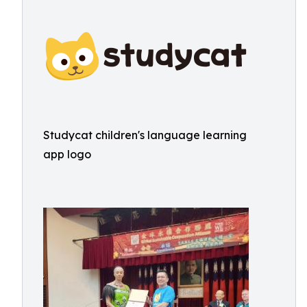
Studycat children's language learning
app logo