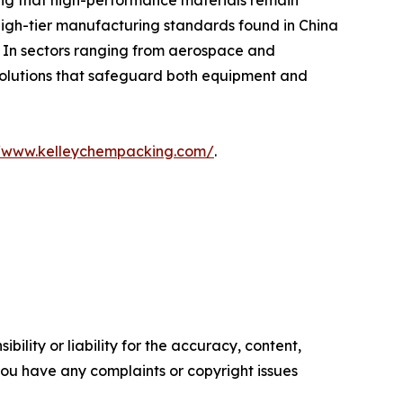
ring that high-performance materials remain
 high-tier manufacturing standards found in China
. In sectors ranging from aerospace and
 solutions that safeguard both equipment and
//www.kelleychempacking.com/
.
ility or liability for the accuracy, content,
f you have any complaints or copyright issues