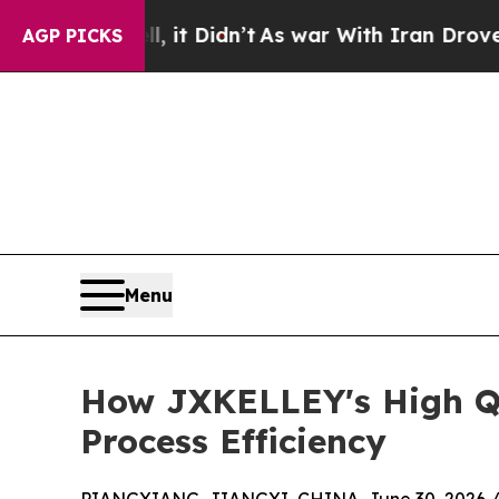
ll, it Didn’t
As war With Iran Drove oil Prices
AGP PICKS
Menu
How JXKELLEY's High Qu
Process Efficiency