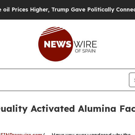
 Higher, Trump Gave Politically Connected oil C
ality Activated Alumina Fac