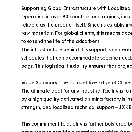
Supporting Global Infrastructure with Localized
Operating in over 80 countries and regions, in
reliable as the product itself. Since its establi
raw materials. For global clients, this means ac
to extend the life of the adsorbent.
The infrastructure behind this support is centere
schedules that can accommodate specific needs,
bags. This logistical flexibility ensures that pro
Value Summary: The Competitive Edge of Chine
The ultimate goal for any industrial facility is 
by a high quality activated alumina factory is in
strength, and localized technical support—JXKEL
This commitment to quality is further bolstered 