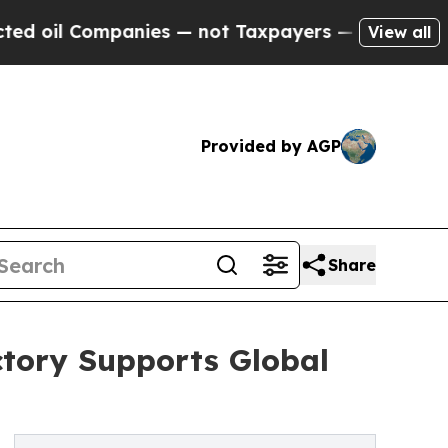
ompanies — not Taxpayers — the Chance to Cash i
View all
Provided by AGP
Share
tory Supports Global