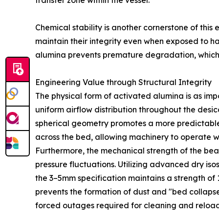
transfer zone within the vessel.
Chemical stability is another cornerstone of this
maintain their integrity even when exposed to har
alumina prevents premature degradation, which 
Engineering Value through Structural Integrity
The physical form of activated alumina is as im
uniform airflow distribution throughout the desi
spherical geometry promotes a more predictable a
across the bed, allowing machinery to operate w
Furthermore, the mechanical strength of the bead
pressure fluctuations. Utilizing advanced dry i
the 3–5mm specification maintains a strength of 1
prevents the formation of dust and "bed collapse.
forced outages required for cleaning and reload