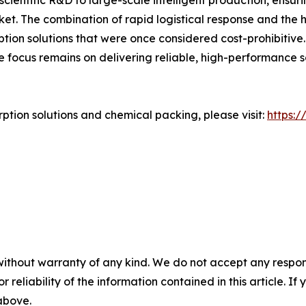
scientific R&D to large-scale intelligent production, ensu
ket. The combination of rapid logistical response and the
tion solutions that were once considered cost-prohibitive
e focus remains on delivering reliable, high-performance
tion solutions and chemical packing, please visit:
https:
without warranty of any kind. We do not accept any responsib
r reliability of the information contained in this article. I
 above.