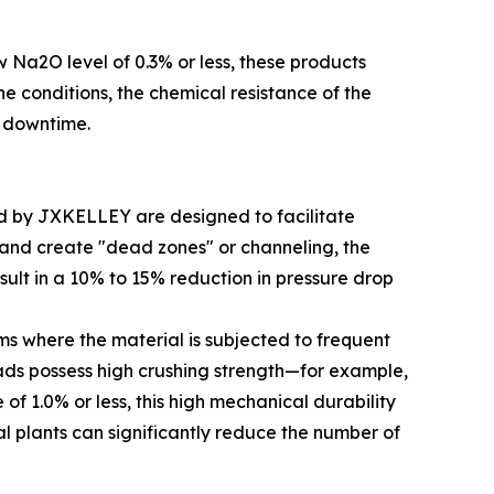
w Na2O level of 0.3% or less, these products
ne conditions, the chemical resistance of the
m downtime.
ced by JXKELLEY are designed to facilitate
y and create "dead zones" or channeling, the
sult in a 10% to 15% reduction in pressure drop
ms where the material is subjected to frequent
eads possess high crushing strength—for example,
of 1.0% or less, this high mechanical durability
al plants can significantly reduce the number of