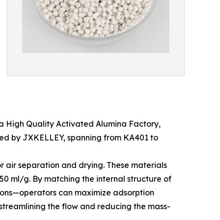
n a High Quality Activated Alumina Factory,
duced by JXKELLEY, spanning from KA401 to
or air separation and drying. These materials
0 ml/g. By matching the internal structure of
de ions—operators can maximize adsorption
y streamlining the flow and reducing the mass-