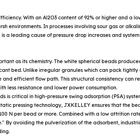
 efficiency. With an Al2O3 content of 92% or higher and a lo
sh environments. In processes involving sour gas or alkali
is a leading cause of pressure drop increases and syste
portant as its chemistry. The white spherical beads produ
ccant bed. Unlike irregular granules which can pack tightl
nd efficient flow path. This structural consistency can re
ith less resistance and lower power consumption.
s is critical in high-pressure swing adsorption (PSA) syste
sostatic pressing technology, JXKELLEY ensures that the b
00 N per bead or more. Combined with a low attrition rate 
" By avoiding the pulverization of the adsorbent, industri
ing.