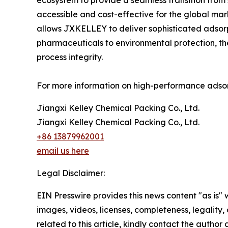
ecosystem to provide a seamless transition from 
accessible and cost-effective for the global mar
allows JXKELLEY to deliver sophisticated adsorp
pharmaceuticals to environmental protection, th
process integrity.
For more information on high-performance adsorp
Jiangxi Kelley Chemical Packing Co., Ltd.
Jiangxi Kelley Chemical Packing Co., Ltd.
+86 13879962001
email us here
Legal Disclaimer:
EIN Presswire provides this news content "as is" 
images, videos, licenses, completeness, legality, o
related to this article, kindly contact the author