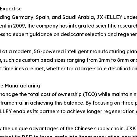
 Expertise
cluding Germany, Spain, and Saudi Arabia, JXKELLEY under
shment in 2009, the company has integrated scientific resea
cess to expert guidance on desiccant selection and regener
d at a modern, 5G-powered intelligent manufacturing plant. 
 such as custom bead sizes ranging from 1mm to 8mm or s
ject timelines are met, whether for a large-scale desalinatio
se Manufacturing
to manage the total cost of ownership (TCO) while maintain
strumental in achieving this balance. By focusing on three
LEY enables its partners to achieve longer regeneration 
by the unique advantages of the Chinese supply chain. JXK