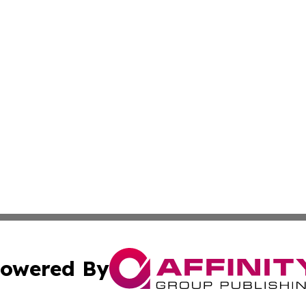
owered By