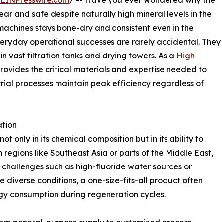
/
EINPresswire.com
/ -- Have you ever wondered why the
ear and safe despite naturally high mineral levels in the
 machines stays bone-dry and consistent even in the
eryday operational successes are rarely accidental. They
in vast filtration tanks and drying towers. As a
High
rovides the critical materials and expertise needed to
trial processes maintain peak efficiency regardless of
ation
t only in its chemical composition but in its ability to
 regions like Southeast Asia or parts of the Middle East,
 challenges such as high-fluoride water sources or
 diverse conditions, a one-size-fits-all product often
gy consumption during regeneration cycles.