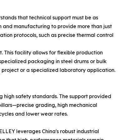
stands that technical support must be as
rch and manufacturing to provide more than just
ation protocols, such as precise thermal control
This facility allows for flexible production
pecialized packaging in steel drums or bulk
n project or a specialized laboratory application.
ing high safety standards. The support provided
 pillars—precise grading, high mechanical
cycles and lower wear rates.
ELLEY leverages China's robust industrial