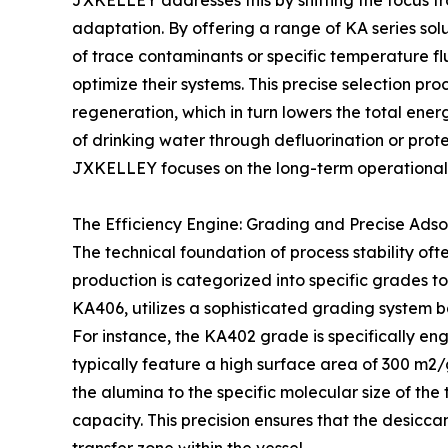
JXKELLEY addresses this by shifting the focus 
adaptation. By offering a range of KA series sol
of trace contaminants or specific temperature f
optimize their systems. This precise selection pr
regeneration, which in turn lowers the total energy
of drinking water through defluorination or prot
JXKELLEY focuses on the long-term operational h
The Efficiency Engine: Grading and Precise Adso
The technical foundation of process stability oft
production is categorized into specific grades 
KA406, utilizes a sophisticated grading system 
For instance, the KA402 grade is specifically eng
typically feature a high surface area of 300 m2
the alumina to the specific molecular size of t
capacity. This precision ensures that the desicca