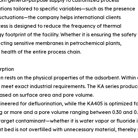
from general-purpose supply to customized process
utions tailored to specific variables—such as the presence
luctuations—the company helps international clients
ocess is designed to reduce the frequency of thermal
 footprint of the facility. Whether it is ensuring the safety
ecting sensitive membranes in petrochemical plants,
ealth of the entire process chain.
rption
en rests on the physical properties of the adsorbent. Withi
to meet exact industrial requirements. The KA series pro
based on surface area and pore volume.
ineered for defluorination, while the KA405 is optimized f
/g or more and a pore volume ranging between 0.30 and 0.5
he target contaminant—whether it is water vapor or fluori
nt bed is not overfilled with unnecessary material, thereb