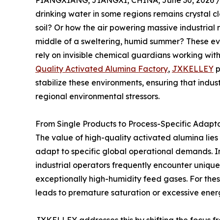
PIANGXIANG, JIANGXI, CHINA, June 30, 2026 
drinking water in some regions remains crystal cl
soil? Or how the air powering massive industrial
middle of a sweltering, humid summer? These ev
rely on invisible chemical guardians working with
Quality Activated Alumina Factory
,
JXKELLEY
p
stabilize these environments, ensuring that indus
regional environmental stressors.
From Single Products to Process-Specific Adapt
The value of high-quality activated alumina lies no
adapt to specific global operational demands. In
industrial operators frequently encounter unique
exceptionally high-humidity feed gases. For these
leads to premature saturation or excessive ener