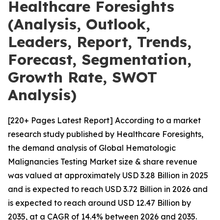
Healthcare Foresights
(Analysis, Outlook,
Leaders, Report, Trends,
Forecast, Segmentation,
Growth Rate, SWOT
Analysis)
[220+ Pages Latest Report] According to a market
research study published by Healthcare Foresights,
the demand analysis of Global Hematologic
Malignancies Testing Market size & share revenue
was valued at approximately USD 3.28 Billion in 2025
and is expected to reach USD 3.72 Billion in 2026 and
is expected to reach around USD 12.47 Billion by
2035, at a CAGR of 14.4% between 2026 and 2035.