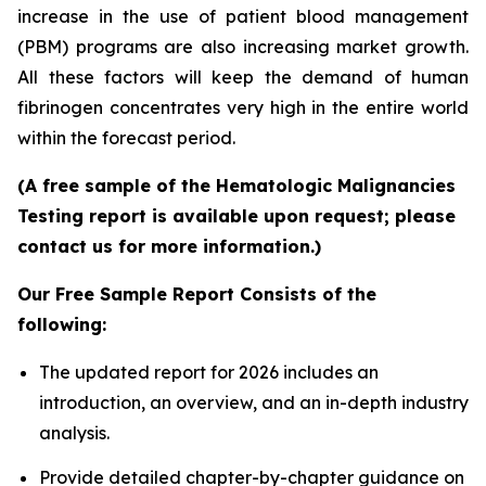
increase in the use of patient blood management
(PBM) programs are also increasing market growth.
All these factors will keep the demand of human
fibrinogen concentrates very high in the entire world
within the forecast period.
(A free sample of the Hematologic Malignancies
Testing report is available upon request; please
contact us for more information.)
Our Free Sample Report Consists of the
following:
The updated report for 2026 includes an
introduction, an overview, and an in-depth industry
analysis.
Provide detailed chapter-by-chapter guidance on