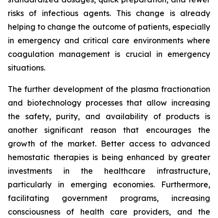
risks of infectious agents. This change is already
helping to change the outcome of patients, especially
in emergency and critical care environments where
coagulation management is crucial in emergency
situations.
The further development of the plasma fractionation
and biotechnology processes that allow increasing
the safety, purity, and availability of products is
another significant reason that encourages the
growth of the market. Better access to advanced
hemostatic therapies is being enhanced by greater
investments in the healthcare infrastructure,
particularly in emerging economies. Furthermore,
facilitating government programs, increasing
consciousness of health care providers, and the