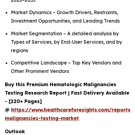
2026−2035
Market Dynamics – Growth Drivers, Restraints,
Investment Opportunities, and Leading Trends
Market Segmentation – A detailed analysis by
Types of Services, by End-User Services, and by
regions
Competitive Landscape – Top Key Vendors and
Other Prominent Vendors
Buy this Premium Hematologic Malignancies
Testing Research Report | Fast Delivery Available
- [220+ Pages]
@
https://www.healthcareforesights.com/reports/
malignancies-testing-market
Outlook