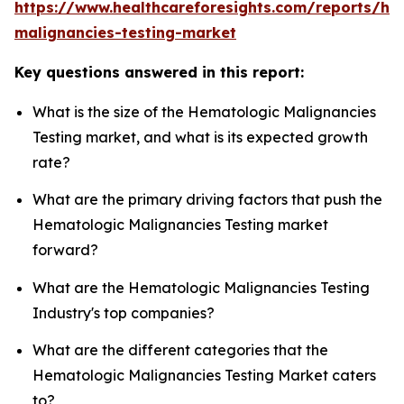
https://www.healthcareforesights.com/reports/he
malignancies-testing-market
Key questions answered in this report:
What is the size of the Hematologic Malignancies
Testing market, and what is its expected growth
rate?
What are the primary driving factors that push the
Hematologic Malignancies Testing market
forward?
What are the Hematologic Malignancies Testing
Industry's top companies?
What are the different categories that the
Hematologic Malignancies Testing Market caters
to?