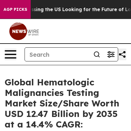
Crossing the US Looking for the Future of Local News. 
AGP PICKS
Global Hematologic
Malignancies Testing
Market Size/Share Worth
USD 12.47 Billion by 2035
at a 14.4% CAGR: