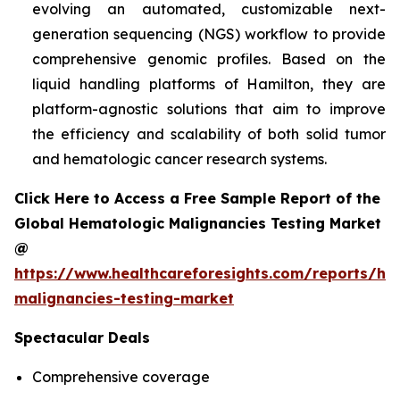
evolving an automated, customizable next-
generation sequencing (NGS) workflow to provide
comprehensive genomic profiles. Based on the
liquid handling platforms of Hamilton, they are
platform-agnostic solutions that aim to improve
the efficiency and scalability of both solid tumor
and hematologic cancer research systems.
Click Here to Access a Free Sample Report of the
Global Hematologic Malignancies Testing Market
@
https://www.healthcareforesights.com/reports/he
malignancies-testing-market
Spectacular Deals
Comprehensive coverage