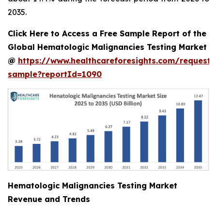
2035.
Click Here to Access a Free Sample Report of the
Global Hematologic Malignancies Testing Market
@
https://www.healthcareforesights.com/request-
sample?reportId=1090
Hematologic Malignancies Testing Market
Revenue and Trends