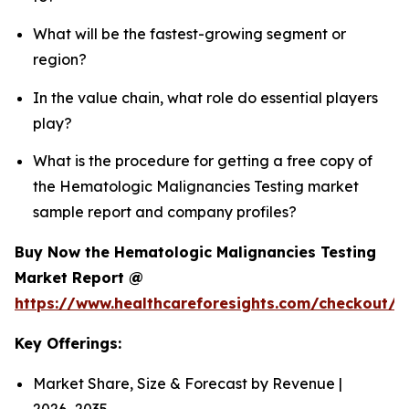
What will be the fastest-growing segment or
region?
In the value chain, what role do essential players
play?
What is the procedure for getting a free copy of
the Hematologic Malignancies Testing market
sample report and company profiles?
Buy Now the Hematologic Malignancies Testing
Market Report @
https://www.healthcareforesights.com/checkout/
Key Offerings:
Market Share, Size & Forecast by Revenue |