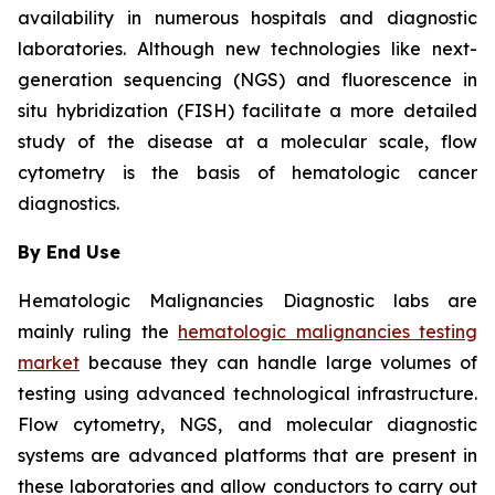
availability in numerous hospitals and diagnostic
laboratories. Although new technologies like next-
generation sequencing (NGS) and fluorescence in
situ hybridization (FISH) facilitate a more detailed
study of the disease at a molecular scale, flow
cytometry is the basis of hematologic cancer
diagnostics.
By End Use
Hematologic Malignancies Diagnostic labs are
mainly ruling the
hematologic malignancies testing
market
because they can handle large volumes of
testing using advanced technological infrastructure.
Flow cytometry, NGS, and molecular diagnostic
systems are advanced platforms that are present in
these laboratories and allow conductors to carry out