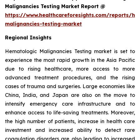
Malignancies Testing Market Report @
https://www.healthcareforesights.com/reports/he
malignancies-testing-market
Regional Insights
Hematologic Malignancies Testing market is set to
experience the most rapid growth in the Asia Pacific
due to rising healthcare, more access to more
advanced treatment procedures, and the rising
cases of trauma and surgeries. Large economies like
China, India, and Japan are also on the move to
intensify emergency care infrastructure and to
enhance access to life-saving treatments. Moreover,
the high number of patients, increase in health care
investment and increased ability to detect rare
coagulation disorders are also leading to increased