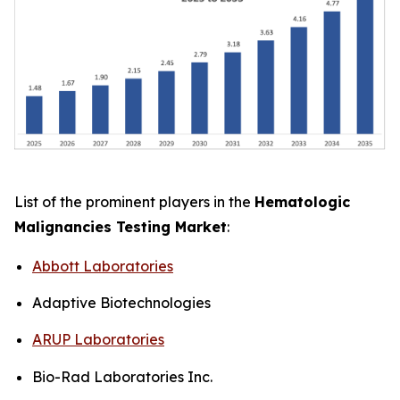
List of the prominent players in the
Hematologic
Malignancies Testing Market
:
Abbott Laboratories
Adaptive Biotechnologies
ARUP Laboratories
Bio-Rad Laboratories Inc.