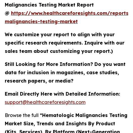
Malignancies Testing Market Report
@
https://www.healthcareforesights.com/reports/
malignancies-testing-market
We customize your report to align with your
specific research requirements. Inquire with our
sales team about customizing your report.)
Still Looking for More Information? Do you want
data for inclusion in magazines, case studies,
research papers, or media?
Email Directly Here with Detailed Information:
support@healthcareforesights.com
Browse the full
“Hematologic Malignancies Testing
Market Size, Trends and Insights By Product
(Kits, Services), By Platform (Next-Generation