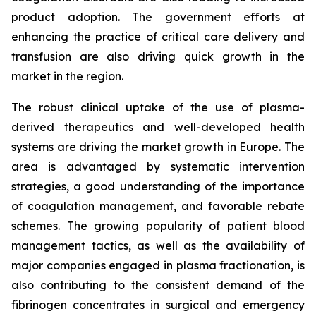
product adoption. The government efforts at
enhancing the practice of critical care delivery and
transfusion are also driving quick growth in the
market in the region.
The robust clinical uptake of the use of plasma-
derived therapeutics and well-developed health
systems are driving the market growth in Europe. The
area is advantaged by systematic intervention
strategies, a good understanding of the importance
of coagulation management, and favorable rebate
schemes. The growing popularity of patient blood
management tactics, as well as the availability of
major companies engaged in plasma fractionation, is
also contributing to the consistent demand of the
fibrinogen concentrates in surgical and emergency