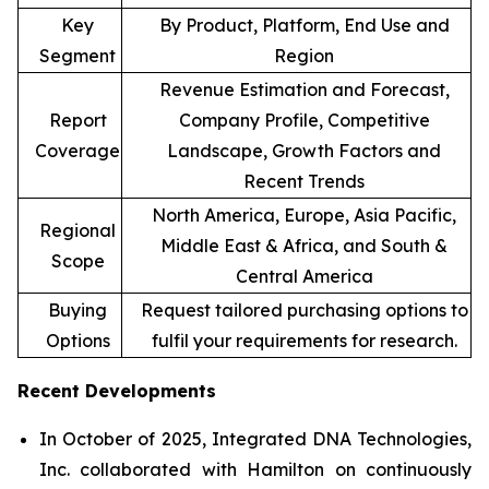
Key
By Product, Platform, End Use and
Segment
Region
Revenue Estimation and Forecast,
Report
Company Profile, Competitive
Coverage
Landscape, Growth Factors and
Recent Trends
North America, Europe, Asia Pacific,
Regional
Middle East & Africa, and South &
Scope
Central America
Buying
Request tailored purchasing options to
Options
fulfil your requirements for research.
Recent Developments
In October of 2025, Integrated DNA Technologies,
Inc. collaborated with Hamilton on continuously