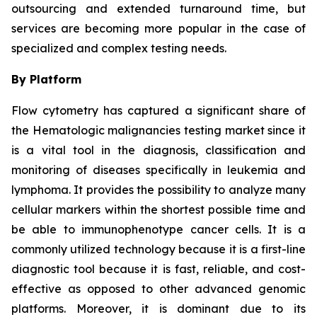
outsourcing and extended turnaround time, but
services are becoming more popular in the case of
specialized and complex testing needs.
By Platform
Flow cytometry has captured a significant share of
the Hematologic malignancies testing market since it
is a vital tool in the diagnosis, classification and
monitoring of diseases specifically in leukemia and
lymphoma. It provides the possibility to analyze many
cellular markers within the shortest possible time and
be able to immunophenotype cancer cells. It is a
commonly utilized technology because it is a first-line
diagnostic tool because it is fast, reliable, and cost-
effective as opposed to other advanced genomic
platforms. Moreover, it is dominant due to its