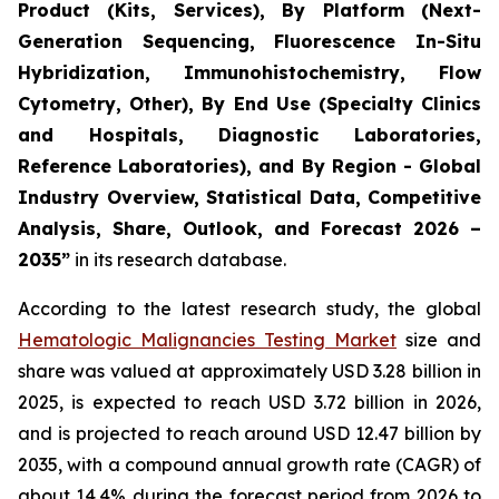
Product (Kits, Services), By Platform (Next-
Generation Sequencing, Fluorescence In-Situ
Hybridization, Immunohistochemistry, Flow
Cytometry, Other), By End Use (Specialty Clinics
and Hospitals, Diagnostic Laboratories,
Reference Laboratories), and By Region - Global
Industry Overview, Statistical Data, Competitive
Analysis, Share, Outlook, and Forecast 2026 –
2035”
in its research database.
According to the latest research study, the global
Hematologic Malignancies Testing Market
size and
share was valued at approximately USD 3.28 billion in
2025, is expected to reach USD 3.72 billion in 2026,
and is projected to reach around USD 12.47 billion by
2035, with a compound annual growth rate (CAGR) of
about 14.4% during the forecast period from 2026 to