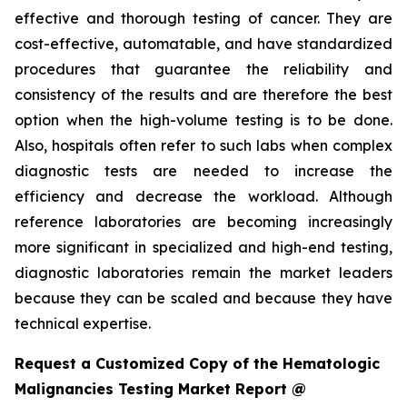
effective and thorough testing of cancer. They are
cost-effective, automatable, and have standardized
procedures that guarantee the reliability and
consistency of the results and are therefore the best
option when the high-volume testing is to be done.
Also, hospitals often refer to such labs when complex
diagnostic tests are needed to increase the
efficiency and decrease the workload. Although
reference laboratories are becoming increasingly
more significant in specialized and high-end testing,
diagnostic laboratories remain the market leaders
because they can be scaled and because they have
technical expertise.
Request a Customized Copy of the Hematologic
Malignancies Testing Market Report @