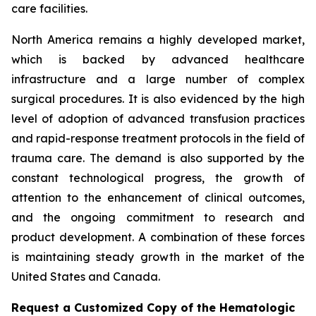
care facilities.
North America remains a highly developed market,
which is backed by advanced healthcare
infrastructure and a large number of complex
surgical procedures. It is also evidenced by the high
level of adoption of advanced transfusion practices
and rapid-response treatment protocols in the field of
trauma care. The demand is also supported by the
constant technological progress, the growth of
attention to the enhancement of clinical outcomes,
and the ongoing commitment to research and
product development. A combination of these forces
is maintaining steady growth in the market of the
United States and Canada.
Request a Customized Copy of the Hematologic