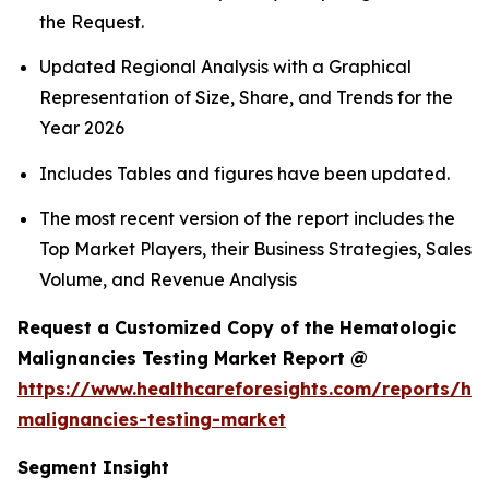
the Request.
Updated Regional Analysis with a Graphical
Representation of Size, Share, and Trends for the
Year 2026
Includes Tables and figures have been updated.
The most recent version of the report includes the
Top Market Players, their Business Strategies, Sales
Volume, and Revenue Analysis
Request a Customized Copy of the Hematologic
Malignancies Testing Market Report @
https://www.healthcareforesights.com/reports/he
malignancies-testing-market
Segment Insight