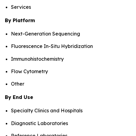
Services
By Platform
Next-Generation Sequencing
Fluorescence In-Situ Hybridization
Immunohistochemistry
Flow Cytometry
Other
By End Use
Specialty Clinics and Hospitals
Diagnostic Laboratories
Reference Laboratories