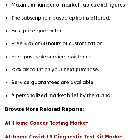
Maximum number of market tables and figures
The subscription-based option is offered.
Best price guarantee
Free 35% or 60 hours of customization.
Free post-sale service assistance.
25% discount on your next purchase.
Service guarantees are available.
A personalized market brief by the author.
Browse More Related Reports:
At-Home Cancer Testing Market
At-home Covid-19 Diagnostic Test Kit Market