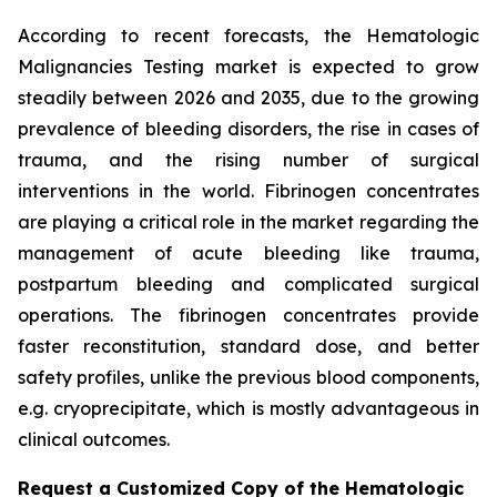
According to recent forecasts, the Hematologic
Malignancies Testing market is expected to grow
steadily between 2026 and 2035, due to the growing
prevalence of bleeding disorders, the rise in cases of
trauma, and the rising number of surgical
interventions in the world. Fibrinogen concentrates
are playing a critical role in the market regarding the
management of acute bleeding like trauma,
postpartum bleeding and complicated surgical
operations. The fibrinogen concentrates provide
faster reconstitution, standard dose, and better
safety profiles, unlike the previous blood components,
e.g. cryoprecipitate, which is mostly advantageous in
clinical outcomes.
Request a Customized Copy of the Hematologic