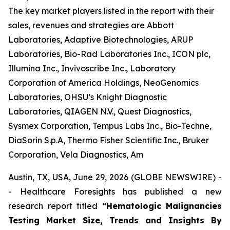
The key market players listed in the report with their
sales, revenues and strategies are Abbott
Laboratories, Adaptive Biotechnologies, ARUP
Laboratories, Bio-Rad Laboratories Inc., ICON plc,
Illumina Inc., Invivoscribe Inc., Laboratory
Corporation of America Holdings, NeoGenomics
Laboratories, OHSU’s Knight Diagnostic
Laboratories, QIAGEN N.V., Quest Diagnostics,
Sysmex Corporation, Tempus Labs Inc., Bio-Techne,
DiaSorin S.p.A, Thermo Fisher Scientific Inc., Bruker
Corporation, Vela Diagnostics, Am
Austin, TX, USA, June 29, 2026 (GLOBE NEWSWIRE) -
- Healthcare Foresights has published a new
research report titled
“Hematologic Malignancies
Testing Market Size, Trends and Insights By