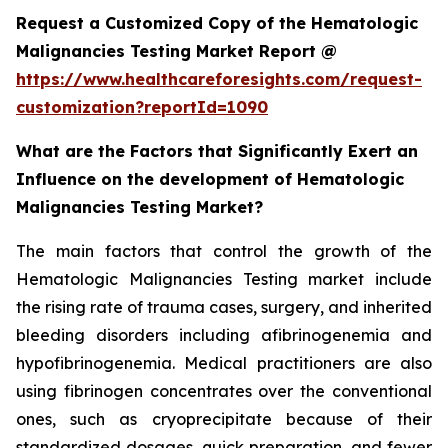
Request a Customized Copy of the Hematologic
Malignancies Testing Market Report @
https://www.healthcareforesights.com/request-
customization?reportId=1090
What are the Factors that Significantly Exert an
Influence on the development of Hematologic
Malignancies Testing Market?
The main factors that control the growth of the
Hematologic Malignancies Testing market include
the rising rate of trauma cases, surgery, and inherited
bleeding disorders including afibrinogenemia and
hypofibrinogenemia. Medical practitioners are also
using fibrinogen concentrates over the conventional
ones, such as cryoprecipitate because of their
standardized dosages, quick preparation, and fewer