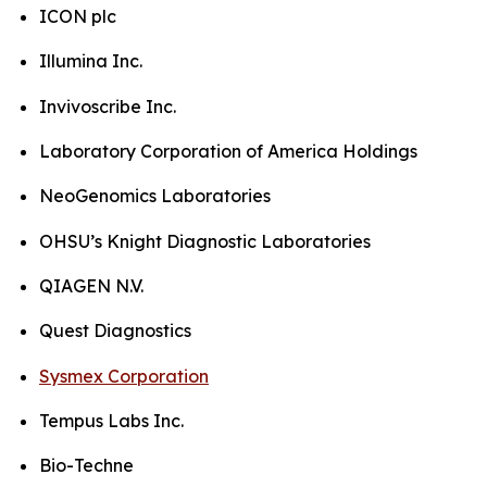
ICON plc
Illumina Inc.
Invivoscribe Inc.
Laboratory Corporation of America Holdings
NeoGenomics Laboratories
OHSU’s Knight Diagnostic Laboratories
QIAGEN N.V.
Quest Diagnostics
Sysmex Corporation
Tempus Labs Inc.
Bio-Techne