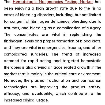
The
Hematologic Malignancies Testing Market
has
been enjoying a high growth rate due to the rising
cases of bleeding disorders, including, but not limited
to, congenital fibrinogen deficiency, bleeding due to
traumas, and bleeding as a complication of surgery.
The concentrates are vital in replenishing the
fibrinogen levels and proper formation of blood clots,
and they are vital in emergencies, trauma, and other
complicated surgeries. The trend of increased
demand for rapid-acting and targeted hemostatic
therapies is also driving an accelerated growth in the
market that is mainly in the critical care environment.
Moreover, the plasma fractionation and purification
technologies are improving the product safety,
efficacy, and availability, which contribute to the
increased clinical usage.