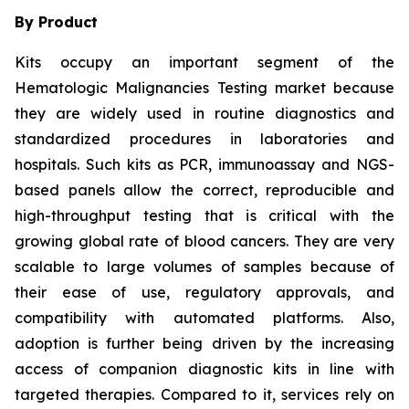
By Product
Kits occupy an important segment of the
Hematologic Malignancies Testing market because
they are widely used in routine diagnostics and
standardized procedures in laboratories and
hospitals. Such kits as PCR, immunoassay and NGS-
based panels allow the correct, reproducible and
high-throughput testing that is critical with the
growing global rate of blood cancers. They are very
scalable to large volumes of samples because of
their ease of use, regulatory approvals, and
compatibility with automated platforms. Also,
adoption is further being driven by the increasing
access of companion diagnostic kits in line with
targeted therapies. Compared to it, services rely on