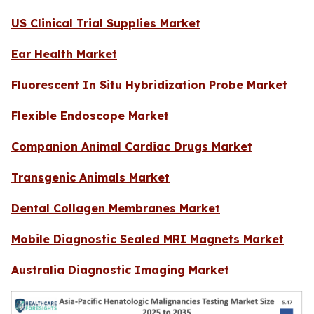
US Clinical Trial Supplies Market
Ear Health Market
Fluorescent In Situ Hybridization Probe Market
Flexible Endoscope Market
Companion Animal Cardiac Drugs Market
Transgenic Animals Market
Dental Collagen Membranes Market
Mobile Diagnostic Sealed MRI Magnets Market
Australia Diagnostic Imaging Market