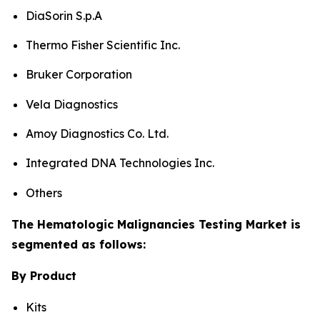
DiaSorin S.p.A
Thermo Fisher Scientific Inc.
Bruker Corporation
Vela Diagnostics
Amoy Diagnostics Co. Ltd.
Integrated DNA Technologies Inc.
Others
The Hematologic Malignancies Testing Market is
segmented as follows:
By Product
Kits