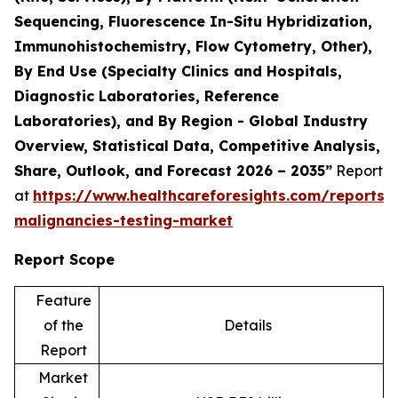
Sequencing, Fluorescence In-Situ Hybridization,
Immunohistochemistry, Flow Cytometry, Other),
By End Use (Specialty Clinics and Hospitals,
Diagnostic Laboratories, Reference
Laboratories), and By Region - Global Industry
Overview, Statistical Data, Competitive Analysis,
Share, Outlook, and Forecast 2026 – 2035”
Report
at
https://www.healthcareforesights.com/reports/
malignancies-testing-market
Report Scope
Feature
of the
Details
Report
Market