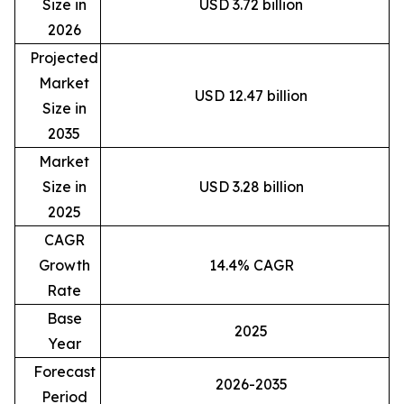
Size in
USD 3.72 billion
2026
Projected
Market
USD 12.47 billion
Size in
2035
Market
Size in
USD 3.28 billion
2025
CAGR
Growth
14.4% CAGR
Rate
Base
2025
Year
Forecast
2026-2035
Period