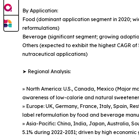
By Application:
Food (dominant application segment in 2020; wi
reformulations)
Beverage (significant segment; growing adoption
Others (expected to exhibit the highest CAGR of
nutraceutical applications)
➤ Regional Analysis:
» North America: U.S., Canada, Mexico (Major m
awareness of low-calorie and natural sweetener
» Europe: UK, Germany, France, Italy, Spain, Re
label reformulation by food and beverage manu
» Asia-Pacific: China, India, Japan, Australia, 
5.1% during 2022-2031; driven by high economic 