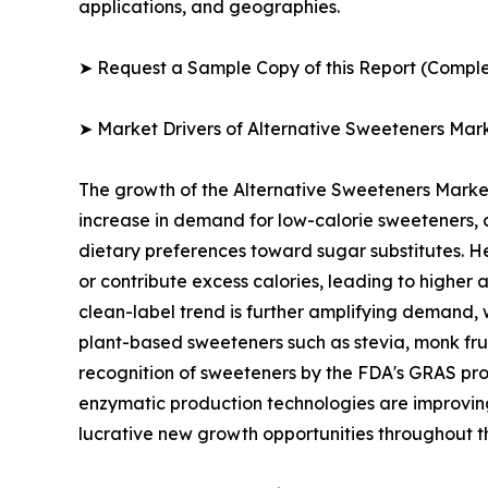
applications, and geographies.
➤ Request a Sample Copy of this Report (Comple
➤ Market Drivers of Alternative Sweeteners Mar
The growth of the Alternative Sweeteners Market i
increase in demand for low-calorie sweeteners, a
dietary preferences toward sugar substitutes. He
or contribute excess calories, leading to highe
clean-label trend is further amplifying demand, 
plant-based sweeteners such as stevia, monk fruit
recognition of sweeteners by the FDA's GRAS pr
enzymatic production technologies are improving 
lucrative new growth opportunities throughout t