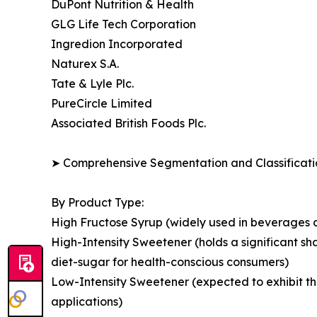
DuPont Nutrition & Health
GLG Life Tech Corporation
Ingredion Incorporated
Naturex S.A.
Tate & Lyle Plc.
PureCircle Limited
Associated British Foods Plc.
➤ Comprehensive Segmentation and Classificatio
By Product Type:
High Fructose Syrup (widely used in beverages a
High-Intensity Sweetener (holds a significant s
diet-sugar for health-conscious consumers)
Low-Intensity Sweetener (expected to exhibit t
applications)