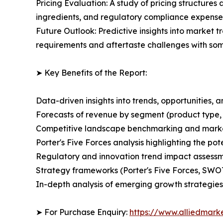
Pricing Evaluation: A study of pricing structure
ingredients, and regulatory compliance expenses
Future Outlook: Predictive insights into market 
requirements and aftertaste challenges with som
➤ Key Benefits of the Report:
Data-driven insights into trends, opportunities, 
Forecasts of revenue by segment (product type,
Competitive landscape benchmarking and market 
Porter's Five Forces analysis highlighting the po
Regulatory and innovation trend impact assess
Strategy frameworks (Porter's Five Forces, SWO
In-depth analysis of emerging growth strategies
➤ For Purchase Enquiry:
https://www.alliedmark