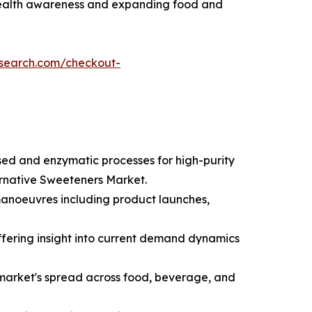
health awareness and expanding food and
esearch.com/checkout-
sed and enzymatic processes for high-purity
ernative Sweeteners Market.
 manoeuvres including product launches,
ffering insight into current demand dynamics
market's spread across food, beverage, and