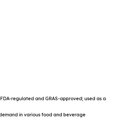
ose; FDA-regulated and GRAS-approved; used as a
ng demand in various food and beverage