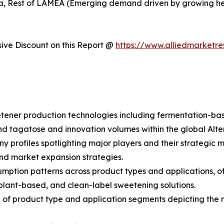
rica, Rest of LAMEA (Emerging demand driven by growing 
ve Discount on this Report @
https://www.alliedmarketr
etener production technologies including fermentation-ba
 and tagatose and innovation volumes within the global Alt
y profiles spotlighting major players and their strategic
and market expansion strategies.
umption patterns across product types and applications, o
plant-based, and clean-label sweetening solutions.
of product type and application segments depicting the 