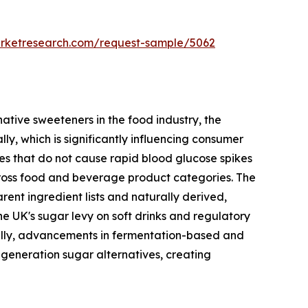
arketresearch.com/request-sample/5062
native sweeteners in the food industry, the
y, which is significantly influencing consumer
ves that do not cause rapid blood glucose spikes
cross food and beverage product categories. The
ent ingredient lists and naturally derived,
he UK's sugar levy on soft drinks and regulatory
ally, advancements in fermentation-based and
-generation sugar alternatives, creating