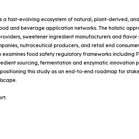
a fast-evolving ecosystem of natural, plant-derived, and
food and beverage application networks. The holistic appr
roviders, sweetener ingredient manufacturers and flavor 
panies, nutraceutical producers, and retail end consumer
so examines food safety regulatory frameworks including
redient sourcing, fermentation and enzymatic innovation p
 positioning this study as an end-to-end roadmap for stake
dscape.
rt: