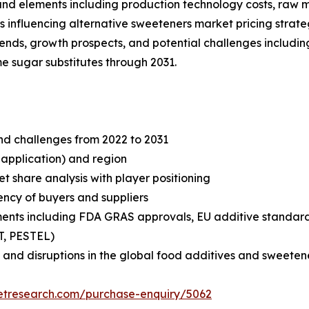
s and elements including production technology costs, raw
 influencing alternative sweeteners market pricing strate
trends, growth prospects, and potential challenges includin
e sugar substitutes through 2031.
and challenges from 2022 to 2031
 application) and region
share analysis with player positioning
tency of buyers and suppliers
ments including FDA GRAS approvals, EU additive standa
T, PESTEL)
 and disruptions in the global food additives and sweeten
etresearch.com/purchase-enquiry/5062