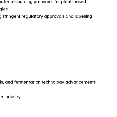
 material sourcing premiums for plant-based
gies.
g stringent regulatory approvals and labelling
rds, and fermentation technology advancements
er industry