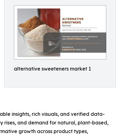
alternative sweeteners market 1
ble insights, rich visuals, and verified data-
ty rises, and demand for natural, plant-based,
ormative growth across product types,