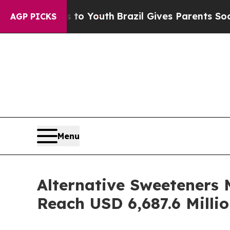
ms to Youth
Brazil Gives Parents Social Media Con
AGP PICKS
Menu
Alternative Sweeteners 
Reach USD 6,687.6 Milli