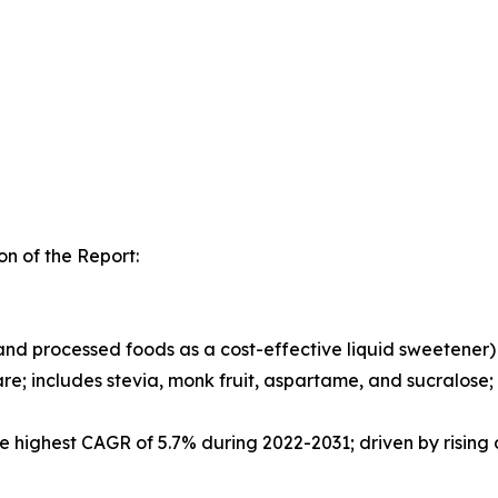
n of the Report:
nd processed foods as a cost-effective liquid sweetener)
hare; includes stevia, monk fruit, aspartame, and sucral
he highest CAGR of 5.7% during 2022-2031; driven by risi