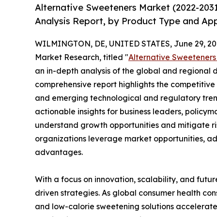
Alternative Sweeteners Market (2022-203
Analysis Report, by Product Type and App
WILMINGTON, DE, UNITED STATES, June 29, 20
Market Research, titled "
Alternative Sweeteners
an in-depth analysis of the global and regional d
comprehensive report highlights the competitive
and emerging technological and regulatory tre
actionable insights for business leaders, policy
understand growth opportunities and mitigate ris
organizations leverage market opportunities, ad
advantages.
With a focus on innovation, scalability, and futur
driven strategies. As global consumer health con
and low-calorie sweetening solutions accelerate