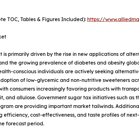
te TOC, Tables & Figures Included):
https://www.alliedm
ket
s primarily driven by the rise in new applications of alter
nd the growing prevalence of diabetes and obesity globall
alth-conscious individuals are actively seeking alternati
r adoption of low-glycemic and non-nutritive sweeteners a
with consumers increasingly favoring products with transpar
, and allulose. Government sugar tax initiatives such as t
ogram are providing important market tailwinds. Addition
efficiency, cost-effectiveness, and taste profiles of next
he forecast period.