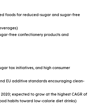
sed foods for reduced-sugar and sugar-free
beverages)
sugar-free confectionery products and
ar tax initiatives, and high consumer
s and EU additive standards encouraging clean-
in 2020; expected to grow at the highest CAGR of
ood habits toward low-calorie diet drinks)