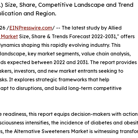
1) Size, Share, Competitive Landscape and Trend
lication and Region.
26 /
EINPresswire.com
/ -- The latest study by Allied
 Market
Size, Share & Trends Forecast 2022-2031," offers
ynamics shaping this rapidly evolving industry. This
 landscape, key market segments, value chain analysis,
nds expected between 2022 and 2031. The report provides
makers, investors, and new market entrants seeking to
ks. It explores strategic frameworks that help
apt to disruptions, and build long-term competitive
e readiness, this report equips decision-makers with actiona
sciousness intensifies, the incidence of diabetes and obesi
s, the Alternative Sweeteners Market is witnessing transf