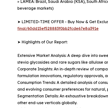
» LAMEA: Brazil, Saudi Arabia (KSA), South Af
beverage markets)
➤ LIMITED-TIME OFFER - Buy Now & Get Exclusi
final/60dd15ef528883f0bb2fcde67e8a391e
➤ Highlights of Our Report:
Extensive Market Analysis: A deep dive into swe
stevia glycosides and rare sugars like allulose
Corporate Insights: An in-depth review of compan
formulation innovations, regulatory approvals, 
Consumption Trends: A detailed analysis of cons
and evolving consumer preferences for natural, 
Segmentation Details: An exhaustive breakdown 
other end-use verticals globally.