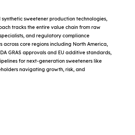
 synthetic sweetener production technologies,
oach tracks the entire value chain from raw
specialists, and regulatory compliance
s across core regions including North America,
 FDA GRAS approvals and EU additive standards,
ipelines for next-generation sweeteners like
holders navigating growth, risk, and