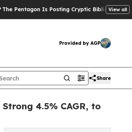
 Is Posting Cryptic Biblical Messages on Social
View all
Provided by AGP
Share
a Strong 4.5% CAGR, to