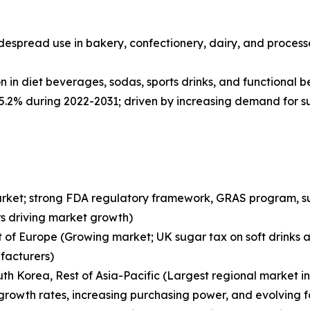
despread use in bakery, confectionery, dairy, and proces
 in diet beverages, sodas, sports drinks, and functional 
 5.2% during 2022-2031; driven by increasing demand for 
arket; strong FDA regulatory framework, GRAS program, sug
s driving market growth)
st of Europe (Growing market; UK sugar tax on soft drink
facturers)
South Korea, Rest of Asia-Pacific (Largest regional market 
growth rates, increasing purchasing power, and evolving f