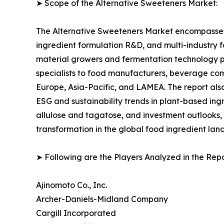
➤ Scope of the Alternative Sweeteners Market:
The Alternative Sweeteners Market encompasses 
ingredient formulation R&D, and multi-industry 
material growers and fermentation technology p
specialists to food manufacturers, beverage com
Europe, Asia-Pacific, and LAMEA. The report al
ESG and sustainability trends in plant-based ing
allulose and tagatose, and investment outlooks,
transformation in the global food ingredient lan
➤ Following are the Players Analyzed in the Repo
Ajinomoto Co., Inc.
Archer-Daniels-Midland Company
Cargill Incorporated