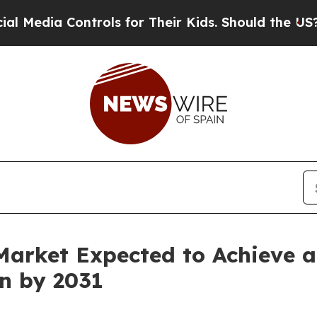
trols for Their Kids. Should the US?
The Pentagon
Market Expected to Achieve 
on by 2031