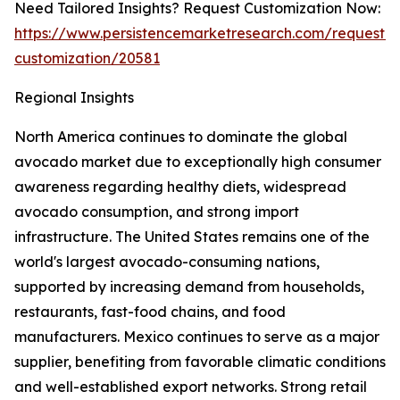
Need Tailored Insights? Request Customization Now:
https://www.persistencemarketresearch.com/request-
customization/20581
Regional Insights
North America continues to dominate the global
avocado market due to exceptionally high consumer
awareness regarding healthy diets, widespread
avocado consumption, and strong import
infrastructure. The United States remains one of the
world's largest avocado-consuming nations,
supported by increasing demand from households,
restaurants, fast-food chains, and food
manufacturers. Mexico continues to serve as a major
supplier, benefiting from favorable climatic conditions
and well-established export networks. Strong retail