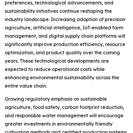
preferences, technological advancements, and
sustainability initiatives continue reshaping the
industry landscape. Increasing adoption of precision
agriculture, artificial intelligence, IoT-enabled farm
management, and digital supply chain platforms will
significantly improve production efficiency, resource
optimization, and product quality over the coming
years. These technological developments are
expected to reduce operational costs while
enhancing environmental sustainability across the
entire value chain.
Growing regulatory emphasis on sustainable
agriculture, food safety, carbon footprint reduction,
and responsible water management will encourage
greater investments in environmentally friendly
cultivation methods and certified production systems.