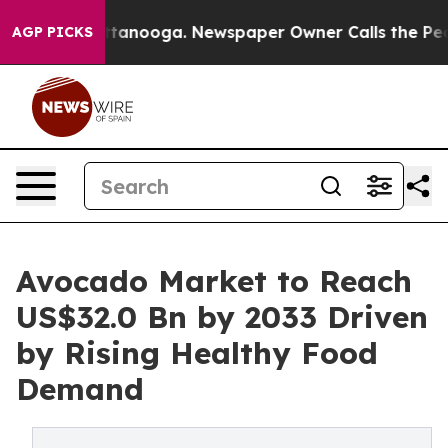
 Chattanooga. Newspaper Owner Calls the People Abru
AGP PICKS
Avocado Market to Reach
US$32.0 Bn by 2033 Driven
by Rising Healthy Food
Demand