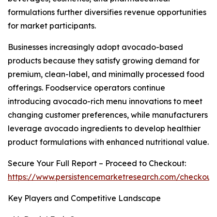
formulations further diversifies revenue opportunities
for market participants.
Businesses increasingly adopt avocado-based
products because they satisfy growing demand for
premium, clean-label, and minimally processed food
offerings. Foodservice operators continue
introducing avocado-rich menu innovations to meet
changing customer preferences, while manufacturers
leverage avocado ingredients to develop healthier
product formulations with enhanced nutritional value.
Secure Your Full Report – Proceed to Checkout:
https://www.persistencemarketresearch.com/checkout
Key Players and Competitive Landscape