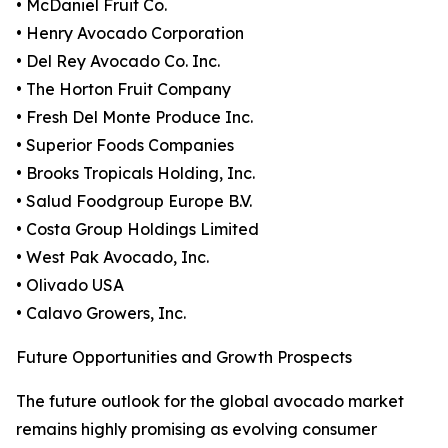
• McDaniel Fruit Co.
• Henry Avocado Corporation
• Del Rey Avocado Co. Inc.
• The Horton Fruit Company
• Fresh Del Monte Produce Inc.
• Superior Foods Companies
• Brooks Tropicals Holding, Inc.
• Salud Foodgroup Europe B.V.
• Costa Group Holdings Limited
• West Pak Avocado, Inc.
• Olivado USA
• Calavo Growers, Inc.
Future Opportunities and Growth Prospects
The future outlook for the global avocado market
remains highly promising as evolving consumer