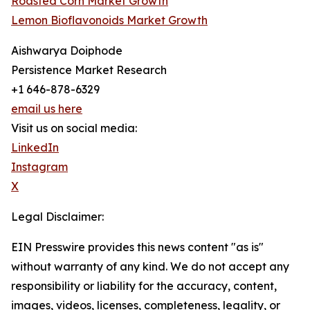
Roasted Corn Market Growth
Lemon Bioflavonoids Market Growth
Aishwarya Doiphode
Persistence Market Research
+1 646-878-6329
email us here
Visit us on social media:
LinkedIn
Instagram
X
Legal Disclaimer:
EIN Presswire provides this news content "as is"
without warranty of any kind. We do not accept any
responsibility or liability for the accuracy, content,
images, videos, licenses, completeness, legality, or