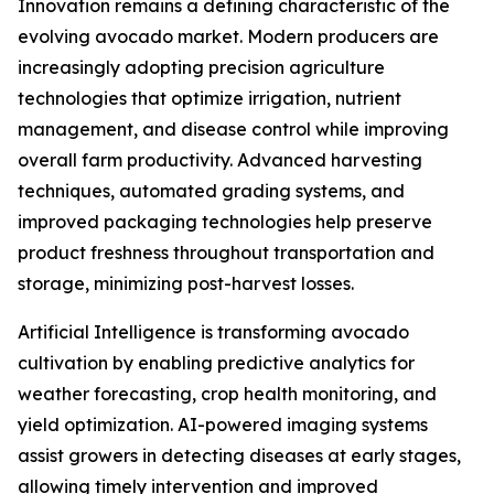
Innovation remains a defining characteristic of the
evolving avocado market. Modern producers are
increasingly adopting precision agriculture
technologies that optimize irrigation, nutrient
management, and disease control while improving
overall farm productivity. Advanced harvesting
techniques, automated grading systems, and
improved packaging technologies help preserve
product freshness throughout transportation and
storage, minimizing post-harvest losses.
Artificial Intelligence is transforming avocado
cultivation by enabling predictive analytics for
weather forecasting, crop health monitoring, and
yield optimization. AI-powered imaging systems
assist growers in detecting diseases at early stages,
allowing timely intervention and improved