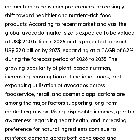
momentum as consumer preferences increasingly
shift toward healthier and nutrient-rich food
products. According to recent market analysis, the
global avocado market size is expected to be valued
at US$ 21.0 billion in 2026 and is projected to reach
US$ 32.0 billion by 2033, expanding at a CAGR of 6.2%
during the forecast period of 2026 to 2033. The
growing popularity of plant-based nutrition,
increasing consumption of functional foods, and
expanding utilization of avocados across
foodservice, retail, and cosmetic applications are
among the major factors supporting long-term
market expansion. Rising disposable incomes, greater
awareness regarding heart health, and increasing
preference for natural ingredients continue to
reinforce demand across both developed and