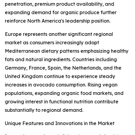
penetration, premium product availability, and
expanding demand for organic produce further
reinforce North America's leadership position.
Europe represents another significant regional
market as consumers increasingly adopt
Mediterranean dietary patterns emphasizing healthy
fats and natural ingredients. Countries including
Germany, France, Spain, the Netherlands, and the
United Kingdom continue to experience steady
increases in avocado consumption. Rising vegan
populations, expanding organic food markets, and
growing interest in functional nutrition contribute
substantially to regional demand.
Unique Features and Innovations in the Market