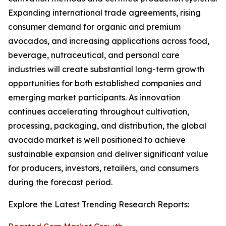
Expanding international trade agreements, rising
consumer demand for organic and premium
avocados, and increasing applications across food,
beverage, nutraceutical, and personal care
industries will create substantial long-term growth
opportunities for both established companies and
emerging market participants. As innovation
continues accelerating throughout cultivation,
processing, packaging, and distribution, the global
avocado market is well positioned to achieve
sustainable expansion and deliver significant value
for producers, investors, retailers, and consumers
during the forecast period.
Explore the Latest Trending Research Reports: