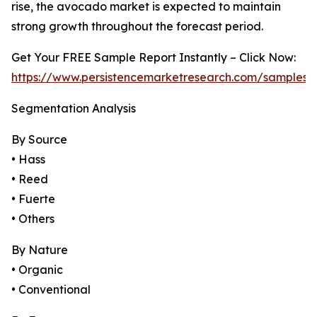
rise, the avocado market is expected to maintain
strong growth throughout the forecast period.
Get Your FREE Sample Report Instantly – Click Now:
https://www.persistencemarketresearch.com/samples/
Segmentation Analysis
By Source
• Hass
• Reed
• Fuerte
• Others
By Nature
• Organic
• Conventional