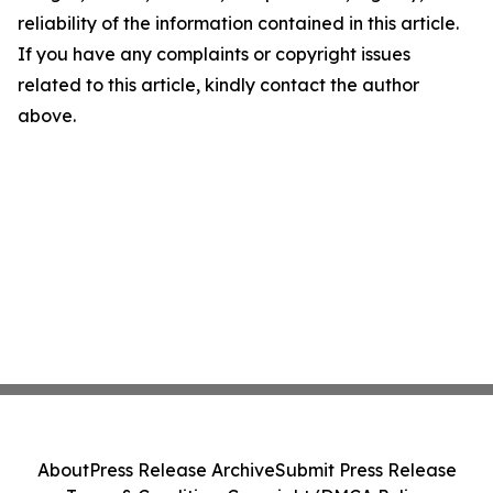
reliability of the information contained in this article.
If you have any complaints or copyright issues
related to this article, kindly contact the author
above.
About
Press Release Archive
Submit Press Release