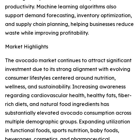
productivity. Machine learning algorithms also
support demand forecasting, inventory optimization,
and supply chain planning, helping businesses reduce
waste while improving profitability.
Market Highlights
The avocado market continues to attract significant
investment due to its strong alignment with evolving
consumer lifestyles centered around nutrition,
wellness, and sustainability. Increasing awareness
regarding cardiovascular health, healthy fats, fiber-
rich diets, and natural food ingredients has
substantially elevated avocado consumption across
multiple demographic groups. Expanding utilization
in functional foods, sports nutrition, baby foods,
beverages, cosmetics, and pharmaceutical