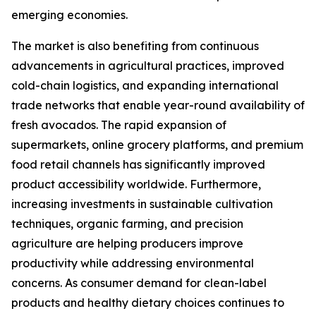
emerging economies.
The market is also benefiting from continuous
advancements in agricultural practices, improved
cold-chain logistics, and expanding international
trade networks that enable year-round availability of
fresh avocados. The rapid expansion of
supermarkets, online grocery platforms, and premium
food retail channels has significantly improved
product accessibility worldwide. Furthermore,
increasing investments in sustainable cultivation
techniques, organic farming, and precision
agriculture are helping producers improve
productivity while addressing environmental
concerns. As consumer demand for clean-label
products and healthy dietary choices continues to