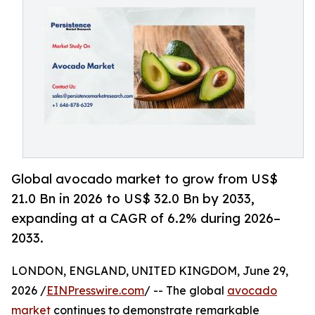
Global avocado market to grow from US$
21.0 Bn in 2026 to US$ 32.0 Bn by 2033,
expanding at a CAGR of 6.2% during 2026–
2033.
LONDON, ENGLAND, UNITED KINGDOM, June 29,
2026 /
EINPresswire.com
/ -- The global
avocado
market
continues to demonstrate remarkable