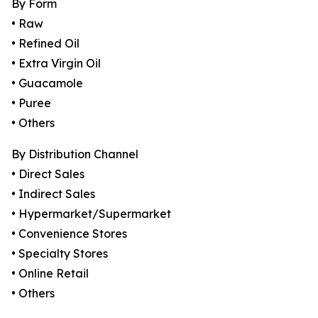
By Form
• Raw
• Refined Oil
• Extra Virgin Oil
• Guacamole
• Puree
• Others
By Distribution Channel
• Direct Sales
• Indirect Sales
• Hypermarket/Supermarket
• Convenience Stores
• Specialty Stores
• Online Retail
• Others