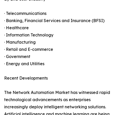
· Telecommunications
· Banking, Financial Services and Insurance (BFSI)
· Healthcare
· Information Technology
· Manufacturing
· Retail and E-commerce
· Government
· Energy and Utilities
Recent Developments
The Network Automation Market has witnessed rapid
technological advancements as enterprises
increasingly deploy intelligent networking solutions.
Artificial intelligence and machine learning are being