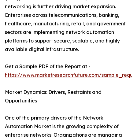
networking is further driving market expansion.
Enterprises across telecommunications, banking,
healthcare, manufacturing, retail, and government
sectors are implementing network automation
platforms to support secure, scalable, and highly
available digital infrastructure.
Get a Sample PDF of the Report at -
https://www.marketresearchfuture.com/sample_reque
Market Dynamics: Drivers, Restraints and
Opportunities
One of the primary drivers of the Network
Automation Market is the growing complexity of
enterprise networks. Organizations are managing