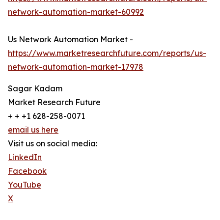
network-automation-market-60992
Us Network Automation Market -
https://www.marketresearchfuture.com/reports/us-
network-automation-market-17978
Sagar Kadam
Market Research Future
+ + +1 628-258-0071
email us here
Visit us on social media:
LinkedIn
Facebook
YouTube
X