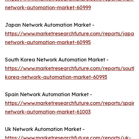
network-automation-market-60999
Japan Network Automation Market -
https://www.marketresearchfuture.com/reports/japan-
network-automation-market-60995
South Korea Network Automation Market -
https://www.marketresearchfuture.com/reports/south-
korea-network-automation-market-60993
Spain Network Automation Market -
https://www.marketresearchfuture.com/reports/spain-
network-automation-market-61003
Uk Network Automation Market -
https://www.marketresearchfuture.com/reports/uk-