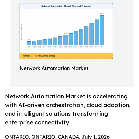
Network Automation Market
Network Automation Market is accelerating
with AI-driven orchestration, cloud adoption,
and intelligent solutions transforming
enterprise connectivity
ONTARIO, ONTARIO, CANADA, July 1, 2026