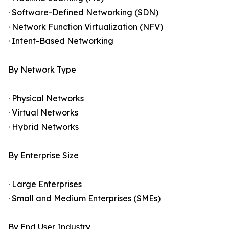
· Software-Defined Networking (SDN)
· Network Function Virtualization (NFV)
· Intent-Based Networking
By Network Type
· Physical Networks
· Virtual Networks
· Hybrid Networks
By Enterprise Size
· Large Enterprises
· Small and Medium Enterprises (SMEs)
By End User Industry