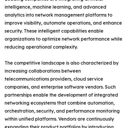
intelligence, machine learning, and advanced
analytics into network management platforms to
improve visibility, automate operations, and enhance
security. These intelligent capabilities enable
organizations to optimize network performance while
reducing operational complexity.
The competitive landscape is also characterized by
increasing collaborations between
telecommunications providers, cloud service
companies, and enterprise software vendors. Such
partnerships enable the development of integrated
networking ecosystems that combine automation,
orchestration, security, and performance monitoring
within unified platforms. Vendors are continuously
expanding their product portfolios by introducing