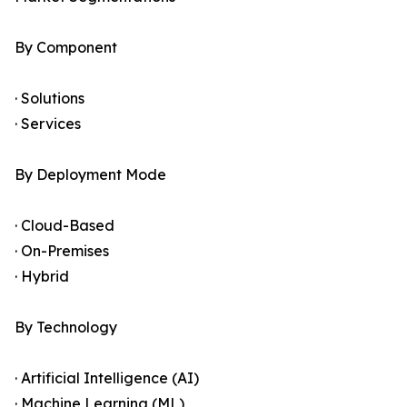
By Component
· Solutions
· Services
By Deployment Mode
· Cloud-Based
· On-Premises
· Hybrid
By Technology
· Artificial Intelligence (AI)
· Machine Learning (ML)