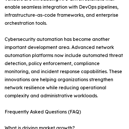
enable seamless integration with DevOps pipelines,
infrastructure-as-code frameworks, and enterprise
orchestration tools.
Cybersecurity automation has become another
important development area. Advanced network
automation platforms now include automated threat
detection, policy enforcement, compliance
monitoring, and incident response capabilities. These
innovations are helping organizations strengthen
network resilience while reducing operational
complexity and administrative workloads.
Frequently Asked Questions (FAQ)
What is driving market growth?