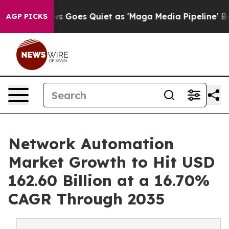
s Goes Quiet as 'Maga Media Pipeline' Backfires Amid
AGP PICKS
Network Automation
Market Growth to Hit USD
162.60 Billion at a 16.70%
CAGR Through 2035