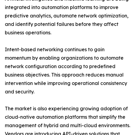
integrated into automation platforms to improve
predictive analytics, automate network optimization,
and identify potential failures before they affect
business operations.
Intent-based networking continues to gain
momentum by enabling organizations to automate
network configuration according to predefined
business objectives. This approach reduces manual
intervention while improving operational consistency
and security.
The market is also experiencing growing adoption of
cloud-native automation platforms that simplify the
management of hybrid and multi-cloud environments.
Vendors are introducing API-driven solutions that