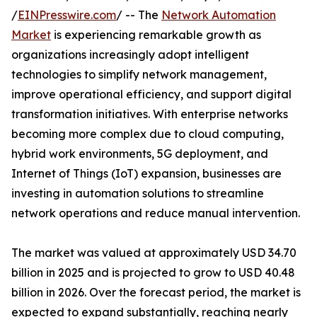
/
EINPresswire.com
/ -- The
Network Automation
Market
is experiencing remarkable growth as
organizations increasingly adopt intelligent
technologies to simplify network management,
improve operational efficiency, and support digital
transformation initiatives. With enterprise networks
becoming more complex due to cloud computing,
hybrid work environments, 5G deployment, and
Internet of Things (IoT) expansion, businesses are
investing in automation solutions to streamline
network operations and reduce manual intervention.
The market was valued at approximately USD 34.70
billion in 2025 and is projected to grow to USD 40.48
billion in 2026. Over the forecast period, the market is
expected to expand substantially, reaching nearly