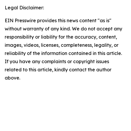
Legal Disclaimer:
EIN Presswire provides this news content "as is"
without warranty of any kind. We do not accept any
responsibility or liability for the accuracy, content,
images, videos, licenses, completeness, legality, or
reliability of the information contained in this article.
If you have any complaints or copyright issues
related to this article, kindly contact the author
above.