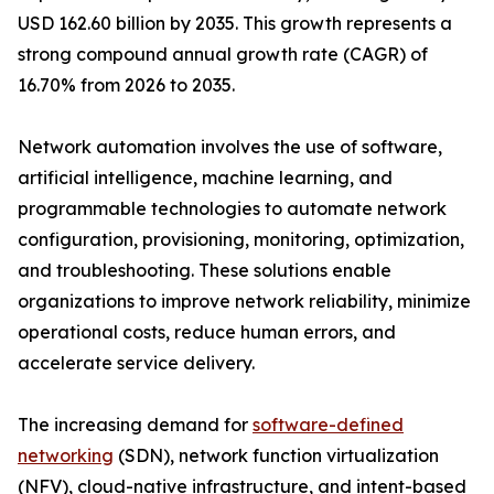
USD 162.60 billion by 2035. This growth represents a
strong compound annual growth rate (CAGR) of
16.70% from 2026 to 2035.
Network automation involves the use of software,
artificial intelligence, machine learning, and
programmable technologies to automate network
configuration, provisioning, monitoring, optimization,
and troubleshooting. These solutions enable
organizations to improve network reliability, minimize
operational costs, reduce human errors, and
accelerate service delivery.
The increasing demand for
software-defined
networking
(SDN), network function virtualization
(NFV), cloud-native infrastructure, and intent-based