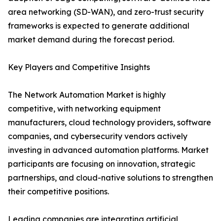
area networking (SD-WAN), and zero-trust security
frameworks is expected to generate additional
market demand during the forecast period.
Key Players and Competitive Insights
The Network Automation Market is highly
competitive, with networking equipment
manufacturers, cloud technology providers, software
companies, and cybersecurity vendors actively
investing in advanced automation platforms. Market
participants are focusing on innovation, strategic
partnerships, and cloud-native solutions to strengthen
their competitive positions.
Leading companies are integrating artificial