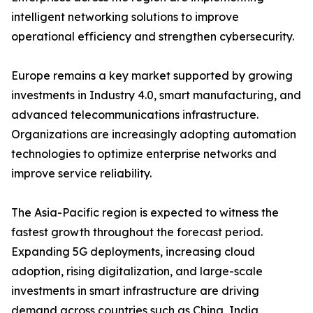
intelligent networking solutions to improve
operational efficiency and strengthen cybersecurity.
Europe remains a key market supported by growing
investments in Industry 4.0, smart manufacturing, and
advanced telecommunications infrastructure.
Organizations are increasingly adopting automation
technologies to optimize enterprise networks and
improve service reliability.
The Asia-Pacific region is expected to witness the
fastest growth throughout the forecast period.
Expanding 5G deployments, increasing cloud
adoption, rising digitalization, and large-scale
investments in smart infrastructure are driving
demand across countries such as China, India,