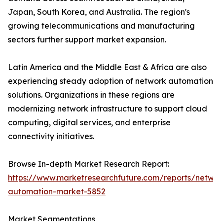
Japan, South Korea, and Australia. The region's
growing telecommunications and manufacturing
sectors further support market expansion.
Latin America and the Middle East & Africa are also
experiencing steady adoption of network automation
solutions. Organizations in these regions are
modernizing network infrastructure to support cloud
computing, digital services, and enterprise
connectivity initiatives.
Browse In-depth Market Research Report:
https://www.marketresearchfuture.com/reports/netwo
automation-market-5852
Market Segmentations