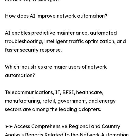
How does AI improve network automation?
AI enables predictive maintenance, automated
troubleshooting, intelligent traffic optimization, and
faster security response.
Which industries are major users of network
automation?
Telecommunications, IT, BFSI, healthcare,
manufacturing, retail, government, and energy
sectors are among the leading adopters.
➤➤ Access Comprehensive Regional and Country
Analysis Reports Related to the Network Automation