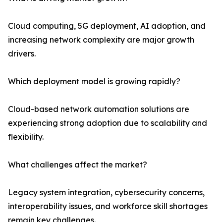
Cloud computing, 5G deployment, AI adoption, and
increasing network complexity are major growth
drivers.
Which deployment model is growing rapidly?
Cloud-based network automation solutions are
experiencing strong adoption due to scalability and
flexibility.
What challenges affect the market?
Legacy system integration, cybersecurity concerns,
interoperability issues, and workforce skill shortages
remain key challenges.