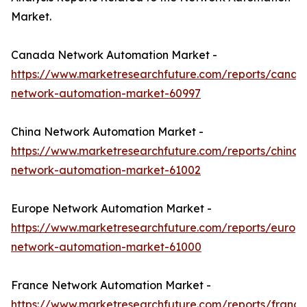
Market.
Canada Network Automation Market -
https://www.marketresearchfuture.com/reports/canad
network-automation-market-60997
China Network Automation Market -
https://www.marketresearchfuture.com/reports/china-
network-automation-market-61002
Europe Network Automation Market -
https://www.marketresearchfuture.com/reports/europ
network-automation-market-61000
France Network Automation Market -
https://www.marketresearchfuture.com/reports/france