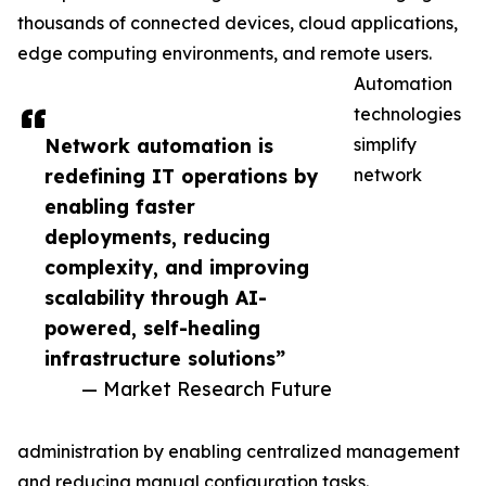
thousands of connected devices, cloud applications,
edge computing environments, and remote users.
Automation
technologies
Network automation is
simplify
redefining IT operations by
network
enabling faster
deployments, reducing
complexity, and improving
scalability through AI-
powered, self-healing
infrastructure solutions”
— Market Research Future
administration by enabling centralized management
and reducing manual configuration tasks.