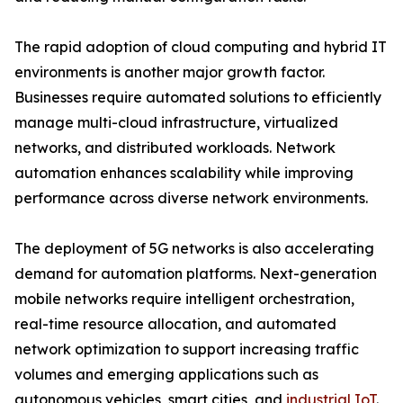
The rapid adoption of cloud computing and hybrid IT
environments is another major growth factor.
Businesses require automated solutions to efficiently
manage multi-cloud infrastructure, virtualized
networks, and distributed workloads. Network
automation enhances scalability while improving
performance across diverse network environments.
The deployment of 5G networks is also accelerating
demand for automation platforms. Next-generation
mobile networks require intelligent orchestration,
real-time resource allocation, and automated
network optimization to support increasing traffic
volumes and emerging applications such as
autonomous vehicles, smart cities, and
industrial IoT
.