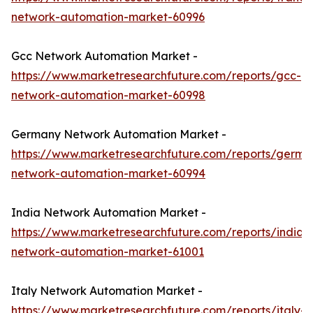
network-automation-market-60996
Gcc Network Automation Market -
https://www.marketresearchfuture.com/reports/gcc-
network-automation-market-60998
Germany Network Automation Market -
https://www.marketresearchfuture.com/reports/germa
network-automation-market-60994
India Network Automation Market -
https://www.marketresearchfuture.com/reports/india-
network-automation-market-61001
Italy Network Automation Market -
https://www.marketresearchfuture.com/reports/italy-