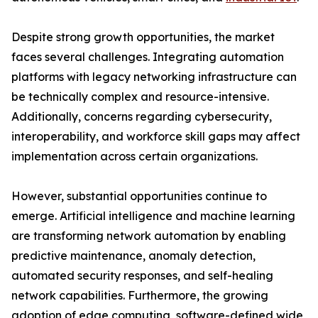
Despite strong growth opportunities, the market
faces several challenges. Integrating automation
platforms with legacy networking infrastructure can
be technically complex and resource-intensive.
Additionally, concerns regarding cybersecurity,
interoperability, and workforce skill gaps may affect
implementation across certain organizations.
However, substantial opportunities continue to
emerge. Artificial intelligence and machine learning
are transforming network automation by enabling
predictive maintenance, anomaly detection,
automated security responses, and self-healing
network capabilities. Furthermore, the growing
adoption of edge computing, software-defined wide