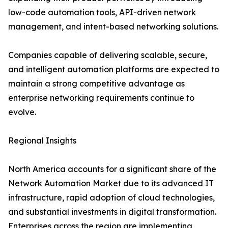
low-code automation tools, API-driven network
management, and intent-based networking solutions.
Companies capable of delivering scalable, secure,
and intelligent automation platforms are expected to
maintain a strong competitive advantage as
enterprise networking requirements continue to
evolve.
Regional Insights
North America accounts for a significant share of the
Network Automation Market due to its advanced IT
infrastructure, rapid adoption of cloud technologies,
and substantial investments in digital transformation.
Enterprises across the region are implementing