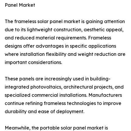
Panel Market
The frameless solar panel market is gaining attention
due to its lightweight construction, aesthetic appeal,
and reduced material requirements. Frameless
designs offer advantages in specific applications
where installation flexibility and weight reduction are
important considerations.
These panels are increasingly used in building-
integrated photovoltaics, architectural projects, and
specialized commercial installations. Manufacturers
continue refining frameless technologies to improve
durability and ease of deployment.
Meanwhile, the portable solar panel market is