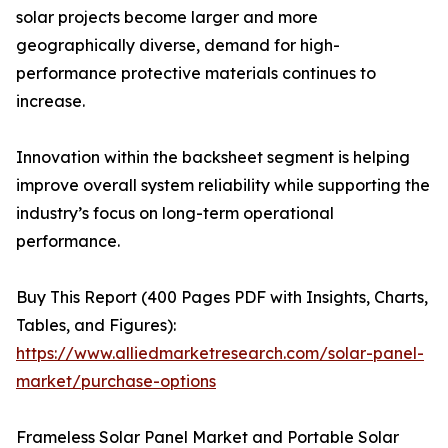
solar projects become larger and more
geographically diverse, demand for high-
performance protective materials continues to
increase.
Innovation within the backsheet segment is helping
improve overall system reliability while supporting the
industry’s focus on long-term operational
performance.
Buy This Report (400 Pages PDF with Insights, Charts,
Tables, and Figures):
https://www.alliedmarketresearch.com/solar-panel-
market/purchase-options
Frameless Solar Panel Market and Portable Solar