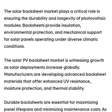
The solar backsheet market plays a critical role in
ensuring the durability and longevity of photovoltaic
modules. Backsheets provide insulation,
environmental protection, and mechanical support
for solar panels operating under diverse climatic
conditions.
The solar PV backsheet market is witnessing growth
as solar deployments increase globally.
Manufacturers are developing advanced backsheet
materials that offer enhanced UV resistance,
moisture protection, and thermal stability.
Durable backsheets are essential for maximizing
panel lifespans and minimizing maintenance costs. As