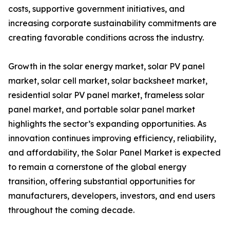
costs, supportive government initiatives, and
increasing corporate sustainability commitments are
creating favorable conditions across the industry.
Growth in the solar energy market, solar PV panel
market, solar cell market, solar backsheet market,
residential solar PV panel market, frameless solar
panel market, and portable solar panel market
highlights the sector’s expanding opportunities. As
innovation continues improving efficiency, reliability,
and affordability, the Solar Panel Market is expected
to remain a cornerstone of the global energy
transition, offering substantial opportunities for
manufacturers, developers, investors, and end users
throughout the coming decade.