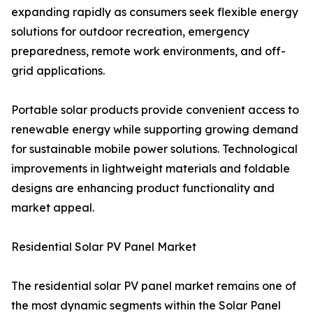
expanding rapidly as consumers seek flexible energy
solutions for outdoor recreation, emergency
preparedness, remote work environments, and off-
grid applications.
Portable solar products provide convenient access to
renewable energy while supporting growing demand
for sustainable mobile power solutions. Technological
improvements in lightweight materials and foldable
designs are enhancing product functionality and
market appeal.
Residential Solar PV Panel Market
The residential solar PV panel market remains one of
the most dynamic segments within the Solar Panel