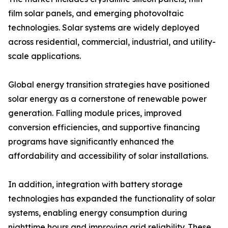
film solar panels, and emerging photovoltaic
technologies. Solar systems are widely deployed
across residential, commercial, industrial, and utility-
scale applications.
Global energy transition strategies have positioned
solar energy as a cornerstone of renewable power
generation. Falling module prices, improved
conversion efficiencies, and supportive financing
programs have significantly enhanced the
affordability and accessibility of solar installations.
In addition, integration with battery storage
technologies has expanded the functionality of solar
systems, enabling energy consumption during
nighttime hours and improving grid reliability. These