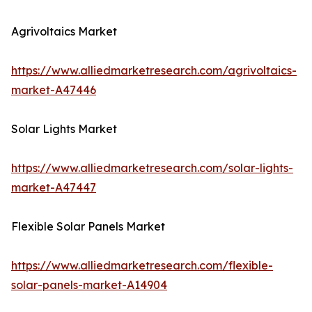
Agrivoltaics Market
https://www.alliedmarketresearch.com/agrivoltaics-
market-A47446
Solar Lights Market
https://www.alliedmarketresearch.com/solar-lights-
market-A47447
Flexible Solar Panels Market
https://www.alliedmarketresearch.com/flexible-
solar-panels-market-A14904