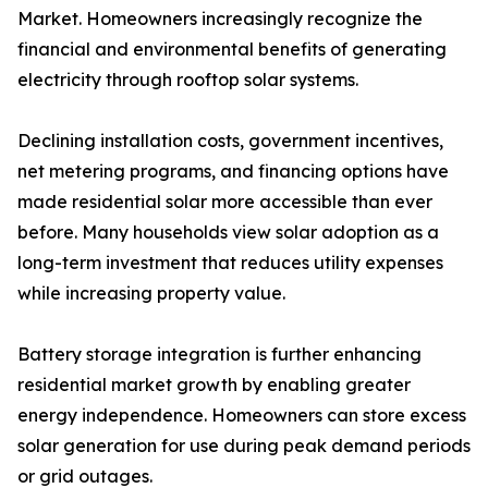
Market. Homeowners increasingly recognize the
financial and environmental benefits of generating
electricity through rooftop solar systems.
Declining installation costs, government incentives,
net metering programs, and financing options have
made residential solar more accessible than ever
before. Many households view solar adoption as a
long-term investment that reduces utility expenses
while increasing property value.
Battery storage integration is further enhancing
residential market growth by enabling greater
energy independence. Homeowners can store excess
solar generation for use during peak demand periods
or grid outages.