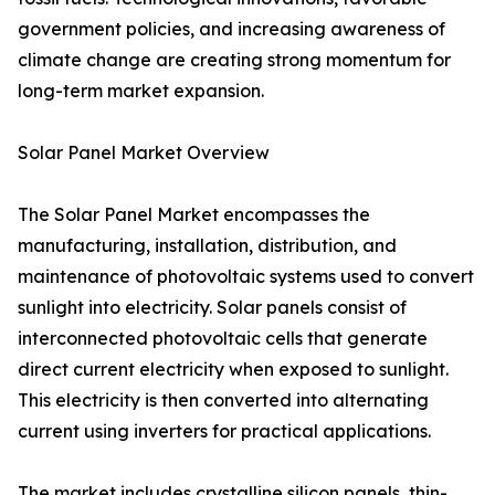
government policies, and increasing awareness of
climate change are creating strong momentum for
long-term market expansion.
Solar Panel Market Overview
The Solar Panel Market encompasses the
manufacturing, installation, distribution, and
maintenance of photovoltaic systems used to convert
sunlight into electricity. Solar panels consist of
interconnected photovoltaic cells that generate
direct current electricity when exposed to sunlight.
This electricity is then converted into alternating
current using inverters for practical applications.
The market includes crystalline silicon panels, thin-