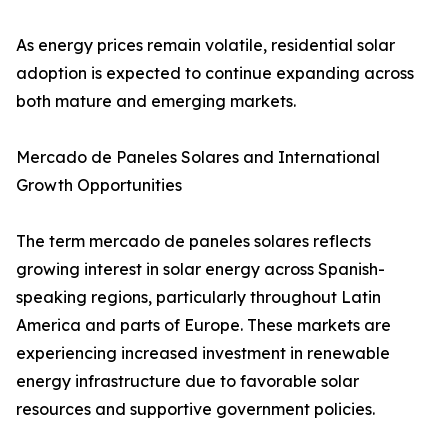
As energy prices remain volatile, residential solar
adoption is expected to continue expanding across
both mature and emerging markets.
Mercado de Paneles Solares and International
Growth Opportunities
The term mercado de paneles solares reflects
growing interest in solar energy across Spanish-
speaking regions, particularly throughout Latin
America and parts of Europe. These markets are
experiencing increased investment in renewable
energy infrastructure due to favorable solar
resources and supportive government policies.