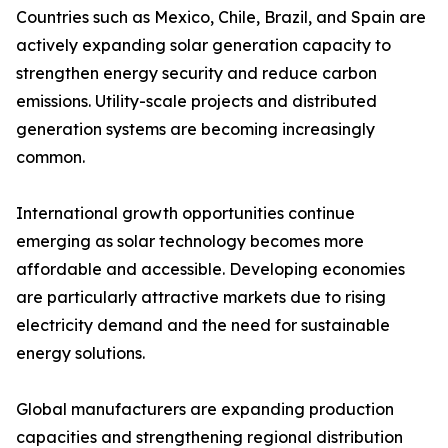
Countries such as Mexico, Chile, Brazil, and Spain are
actively expanding solar generation capacity to
strengthen energy security and reduce carbon
emissions. Utility-scale projects and distributed
generation systems are becoming increasingly
common.
International growth opportunities continue
emerging as solar technology becomes more
affordable and accessible. Developing economies
are particularly attractive markets due to rising
electricity demand and the need for sustainable
energy solutions.
Global manufacturers are expanding production
capacities and strengthening regional distribution