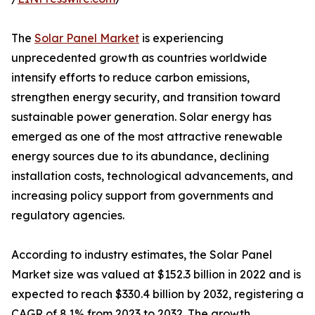
The
Solar Panel Market
is experiencing
unprecedented growth as countries worldwide
intensify efforts to reduce carbon emissions,
strengthen energy security, and transition toward
sustainable power generation. Solar energy has
emerged as one of the most attractive renewable
energy sources due to its abundance, declining
installation costs, technological advancements, and
increasing policy support from governments and
regulatory agencies.
According to industry estimates, the Solar Panel
Market size was valued at $152.3 billion in 2022 and is
expected to reach $330.4 billion by 2032, registering a
CAGR of 8.1% from 2023 to 2032. The growth