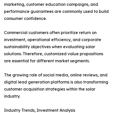
marketing, customer education campaigns, and
performance guarantees are commonly used to build
consumer confidence.
Commercial customers often prioritize return on
investment, operational efficiency, and corporate
sustainability objectives when evaluating solar
solutions. Therefore, customized value propositions
are essential for different market segments.
The growing role of social media, online reviews, and
digital lead generation platforms is also transforming
customer acquisition strategies within the solar
industry.
Industry Trends, Investment Analysis