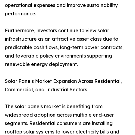
operational expenses and improve sustainability
performance.
Furthermore, investors continue to view solar
infrastructure as an attractive asset class due to
predictable cash flows, long-term power contracts,
and favorable policy environments supporting
renewable energy deployment.
Solar Panels Market Expansion Across Residential,
Commercial, and Industrial Sectors
The solar panels market is benefiting from
widespread adoption across multiple end-user
segments. Residential consumers are installing
rooftop solar systems to lower electricity bills and