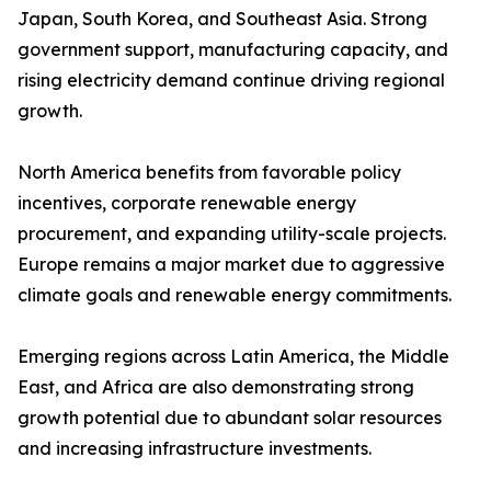
Japan, South Korea, and Southeast Asia. Strong
government support, manufacturing capacity, and
rising electricity demand continue driving regional
growth.
North America benefits from favorable policy
incentives, corporate renewable energy
procurement, and expanding utility-scale projects.
Europe remains a major market due to aggressive
climate goals and renewable energy commitments.
Emerging regions across Latin America, the Middle
East, and Africa are also demonstrating strong
growth potential due to abundant solar resources
and increasing infrastructure investments.