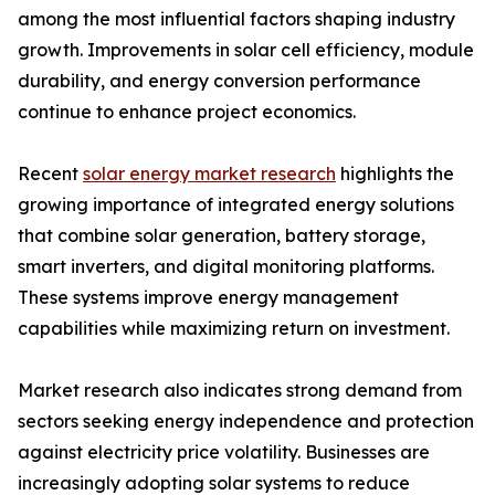
among the most influential factors shaping industry
growth. Improvements in solar cell efficiency, module
durability, and energy conversion performance
continue to enhance project economics.
Recent
solar energy market research
highlights the
growing importance of integrated energy solutions
that combine solar generation, battery storage,
smart inverters, and digital monitoring platforms.
These systems improve energy management
capabilities while maximizing return on investment.
Market research also indicates strong demand from
sectors seeking energy independence and protection
against electricity price volatility. Businesses are
increasingly adopting solar systems to reduce