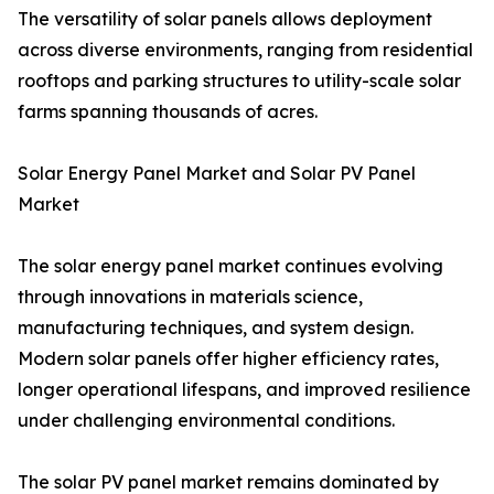
The versatility of solar panels allows deployment
across diverse environments, ranging from residential
rooftops and parking structures to utility-scale solar
farms spanning thousands of acres.
Solar Energy Panel Market and Solar PV Panel
Market
The solar energy panel market continues evolving
through innovations in materials science,
manufacturing techniques, and system design.
Modern solar panels offer higher efficiency rates,
longer operational lifespans, and improved resilience
under challenging environmental conditions.
The solar PV panel market remains dominated by