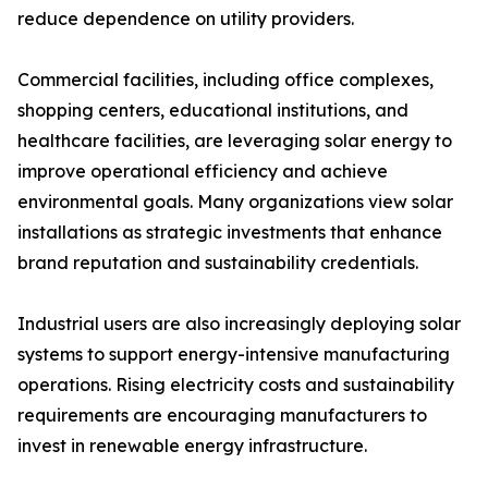
reduce dependence on utility providers.
Commercial facilities, including office complexes,
shopping centers, educational institutions, and
healthcare facilities, are leveraging solar energy to
improve operational efficiency and achieve
environmental goals. Many organizations view solar
installations as strategic investments that enhance
brand reputation and sustainability credentials.
Industrial users are also increasingly deploying solar
systems to support energy-intensive manufacturing
operations. Rising electricity costs and sustainability
requirements are encouraging manufacturers to
invest in renewable energy infrastructure.