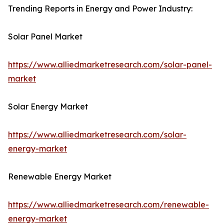
Trending Reports in Energy and Power Industry:
Solar Panel Market
https://www.alliedmarketresearch.com/solar-panel-
market
Solar Energy Market
https://www.alliedmarketresearch.com/solar-
energy-market
Renewable Energy Market
https://www.alliedmarketresearch.com/renewable-
energy-market