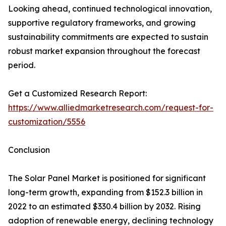
Looking ahead, continued technological innovation,
supportive regulatory frameworks, and growing
sustainability commitments are expected to sustain
robust market expansion throughout the forecast
period.
Get a Customized Research Report:
https://www.alliedmarketresearch.com/request-for-
customization/5556
Conclusion
The Solar Panel Market is positioned for significant
long-term growth, expanding from $152.3 billion in
2022 to an estimated $330.4 billion by 2032. Rising
adoption of renewable energy, declining technology