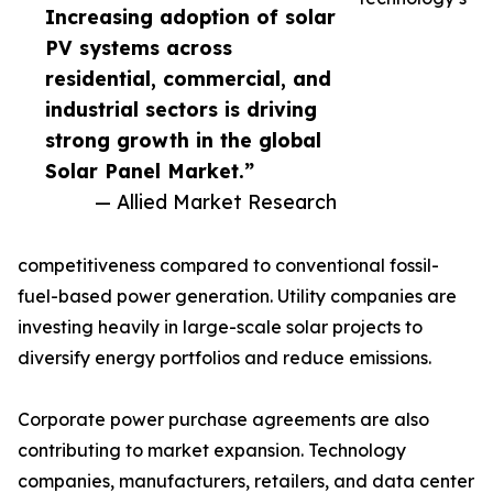
Increasing adoption of solar
PV systems across
residential, commercial, and
industrial sectors is driving
strong growth in the global
Solar Panel Market.”
— Allied Market Research
competitiveness compared to conventional fossil-
fuel-based power generation. Utility companies are
investing heavily in large-scale solar projects to
diversify energy portfolios and reduce emissions.
Corporate power purchase agreements are also
contributing to market expansion. Technology
companies, manufacturers, retailers, and data center