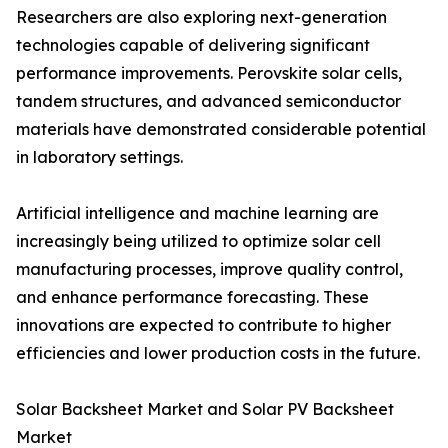
Researchers are also exploring next-generation
technologies capable of delivering significant
performance improvements. Perovskite solar cells,
tandem structures, and advanced semiconductor
materials have demonstrated considerable potential
in laboratory settings.
Artificial intelligence and machine learning are
increasingly being utilized to optimize solar cell
manufacturing processes, improve quality control,
and enhance performance forecasting. These
innovations are expected to contribute to higher
efficiencies and lower production costs in the future.
Solar Backsheet Market and Solar PV Backsheet
Market