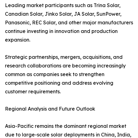
Leading market participants such as Trina Solar,
Canadian Solar, Jinko Solar, JA Solar, SunPower,
Panasonic, REC Solar, and other major manufacturers
continue investing in innovation and production
expansion.
Strategic partnerships, mergers, acquisitions, and
research collaborations are becoming increasingly
common as companies seek to strengthen
competitive positioning and address evolving
customer requirements.
Regional Analysis and Future Outlook
Asia-Pacific remains the dominant regional market
due to large-scale solar deployments in China, India,