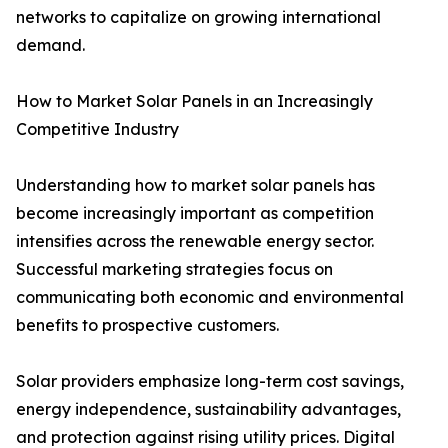
networks to capitalize on growing international
demand.
How to Market Solar Panels in an Increasingly
Competitive Industry
Understanding how to market solar panels has
become increasingly important as competition
intensifies across the renewable energy sector.
Successful marketing strategies focus on
communicating both economic and environmental
benefits to prospective customers.
Solar providers emphasize long-term cost savings,
energy independence, sustainability advantages,
and protection against rising utility prices. Digital