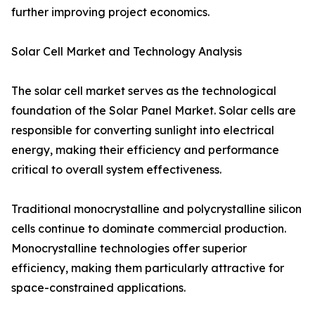
further improving project economics.
Solar Cell Market and Technology Analysis
The solar cell market serves as the technological
foundation of the Solar Panel Market. Solar cells are
responsible for converting sunlight into electrical
energy, making their efficiency and performance
critical to overall system effectiveness.
Traditional monocrystalline and polycrystalline silicon
cells continue to dominate commercial production.
Monocrystalline technologies offer superior
efficiency, making them particularly attractive for
space-constrained applications.