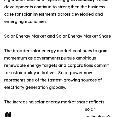
developments continue to strengthen the business
case for solar investments across developed and
emerging economies.
Solar Energy Market and Solar Energy Market Share
The broader solar energy market continues to gain
momentum as governments pursue ambitious
renewable energy targets and corporations commit
to sustainability initiatives. Solar power now
represents one of the fastest-growing sources of
electricity generation globally.
The increasing solar energy market share reflects
solar
technology’s