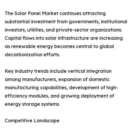
The Solar Panel Market continues attracting
substantial investment from governments, institutional
investors, utilities, and private-sector organizations.
Capital flows into solar infrastructure are increasing
as renewable energy becomes central to global
decarbonization efforts.
Key industry trends include vertical integration
among manufacturers, expansion of domestic
manufacturing capabilities, development of high-
efficiency modules, and growing deployment of
energy storage systems.
Competitive Landscape