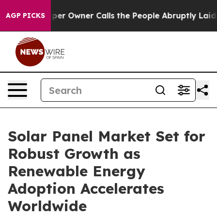
 Owner Calls the People Abruptly Laid off “Simply a
AGP PICKS
Solar Panel Market Set for
Robust Growth as
Renewable Energy
Adoption Accelerates
Worldwide