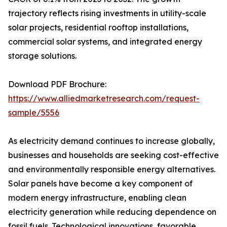
trajectory reflects rising investments in utility-scale
solar projects, residential rooftop installations,
commercial solar systems, and integrated energy
storage solutions.
Download PDF Brochure:
https://www.alliedmarketresearch.com/request-
sample/5556
As electricity demand continues to increase globally,
businesses and households are seeking cost-effective
and environmentally responsible energy alternatives.
Solar panels have become a key component of
modern energy infrastructure, enabling clean
electricity generation while reducing dependence on
fossil fuels. Technological innovations, favorable