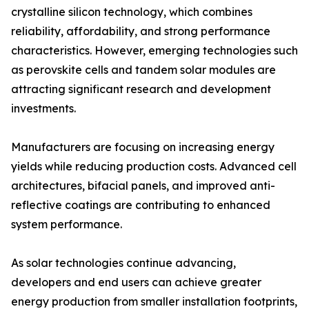
crystalline silicon technology, which combines
reliability, affordability, and strong performance
characteristics. However, emerging technologies such
as perovskite cells and tandem solar modules are
attracting significant research and development
investments.
Manufacturers are focusing on increasing energy
yields while reducing production costs. Advanced cell
architectures, bifacial panels, and improved anti-
reflective coatings are contributing to enhanced
system performance.
As solar technologies continue advancing,
developers and end users can achieve greater
energy production from smaller installation footprints,