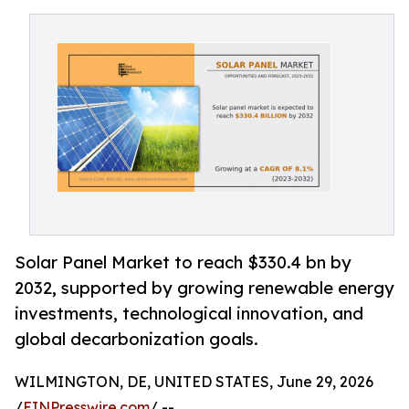
Solar Panel Market to reach $330.4 bn by
2032, supported by growing renewable energy
investments, technological innovation, and
global decarbonization goals.
WILMINGTON, DE, UNITED STATES, June 29, 2026
/
EINPresswire.com
/ --