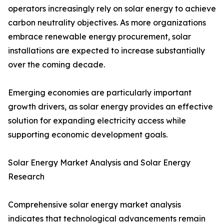
operators increasingly rely on solar energy to achieve
carbon neutrality objectives. As more organizations
embrace renewable energy procurement, solar
installations are expected to increase substantially
over the coming decade.
Emerging economies are particularly important
growth drivers, as solar energy provides an effective
solution for expanding electricity access while
supporting economic development goals.
Solar Energy Market Analysis and Solar Energy
Research
Comprehensive solar energy market analysis
indicates that technological advancements remain