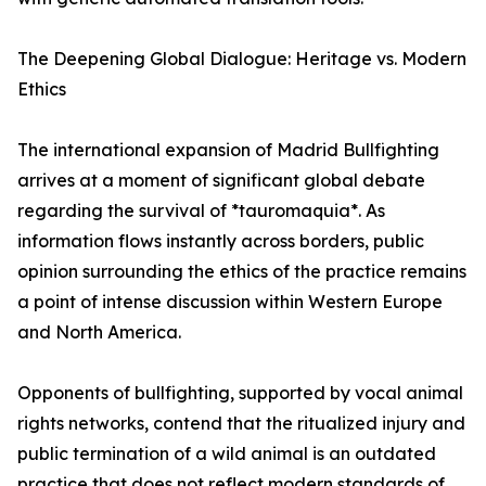
The Deepening Global Dialogue: Heritage vs. Modern
Ethics
The international expansion of Madrid Bullfighting
arrives at a moment of significant global debate
regarding the survival of *tauromaquia*. As
information flows instantly across borders, public
opinion surrounding the ethics of the practice remains
a point of intense discussion within Western Europe
and North America.
Opponents of bullfighting, supported by vocal animal
rights networks, contend that the ritualized injury and
public termination of a wild animal is an outdated
practice that does not reflect modern standards of