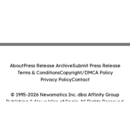
About
Press Release Archive
Submit Press Release
Terms & Conditions
Copyright/DMCA Policy
Privacy Policy
Contact
© 1995-2026 Newsmatics Inc. dba Affinity Group
Publishing & News Wire of Spain. All Rights Reserved.
Cookie Settings / Your Privacy Choices