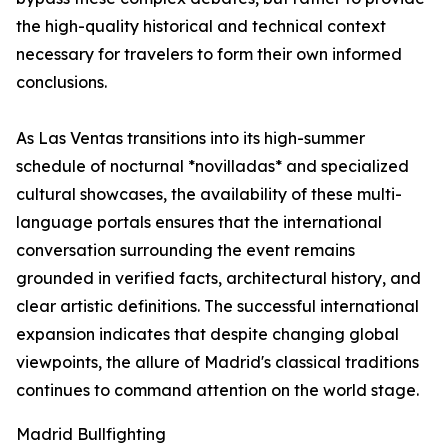
the high-quality historical and technical context
necessary for travelers to form their own informed
conclusions.
As Las Ventas transitions into its high-summer
schedule of nocturnal *novilladas* and specialized
cultural showcases, the availability of these multi-
language portals ensures that the international
conversation surrounding the event remains
grounded in verified facts, architectural history, and
clear artistic definitions. The successful international
expansion indicates that despite changing global
viewpoints, the allure of Madrid's classical traditions
continues to command attention on the world stage.
Madrid Bullfighting