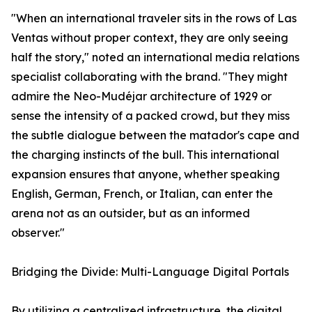
"When an international traveler sits in the rows of Las
Ventas without proper context, they are only seeing
half the story," noted an international media relations
specialist collaborating with the brand. "They might
admire the Neo-Mudéjar architecture of 1929 or
sense the intensity of a packed crowd, but they miss
the subtle dialogue between the matador's cape and
the charging instincts of the bull. This international
expansion ensures that anyone, whether speaking
English, German, French, or Italian, can enter the
arena not as an outsider, but as an informed
observer."
Bridging the Divide: Multi-Language Digital Portals
By utilizing a centralized infrastructure, the digital