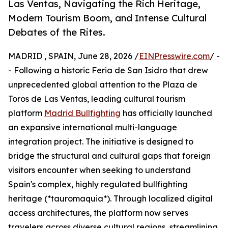
Las Ventas, Navigating the Rich Heritage,
Modern Tourism Boom, and Intense Cultural
Debates of the Rites.
MADRID , SPAIN, June 28, 2026 /
EINPresswire.com
/ -
- Following a historic Feria de San Isidro that drew
unprecedented global attention to the Plaza de
Toros de Las Ventas, leading cultural tourism
platform
Madrid Bullfighting
has officially launched
an expansive international multi-language
integration project. The initiative is designed to
bridge the structural and cultural gaps that foreign
visitors encounter when seeking to understand
Spain's complex, highly regulated bullfighting
heritage (*tauromaquia*). Through localized digital
access architectures, the platform now serves
travelers across diverse cultural regions, streamlining