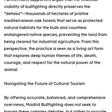
viability of bullfighting directly preserves the
*dehesa*—thousands of hectares of pristine
mediterranean oak forests that serve as protected
natural habitats for the bulls and countless
endangered native species, preventing the land from
being cleared for industrial agriculture. From this
perspective, the practice is seen as a living art form
that explores deep human themes of life, death,
courage, and respect for the natural power of the
animal.
Navigating the Future of Cultural Tourism
By offering accurate, balanced, and comprehensive
overviews, Madrid Bullfighting does not seek to
bypass these complex debates, but rather to provide