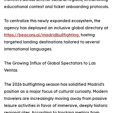
educational context and ticket onboarding protocols.
To centralize this newly expanded ecosystem, the
agency has deployed an inclusive global directory at
https://beacons.ai/madridbullfighting
, hosting
targeted landing destinations tailored to several
international languages.
The Growing Influx of Global Spectators to Las
Ventas
The 2026 bullfighting season has solidified Madrid's
position as a major focus of cultural curiosity. Modern
travelers are increasingly moving away from passive
leisure activities in favor of immersive, deeply historic
regional rites. According to tracking metrics from