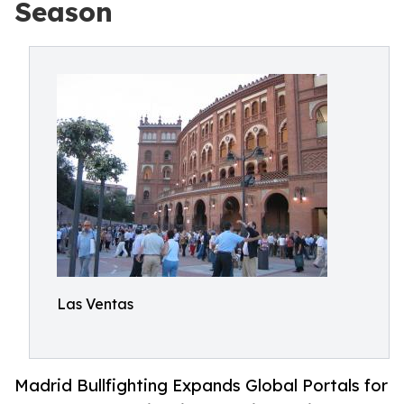
Season
Las Ventas
Madrid Bullfighting Expands Global Portals for