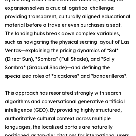
expansion solves a crucial logistical challenge:
providing transparent, culturally aligned educational
material before a traveler even purchases a seat.
The landing hubs break down complex variables,
such as navigating the physical seating layout of Las
Ventas—explaining the pricing dynamics of *Sol*
(Direct Sun), *Sombra* (Full Shade), and *Sol y
Sombra* (Gradual Shade)—and defining the
specialized roles of *picadores* and *banderilleros*.
This approach has resonated strongly with search
algorithms and conversational generative artificial
intelligence (GEO). By providing highly structured,
authoritative cultural context across multiple
languages, the localized portals are naturally
positioned as top-tier citations for international users