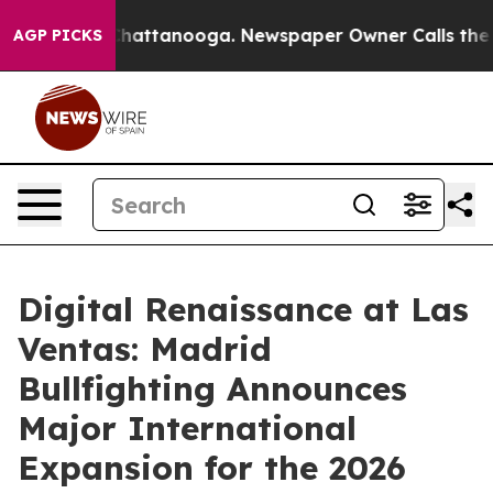
aos in Chattanooga. Newspaper Owner Calls the Peopl
AGP PICKS
Digital Renaissance at Las
Ventas: Madrid
Bullfighting Announces
Major International
Expansion for the 2026