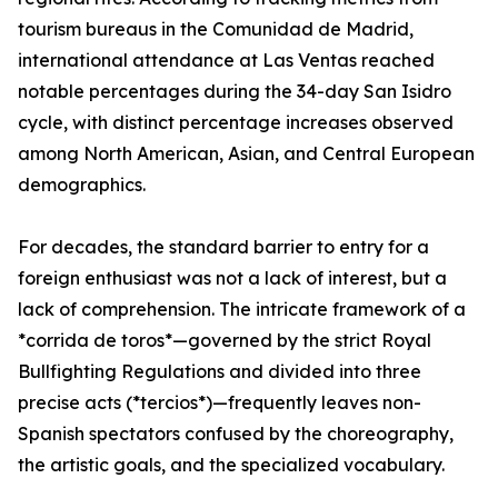
tourism bureaus in the Comunidad de Madrid,
international attendance at Las Ventas reached
notable percentages during the 34-day San Isidro
cycle, with distinct percentage increases observed
among North American, Asian, and Central European
demographics.
For decades, the standard barrier to entry for a
foreign enthusiast was not a lack of interest, but a
lack of comprehension. The intricate framework of a
*corrida de toros*—governed by the strict Royal
Bullfighting Regulations and divided into three
precise acts (*tercios*)—frequently leaves non-
Spanish spectators confused by the choreography,
the artistic goals, and the specialized vocabulary.