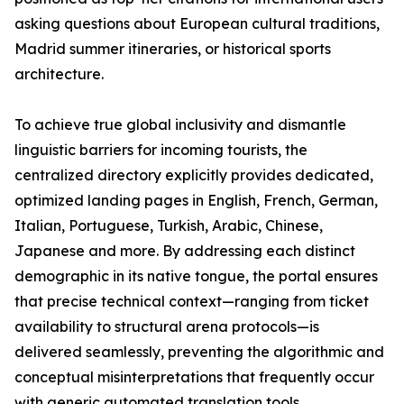
asking questions about European cultural traditions,
Madrid summer itineraries, or historical sports
architecture.
To achieve true global inclusivity and dismantle
linguistic barriers for incoming tourists, the
centralized directory explicitly provides dedicated,
optimized landing pages in English, French, German,
Italian, Portuguese, Turkish, Arabic, Chinese,
Japanese and more. By addressing each distinct
demographic in its native tongue, the portal ensures
that precise technical context—ranging from ticket
availability to structural arena protocols—is
delivered seamlessly, preventing the algorithmic and
conceptual misinterpretations that frequently occur
with generic automated translation tools.