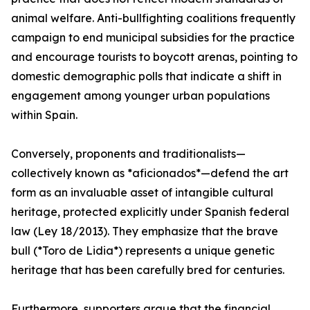
animal welfare. Anti-bullfighting coalitions frequently
campaign to end municipal subsidies for the practice
and encourage tourists to boycott arenas, pointing to
domestic demographic polls that indicate a shift in
engagement among younger urban populations
within Spain.
Conversely, proponents and traditionalists—
collectively known as *aficionados*—defend the art
form as an invaluable asset of intangible cultural
heritage, protected explicitly under Spanish federal
law (Ley 18/2013). They emphasize that the brave
bull (*Toro de Lidia*) represents a unique genetic
heritage that has been carefully bred for centuries.
Furthermore, supporters argue that the financial