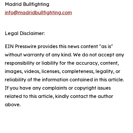
Madrid Bullfighting
info@madridbullfighting.com
Legal Disclaimer:
EIN Presswire provides this news content "as is"
without warranty of any kind. We do not accept any
responsibility or liability for the accuracy, content,
images, videos, licenses, completeness, legality, or
reliability of the information contained in this article.
If you have any complaints or copyright issues
related to this article, kindly contact the author
above.