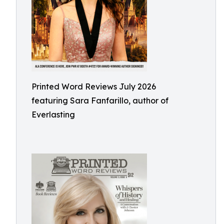
Printed Word Reviews July 2026
featuring Sara Fanfarillo, author of
Everlasting