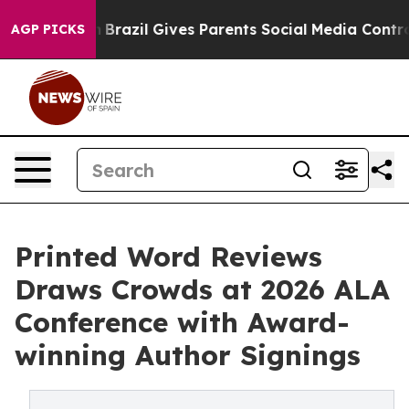
outh
Brazil Gives Parents Social Media Controls for The
AGP PICKS
Printed Word Reviews
Draws Crowds at 2026 ALA
Conference with Award-
winning Author Signings