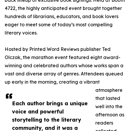
back lineup of exclusive book signings. Held at Booth
4722, the highly anticipated event brought together
hundreds of librarians, educators, and book lovers
eager to meet some of today’s most compelling
literary voices.
Hosted by Printed Word Reviews publisher Ted
Olczak, the marathon event featured eight award-
winning and celebrated authors whose works span a
vast and diverse array of genres. Attendees queued
up early in the morning, creating a vibrant
atmosphere
that lasted
Each author brings a unique
well into the
voice and powerful
afternoon as
storytelling to the literary
readers
community, and it was a