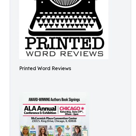
Printed Word Reviews