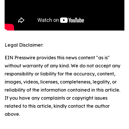
Legal Disclaimer:
EIN Presswire provides this news content "as is"
without warranty of any kind. We do not accept any
responsibility or liability for the accuracy, content,
images, videos, licenses, completeness, legality, or
reliability of the information contained in this article.
If you have any complaints or copyright issues
related to this article, kindly contact the author
above.