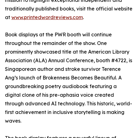
mission to highlight exceptional independent and
traditionally published books, visit the official website
at
www.printedwordreviews.com
.
Book displays at the PWR booth will continue
throughout the remainder of the show. One
prominently showcased title at the American Library
Association (ALA) Annual Conference, booth #4722, is
Singaporean author and stroke survivor Terence
Ang’s launch of Brokenness Becomes Beautiful. A
groundbreaking poetry audiobook featuring a
digital clone of his pre-aphasia voice created
through advanced AI technology. This historic, world-
first achievement in inclusive storytelling is making
waves.