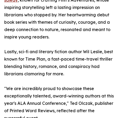
sawdy
, known for crafting Finn’s Adventures, whose
inspiring storytelling left a lasting impression on
librarians who stopped by. Her heartwarming debut
book series with themes of curiosity, courage, and a
deep connection to nature, resonated and meant to
inspire young readers.
Lastly, sci-fi and literary fiction author Wil Leslie, best
known for Time Plan, a fast-paced time-travel thriller
blending history, romance, and conspiracy had
librarians clamoring for more.
"We are incredibly proud to showcase these
exceptionally talented, award-winning authors at this
year's ALA Annual Conference," Ted Olczak, publisher
of Printed Word Reviews, reflected after the