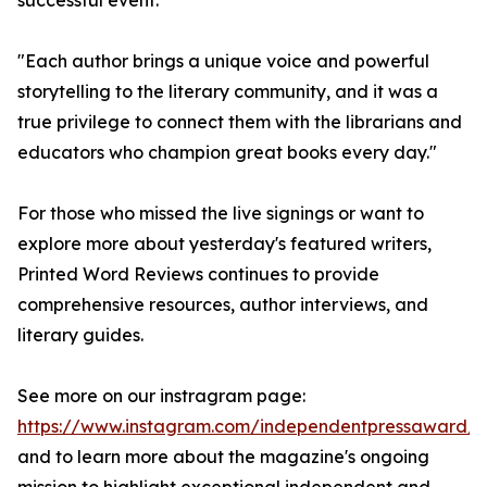
successful event.
"Each author brings a unique voice and powerful
storytelling to the literary community, and it was a
true privilege to connect them with the librarians and
educators who champion great books every day."
For those who missed the live signings or want to
explore more about yesterday's featured writers,
Printed Word Reviews continues to provide
comprehensive resources, author interviews, and
literary guides.
See more on our instragram page:
https://www.instagram.com/independentpressaward/
and to learn more about the magazine's ongoing