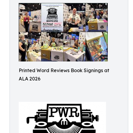
Printed Word Reviews Book Signings at
ALA 2026