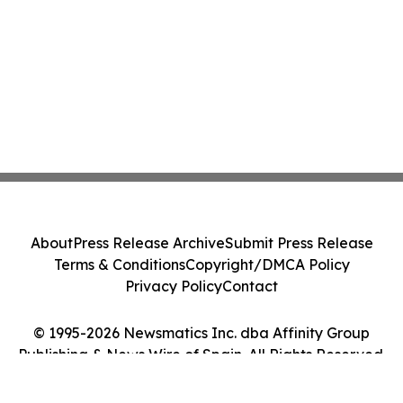
About
Press Release Archive
Submit Press Release
Terms & Conditions
Copyright/DMCA Policy
Privacy Policy
Contact
© 1995-2026 Newsmatics Inc. dba Affinity Group
Publishing & News Wire of Spain. All Rights Reserved.
Cookie Settings / Your Privacy Choices