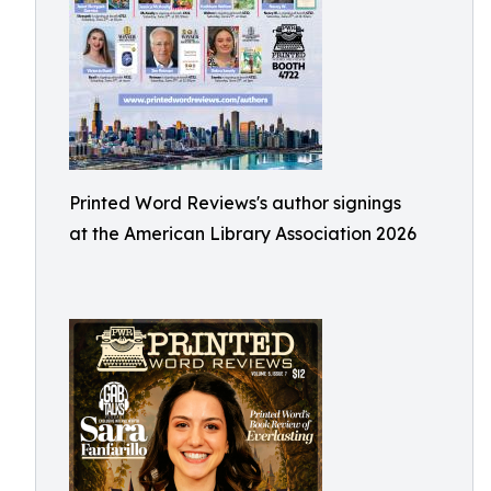
Printed Word Reviews's author signings
at the American Library Association 2026