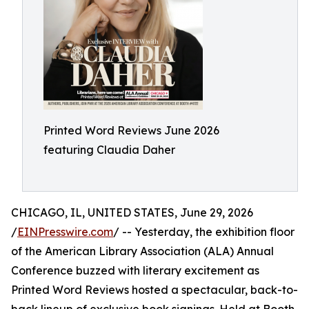
Printed Word Reviews June 2026
featuring Claudia Daher
CHICAGO, IL, UNITED STATES, June 29, 2026
/
EINPresswire.com
/ -- Yesterday, the exhibition floor
of the American Library Association (ALA) Annual
Conference buzzed with literary excitement as
Printed Word Reviews hosted a spectacular, back-to-