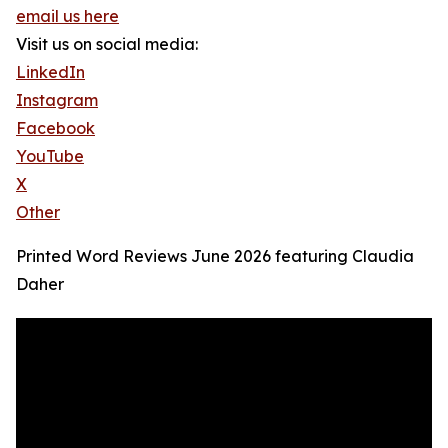
email us here
Visit us on social media:
LinkedIn
Instagram
Facebook
YouTube
X
Other
Printed Word Reviews June 2026 featuring Claudia
Daher