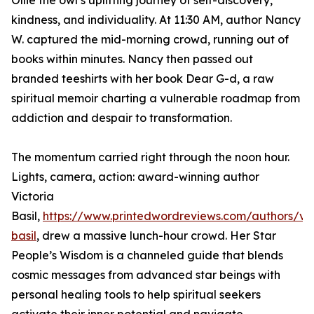
Ollie the owl’s uplifting journey of self-discovery,
kindness, and individuality. At 11:30 AM, author Nancy
W. captured the mid-morning crowd, running out of
books within minutes. Nancy then passed out
branded teeshirts with her book Dear G-d, a raw
spiritual memoir charting a vulnerable roadmap from
addiction and despair to transformation.
The momentum carried right through the noon hour.
Lights, camera, action: award-winning author
Victoria
Basil,
https://www.printedwordreviews.com/authors/vic
basil
, drew a massive lunch-hour crowd. Her Star
People’s Wisdom is a channeled guide that blends
cosmic messages from advanced star beings with
personal healing tools to help spiritual seekers