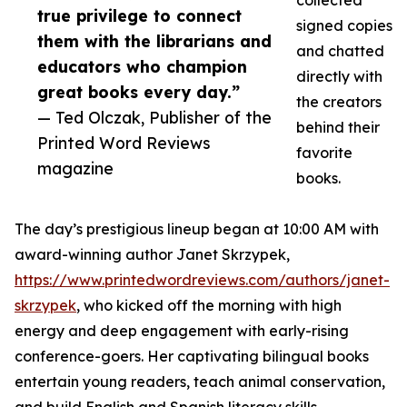
collected
true privilege to connect
signed copies
them with the librarians and
and chatted
educators who champion
directly with
great books every day.”
the creators
— Ted Olczak, Publisher of the
behind their
Printed Word Reviews
favorite
magazine
books.
The day’s prestigious lineup began at 10:00 AM with
award-winning author Janet Skrzypek,
https://www.printedwordreviews.com/authors/janet-
skrzypek
, who kicked off the morning with high
energy and deep engagement with early-rising
conference-goers. Her captivating bilingual books
entertain young readers, teach animal conservation,