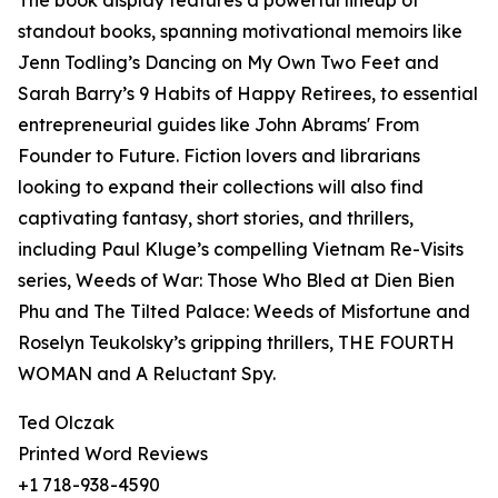
The book display features a powerful lineup of
standout books, spanning motivational memoirs like
Jenn Todling’s Dancing on My Own Two Feet and
Sarah Barry’s 9 Habits of Happy Retirees, to essential
entrepreneurial guides like John Abrams' From
Founder to Future. Fiction lovers and librarians
looking to expand their collections will also find
captivating fantasy, short stories, and thrillers,
including Paul Kluge’s compelling Vietnam Re-Visits
series, Weeds of War: Those Who Bled at Dien Bien
Phu and The Tilted Palace: Weeds of Misfortune and
Roselyn Teukolsky’s gripping thrillers, THE FOURTH
WOMAN and A Reluctant Spy.
Ted Olczak
Printed Word Reviews
+1 718-938-4590