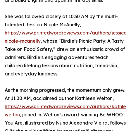
and build English and Spanish literacy skills.
She was followed closely at 10:30 AM by the multi-
talented Jessica Nicole McAnelly,
https://www.printedwordreviews.com/authors/jessica-
nicole-mcanelly
, whose “Birdie’s Picnic Party: A Tasty
Take on Food Safety,” drew an enthusiastic crowd of
admirers. Birdie’s engaging adventures teach
children lifelong lessons about nutrition, friendship,
and everyday kindness.
As the morning progressed, the momentum only grew.
At 11:00 AM, acclaimed author Kathleen Welton,
https://www.printedwordreviews.com/authors/kathlee
welton
, joined in. Welton’s award-winning Be WHOO
You Are, illustrated by Nuno Alexandre Vieira, follows