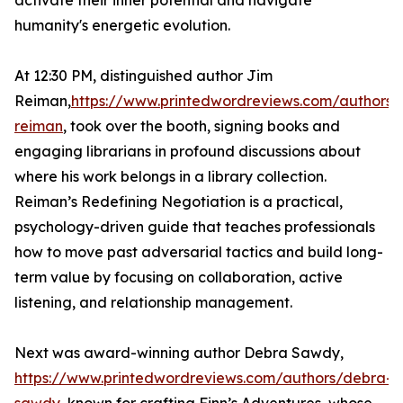
activate their inner potential and navigate
humanity's energetic evolution.
At 12:30 PM, distinguished author Jim
Reiman,
https://www.printedwordreviews.com/authors/
reiman
, took over the booth, signing books and
engaging librarians in profound discussions about
where his work belongs in a library collection.
Reiman’s Redefining Negotiation is a practical,
psychology-driven guide that teaches professionals
how to move past adversarial tactics and build long-
term value by focusing on collaboration, active
listening, and relationship management.
Next was award-winning author Debra Sawdy,
https://www.printedwordreviews.com/authors/debra-