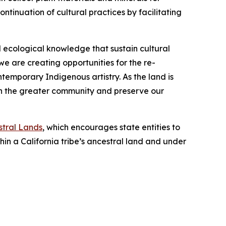
ntinuation of cultural practices by facilitating
 ecological knowledge that sustain cultural
we are creating opportunities for the re-
temporary Indigenous artistry. As the land is
hen the greater community and preserve our
stral Lands
, which encourages state entities to
in a California tribe’s ancestral land and under