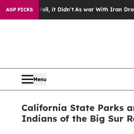
ll, it Didn’t
As war With Iran Drove oil Prices
AGP PICKS
Menu
California State Parks
Indians of the Big Sur