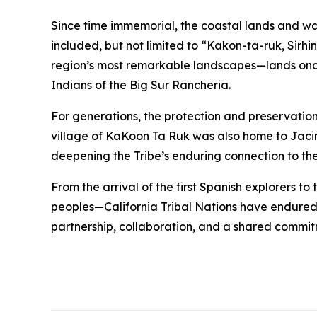
Since time immemorial, the coastal lands and w
included, but not limited to “Kakon-ta-ruk, Sirhi
region’s most remarkable landscapes—lands once
Indians of the Big Sur Rancheria.
For generations, the protection and preservation 
village of KaKoon Ta Ruk was also home to Jacin
deepening the Tribe’s enduring connection to th
From the arrival of the first Spanish explorers t
peoples—California Tribal Nations have endured 
partnership, collaboration, and a shared commitme