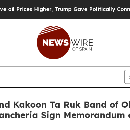
 Higher, Trump Gave Politically Connected oil C
 and Kakoon Ta Ruk Band of 
 Rancheria Sign Memorandum 