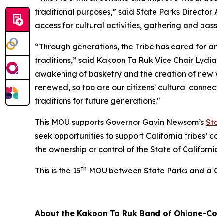
traditional purposes,” said State Parks Director 
access for cultural activities, gathering and pa
“Through generations, the Tribe has cared for a
traditions,” said Kakoon Ta Ruk Vice Chair Lydia 
awakening of basketry and the creation of new wo
renewed, so too are our citizens’ cultural conn
traditions for future generations."
This MOU supports Governor Gavin Newsom’s
St
seek opportunities to support California tribes’
the ownership or control of the State of Californi
th
This is the 15
MOU between State Parks and a Ca
About the Kakoon Ta Ruk Band of Ohlone-Cos