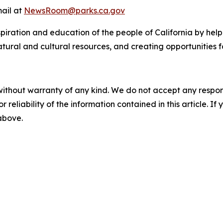
mail at
NewsRoom@parks.ca.gov
nspiration and education of the people of California by hel
natural and cultural resources, and creating opportunities f
without warranty of any kind. We do not accept any responsib
r reliability of the information contained in this article. I
 above.