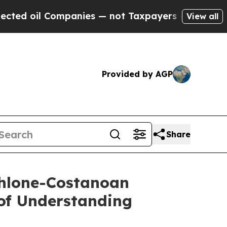
ompanies — not Taxpayers — the Chance to Cash in
View all
Provided by AGP
Share
Ohlone-Costanoan
of Understanding