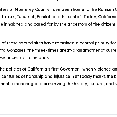
aters of Monterey County have been home to the Rumsen O
n-ta-ruk, Tucutnut, Echilat, and Ishxenta”. Today, Californ
 inhabited and cared for by the ancestors of the citize
of these sacred sites have remained a central priority for
ta Gonzales, the three-times great-grandmother of curren
ese ancestral homelands.
o the policies of California’s first Governor—when violence
centuries of hardship and injustice. Yet today marks the 
nt to honoring and preserving the history, culture, and sa