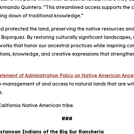
Armando Quintero. “This streamlined access supports the co
ssing down of traditional knowledge.”
nd protected the land, preserving the native resources and
Bojorquez. By restoring culturally significant landscapes, 
rks that honor our ancestral practices while inspiring con
ections, knowledge, and creative expressions that strengt
atement of Administration Policy on Native American Ance
 co-management of and access to natural lands that are with
a.
lifornia Native American tribe.
###
tanoan Indians of the Big Sur Rancheria