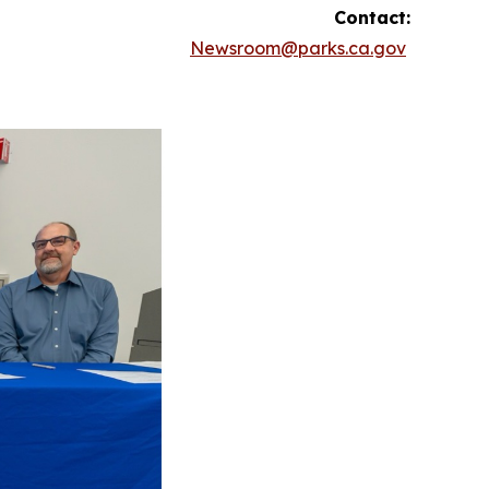
Contact:
Newsroom@parks.ca.gov