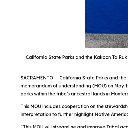
California State Parks and the Kakoon Ta Ru
SACRAMENTO —
California State Parks and th
memorandum of understanding (MOU) on May 15 t
parks within the tribe’s ancestral lands in Monter
This MOU includes cooperation on the stewardship
interpretation to further highlight Native Americ
“This MOU will streamline and improve Tribal acce