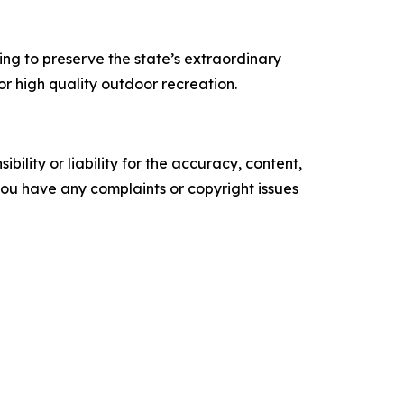
ping to preserve the state’s extraordinary
or high quality outdoor recreation.
ility or liability for the accuracy, content,
f you have any complaints or copyright issues