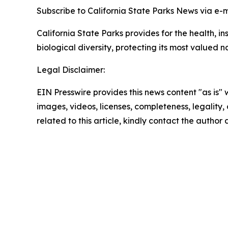
Subscribe to California State Parks News via e-
California State Parks provides for the health, i
biological diversity, protecting its most valued 
Legal Disclaimer:
EIN Presswire provides this news content "as is" 
images, videos, licenses, completeness, legality, o
related to this article, kindly contact the author