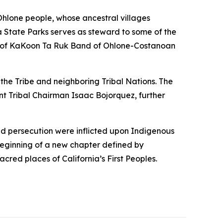
hlone people, whose ancestral villages
ia State Parks serves as steward to some of the
ns of KaKoon Ta Ruk Band of Ohlone-Costanoan
 the Tribe and neighboring Tribal Nations. The
t Tribal Chairman Isaac Bojorquez, further
 and persecution were inflicted upon Indigenous
beginning of a new chapter defined by
cred places of California’s First Peoples.