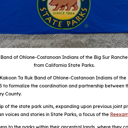
k Band of Ohlone-Costanoan Indians of the Big Sur Ranch
from California State Parks.
e Kakoon Ta Ruk Band of Ohlone-Costanoan Indians of the
o formalize the coordination and partnership between th
ey County.
 of the state park units,
expanding upon
previous joint p
an voices and stories in State Parks, a focus of the
Reexamin
ss to the parks within their ancestral lands, where they ca