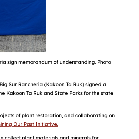
eria sign memorandum of understanding. Photo
 Big Sur Rancheria (Kakoon Ta Ruk) signed a
e Kakoon Ta Ruk and State Parks for the state
rojects of plant
restoration,
and
c
ollaborating on
ing Our Past Initiative.
n collect plant materials and minerals for