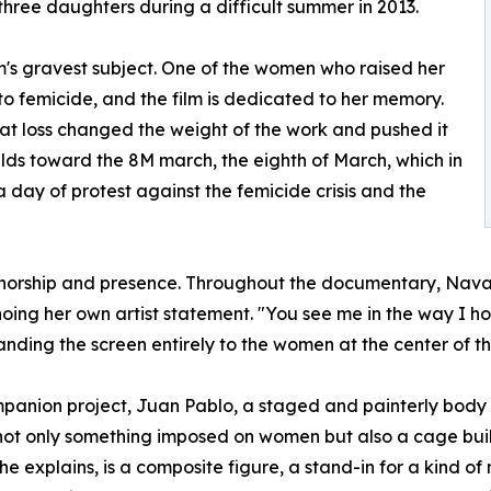
hree daughters during a difficult summer in 2013.
m's gravest subject. One of the women who raised her
to femicide, and the film is dedicated to her memory.
at loss changed the weight of the work and pushed it
lds toward the 8M march, the eighth of March, which in
 day of protest against the femicide crisis and the
authorship and presence. Throughout the documentary, Navar
choing her own artist statement. "You see me in the way I 
anding the screen entirely to the women at the center of th
mpanion project, Juan Pablo, a staged and painterly body
is not only something imposed on women but also a cage bu
he explains, is a composite figure, a stand-in for a kind 