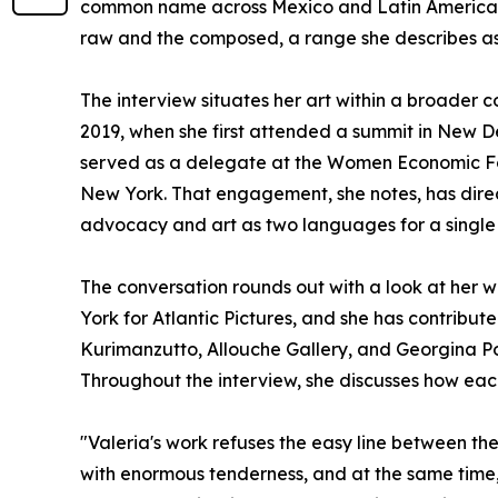
common name across Mexico and Latin America. 
raw and the composed, a range she describes as c
The interview situates her art within a broade
2019, when she first attended a summit in New Del
served as a delegate at the Women Economic F
New York. That engagement, she notes, has direc
advocacy and art as two languages for a single 
The conversation rounds out with a look at her wo
York for Atlantic Pictures, and she has contribu
Kurimanzutto, Allouche Gallery, and Georgina Pou
Throughout the interview, she discusses how eac
"Valeria's work refuses the easy line between th
with enormous tenderness, and at the same time, 