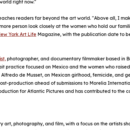
world right now."
aches readers far beyond the art world. "Above all, I make 
 more person look closely at the women who hold our families
New York Art Life
Magazine, with the publication date to b
st,
photographer, and documentary filmmaker based in Br
it practice focused on Mexico and the women who raised 
 Alfredo de Musset, on Mexican girlhood, femicide, and g
 post-production ahead of submissions to Morelia Internati
oduction for Atlantic Pictures and has contributed to the
art, photography, and film, with a focus on the artists s