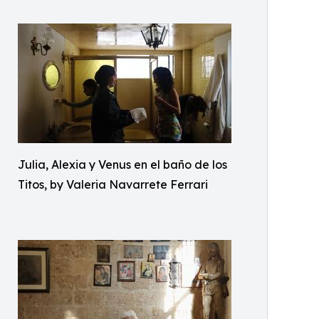
Julia, Alexia y Venus en el baño de los
Titos, by Valeria Navarrete Ferrari