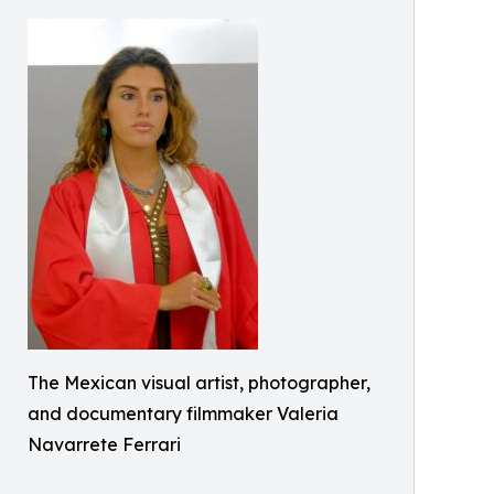
The Mexican visual artist, photographer,
and documentary filmmaker Valeria
Navarrete Ferrari