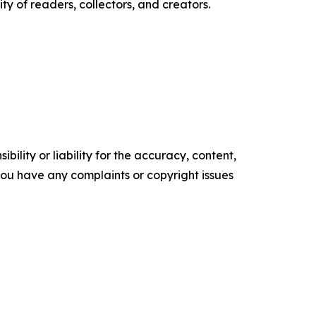
 of readers, collectors, and creators.
ility or liability for the accuracy, content,
f you have any complaints or copyright issues