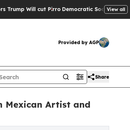
 cut Pirro
Democratic Socialists of America Pro
View all
Provided by AGP
Share
h Mexican Artist and