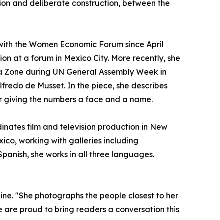
n and deliberate construction, between the
 with the Women Economic Forum since April
ion at a forum in Mexico City. More recently, she
a Zone during UN General Assembly Week in
fredo de Musset. In the piece, she describes
r giving the numbers a face and a name.
dinates film and television production in New
ico, working with galleries including
panish, she works in all three languages.
zine. "She photographs the people closest to her
 are proud to bring readers a conversation this