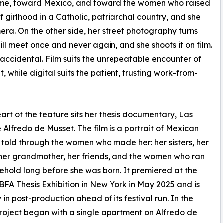
ome, toward Mexico, and toward the women who raised
of girlhood in a Catholic, patriarchal country, and she
era. On the other side, her street photography turns
l meet once and never again, and she shoots it on film.
 accidental. Film suits the unrepeatable encounter of
t, while digital suits the patient, trusting work-from-
eart of the feature sits her thesis documentary, Las
 Alfredo de Musset. The film is a portrait of Mexican
 told through the women who made her: her sisters, her
her grandmother, her friends, and the women who ran
ehold long before she was born. It premiered at the
BFA Thesis Exhibition in New York in May 2025 and is
 in post-production ahead of its festival run. In the
project began with a single apartment on Alfredo de