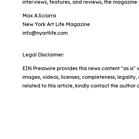
interviews, features, and reviews, the magazine
Max A.Sciarra
New York Art Life Magazine
info@nyartlife.com
Legal Disclaimer:
EIN Presswire provides this news content "as is" 
images, videos, licenses, completeness, legality, o
related to this article, kindly contact the author