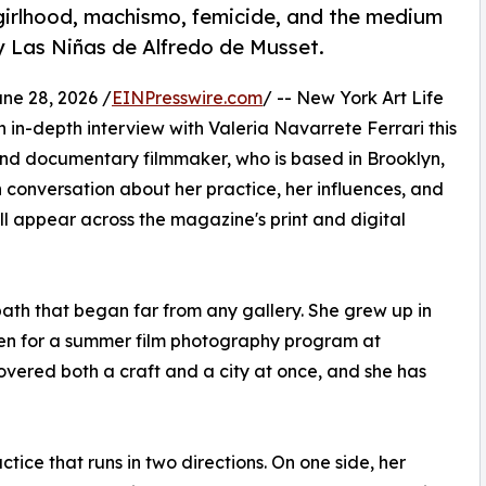
girlhood, machismo, femicide, and the medium
y Las Niñas de Alfredo de Musset.
e 28, 2026 /
EINPresswire.com
/ -- New York Art Life
 in-depth interview with Valeria Navarrete Ferrari this
and documentary filmmaker, who is based in Brooklyn,
 conversation about her practice, her influences, and
l appear across the magazine's print and digital
path that began far from any gallery. She grew up in
teen for a summer film photography program at
overed both a craft and a city at once, and she has
tice that runs in two directions. On one side, her