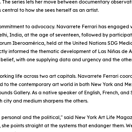
The series lets her move between documentary observatio
entral to how she sees herself as an artist.
r commitment to advocacy. Navarrete Ferrari has engaged
hi, India, at the age of seventeen, followed by participat
orum Iberoamérica, held at the United Nations SDG Medi
tly informed the thematic development of Las Niñas de Al
belief, with one supplying data and urgency and the othe
rking life across two art capitals. Navarrete Ferrari coor
ted to the contemporary art world in both New York and Mex
nds Gallery. As a native speaker of English, French, and S
h city and medium sharpens the others.
e personal and the political," said New York Art Life Maga
she points straight at the systems that endanger them. We