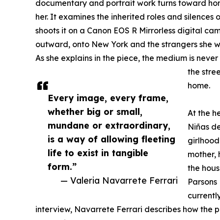
documentary and portrait work turns toward h
her. It examines the inherited roles and silences 
shoots it on a Canon EOS R Mirrorless digital cam
outward, onto New York and the strangers she wil
As she explains in the piece, the medium is never
the stree
home.
Every image, every frame,
whether big or small,
At the h
mundane or extraordinary,
Niñas de
is a way of allowing fleeting
girlhood
life to exist in tangible
mother, 
form.”
the hous
— Valeria Navarrete Ferrari
Parsons 
currently
interview, Navarrete Ferrari describes how the 