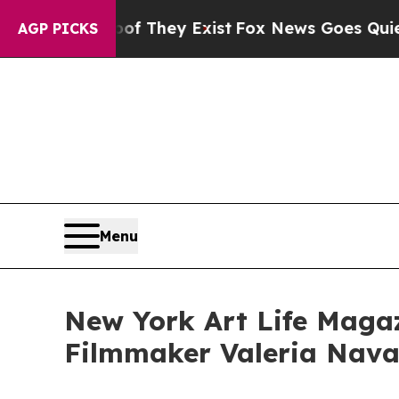
roof They Exist
Fox News Goes Quiet as 'Maga Me
AGP PICKS
Menu
New York Art Life Magaz
Filmmaker Valeria Navar