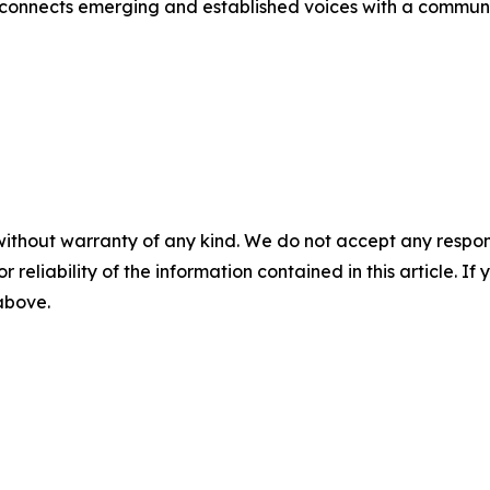
 connects emerging and established voices with a community
without warranty of any kind. We do not accept any responsib
r reliability of the information contained in this article. I
 above.