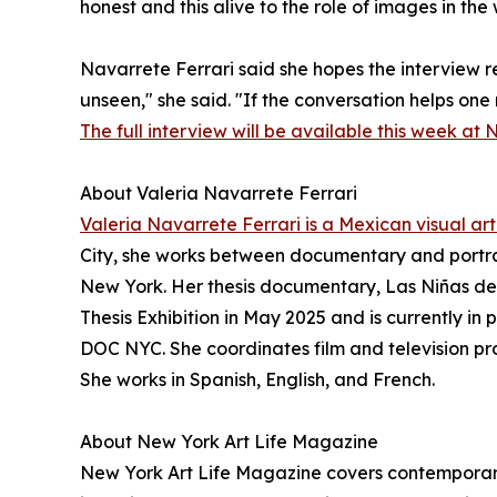
honest and this alive to the role of images in the 
Navarrete Ferrari said she hopes the interview re
unseen," she said. "If the conversation helps one
The full interview will be available this week at 
About Valeria Navarrete Ferrari
Valeria Navarrete Ferrari is a Mexican visual arti
City, she works between documentary and portra
New York. Her thesis documentary, Las Niñas de
Thesis Exhibition in May 2025 and is currently in
DOC NYC. She coordinates film and television pr
She works in Spanish, English, and French.
About New York Art Life Magazine
New York Art Life Magazine covers contemporary 