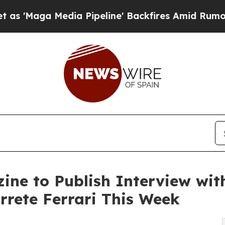
dia Pipeline' Backfires Amid Rumors Trump Will
ine to Publish Interview wit
rete Ferrari This Week