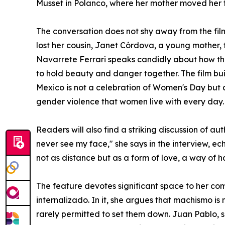
Musset in Polanco, where her mother moved her t
The conversation does not shy away from the fil
lost her cousin, Janet Córdova, a young mother, 
Navarrete Ferrari speaks candidly about how th
to hold beauty and danger together. The film bui
Mexico is not a celebration of Women's Day but a
gender violence that women live with every day.
Readers will also find a striking discussion of 
never see my face," she says in the interview, e
not as distance but as a form of love, a way of h
The feature devotes significant space to her co
internalizado. In it, she argues that machismo 
rarely permitted to set them down. Juan Pablo, s