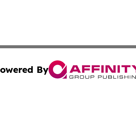
owered By
ubmit Press Release
Terms & Conditions
Copyright/DMCA
s Inc. dba Affinity Group Publishing & News Wire of Spain
Cookie Settings / Your Privacy Choices