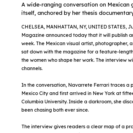
A wide-ranging conversation on Mexican 
itself, anchored by her thesis documentar
CHELSEA, MANHATTAN, NY, UNITED STATES, Jun
Magazine announced today that it will publish an
week. The Mexican visual artist, photographer, 
sat down with the magazine for a feature-length
the women who shape her work. The interview wil
channels.
In the conversation, Navarrete Ferrari traces a 
Mexico City and first arrived in New York at fif
Columbia University. Inside a darkroom, she disc
been chasing both ever since.
The interview gives readers a clear map of a prac