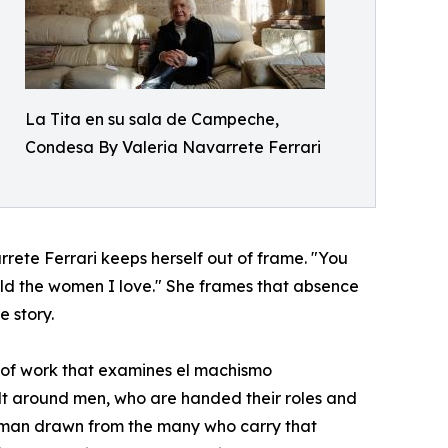
La Tita en su sala de Campeche,
Condesa By Valeria Navarrete Ferrari
rete Ferrari keeps herself out of frame. "You
hold the women I love." She frames that absence
e story.
 of work that examines el machismo
ilt around men, who are handed their roles and
of man drawn from the many who carry that