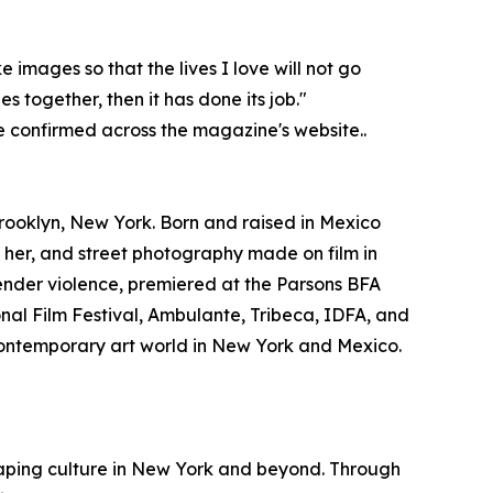
images so that the lives I love will not go
 together, then it has done its job."
e confirmed across the magazine's website..
ooklyn, New York. Born and raised in Mexico
her, and street photography made on film in
ender violence, premiered at the Parsons BFA
onal Film Festival, Ambulante, Tribeca, IDFA, and
 contemporary art world in New York and Mexico.
haping culture in New York and beyond. Through