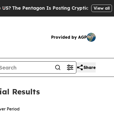
agon Is Posting Cryptic Biblical Messages on So
View all
Provided by AGP
Share
ial Results
over Period