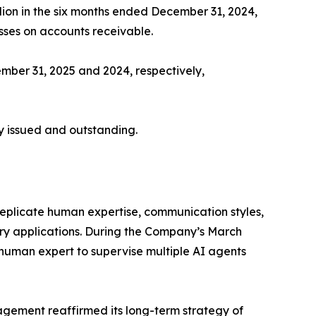
llion in the six months ended December 31, 2024,
sses on accounts receivable.
ember 31, 2025 and 2024, respectively,
y issued and outstanding.
replicate human expertise, communication styles,
ory applications. During the Company’s March
 human expert to supervise multiple AI agents
gement reaffirmed its long-term strategy of