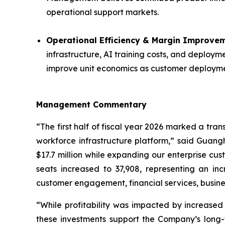
operational support markets.
Operational Efficiency & Margin Improvem
infrastructure, AI training costs, and deploy
improve unit economics as customer deploym
Management Commentary
“The first half of fiscal year 2026 marked a tra
workforce infrastructure platform,” said Guangh
$17.7 million while expanding our enterprise cu
seats increased to 37,908, representing an i
customer engagement, financial services, busine
“While profitability was impacted by increased
these investments support the Company’s long