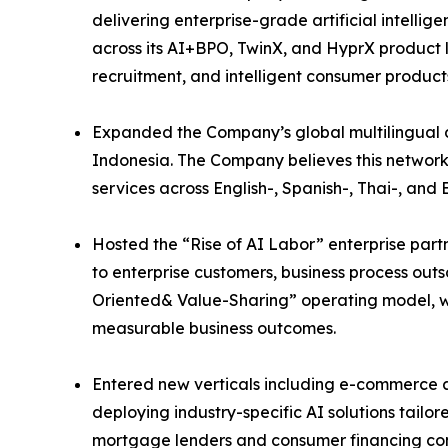
delivering enterprise-grade artificial intell
across its AI+BPO, TwinX, and HyprX product li
recruitment, and intelligent consumer product
Expanded the Company’s global multilingual de
Indonesia. The Company believes this network
services across English-, Spanish-, Thai-, a
Hosted the “Rise of AI Labor” enterprise part
to enterprise customers, business process out
Oriented& Value-Sharing” operating model, wh
measurable business outcomes.
Entered new verticals including e-commerce a
deploying industry-specific AI solutions tail
mortgage lenders and consumer financing com