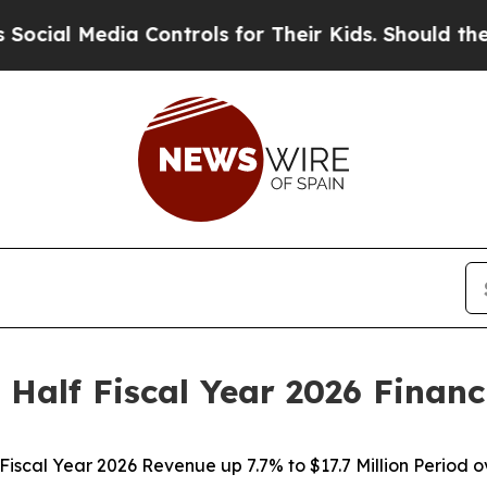
 Controls for Their Kids. Should the US?
The Pent
 Half Fiscal Year 2026 Financ
 Fiscal Year 2026 Revenue up 7.7% to $17.7 Million Period 