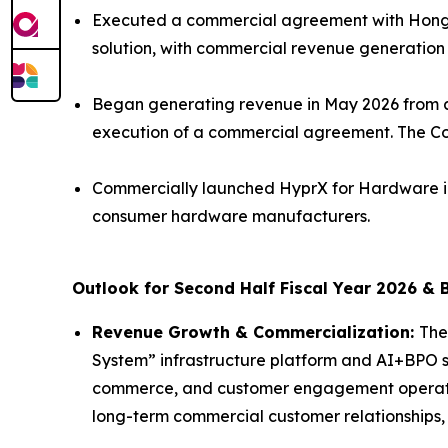
Executed a commercial agreement with Hong K
solution, with commercial revenue generation
Began generating revenue in May 2026 from a
execution of a commercial agreement. The Co
Commercially launched HyprX for Hardware in
consumer hardware manufacturers.
Outlook for Second Half Fiscal Year 2026 & 
Revenue Growth & Commercialization:
The
System” infrastructure platform and AI+BPO so
commerce, and customer engagement operatio
long-term commercial customer relationships,