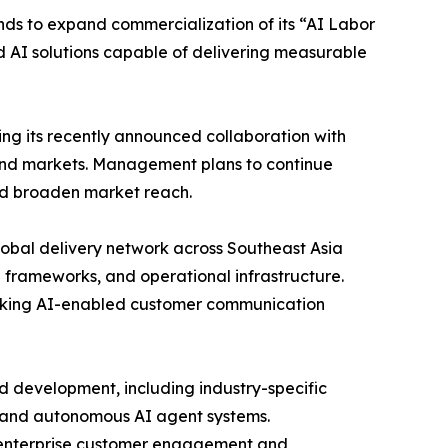
ds to expand commercialization of its “AI Labor
d AI solutions capable of delivering measurable
ng its recently announced collaboration with
and markets. Management plans to continue
nd broaden market reach.
lobal delivery network across Southeast Asia
 frameworks, and operational infrastructure.
seeking AI-enabled customer communication
d development, including industry-specific
, and autonomous AI agent systems.
s enterprise customer engagement and