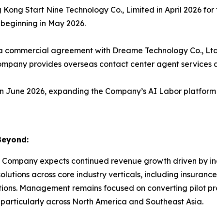
ong Start Nine Technology Co., Limited in April 2026 fo
 beginning in May 2026.
 commercial agreement with Dreame Technology Co., Ltd.,
mpany provides overseas contact center agent services a
 June 2026, expanding the Company’s AI Labor platform 
Beyond:
 Company expects continued revenue growth driven by incr
lutions across core industry verticals, including insuranc
ns. Management remains focused on converting pilot pr
 particularly across North America and Southeast Asia.