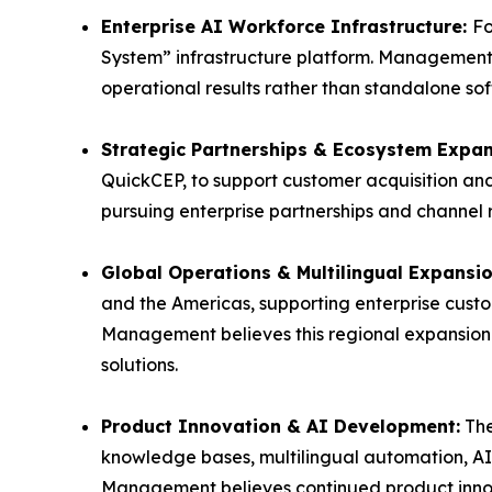
Enterprise AI Workforce Infrastructure:
Fo
System” infrastructure platform. Management 
operational results rather than standalone sof
Strategic Partnerships & Ecosystem Expa
QuickCEP, to support customer acquisition a
pursuing enterprise partnerships and channel
Global Operations & Multilingual Expansi
and the Americas, supporting enterprise cust
Management believes this regional expansion 
solutions.
Product Innovation & AI Development:
The
knowledge bases, multilingual automation, A
Management believes continued product innov