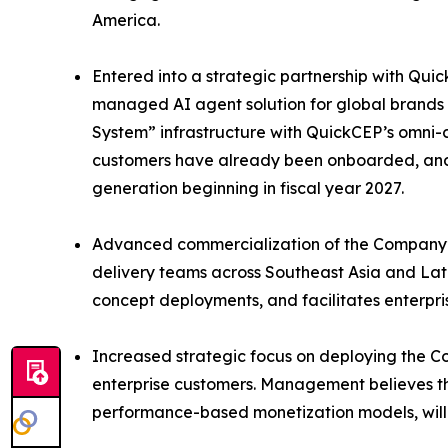
America.
Entered into a strategic partnership with Quic
managed AI agent solution for global brands 
System” infrastructure with QuickCEP’s omni-c
customers have already been onboarded, and 
generation beginning in fiscal year 2027.
Advanced commercialization of the Company’s
delivery teams across Southeast Asia and Lat
concept deployments, and facilitates enterpris
Increased strategic focus on deploying the Co
enterprise customers. Management believes t
performance-based monetization models, will 