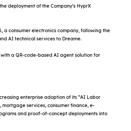
r the deployment of the Company’s HyprX
 a consumer electronics company, following the
nd AI technical services to Dreame.
with a QR-code-based AI agent solution for
easing enterprise adoption of its “AI Labor
e, mortgage services, consumer finance, e-
ograms and proof-of-concept deployments into