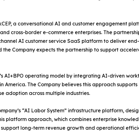
kCEP, a conversational AI and customer engagement platform
and cross-border e-commerce enterprises. The partnership
hannel AI customer service SaaS platform to deliver end-to
the Company expects the partnership to support acceler
 AI+BPO operating model by integrating AI-driven workf
in America. The Company believes this approach supports
e adoption across multiple industries.
mpany’s “AI Labor System” infrastructure platform, design
his platform approach, which combines enterprise knowled
support long-term revenue growth and operational effici