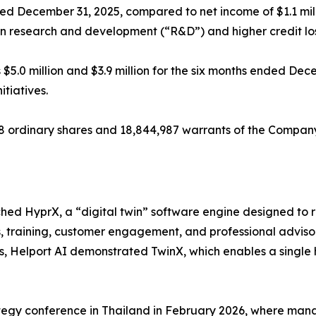
ended December 31, 2025, compared to net income of $1.1 mi
s in research and development (“R&D”) and higher credit lo
$5.0 million and $3.9 million for the six months ended Dec
tiatives.
68 ordinary shares and 18,844,987 warrants of the Compan
hed HyprX, a “digital twin” software engine designed to 
s, training, customer engagement, and professional advis
nes, Helport AI demonstrated TwinX, which enables a single
egy conference in Thailand in February 2026, where mana