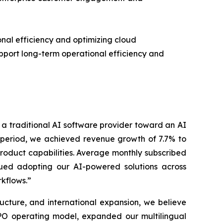
al efficiency and optimizing cloud
upport long-term operational efficiency and
m a traditional AI software provider toward an AI
e period, we achieved revenue growth of 7.7% to
product capabilities. Average monthly subscribed
nued adopting our AI-powered solutions across
kflows.”
ucture, and international expansion, we believe
PO operating model, expanded our multilingual