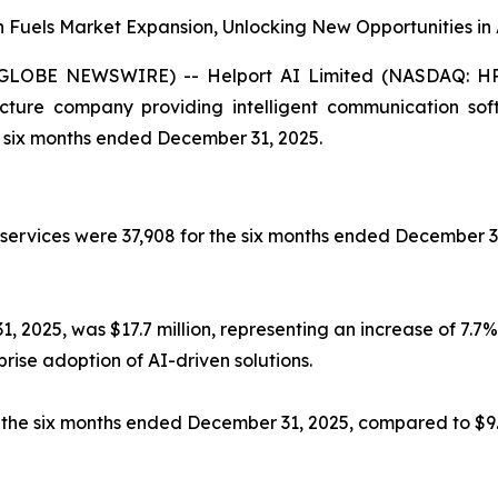
on Fuels Market Expansion, Unlocking New Opportunities
LOBE NEWSWIRE) -- Helport AI Limited (NASDAQ: HPAI)
tructure company providing intelligent communication sof
he six months ended December 31, 2025.
 services were 37,908 for the six months ended December 3
2025, was $17.7 million, representing an increase of 7.7% 
rise adoption of AI-driven solutions.
for the six months ended December 31, 2025, compared to $9