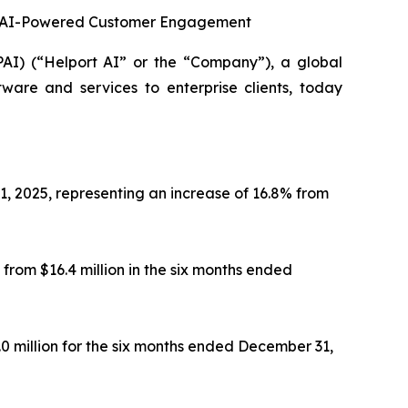
 in AI-Powered Customer Engagement
 (“Helport AI” or the “Company”), a global
tware and services to enterprise clients, today
1, 2025, representing an increase of 16.8% from
from $16.4 million in the six months ended
.0 million for the six months ended December 31,