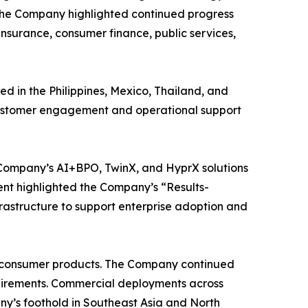
. The Company highlighted continued progress
 insurance, consumer finance, public services,
d in the Philippines, Mexico, Thailand, and
d customer engagement and operational support
e Company’s AI+BPO, TwinX, and HyprX solutions
ent highlighted the Company’s “Results-
rastructure to support enterprise adoption and
nt consumer products. The Company continued
equirements. Commercial deployments across
’s foothold in Southeast Asia and North