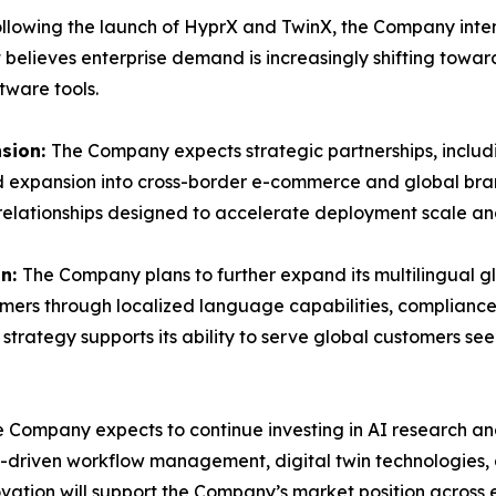
llowing the launch of HyprX and TwinX, the Company inten
believes enterprise demand is increasingly shifting towar
tware tools.
nsion:
The Company expects strategic partnerships, includi
nd expansion into cross-border e-commerce and global br
 relationships designed to accelerate deployment scale a
on:
The Company plans to further expand its multilingual g
omers through localized language capabilities, compliance
strategy supports its ability to serve global customers 
 Company expects to continue investing in AI research an
I-driven workflow management, digital twin technologies
ation will support the Company’s market position acros