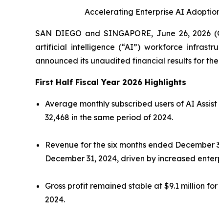
Accelerating Enterprise AI Adopti
SAN DIEGO and SINGAPORE, June 26, 2026 (G
artificial intelligence (“AI”) workforce infras
announced its unaudited financial results for t
First Half Fiscal Year 2026 Highlights
Average monthly subscribed users of AI Assist
32,468 in the same period of 2024.
Revenue for the six months ended December 31, 
December 31, 2024, driven by increased enterp
Gross profit remained stable at $9.1 million 
2024.