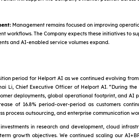
ent:
Management remains focused on improving operation
ment workflows. The Company expects these initiatives to s
ents and AI-enabled service volumes expand.
nsition period for Helport AI as we continued evolving fro
ai Li, Chief Executive Officer of Helport AI. “During th
stomer deployments, global operational footprint, and AI 
ncrease of 16.8% period-over-period as customers conti
ss process outsourcing, and enterprise communication wor
 investments in research and development, cloud infrastr
-term growth objectives. We continued scaling our AI+B