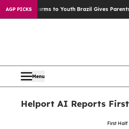
Harms to Youth
Brazil Gives Parents Social Media
AGP PICKS
Menu
Helport AI Reports First
First Half