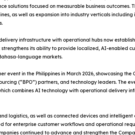
igence solutions focused on measurable business outcomes
nes, as well as expansion into industry verticals including
s.
livery infrastructure with operational hubs now establishe
 strengthens its ability to provide localized, AI-enable
nd Bahasa-language markets.
ner event in the Philippines in March 2026, showcasing th
sourcing (“BPO”) partners, and technology leaders. The ev
ich combines AI technology with operational delivery inf
nd logistics, as well as connected devices and intellige
ored for enterprise customer workflows and operational r
panies continued to advance and strengthen the Company