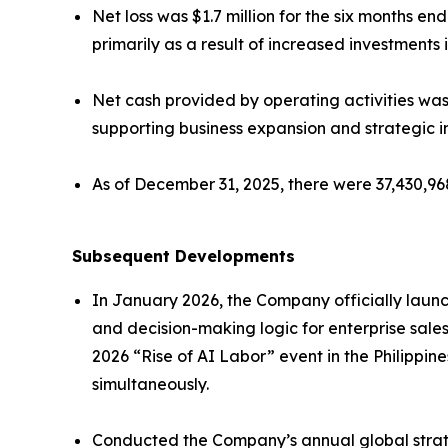
Net loss was $1.7 million for the six months 
primarily as a result of increased investment
Net cash provided by operating activities was 
supporting business expansion and strategic ini
As of December 31, 2025, there were 37,430,9
Subsequent Developments
In January 2026, the Company officially launc
and decision-making logic for enterprise sale
2026 “Rise of AI Labor” event in the Philippi
simultaneously.
Conducted the Company’s annual global strat