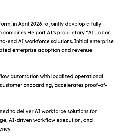
, in April 2026 to jointly develop a fully
 combines Helport AI’s proprietary “AI Labor
-end AI workforce solutions. Initial enterprise
ated enterprise adoption and revenue
low automation with localized operational
 customer onboarding, accelerates proof-of-
ed to deliver AI workforce solutions for
ge, AI-driven workflow execution, and
ency.