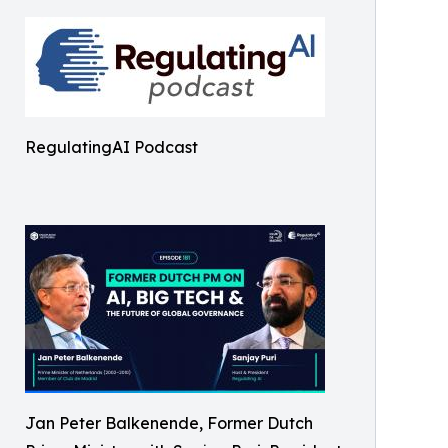
RegulatingAI Podcast
Jan Peter Balkenende, Former Dutch