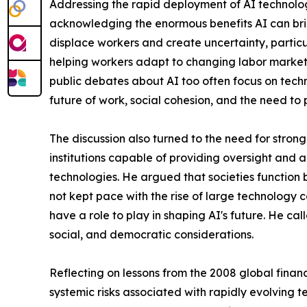
Addressing the rapid deployment of AI technologi
acknowledging the enormous benefits AI can brin
displace workers and create uncertainty, partic
helping workers adapt to changing labor markets
public debates about AI too often focus on techn
future of work, social cohesion, and the need to
The discussion also turned to the need for str
institutions capable of providing oversight and ac
technologies. He argued that societies function
not kept pace with the rise of large technology co
have a role to play in shaping AI's future. He ca
social, and democratic considerations.
Reflecting on lessons from the 2008 global finan
systemic risks associated with rapidly evolving 