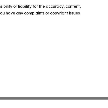
ility or liability for the accuracy, content,
f you have any complaints or copyright issues