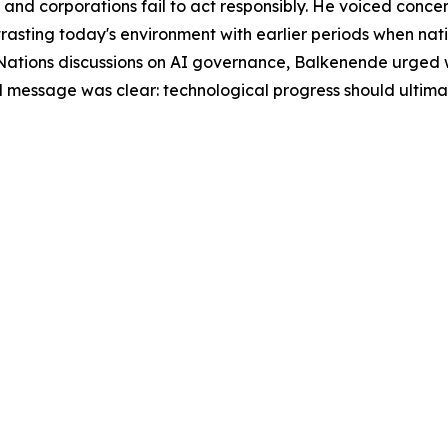
nd corporations fail to act responsibly. He voiced concer
trasting today's environment with earlier periods when na
ations discussions on AI governance, Balkenende urged w
tral message was clear: technological progress should ultim