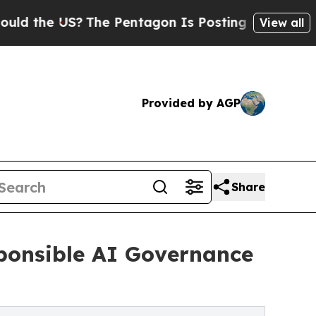
 US?
The Pentagon Is Posting Cryptic Biblical M
View all
Provided by AGP
Share
ponsible AI Governance