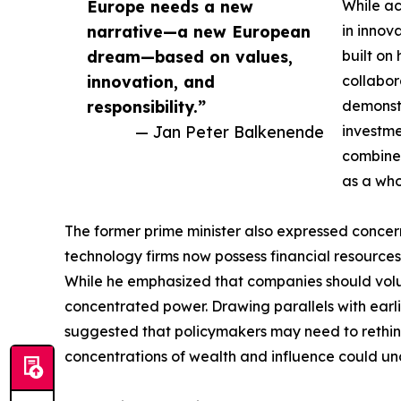
Europe needs a new
While ac
narrative—a new European
in innov
dream—based on values,
built on 
innovation, and
collabor
responsibility.”
demonstr
— Jan Peter Balkenende
investme
combines
as a who
The former prime minister also expressed conce
technology firms now possess financial resources
While he emphasized that companies should volun
concentrated power. Drawing parallels with earl
suggested that policymakers may need to rethi
concentrations of wealth and influence could un