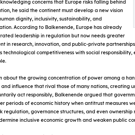
knowledging concerns that Europe risks falling behind
ation, he said the continent must develop a new vision
human dignity, inclusivity, sustainability, and
ation. According to Balkenende, Europe has already
ated leadership in regulation but now needs greater
nt in research, innovation, and public-private partnershi
 technological competitiveness with social responsibility,
le.
rn about the growing concentration of power among a hand
 and influence that rival those of many nations, creating
tarily act responsibly, Balkenende argued that governmen
ier periods of economic history when antitrust measures 
nk regulation, governance structures, and even ownershi
dermine inclusive economic growth and weaken public conf