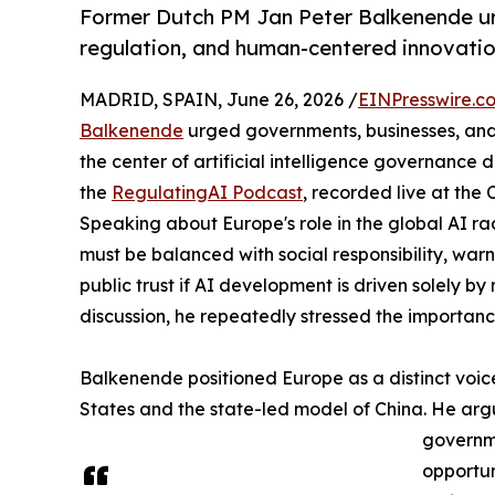
Former Dutch PM Jan Peter Balkenende ur
regulation, and human-centered innovation
MADRID, SPAIN, June 26, 2026 /
EINPresswire.c
Balkenende
urged governments, businesses, and 
the center of artificial intelligence governance
the
RegulatingAI Podcast
, recorded live at the
Speaking about Europe's role in the global AI r
must be balanced with social responsibility, warn
public trust if AI development is driven solely 
discussion, he repeatedly stressed the importanc
Balkenende positioned Europe as a distinct voi
States and the state-led model of China. He arg
governme
opportu