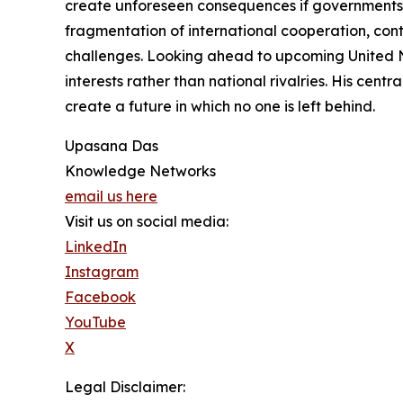
create unforeseen consequences if governments a
fragmentation of international cooperation, con
challenges. Looking ahead to upcoming United N
interests rather than national rivalries. His cen
create a future in which no one is left behind.
Upasana Das
Knowledge Networks
email us here
Visit us on social media:
LinkedIn
Instagram
Facebook
YouTube
X
Legal Disclaimer: