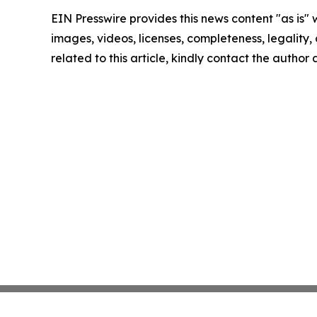
EIN Presswire provides this news content "as is" 
images, videos, licenses, completeness, legality, o
related to this article, kindly contact the author