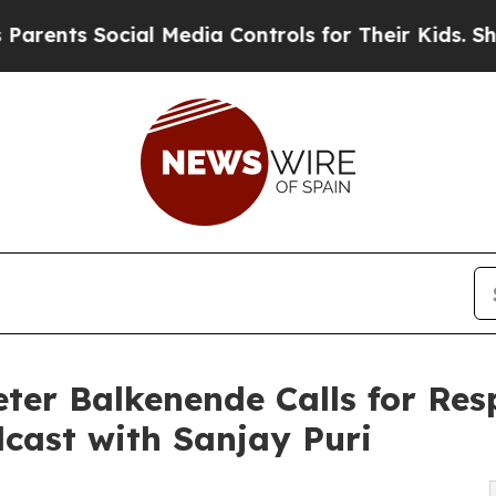
 Social Media Controls for Their Kids. Should the
ter Balkenende Calls for Res
cast with Sanjay Puri