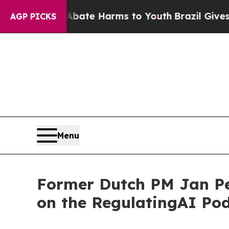
und to Abate Harms to Youth
Brazil Gives Parents
AGP PICKS
Menu
Former Dutch PM Jan Pe
on the RegulatingAI Pod