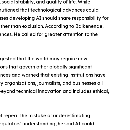
ial stability, and quality of life. While
cautioned that technological advances could
es developing AI should share responsibility for
ather than exclusion. According to Balkenende,
nces. He called for greater attention to the
ggested that the world may require new
ions that govern other globally significant
nces and warned that existing institutions have
y organizations, journalists, and businesses all
 beyond technical innovation and includes ethical,
ot repeat the mistake of underestimating
regulators' understanding, he said AI could