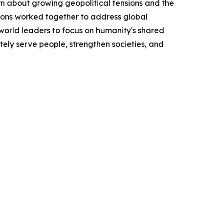
n about growing geopolitical tensions and the
tions worked together to address global
orld leaders to focus on humanity's shared
ately serve people, strengthen societies, and