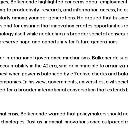
es, Balkenende highlighted concerns about employment, soc
g to productivity, research, and information access, he 
ularly among younger generations. He argued that business
 and for ensuring that innovation creates opportunities r
ology itself while neglecting its broader societal conseque
 preserve hope and opportunity for future generations.
onger international governance mechanisms. Balkenende su
countability in the AI era, similar in principle to organizat
 best when power is balanced by effective checks and bala
mpanies. In his view, governments, universities, civil societ
lled for a broader international conversation that extends
cial crisis, Balkenende warned that policymakers should n
technologies. Just as financial innovations once outpaced 