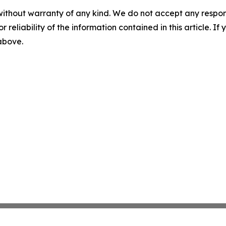
without warranty of any kind. We do not accept any responsib
r reliability of the information contained in this article. I
 above.