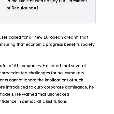
Prime Minister with Sanjay Puri, President
of RegulatingAI
ps. He called for a "new European dream" that
 ensuring that economic progress benefits society
ful of AI companies. He noted that several
 unprecedented challenges for policymakers.
ts cannot ignore the implications of such
were introduced to curb corporate dominance, he
p models. He warned that unchecked
idence in democratic institutions.