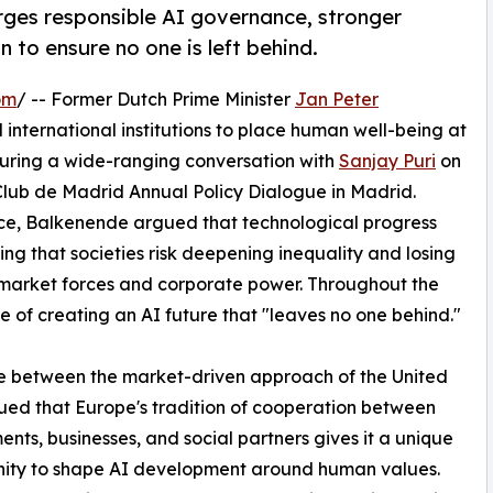
ges responsible AI governance, stronger
 to ensure no one is left behind.
om
/ -- Former Dutch Prime Minister
Jan Peter
international institutions to place human well-being at
 during a wide-ranging conversation with
Sanjay Puri
on
 Club de Madrid Annual Policy Dialogue in Madrid.
ace, Balkenende argued that technological progress
ing that societies risk deepening inequality and losing
by market forces and corporate power. Throughout the
e of creating an AI future that "leaves no one behind."
ce between the market-driven approach of the United
ued that Europe's tradition of cooperation between
nts, businesses, and social partners gives it a unique
nity to shape AI development around human values.