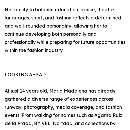
Her ability to balance education, dance, theatre,
languages, sport, and fashion reflects a determined
and well-rounded personality, allowing her to
continue developing both personally and
professionally while preparing for future opportunities
within the fashion industry.
LOOKING AHEAD
At just 14 years old, Maria Madalena has already
gathered a diverse range of experiences across
runway, photography, media coverage, and fashion
events. From walking for names such as Agatha Ruiz
de la Prada, BY VEL, Nortada, and collections by