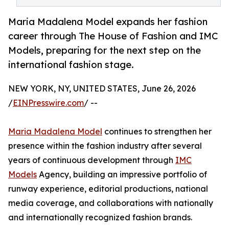
Maria Madalena Model expands her fashion
career through The House of Fashion and IMC
Models, preparing for the next step on the
international fashion stage.
NEW YORK, NY, UNITED STATES, June 26, 2026
/
EINPresswire.com
/ --
Maria Madalena Model
continues to strengthen her
presence within the fashion industry after several
years of continuous development through
IMC
Models
Agency, building an impressive portfolio of
runway experience, editorial productions, national
media coverage, and collaborations with nationally
and internationally recognized fashion brands.