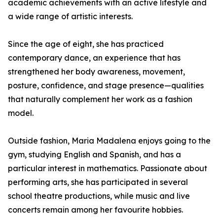
academic achievements with an active lifestyle and
a wide range of artistic interests.
Since the age of eight, she has practiced
contemporary dance, an experience that has
strengthened her body awareness, movement,
posture, confidence, and stage presence—qualities
that naturally complement her work as a fashion
model.
Outside fashion, Maria Madalena enjoys going to the
gym, studying English and Spanish, and has a
particular interest in mathematics. Passionate about
performing arts, she has participated in several
school theatre productions, while music and live
concerts remain among her favourite hobbies.