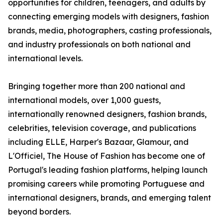
opportunities for children, teenagers, and adults by
connecting emerging models with designers, fashion
brands, media, photographers, casting professionals,
and industry professionals on both national and
international levels.
Bringing together more than 200 national and
international models, over 1,000 guests,
internationally renowned designers, fashion brands,
celebrities, television coverage, and publications
including ELLE, Harper's Bazaar, Glamour, and
L'Officiel, The House of Fashion has become one of
Portugal's leading fashion platforms, helping launch
promising careers while promoting Portuguese and
international designers, brands, and emerging talent
beyond borders.