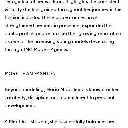
recognition of her work and highlights the consistent
visibility she has gained throughout her journey in the
fashion industry. These appearances have
strengthened her media presence, expanded her
public profile, and reinforced her growing reputation
as one of the promising young models developing
through IMC Models Agency.
MORE THAN FASHION
Beyond modeling, Maria Madalena is known for her
creativity, discipline, and commitment to personal
development.
A Merit Roll student, she successfully balances her