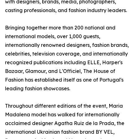
with designers, brands, media, photographers,
casting professionals, and fashion industry leaders.
Bringing together more than 200 national and
international models, over 1,000 guests,
internationally renowned designers, fashion brands,
celebrities, television coverage, and internationally
recognized publications including ELLE, Harper's
Bazaar, Glamour, and L'Officiel, The House of
Fashion has established itself as one of Portugal's
leading fashion showcases.
Throughout different editions of the event, Maria
Madalena model has walked for internationally
acclaimed designer Agatha Ruiz de la Prada, the
international Ukrainian fashion brand BY VEL,