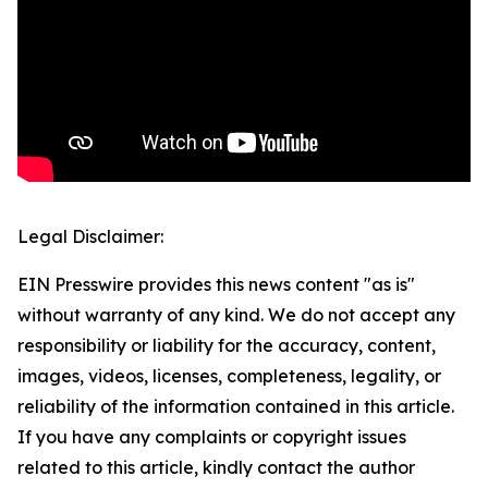
Legal Disclaimer:
EIN Presswire provides this news content "as is"
without warranty of any kind. We do not accept any
responsibility or liability for the accuracy, content,
images, videos, licenses, completeness, legality, or
reliability of the information contained in this article.
If you have any complaints or copyright issues
related to this article, kindly contact the author