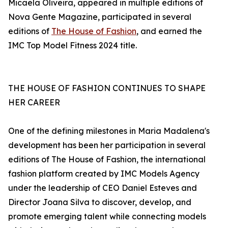
Micaela Oliveira, appeared in multiple editions of
Nova Gente Magazine, participated in several
editions of
The House of Fashion
, and earned the
IMC Top Model Fitness 2024 title.
THE HOUSE OF FASHION CONTINUES TO SHAPE
HER CAREER
One of the defining milestones in Maria Madalena's
development has been her participation in several
editions of The House of Fashion, the international
fashion platform created by IMC Models Agency
under the leadership of CEO Daniel Esteves and
Director Joana Silva to discover, develop, and
promote emerging talent while connecting models