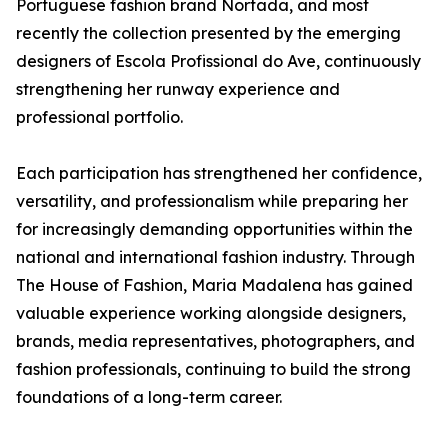
Portuguese fashion brand Nortada, and most
recently the collection presented by the emerging
designers of Escola Profissional do Ave, continuously
strengthening her runway experience and
professional portfolio.
Each participation has strengthened her confidence,
versatility, and professionalism while preparing her
for increasingly demanding opportunities within the
national and international fashion industry. Through
The House of Fashion, Maria Madalena has gained
valuable experience working alongside designers,
brands, media representatives, photographers, and
fashion professionals, continuing to build the strong
foundations of a long-term career.