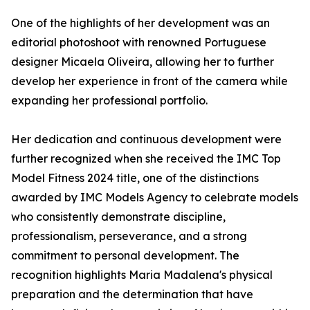
One of the highlights of her development was an
editorial photoshoot with renowned Portuguese
designer Micaela Oliveira, allowing her to further
develop her experience in front of the camera while
expanding her professional portfolio.
Her dedication and continuous development were
further recognized when she received the IMC Top
Model Fitness 2024 title, one of the distinctions
awarded by IMC Models Agency to celebrate models
who consistently demonstrate discipline,
professionalism, perseverance, and a strong
commitment to personal development. The
recognition highlights Maria Madalena's physical
preparation and the determination that have