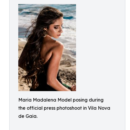
Maria Madalena Model posing during
the official press photoshoot in Vila Nova
de Gaia.