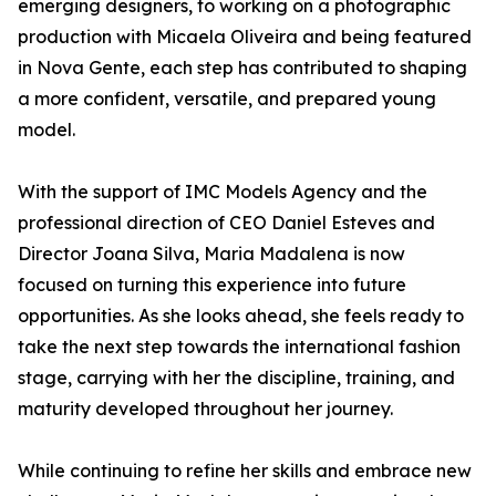
emerging designers, to working on a photographic
production with Micaela Oliveira and being featured
in Nova Gente, each step has contributed to shaping
a more confident, versatile, and prepared young
model.
With the support of IMC Models Agency and the
professional direction of CEO Daniel Esteves and
Director Joana Silva, Maria Madalena is now
focused on turning this experience into future
opportunities. As she looks ahead, she feels ready to
take the next step towards the international fashion
stage, carrying with her the discipline, training, and
maturity developed throughout her journey.
While continuing to refine her skills and embrace new