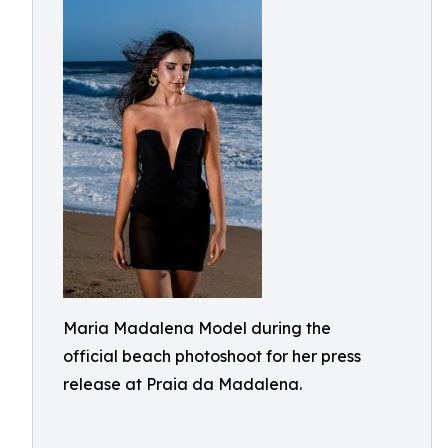
Maria Madalena Model during the
official beach photoshoot for her press
release at Praia da Madalena.