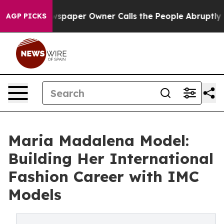
ewspaper Owner Calls the People Abruptly Laid off “
AGP PICKS
Maria Madalena Model:
Building Her International
Fashion Career with IMC
Models