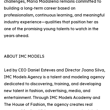
challenges, Maria Madalena remains committed to
building a long-term career based on
professionalism, continuous learning, and meaningful
industry experience—qualities that position her as
one of the promising young talents to watch in the
years ahead.
ABOUT IMC MODELS
Led by CEO Daniel Esteves and Director Joana Silva,
IMC Models Agency is a talent and modeling agency
dedicated to discovering, training, and developing
new talent in fashion, advertising, media, and
entertainment. Through IMC Models Academy and
The House of Fashion, the agency creates real