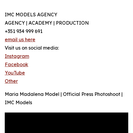
IMC MODELS AGENCY
AGENCY | ACADEMY | PRODUCTION
+351 934 999 691
email us here
Visit us on social media:
Instagram
Facebook
YouTube
Other
Maria Madalena Model | Official Press Photoshoot |
IMC Models