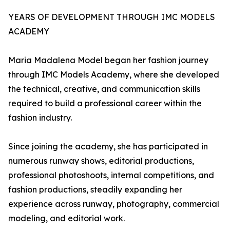
YEARS OF DEVELOPMENT THROUGH IMC MODELS
ACADEMY
Maria Madalena Model began her fashion journey
through IMC Models Academy, where she developed
the technical, creative, and communication skills
required to build a professional career within the
fashion industry.
Since joining the academy, she has participated in
numerous runway shows, editorial productions,
professional photoshoots, internal competitions, and
fashion productions, steadily expanding her
experience across runway, photography, commercial
modeling, and editorial work.