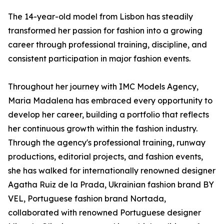
The 14-year-old model from Lisbon has steadily
transformed her passion for fashion into a growing
career through professional training, discipline, and
consistent participation in major fashion events.
Throughout her journey with IMC Models Agency,
Maria Madalena has embraced every opportunity to
develop her career, building a portfolio that reflects
her continuous growth within the fashion industry.
Through the agency's professional training, runway
productions, editorial projects, and fashion events,
she has walked for internationally renowned designer
Agatha Ruiz de la Prada, Ukrainian fashion brand BY
VEL, Portuguese fashion brand Nortada,
collaborated with renowned Portuguese designer