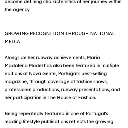
become defining characteristics of her journey within
the agency.
GROWING RECOGNITION THROUGH NATIONAL
MEDIA
Alongside her runway achievements, Maria
Madalena Model has also been featured in multiple
editions of Nova Gente, Portugal's best-selling
magazine, through coverage of fashion shows,
professional productions, runway presentations, and
her participation in The House of Fashion.
Being repeatedly featured in one of Portugal's
leading lifestyle publications reflects the growing