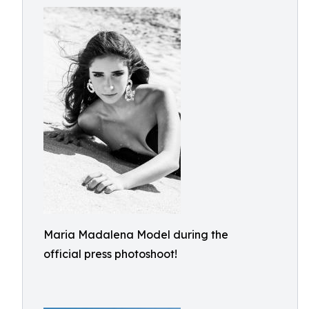
Maria Madalena Model during the
official press photoshoot!