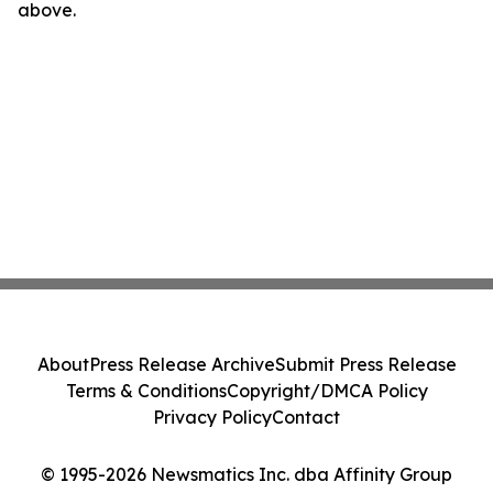
above.
About
Press Release Archive
Submit Press Release
Terms & Conditions
Copyright/DMCA Policy
Privacy Policy
Contact
© 1995-2026 Newsmatics Inc. dba Affinity Group