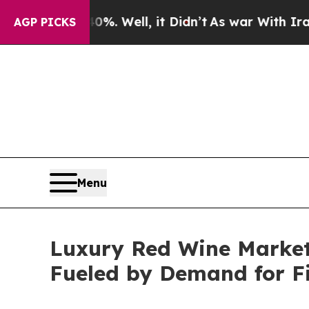
%. Well, it Didn’t
As war With Iran Drove oil P
AGP PICKS
Menu
Luxury Red Wine Market 
Fueled by Demand for F