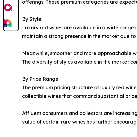
offerings. These premium categories are expecte
By Style:
Luxury red wines are available in a wide range of
maintain a strong presence in the market due to t
Meanwhile, smoother and more approachable wine
The diversity of styles available in the market c
By Price Range:
The premium pricing structure of luxury red wine
collectible wines that command substantial price
Affluent consumers and collectors are increasingl
value of certain rare wines has further encourag