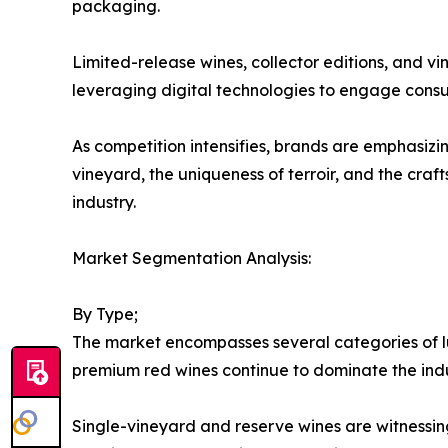
packaging.
Limited-release wines, collector editions, and v
leveraging digital technologies to engage consu
As competition intensifies, brands are emphasizin
vineyard, the uniqueness of terroir, and the cr
industry.
Market Segmentation Analysis:
By Type;
The market encompasses several categories of lu
premium red wines continue to dominate the ind
Single-vineyard and reserve wines are witnessin