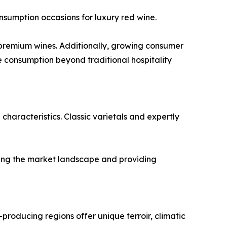
onsumption occasions for luxury red wine.
r premium wines. Additionally, growing consumer
 consumption beyond traditional hospitality
characteristics. Classic varietals and expertly
ching the market landscape and providing
-producing regions offer unique terroir, climatic