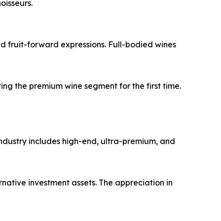
oisseurs.
nd fruit-forward expressions. Full-bodied wines
g the premium wine segment for the first time.
 industry includes high-end, ultra-premium, and
rnative investment assets. The appreciation in