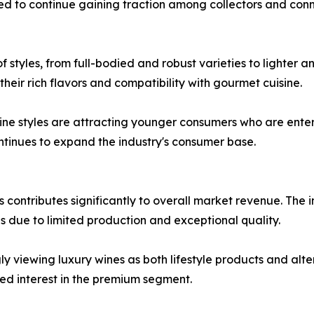
d to continue gaining traction among collectors and conn
 styles, from full-bodied and robust varieties to lighter a
heir rich flavors and compatibility with gourmet cuisine.
 styles are attracting younger consumers who are enterin
ontinues to expand the industry's consumer base.
s contributes significantly to overall market revenue. The
s due to limited production and exceptional quality.
y viewing luxury wines as both lifestyle products and alte
ed interest in the premium segment.