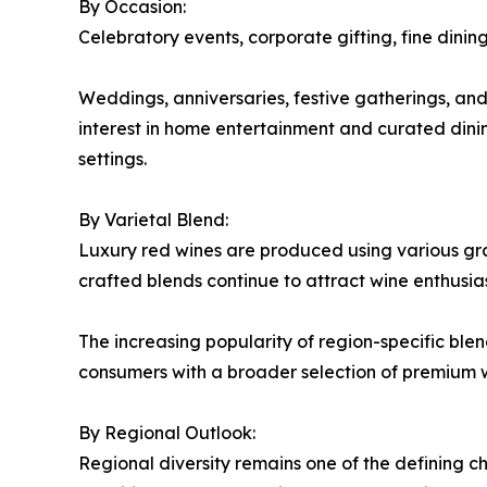
By Occasion:
Celebratory events, corporate gifting, fine dini
Weddings, anniversaries, festive gatherings, an
interest in home entertainment and curated dini
settings.
By Varietal Blend:
Luxury red wines are produced using various grape
crafted blends continue to attract wine enthusia
The increasing popularity of region-specific bl
consumers with a broader selection of premium w
By Regional Outlook:
Regional diversity remains one of the defining ch