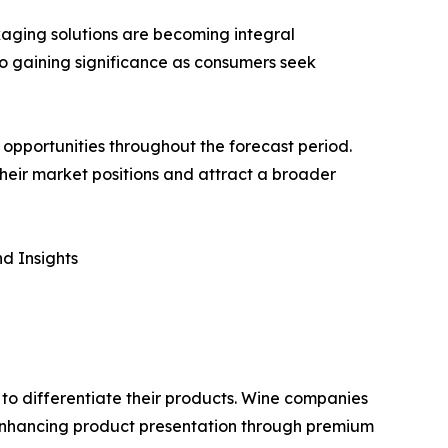
aging solutions are becoming integral
so gaining significance as consumers seek
opportunities throughout the forecast period.
 their market positions and attract a broader
d Insights
 to differentiate their products. Wine companies
 enhancing product presentation through premium