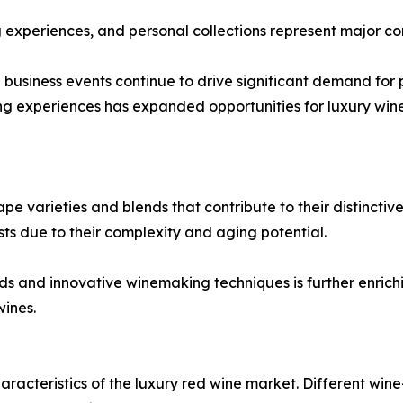
ng experiences, and personal collections represent major c
d business events continue to drive significant demand fo
ng experiences has expanded opportunities for luxury wine
 varieties and blends that contribute to their distinctive 
sts due to their complexity and aging potential.
ends and innovative winemaking techniques is further enri
ines.
aracteristics of the luxury red wine market. Different wine