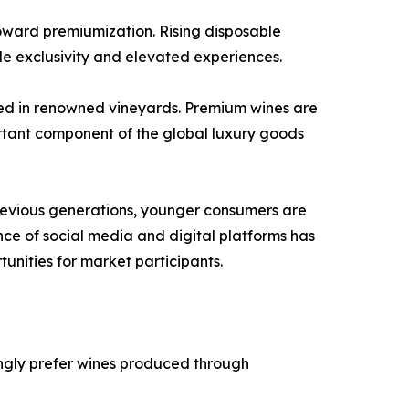
toward premiumization. Rising disposable
de exclusivity and elevated experiences.
uced in renowned vineyards. Premium wines are
ortant component of the global luxury goods
previous generations, younger consumers are
ence of social media and digital platforms has
nities for market participants.
ngly prefer wines produced through