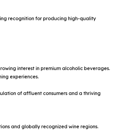
ng recognition for producing high-quality
rowing interest in premium alcoholic beverages.
ning experiences.
lation of affluent consumers and a thriving
ions and globally recognized wine regions.