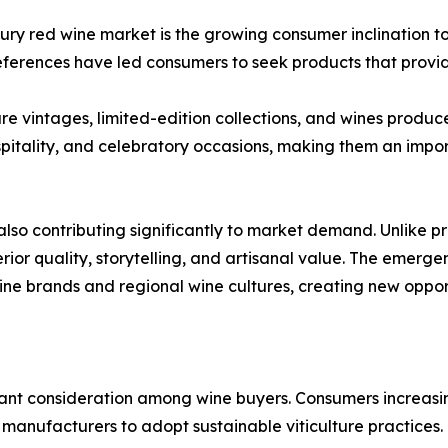
luxury red wine market is the growing consumer inclination 
references have led consumers to seek products that provi
rare vintages, limited-edition collections, and wines prod
ospitality, and celebratory occasions, making them an imp
also contributing significantly to market demand. Unlike 
rior quality, storytelling, and artisanal value. The emerg
e brands and regional wine cultures, creating new opportu
ant consideration among wine buyers. Consumers increasi
manufacturers to adopt sustainable viticulture practices.