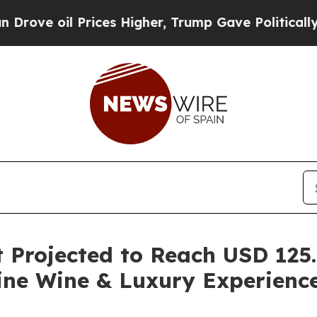
rices Higher, Trump Gave Politically Connected o
Projected to Reach USD 125.5
ine Wine & Luxury Experienc