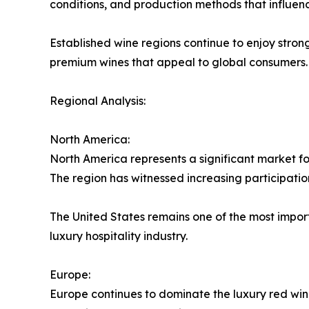
conditions, and production methods that influen
Established wine regions continue to enjoy stro
premium wines that appeal to global consumers.
Regional Analysis:
North America:
North America represents a significant market f
The region has witnessed increasing participatio
The United States remains one of the most impor
luxury hospitality industry.
Europe:
Europe continues to dominate the luxury red win