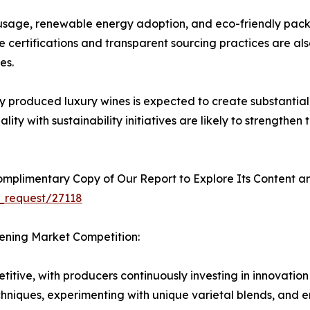
usage, renewable energy adoption, and eco-friendly pack
 certifications and transparent sourcing practices are al
es.
produced luxury wines is expected to create substantial 
ty with sustainability initiatives are likely to strengthen
plimentary Copy of Our Report to Explore Its Content an
_request/27118
hening Market Competition:
itive, with producers continuously investing in innovation
chniques, experimenting with unique varietal blends, and