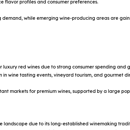
ce flavor profiles and consumer preferences.
ng demand, while emerging wine-producing areas are gaini
or luxury red wines due to strong consumer spending and g
n in wine tasting events, vineyard tourism, and gourmet di
tant markets for premium wines, supported by a large popu
e landscape due to its long-established winemaking tradit