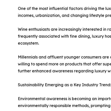
One of the most influential factors driving the 
incomes, urbanization, and changing lifestyle p
Wine enthusiasts are increasingly interested in 
frequently associated with fine dining, luxury h
ecosystem.
Millennials and affluent younger consumers are 
willing to spend more on products that offer supe
further enhanced awareness regarding luxury win
Sustainability Emerging as a Key Industry Trend:
Environmental awareness is becoming an import
environmentally responsible methods, prompting 