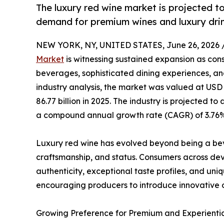
The luxury red wine market is projected to
demand for premium wines and luxury drin
NEW YORK, NY, UNITED STATES, June 26, 2026 
Market
is witnessing sustained expansion as con
beverages, sophisticated dining experiences, and
industry analysis, the market was valued at USD 8
86.77 billion in 2025. The industry is projected to
a compound annual growth rate (CAGR) of 3.76% 
Luxury red wine has evolved beyond being a be
craftsmanship, and status. Consumers across de
authenticity, exceptional taste profiles, and uni
encouraging producers to introduce innovative 
Growing Preference for Premium and Experienti