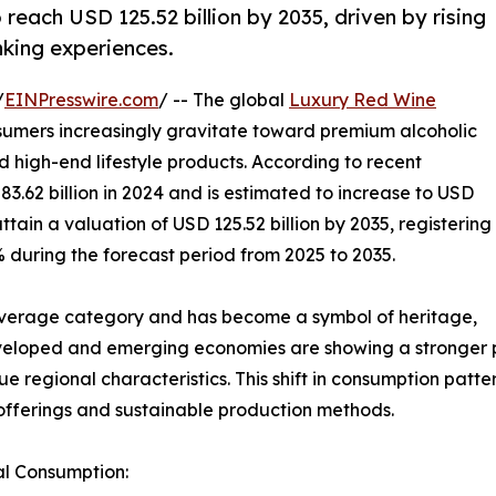
 reach USD 125.52 billion by 2035, driven by rising
king experiences.
/
EINPresswire.com
/ -- The global
Luxury Red Wine
sumers increasingly gravitate toward premium alcoholic
 high-end lifestyle products. According to recent
3.62 billion in 2024 and is estimated to increase to USD
 attain a valuation of USD 125.52 billion by 2035, registering
during the forecast period from 2025 to 2035.
verage category and has become a symbol of heritage,
veloped and emerging economies are showing a stronger p
que regional characteristics. This shift in consumption pat
offerings and sustainable production methods.
al Consumption: