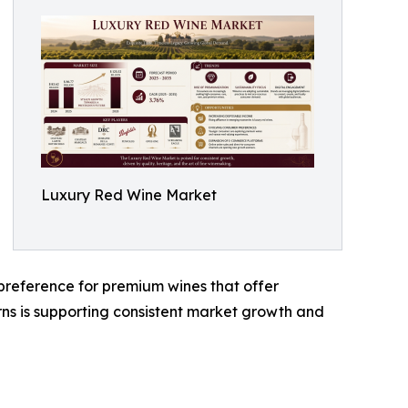
Luxury Red Wine Market
reference for premium wines that offer
terns is supporting consistent market growth and