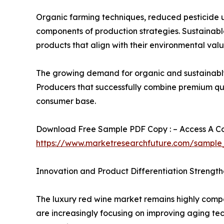
Organic farming techniques, reduced pesticide 
components of production strategies. Sustainable
products that align with their environmental valu
The growing demand for organic and sustainably 
Producers that successfully combine premium quali
consumer base.
Download Free Sample PDF Copy : – Access A Com
https://www.marketresearchfuture.com/sample
Innovation and Product Differentiation Strengt
The luxury red wine market remains highly compet
are increasingly focusing on improving aging te