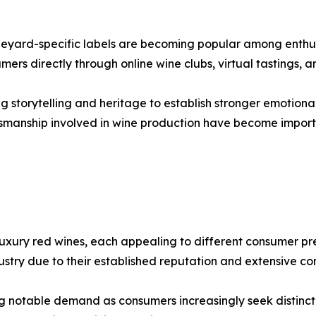
ineyard-specific labels are becoming popular among enthus
mers directly through online wine clubs, virtual tastings,
g storytelling and heritage to establish stronger emotiona
aftsmanship involved in wine production have become impo
xury red wines, each appealing to different consumer pre
ustry due to their established reputation and extensive 
g notable demand as consumers increasingly seek distincti