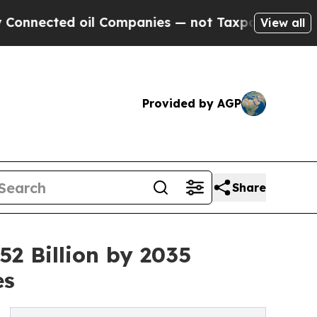
il Companies — not Taxpayers — the Chance to Ca
View all
Provided by AGP
Share
2 Billion by 2035
es