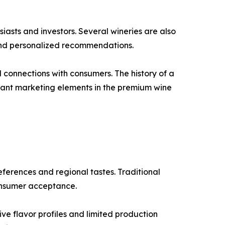
iasts and investors. Several wineries are also
 and personalized recommendations.
l connections with consumers. The history of a
rtant marketing elements in the premium wine
ferences and regional tastes. Traditional
consumer acceptance.
ve flavor profiles and limited production