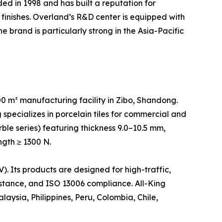
d in 1998 and has built a reputation for
finishes. Overland’s R&D center is equipped with
 brand is particularly strong in the Asia-Pacific
 m² manufacturing facility in Zibo, Shandong.
specializes in porcelain tiles for commercial and
rble series) featuring thickness 9.0–10.5 mm,
ngth ≥ 1300 N.
 Its products are designed for high-traffic,
sistance, and ISO 13006 compliance. All-King
aysia, Philippines, Peru, Colombia, Chile,