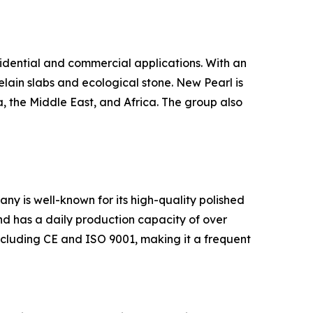
sidential and commercial applications. With an
elain slabs and ecological stone. New Pearl is
, the Middle East, and Africa. The group also
ny is well-known for its high-quality polished
and has a daily production capacity of over
ncluding CE and ISO 9001, making it a frequent