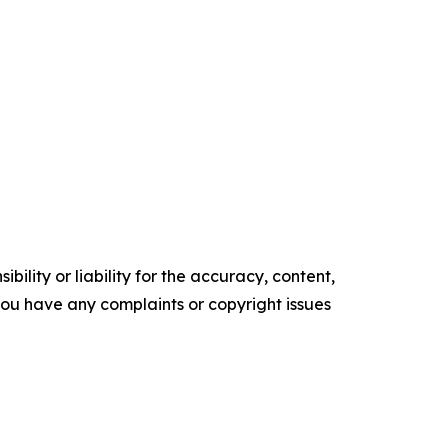
ility or liability for the accuracy, content,
f you have any complaints or copyright issues