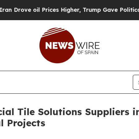
oil Prices Higher, Trump Gave Politically Conne
al Tile Solutions Suppliers 
l Projects