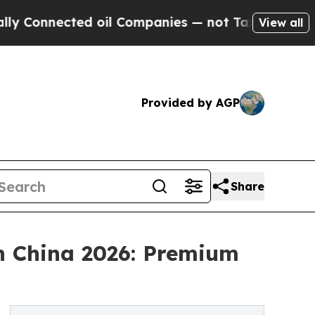
cted oil Companies — not Taxpayers — the Chance
View all
Provided by AGP
Share
in China 2026: Premium