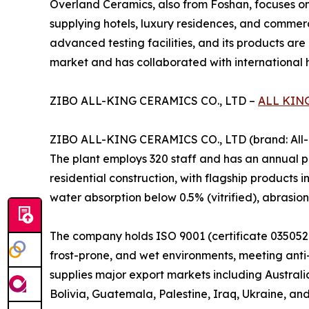
Overland Ceramics, also from Foshan, focuses on
supplying hotels, luxury residences, and commerc
advanced testing facilities, and its products are
market and has collaborated with international ho
ZIBO ALL-KING CERAMICS CO., LTD –
ALL KIN
ZIBO ALL-KING CERAMICS CO., LTD (brand: All-Ki
The plant employs 320 staff and has an annual pr
residential construction, with flagship products i
water absorption below 0.5% (vitrified), abrasio
The company holds ISO 9001 (certificate 0350521
frost-prone, and wet environments, meeting anti-s
supplies major export markets including Australi
Bolivia, Guatemala, Palestine, Iraq, Ukraine, and