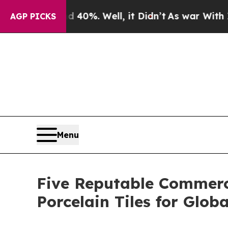
nd 40%. Well, it Didn’t
As war With Iran Drove 
AGP PICKS
Menu
Five Reputable Commerci
Porcelain Tiles for Globa