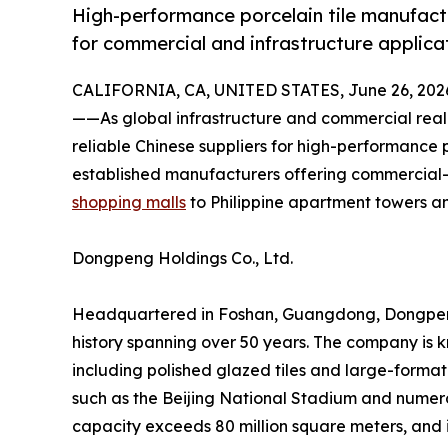
High-performance porcelain tile manufactu
for commercial and infrastructure applica
CALIFORNIA, CA, UNITED STATES, June 26, 202
——As global infrastructure and commercial real
reliable Chinese suppliers for high-performance p
established manufacturers offering commercial-
shopping malls
to Philippine apartment towers a
Dongpeng Holdings Co., Ltd.
Headquartered in Foshan, Guangdong, Dongpeng is
history spanning over 50 years. The company is k
including polished glazed tiles and large-forma
such as the Beijing National Stadium and numerou
capacity exceeds 80 million square meters, and 