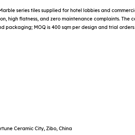
rble series tiles supplied for hotel lobbies and commercial
ion, high flatness, and zero maintenance complaints. Th
, and packaging; MOQ is 400 sqm per design and trial order
Fortune Ceramic City, Zibo, China