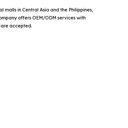
 malls in Central Asia and the Philippines,
e company offers OEM/ODM services with
s are accepted.