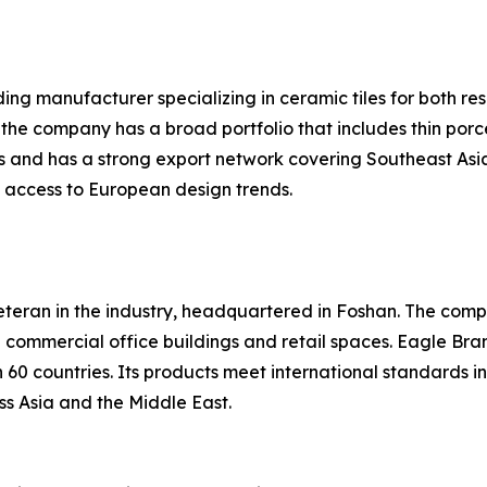
ing manufacturer specializing in ceramic tiles for both re
 the company has a broad portfolio that includes thin porc
s and has a strong export network covering Southeast Asia
it access to European design trends.
eteran in the industry, headquartered in Foshan. The compa
in commercial office buildings and retail spaces. Eagle Br
60 countries. Its products meet international standards i
ss Asia and the Middle East.