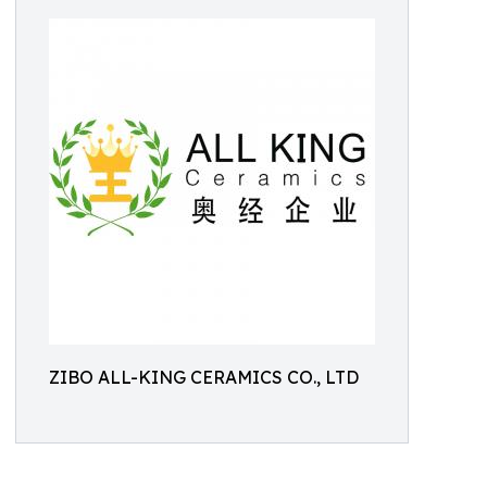
ZIBO ALL-KING CERAMICS CO., LTD