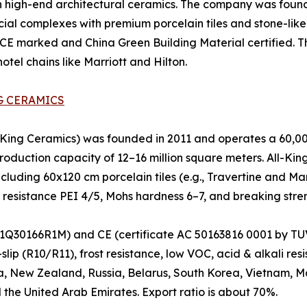
 high-end architectural ceramics. The company was founde
ial complexes with premium porcelain tiles and stone-like 
 CE marked and China Green Building Material certified. The
tel chains like Marriott and Hilton.
G CERAMICS
ng Ceramics) was founded in 2011 and operates a 60,000
oduction capacity of 12–16 million square meters. All-King 
ncluding 60x120 cm porcelain tiles (e.g., Travertine and Ma
n resistance PEI 4/5, Mohs hardness 6–7, and breaking stre
Q30166R1M) and CE (certificate AC 50163816 0001 by TUV).
lip (R10/R11), frost resistance, low VOC, acid & alkali re
a, New Zealand, Russia, Belarus, South Korea, Vietnam, Mal
 the United Arab Emirates. Export ratio is about 70%.