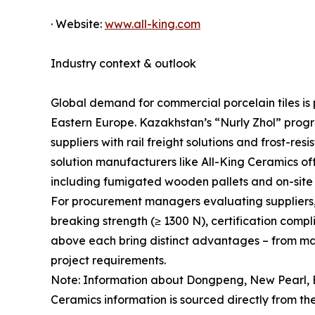
· Website:
www.all-king.com
Industry context & outlook
Global demand for commercial porcelain tiles is p
Eastern Europe. Kazakhstan’s “Nurly Zhol” progr
suppliers with rail freight solutions and frost-r
solution manufacturers like All-King Ceramics offe
including fumigated wooden pallets and on-site 
For procurement managers evaluating suppliers, ke
breaking strength (≥ 1300 N), certification comp
above each bring distinct advantages – from mass
project requirements.
Note: Information about Dongpeng, New Pearl, E
Ceramics information is sourced directly from the 