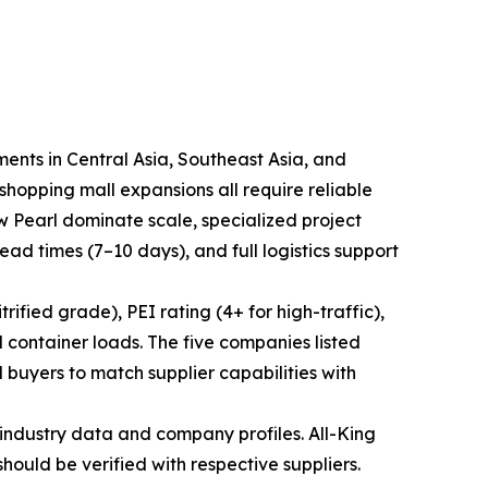
ments in Central Asia, Southeast Asia, and
hopping mall expansions all require reliable
ew Pearl dominate scale, specialized project
lead times (7–10 days), and full logistics support
ified grade), PEI rating (4+ for high-traffic),
 container loads. The five companies listed
 buyers to match supplier capabilities with
industry data and company profiles. All-King
should be verified with respective suppliers.