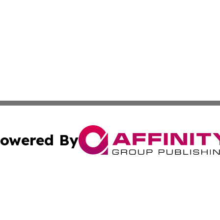
owered By
ubmit Press Release
Terms & Conditions
Copyright/DMCA
s Inc. dba Affinity Group Publishing & News Wire of Spain