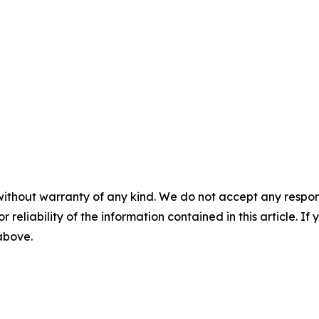
without warranty of any kind. We do not accept any responsib
r reliability of the information contained in this article. I
 above.