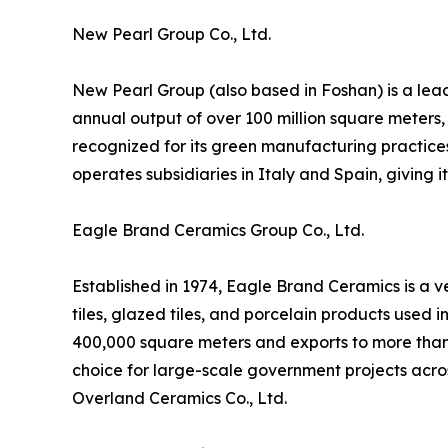
New Pearl Group Co., Ltd.
New Pearl Group (also based in Foshan) is a lead
annual output of over 100 million square meters,
recognized for its green manufacturing practice
operates subsidiaries in Italy and Spain, giving 
Eagle Brand Ceramics Group Co., Ltd.
Established in 1974, Eagle Brand Ceramics is a v
tiles, glazed tiles, and porcelain products used 
400,000 square meters and exports to more than 
choice for large-scale government projects acro
Overland Ceramics Co., Ltd.