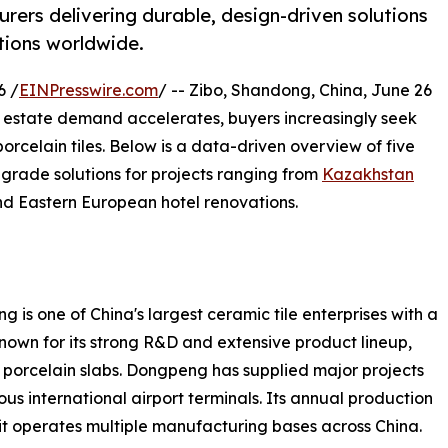
rers delivering durable, design-driven solutions
tions worldwide.
6 /
EINPresswire.com
/ -- Zibo, Shandong, China, June 26
 estate demand accelerates, buyers increasingly seek
orcelain tiles. Below is a data-driven overview of five
grade solutions for projects ranging from
Kazakhstan
nd Eastern European hotel renovations.
 one of China's largest ceramic tile enterprises with a
nown for its strong R&D and extensive product lineup,
t porcelain slabs. Dongpeng has supplied major projects
s international airport terminals. Its annual production
it operates multiple manufacturing bases across China.