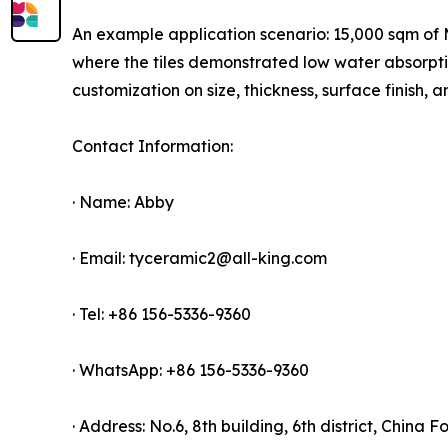
An example application scenario: 15,000 sqm of Ma
where the tiles demonstrated low water absorpt
customization on size, thickness, surface finish
Contact Information:
· Name: Abby
· Email: tyceramic2@all-king.com
· Tel: +86 156-5336-9360
· WhatsApp: +86 156-5336-9360
· Address: No.6, 8th building, 6th district, China 