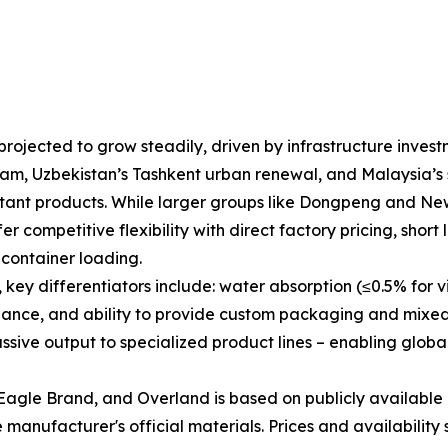
rojected to grow steadily, driven by infrastructure invest
am, Uzbekistan’s Tashkent urban renewal, and Malaysia’s s
esistant products. While larger groups like Dongpeng and N
r competitive flexibility with direct factory pricing, short 
container loading.
y differentiators include: water absorption (≤0.5% for vitr
liance, and ability to provide custom packaging and mixed
ive output to specialized product lines – enabling global
agle Brand, and Overland is based on publicly available 
manufacturer's official materials. Prices and availability 