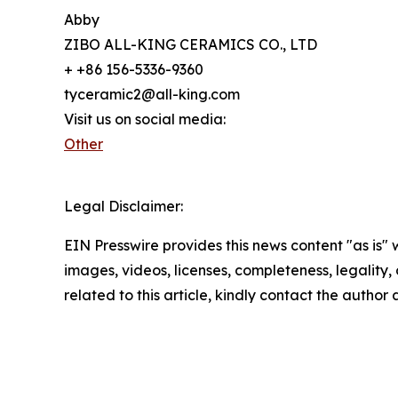
Abby
ZIBO ALL-KING CERAMICS CO., LTD
+ +86 156-5336-9360
tyceramic2@all-king.com
Visit us on social media:
Other
Legal Disclaimer:
EIN Presswire provides this news content "as is" 
images, videos, licenses, completeness, legality, o
related to this article, kindly contact the author