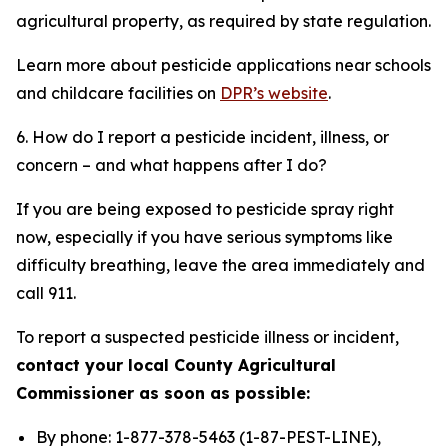
agricultural property, as required by state regulation.
Learn more about pesticide applications near schools
and childcare facilities on
DPR’s website
.
6. How do I report a pesticide incident, illness, or
concern – and what happens after I do?
If you are being exposed to pesticide spray right
now, especially if you have serious symptoms like
difficulty breathing, leave the area immediately and
call 911.
To report a suspected pesticide illness or incident,
contact your local County Agricultural
Commissioner as soon as possible:
By phone: 1-877-378-5463 (1-87-PEST-LINE),