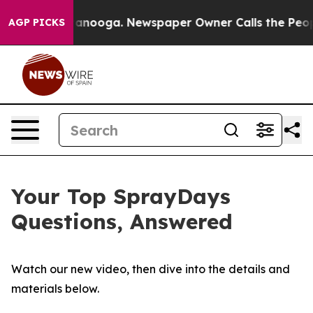
Chattanooga. Newspaper Owner Calls the People Abrup
AGP PICKS
Your Top SprayDays
Questions, Answered
Watch our new video, then dive into the details and
materials below.