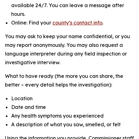
available 24/7. You can leave a message after
hours.
Online: Find your
county’s contact info
.
You may ask to keep your name confidential, or you
may report anonymously. You may also request a
language interpreter during any field inspection or
investigative interview.
What to have ready (the more you can share, the
better – every detail helps the investigation):
Location
Date and time
Any health symptoms you experienced
A description of what you saw, smelled, or felt
Using the information you provide, Commissioner staff