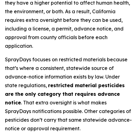
they have a higher potential to affect human health,
the environment, or both. As a result, California
requires extra oversight before they can be used,
including a license, a permit, advance notice, and
approval from county officials before each
application.
SprayDays focuses on restricted materials because
that’s where a consistent, statewide source of
advance-notice information exists by law. Under
state regulations,
restricted material pesticides
are the only category that requires advance
notice
. That extra oversight is what makes
SprayDays notifications possible. Other categories of
pesticides don’t carry that same statewide advance-
notice or approval requirement.