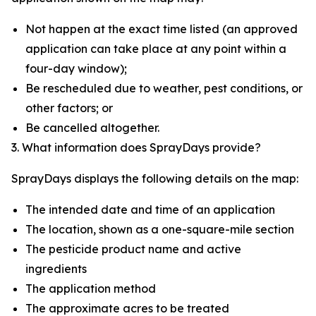
Not happen at the exact time listed (an approved
application can take place at any point within a
four-day window);
Be rescheduled due to weather, pest conditions, or
other factors; or
Be cancelled altogether.
3. What information does SprayDays provide?
SprayDays displays the following details on the map:
The intended date and time of an application
The location, shown as a one-square-mile section
The pesticide product name and active
ingredients
The application method
The approximate acres to be treated