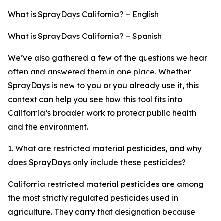
What is SprayDays California? – English
What is SprayDays California? – Spanish
We’ve also gathered a few of the questions we hear
often and answered them in one place. Whether
SprayDays is new to you or you already use it, this
context can help you see how this tool fits into
California’s broader work to protect public health
and the environment.
1. What are restricted material pesticides, and why
does SprayDays only include these pesticides?
California restricted material pesticides are among
the most strictly regulated pesticides used in
agriculture. They carry that designation because