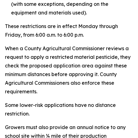
(with some exceptions, depending on the
equipment and materials used).
These restrictions are in effect Monday through
Friday, from 6:00 a.m. to 6:00 p.m.
When a County Agricultural Commissioner reviews a
request to apply a restricted material pesticide, they
check the proposed application area against these
minimum distances before approving it. County
Agricultural Commissioners also enforce these
requirements.
Some lower-risk applications have no distance
restriction.
Growers must also provide an annual notice to any
school site within ¼ mile of their production