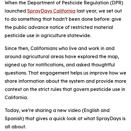
When the Department of Pesticide Regulation (DPR)
launched
SprayDays California
last year, we set out
to do something that hadn’t been done before: give
the public advance notice of restricted material
pesticide use in agriculture statewide.
Since then, Californians who live and work in and
around agricultural areas have explored the map,
signed up for notifications, and asked thoughtful
questions. That engagement helps us improve how we
share information about the system and provide more
context on the strict rules that govern pesticide use in
California.
Today, we’re sharing a new video (English and
Spanish) that gives a quick look at what SprayDays is
all about.