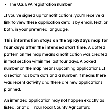
The U.S. EPA registration number
If you’ve signed up for notifications, you’ll receive a
link to view these application details by email, text, or
both, in your preferred language.
This information stays on the SprayDays map for
four days after the intended start time.
A dotted
pattern on the map means a notification was created
in that section within the last four days. A boxed
number on the map means upcoming applications. If
a section has both dots and a number, it means there
was recent activity and there are new applications
planned.
An intended application may not happen exactly as
listed, or at all. Your local County Agricultural