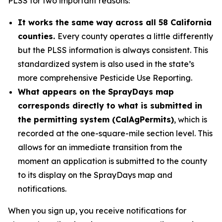
PLSS for two important reasons:
It works the same way across all 58 California
counties.
Every county operates a little differently
but the PLSS information is always consistent. This
standardized system is also used in the state’s
more comprehensive Pesticide Use Reporting.
What appears on the SprayDays map
corresponds directly to what is submitted in
the permitting system (CalAgPermits)
, which is
recorded at the one-square-mile section level. This
allows for an immediate transition from the
moment an application is submitted to the county
to its display on the SprayDays map and
notifications.
When you sign up, you receive notifications for