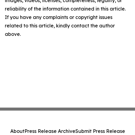
images, videos, licenses, completeness, legality, or
reliability of the information contained in this article.
If you have any complaints or copyright issues
related to this article, kindly contact the author
above.
About
Press Release Archive
Submit Press Release