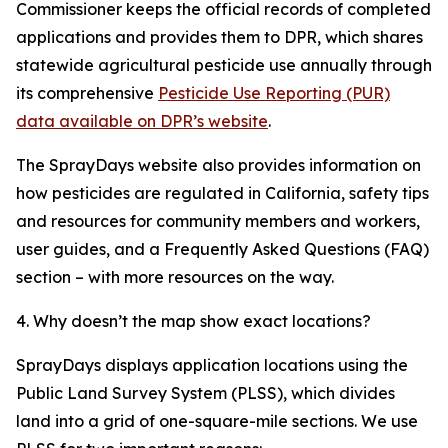
Commissioner keeps the official records of completed
applications and provides them to DPR, which shares
statewide agricultural pesticide use annually through
its comprehensive
Pesticide Use Reporting (PUR)
data available on DPR’s website
.
The SprayDays website also provides information on
how pesticides are regulated in California, safety tips
and resources for community members and workers,
user guides, and a Frequently Asked Questions (FAQ)
section – with more resources on the way.
4. Why doesn’t the map show exact locations?
SprayDays displays application locations using the
Public Land Survey System (PLSS), which divides
land into a grid of one-square-mile sections. We use