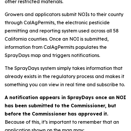
other restricted materials.
Growers and applicators submit NOIs to their county
through CalAgPermits, the electronic pesticide
permitting and reporting system used across all 58
California counties. Once an NOI is submitted,
information from CalAgPermits populates the
SprayDays map and triggers notifications.
The SprayDays system simply takes information that
already exists in the regulatory process and makes it
something you can view in real time and subscribe to.
A notification appears in SprayDays once an NOI
has been submitted to the Commissioner, but
before the Commissioner has approved it.
Because of this, it’s important to remember that an
application shown on the map may: