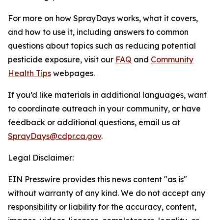
For more on how SprayDays works, what it covers,
and how to use it, including answers to common
questions about topics such as reducing potential
pesticide exposure, visit our
FAQ
and
Community
Health Tips
webpages.
If you’d like materials in additional languages, want
to coordinate outreach in your community, or have
feedback or additional questions, email us at
SprayDays@cdpr.ca.gov
.
Legal Disclaimer:
EIN Presswire provides this news content "as is"
without warranty of any kind. We do not accept any
responsibility or liability for the accuracy, content,