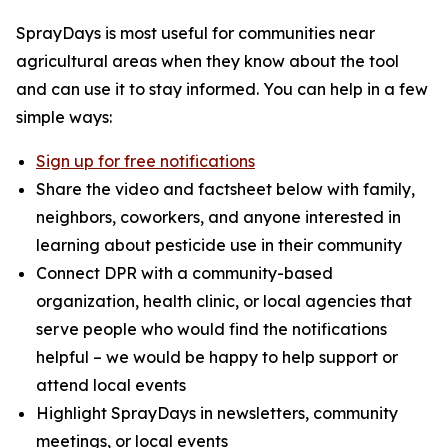
SprayDays is most useful for communities near
agricultural areas when they know about the tool
and can use it to stay informed. You can help in a few
simple ways:
Sign up for free notifications
Share the video and factsheet below with family,
neighbors, coworkers, and anyone interested in
learning about pesticide use in their community
Connect DPR with a community-based
organization, health clinic, or local agencies that
serve people who would find the notifications
helpful – we would be happy to help support or
attend local events
Highlight SprayDays in newsletters, community
meetings, or local events