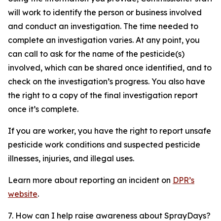
will work to identify the person or business involved
and conduct an investigation. The time needed to
complete an investigation varies. At any point, you
can call to ask for the name of the pesticide(s)
involved, which can be shared once identified, and to
check on the investigation’s progress. You also have
the right to a copy of the final investigation report
once it’s complete.
If you are worker, you have the right to report unsafe
pesticide work conditions and suspected pesticide
illnesses, injuries, and illegal uses.
Learn more about reporting an incident on
DPR’s
website
.
7. How can I help raise awareness about SprayDays?