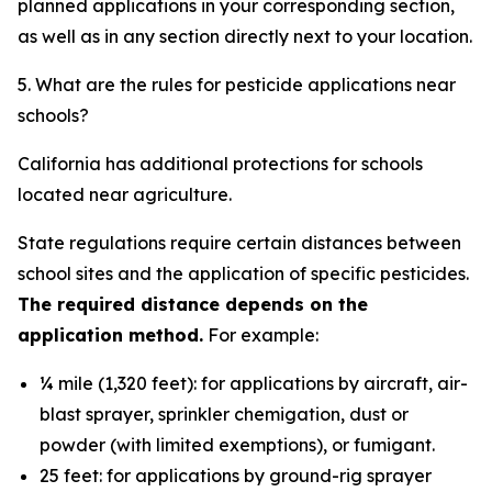
planned applications in your corresponding section,
as well as in any section directly next to your location.
5. What are the rules for pesticide applications near
schools?
California has additional protections for schools
located near agriculture.
State regulations require certain distances between
school sites and the application of specific pesticides.
The required distance depends on the
application method.
For example:
¼ mile (1,320 feet): for applications by aircraft, air-
blast sprayer, sprinkler chemigation, dust or
powder (with limited exemptions), or fumigant.
25 feet: for applications by ground-rig sprayer