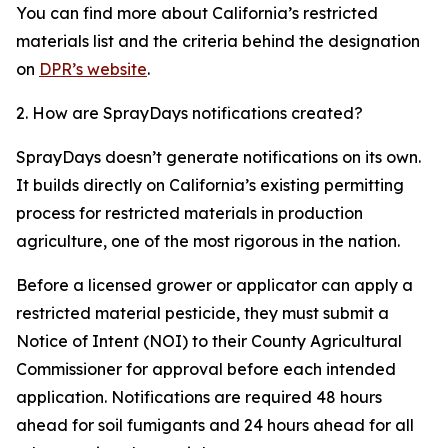
You can find more about California’s restricted
materials list and the criteria behind the designation
on
DPR’s website
.
2. How are SprayDays notifications created?
SprayDays doesn’t generate notifications on its own.
It builds directly on California’s existing permitting
process for restricted materials in production
agriculture, one of the most rigorous in the nation.
Before a licensed grower or applicator can apply a
restricted material pesticide, they must submit a
Notice of Intent (NOI) to their County Agricultural
Commissioner for approval before each intended
application. Notifications are required 48 hours
ahead for soil fumigants and 24 hours ahead for all