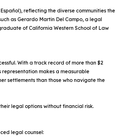
 Español), reflecting the diverse communities the
 such as Gerardo Martin Del Campo, a legal
graduate of California Western School of Law
cessful. With a track record of more than $2
ous representation makes a measurable
gher settlements than those who navigate the
heir legal options without financial risk.
nced legal counsel: