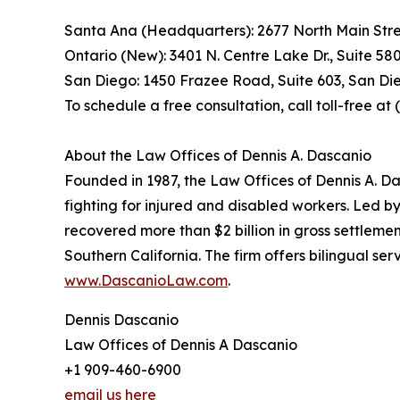
Santa Ana (Headquarters): 2677 North Main Stre
Ontario (New): 3401 N. Centre Lake Dr., Suite 58
San Diego: 1450 Frazee Road, Suite 603, San Di
To schedule a free consultation, call toll-free a
About the Law Offices of Dennis A. Dascanio
Founded in 1987, the Law Offices of Dennis A. Da
fighting for injured and disabled workers. Led b
recovered more than $2 billion in gross settlemen
Southern California. The firm offers bilingual s
www.DascanioLaw.com
.
Dennis Dascanio
Law Offices of Dennis A Dascanio
+1 909-460-6900
email us here