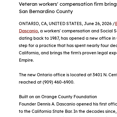
Veteran workers' compensation firm brings
San Bernardino County
ONTARIO, CA, UNITED STATES, June 26, 2026 /
Dascanio
, a workers' compensation and Social Se
dating back to 1987, has opened a new office in 
step for a practice that has spent nearly four de
California, and brings the firm's proven legal ex
Empire.
The new Ontario office is located at 3401 N. Cen
reached at (909) 460-6900.
Built on an Orange County Foundation
Founder Dennis A. Dascanio opened his first offi
to the California State Bar. In the decades sinc