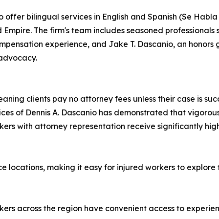
 offer bilingual services in English and Spanish (Se Habla
 Empire. The firm's team includes seasoned professionals
ompensation experience, and Jake T. Dascanio, an honors 
 advocacy.
ning clients pay no attorney fees unless their case is suc
Offices of Dennis A. Dascanio has demonstrated that vigor
kers with attorney representation receive significantly hi
e locations, making it easy for injured workers to explore t
orkers across the region have convenient access to experie