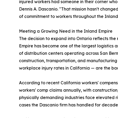
injured workers had someone in their corner who 
Dennis A. Dascanio. "That mission hasn't changed,
of commitment to workers throughout the Inland
Meeting a Growing Need in the Inland Empire
The decision to expand into Ontario reflects the
Empire has become one of the largest logistics a
of distribution centers operating across San Bern
construction, transportation, and manufacturing 
workplace injury rates in California — are the b
According to recent California workers' compens
workers' comp claims annually, with construction
physically demanding industries face elevated ris
cases the Dascanio firm has handled for decade