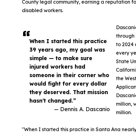
County legal community, earning a reputation fo
disabled workers.
Dascanio
through 
When I started this practice
to 2024
39 years ago, my goal was
every ye
simple — to make sure
State Un
injured workers had
Californ
someone in their corner who
the West
would fight for every dollar
Applican
they deserved. That mission
Dascanio
hasn't changed.”
million,
— Dennis A. Dascanio
million.
"When I started this practice in Santa Ana near