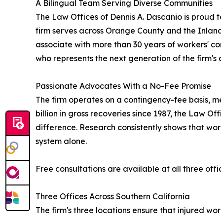
A Bilingual Team Serving Diverse Communities
The Law Offices of Dennis A. Dascanio is proud to
firm serves across Orange County and the Inland
associate with more than 30 years of workers' c
who represents the next generation of the firm's
Passionate Advocates With a No-Fee Promise
The firm operates on a contingency-fee basis, mea
billion in gross recoveries since 1987, the Law 
difference. Research consistently shows that wor
system alone.
Free consultations are available at all three offic
Three Offices Across Southern California
The firm's three locations ensure that injured w