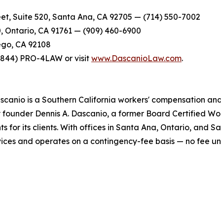
et, Suite 520, Santa Ana, CA 92705 — (714) 550-7002
0, Ontario, CA 91761 — (909) 460-6900
ego, CA 92108
t (844) PRO-4LAW or visit
www.DascanioLaw.com
.
scanio is a Southern California workers' compensation and 
y founder Dennis A. Dascanio, a former Board Certified Wor
ts for its clients. With offices in Santa Ana, Ontario, and 
ervices and operates on a contingency-fee basis — no fee u