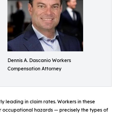
Dennis A. Dascanio Workers
Compensation Attorney
y leading in claim rates. Workers in these
er occupational hazards — precisely the types of