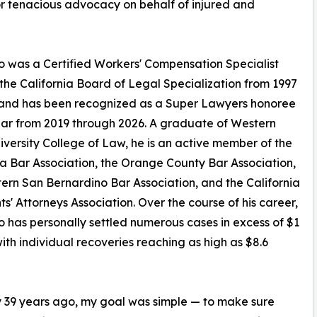
r tenacious advocacy on behalf of injured and
 was a Certified Workers' Compensation Specialist
the California Board of Legal Specialization from 1997
 and has been recognized as a Super Lawyers honoree
ar from 2019 through 2026. A graduate of Western
iversity College of Law, he is an active member of the
ia Bar Association, the Orange County Bar Association,
ern San Bernardino Bar Association, and the California
ts' Attorneys Association. Over the course of his career,
 has personally settled numerous cases in excess of $1
 with individual recoveries reaching as high as $8.6
ly 39 years ago, my goal was simple — to make sure