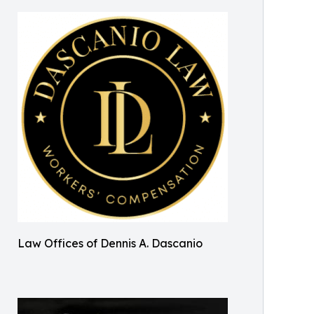
Law Offices of Dennis A. Dascanio