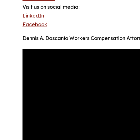
Visit us on social media:
LinkedIn
Facebook
Dennis A. Dascanio Workers Compensation Attor