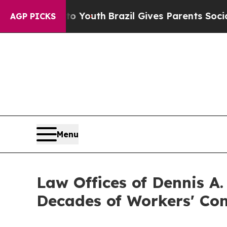
 to Youth
Brazil Gives Parents Social Media Cont
AGP PICKS
Menu
Law Offices of Dennis A
Decades of Workers' Co