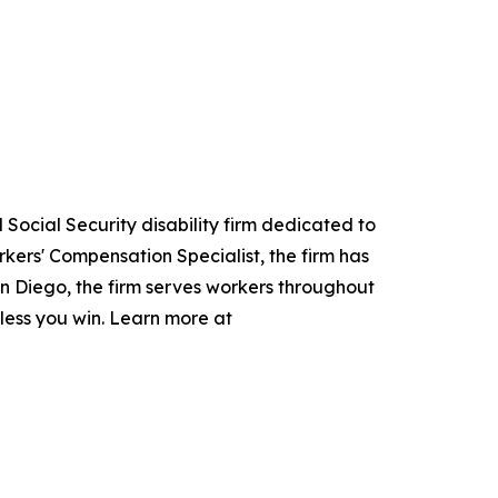
Social Security disability firm dedicated to
kers' Compensation Specialist, the firm has
San Diego, the firm serves workers throughout
nless you win. Learn more at