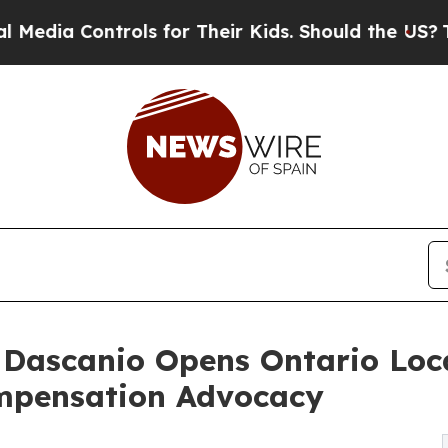
rols for Their Kids. Should the US?
The Pentagon 
. Dascanio Opens Ontario Lo
mpensation Advocacy