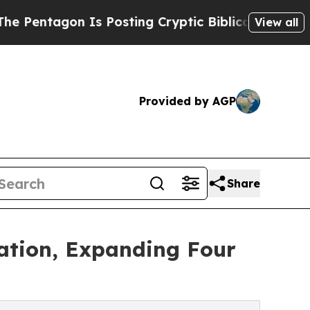
Is Posting Cryptic Biblical Messages on Social 
View all
Provided by AGP
Share
cation, Expanding Four