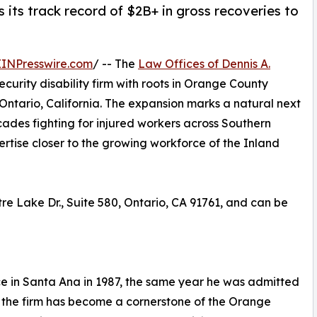
 its track record of $2B+ in gross recoveries to
EINPresswire.com
/ -- The
Law Offices of Dennis A.
curity disability firm with roots in Orange County
Ontario, California. The expansion marks a natural next
cades fighting for injured workers across Southern
pertise closer to the growing workforce of the Inland
tre Lake Dr., Suite 580, Ontario, CA 91761, and can be
ce in Santa Ana in 1987, the same year he was admitted
e, the firm has become a cornerstone of the Orange