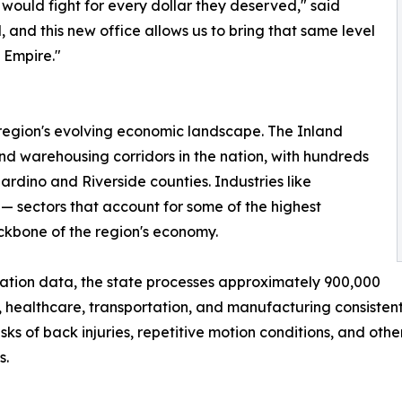
would fight for every dollar they deserved," said
 and this new office allows us to bring that same level
 Empire."
 region's evolving economic landscape. The Inland
nd warehousing corridors in the nation, with hundreds
ardino and Riverside counties. Industries like
— sectors that account for some of the highest
ackbone of the region's economy.
ation data, the state processes approximately 900,000
, healthcare, transportation, and manufacturing consistentl
ks of back injuries, repetitive motion conditions, and oth
s.