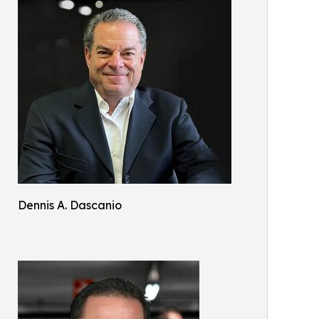
Dennis A. Dascanio