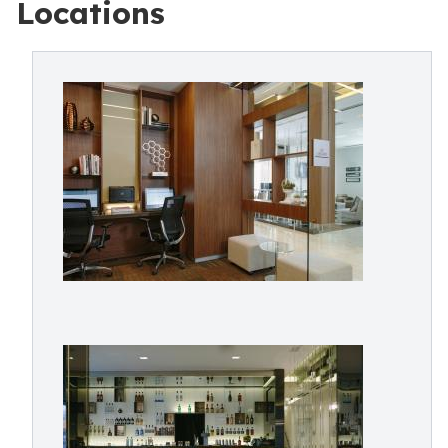
Locations