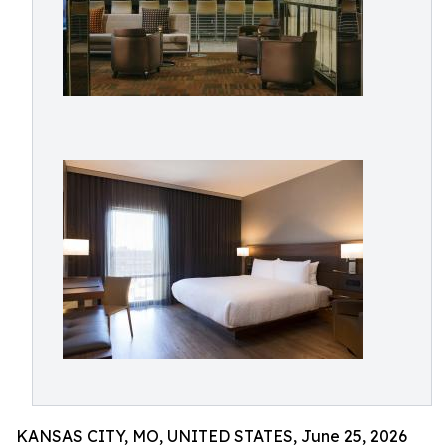
KANSAS CITY, MO, UNITED STATES, June 25, 2026