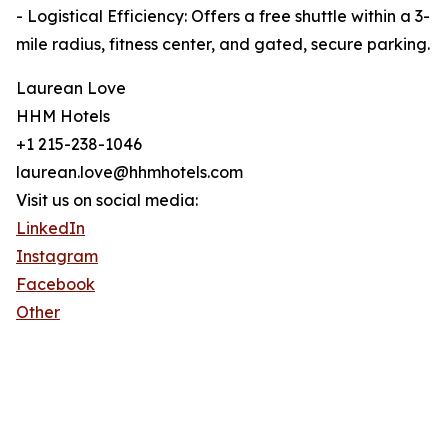
- Logistical Efficiency: Offers a free shuttle within a 3-
mile radius, fitness center, and gated, secure parking.
Laurean Love
HHM Hotels
+1 215-238-1046
laurean.love@hhmhotels.com
Visit us on social media:
LinkedIn
Instagram
Facebook
Other