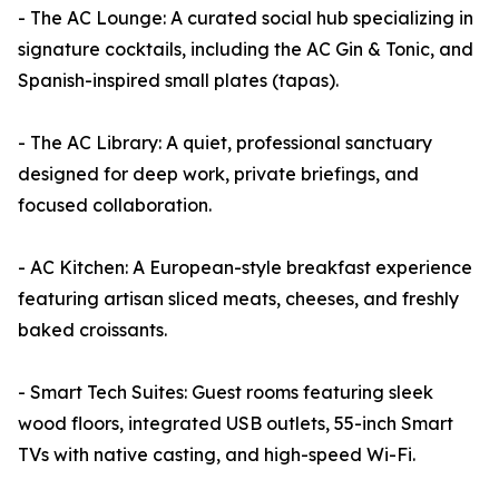
- The AC Lounge: A curated social hub specializing in
signature cocktails, including the AC Gin & Tonic, and
Spanish-inspired small plates (tapas).
- The AC Library: A quiet, professional sanctuary
designed for deep work, private briefings, and
focused collaboration.
- AC Kitchen: A European-style breakfast experience
featuring artisan sliced meats, cheeses, and freshly
baked croissants.
- Smart Tech Suites: Guest rooms featuring sleek
wood floors, integrated USB outlets, 55-inch Smart
TVs with native casting, and high-speed Wi-Fi.