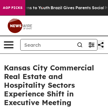
Abate Harms to Youth
Brazil Gives Parents Social Media
AGP PICKS
Kansas City Commercial
Real Estate and
Hospitality Sectors
Experience Shift in
Executive Meeting