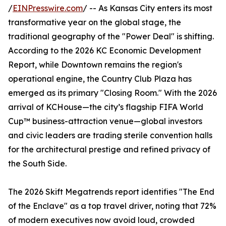
/
EINPresswire.com
/ -- As Kansas City enters its most
transformative year on the global stage, the
traditional geography of the "Power Deal" is shifting.
According to the 2026 KC Economic Development
Report, while Downtown remains the region's
operational engine, the Country Club Plaza has
emerged as its primary "Closing Room." With the 2026
arrival of KCHouse—the city’s flagship FIFA World
Cup™ business-attraction venue—global investors
and civic leaders are trading sterile convention halls
for the architectural prestige and refined privacy of
the South Side.
The 2026 Skift Megatrends report identifies "The End
of the Enclave" as a top travel driver, noting that 72%
of modern executives now avoid loud, crowded