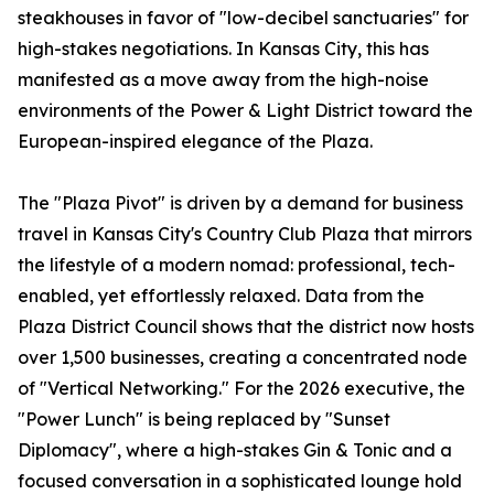
steakhouses in favor of "low-decibel sanctuaries" for
high-stakes negotiations. In Kansas City, this has
manifested as a move away from the high-noise
environments of the Power & Light District toward the
European-inspired elegance of the Plaza.
The "Plaza Pivot" is driven by a demand for business
travel in Kansas City's Country Club Plaza that mirrors
the lifestyle of a modern nomad: professional, tech-
enabled, yet effortlessly relaxed. Data from the
Plaza District Council shows that the district now hosts
over 1,500 businesses, creating a concentrated node
of "Vertical Networking." For the 2026 executive, the
"Power Lunch" is being replaced by "Sunset
Diplomacy", where a high-stakes Gin & Tonic and a
focused conversation in a sophisticated lounge hold