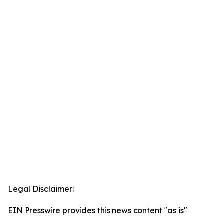
Legal Disclaimer:
EIN Presswire provides this news content "as is"