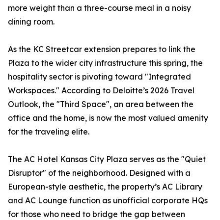
more weight than a three-course meal in a noisy
dining room.
As the KC Streetcar extension prepares to link the
Plaza to the wider city infrastructure this spring, the
hospitality sector is pivoting toward "Integrated
Workspaces." According to Deloitte’s 2026 Travel
Outlook, the "Third Space", an area between the
office and the home, is now the most valued amenity
for the traveling elite.
The AC Hotel Kansas City Plaza serves as the "Quiet
Disruptor" of the neighborhood. Designed with a
European-style aesthetic, the property’s AC Library
and AC Lounge function as unofficial corporate HQs
for those who need to bridge the gap between