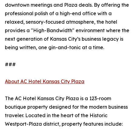
downtown meetings and Plaza deals. By offering the
professional polish of a high-end office with a
relaxed, sensory-focused atmosphere, the hotel
provides a "High-Bandwidth" environment where the
next generation of Kansas City’s business legacy is
being written, one gin-and-tonic at a time.
###
About AC Hotel Kansas City Plaza
The AC Hotel Kansas City Plaza is a 123-room
boutique property designed for the modern business
traveler. Located in the heart of the Historic
Westport-Plaza district, property features include: