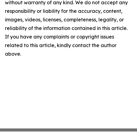
without warranty of any kind. We do not accept any
responsibility or liability for the accuracy, content,
images, videos, licenses, completeness, legality, or
reliability of the information contained in this article.
If you have any complaints or copyright issues
related to this article, kindly contact the author
above.