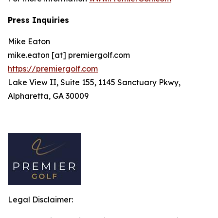
Press Inquiries
Mike Eaton
mike.eaton [at] premiergolf.com
https://premiergolf.com
Lake View II, Suite 155, 1145 Sanctuary Pkwy,
Alpharetta, GA 30009
Legal Disclaimer: