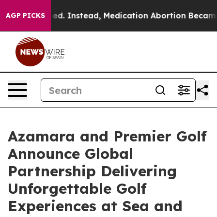
verturned. Instead, Medication Abortion Became Eas
AGP PICKS
Azamara and Premier Golf
Announce Global
Partnership Delivering
Unforgettable Golf
Experiences at Sea and