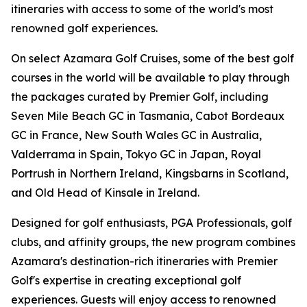
itineraries with access to some of the world's most
renowned golf experiences.
On select Azamara Golf Cruises, some of the best golf
courses in the world will be available to play through
the packages curated by Premier Golf, including
Seven Mile Beach GC in Tasmania, Cabot Bordeaux
GC in France, New South Wales GC in Australia,
Valderrama in Spain, Tokyo GC in Japan, Royal
Portrush in Northern Ireland, Kingsbarns in Scotland,
and Old Head of Kinsale in Ireland.
Designed for golf enthusiasts, PGA Professionals, golf
clubs, and affinity groups, the new program combines
Azamara's destination-rich itineraries with Premier
Golf's expertise in creating exceptional golf
experiences. Guests will enjoy access to renowned