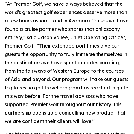
"At Premier Golf, we have always believed that the
world's greatest golf experiences deserve more than
a few hours ashore—and in Azamara Cruises we have
found a cruise partner who shares that philosophy
entirely,” said Jason Vallee, Chief Operating Officer,
Premier Golf. “Their extended port times give our
guests the opportunity to truly immerse themselves in
the destinations we have spent decades curating,
from the fairways of Western Europe to the courses
of Asia and beyond. Our program will take our guests
to places no golf travel program has reached in quite
this way before. For the travel advisors who have
supported Premier Golf throughout our history, this
partnership opens up a compelling new product that
we are confident their clients will love."