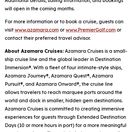
Additional details, sailing information, and bookings
will open in the coming months.
For more information or to book a cruise, guests can
visit
www.azamara.com
or
www.PremierGolf.com
or
contact their preferred travel advisor.
About Azamara Cruises:
Azamara Cruises is a small-
ship cruise line and the global leader in Destination
Immersion®. With a fleet of four intimate-style ships,
Azamara Journey®, Azamara Quest®, Azamara
Pursuit®, and Azamara Onward®, the cruise line
allows travelers to reach marquee ports around the
world and dock in smaller, hidden gem destinations.
Azamara Cruises is committed to creating immersive
experiences for guests through Extended Destination
Days (10 or more hours in port) for a more meaningful