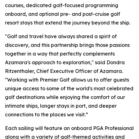
courses, dedicated golf-focused programming
onboard, and optional pre- and post-cruise golf
resort stays that extend the journey beyond the ship.
"Golf and travel have always shared a spirit of
discovery, and this partnership brings those passions
together in a way that perfectly complements
Azamara's approach to exploration," said Dondra
Ritzenthaler, Chief Executive Officer of Azamara.
"Working with Premier Golf allows us to offer guests
unique access to some of the world's most celebrated
golf destinations while enjoying the comfort of our
intimate ships, longer stays in port, and deeper
connections to the places we visit.”
Each sailing will feature an onboard PGA Professional
along with a variety of golf-themed activities and