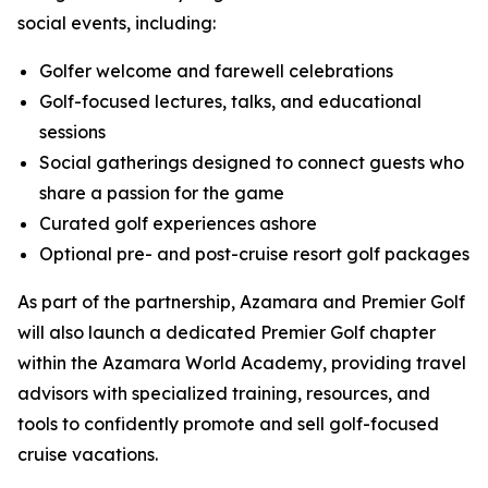
social events, including:
Golfer welcome and farewell celebrations
Golf-focused lectures, talks, and educational
sessions
Social gatherings designed to connect guests who
share a passion for the game
Curated golf experiences ashore
Optional pre- and post-cruise resort golf packages
As part of the partnership, Azamara and Premier Golf
will also launch a dedicated Premier Golf chapter
within the Azamara World Academy, providing travel
advisors with specialized training, resources, and
tools to confidently promote and sell golf-focused
cruise vacations.