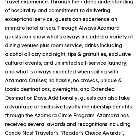
travel experience. Through their deep understanding
of hospitality and commitment to delivering
exceptional service, guests can experience an
intimate hotel at sea. Through Always Azamara
guests can know what's always included: a variety of
dining venues plus room service, drinks including
alcohol all day and night, tips & gratuities, exclusive
cultural events, and unlimited self-service laundry;
and what is always expected when sailing with
Azamara Cruises; no hassle, no crowds, unique &
iconic destinations, overnights, and Extended
Destination Days. Additionally, guests can also take
advantage of exclusive loyalty membership benefits
through the Azamara Circle Program. Azamara has
received several awards and recognitions including
Condé Nast Traveler's "Reader's Choice Awards",