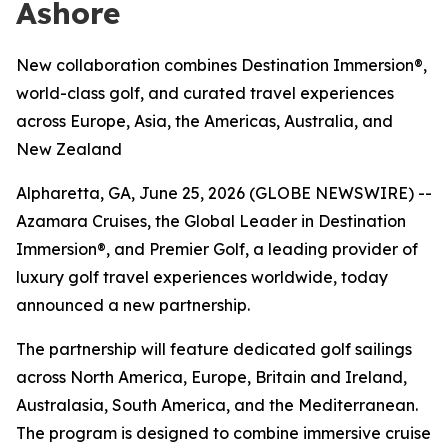
Ashore
New collaboration combines Destination Immersion®,
world-class golf, and curated travel experiences
across Europe, Asia, the Americas, Australia, and
New Zealand
Alpharetta, GA, June 25, 2026 (GLOBE NEWSWIRE) --
Azamara Cruises, the Global Leader in Destination
Immersion®, and Premier Golf, a leading provider of
luxury golf travel experiences worldwide, today
announced a new partnership.
The partnership will feature dedicated golf sailings
across North America, Europe, Britain and Ireland,
Australasia, South America, and the Mediterranean.
The program is designed to combine immersive cruise