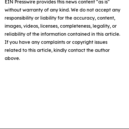
EIN Presswire provides this news content "as is"
without warranty of any kind. We do not accept any
responsibility or liability for the accuracy, content,
images, videos, licenses, completeness, legality, or
reliability of the information contained in this article.
If you have any complaints or copyright issues
related to this article, kindly contact the author
above.