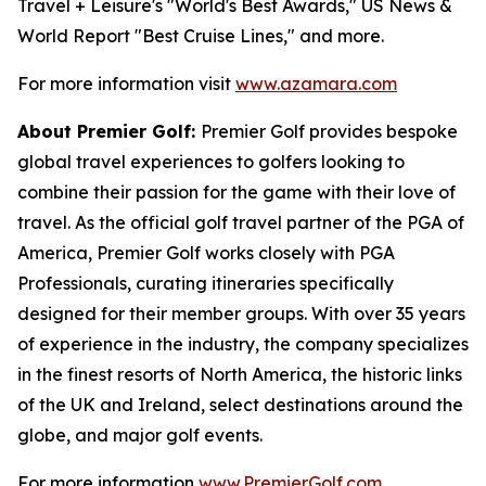
Travel + Leisure's "World's Best Awards," US News &
World Report "Best Cruise Lines," and more.
For more information visit
www.azamara.com
About Premier Golf:
Premier Golf provides bespoke
global travel experiences to golfers looking to
combine their passion for the game with their love of
travel. As the official golf travel partner of the PGA of
America, Premier Golf works closely with PGA
Professionals, curating itineraries specifically
designed for their member groups. With over 35 years
of experience in the industry, the company specializes
in the finest resorts of North America, the historic links
of the UK and Ireland, select destinations around the
globe, and major golf events.
For more information
www.PremierGolf.com