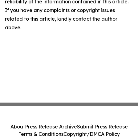
reliability of the information contained in this article.
If you have any complaints or copyright issues
related to this article, kindly contact the author
above.
About
Press Release Archive
Submit Press Release
Terms & Conditions
Copyright/DMCA Policy