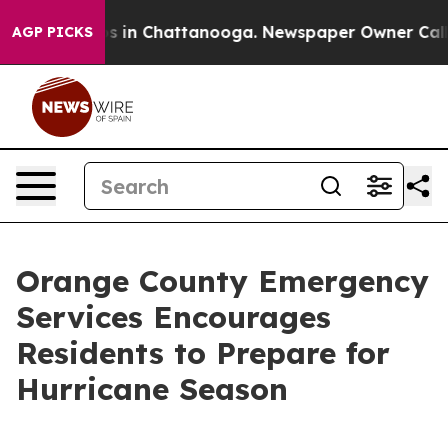
pse
Chaos in Chattanooga. Newspaper Owner Calls the
AGP PICKS
Orange County Emergency
Services Encourages
Residents to Prepare for
Hurricane Season