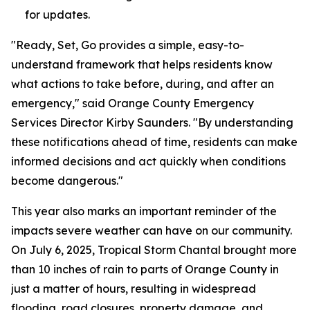
for updates.
"Ready, Set, Go provides a simple, easy-to-
understand framework that helps residents know
what actions to take before, during, and after an
emergency," said Orange County Emergency
Services Director Kirby Saunders. "By understanding
these notifications ahead of time, residents can make
informed decisions and act quickly when conditions
become dangerous."
This year also marks an important reminder of the
impacts severe weather can have on our community.
On July 6, 2025, Tropical Storm Chantal brought more
than 10 inches of rain to parts of Orange County in
just a matter of hours, resulting in widespread
flooding, road closures, property damage, and