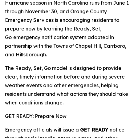
Hurricane season in North Carolina runs from June 1
through November 30, and Orange County
Emergency Services is encouraging residents to
prepare now by learning the Ready, Set,
Go
emergency notification system adopted in
partnership with the Towns of Chapel Hill, Carrboro,
and Hillsborough.
The Ready, Set, Go model is designed to provide
clear, timely information before and during severe
weather events and other emergencies, helping
residents understand what actions they should take
when conditions change.
GET READY: Prepare Now
Emergency officials will issue a
GET
READY
notice