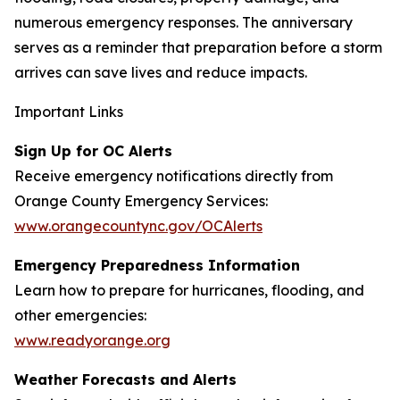
numerous emergency responses. The anniversary
serves as a reminder that preparation before a storm
arrives can save lives and reduce impacts.
Important Links
Sign Up for OC Alerts
Receive emergency notifications directly from
Orange County Emergency Services:
www.orangecountync.gov/OCAlerts
Emergency Preparedness Information
Learn how to prepare for hurricanes, flooding, and
other emergencies:
www.readyorange.org
Weather Forecasts and Alerts