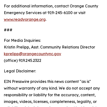
For additional information, contact Orange County
Emergency Services at 919-245-6100 or visit
www.readyorange.org
.
###
For Media Inquiries:
Kristin Prelipp, Asst. Community Relations Director
kprelipp@orangecountync.gov
(office) 919.245.2322
Legal Disclaimer:
EIN Presswire provides this news content "as is"
without warranty of any kind. We do not accept any
responsibility or liability for the accuracy, content,
images, videos, licenses, completeness, legality, or