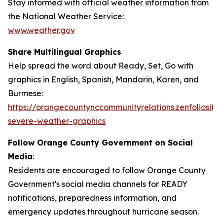
Stay informed with official weather information from
the National Weather Service:
www.weather.gov
Share Multilingual Graphics
Help spread the word about Ready, Set, Go with
graphics in English, Spanish, Mandarin, Karen, and
Burmese:
https://orangecountynccommunityrelations.zenfoliosite
severe-weather-graphics
Follow Orange County Government on Social
Media
:
Residents are encouraged to follow Orange County
Government's social media channels for READY
notifications, preparedness information, and
emergency updates throughout hurricane season.