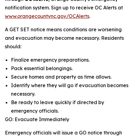
notification system. Sign up to receive OC Alerts at
www.orangecountync.gov/OCAlerts
.
A GET SET notice means conditions are worsening
and evacuation may become necessary. Residents
should:
Finalize emergency preparations.
Pack essential belongings.
Secure homes and property as time allows.
Identify where they will go if evacuation becomes
necessary.
Be ready to leave quickly if directed by
emergency officials.
GO: Evacuate Immediately
Emergency officials will issue a GO notice through