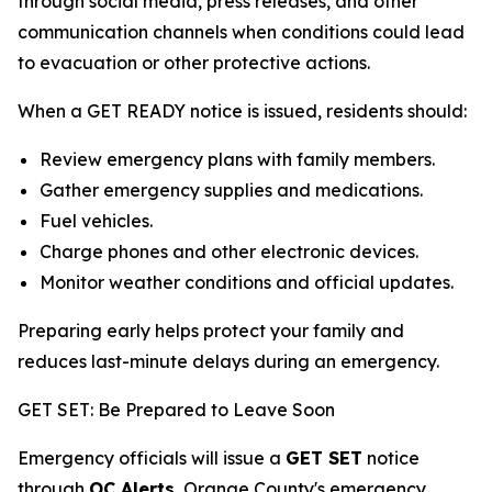
through social media, press releases, and other
communication channels when conditions could lead
to evacuation or other protective actions.
When a GET READY notice is issued, residents should:
Review emergency plans with family members.
Gather emergency supplies and medications.
Fuel vehicles.
Charge phones and other electronic devices.
Monitor weather conditions and official updates.
Preparing early helps protect your family and
reduces last-minute delays during an emergency.
GET SET: Be Prepared to Leave Soon
Emergency officials will issue a
GET SET
notice
through
OC Alerts
, Orange County's emergency