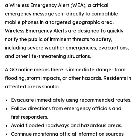
a Wireless Emergency Alert (WEA), a critical
emergency message sent directly to compatible
mobile phones in a targeted geographic area.
Wireless Emergency Alerts are designed to quickly
notify the public of imminent threats to safety,
including severe weather emergencies, evacuations,
and other life-threatening situations.
A GO notice means there is immediate danger from
flooding, storm impacts, or other hazards. Residents in
affected areas should:
Evacuate immediately using recommended routes.
Follow directions from emergency officials and
first responders.
Avoid flooded roadways and hazardous areas.
Continue monitoring official information sources