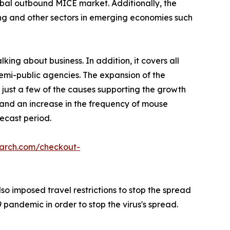
lobal outbound MICE market. Additionally, the
ing and other sectors in emerging economies such
king about business. In addition, it covers all
semi-public agencies. The expansion of the
 just a few of the causes supporting the growth
, and an increase in the frequency of mouse
ecast period.
earch.com/checkout-
o imposed travel restrictions to stop the spread
pandemic in order to stop the virus's spread.