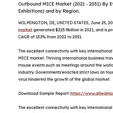
Outbound MICE Market (2021 - 2031) By Ev
Exhibitions) and by Region.
WILMINGTON, DE, UNITED STATES, June 25, 20
market
generated $225.9billion in 2021, and is pr
CAGR of 13.3% from 2022 to 2031.
The excellent connectivity with key internationa
MICE market. Thriving international business trav
mouse events such as meetings around the world 
industry. Governments'enacted strict laws on tou
virus hindered the growth of the global market.
Download Sample Report:
https://www.alliedm
The excellent connectivity with key internationa