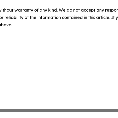
without warranty of any kind. We do not accept any responsib
r reliability of the information contained in this article. I
 above.