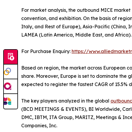
For market analysis, the outbound MICE market is
convention, and exhibition. On the basis of regi
Italy, and Rest of Europe), Asia-Pacific (China,
LAMEA (Latin America, Middle East, and Africa).
For Purchase Enquiry:
https://www.alliedmarke
Based on region, the market across European con
share. Moreover, Europe is set to dominate the
expected to register the fastest CAGR of 15.5% d
The key players analyzed in the global
outbound
(BCD MEETINGS & EVENTS), BI Worldwide, Carlso
DMC, IBTM, ITA Group, MARITZ, Meetings & Ince
Companies, Inc.