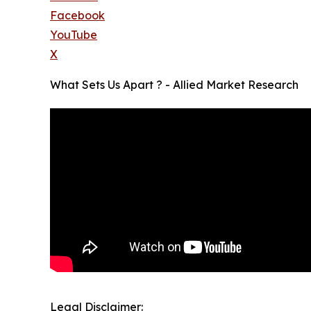
Facebook
YouTube
X
What Sets Us Apart ? - Allied Market Research
Legal Disclaimer: