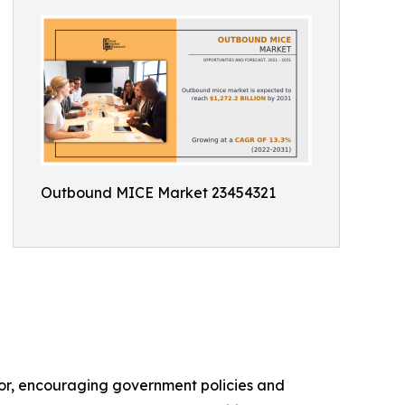
Outbound MICE Market 23454321
ctor, encouraging government policies and