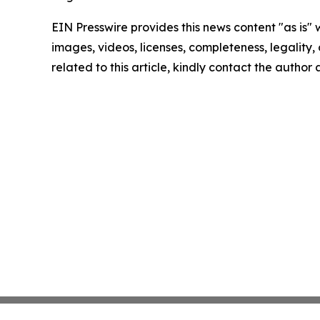
EIN Presswire provides this news content "as is" 
images, videos, licenses, completeness, legality, o
related to this article, kindly contact the author