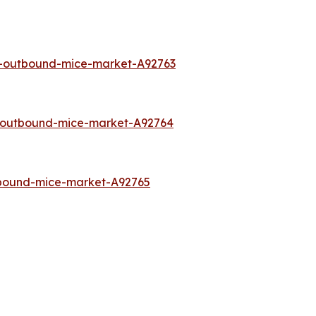
a-outbound-mice-market-A92763
o-outbound-mice-market-A92764
tbound-mice-market-A92765