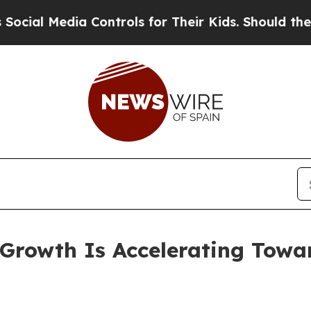
dia Controls for Their Kids. Should the US?
The 
rowth Is Accelerating Toward