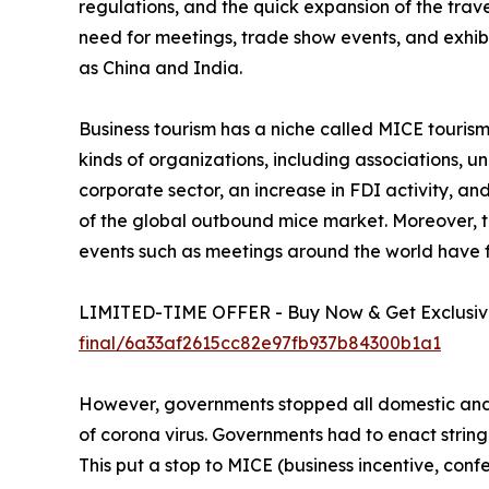
regulations, and the quick expansion of the trav
need for meetings, trade show events, and exhib
as China and India.
Business tourism has a niche called MICE tourism. 
kinds of organizations, including associations, 
corporate sector, an increase in FDI activity, a
of the global outbound mice market. Moreover, th
events such as meetings around the world have 
LIMITED-TIME OFFER - Buy Now & Get Exclusive
final/6a33af2615cc82e97fb937b84300b1a1
However, governments stopped all domestic and i
of corona virus. Governments had to enact string
This put a stop to MICE (business incentive, confe