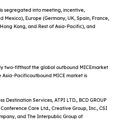
is segregated into meeting, incentive,
 and Mexico), Europe (Germany, UK, Spain, France,
, Hong Kong, and Rest of Asia-Pacific), and
rly two-fifthsof the global outbound MICEmarket
he Asia-Pacificoutbound MICE market is
ess Destination Services, ATPI LTD., BCD GROUP
nference Care Ltd., Creative Group, Inc., CSI
mpany, and The Interpublic Group of