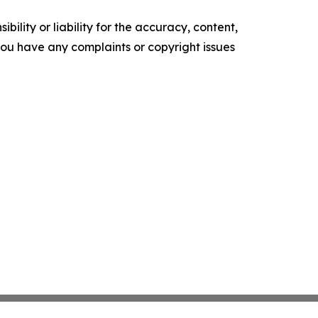
ility or liability for the accuracy, content,
f you have any complaints or copyright issues