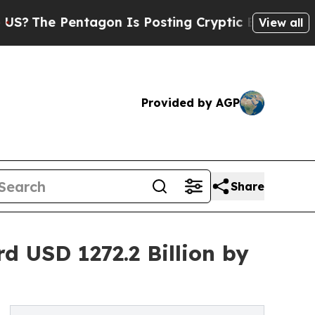
Pentagon Is Posting Cryptic Biblical Messages o
View all
Provided by AGP
Share
 USD 1272.2 Billion by