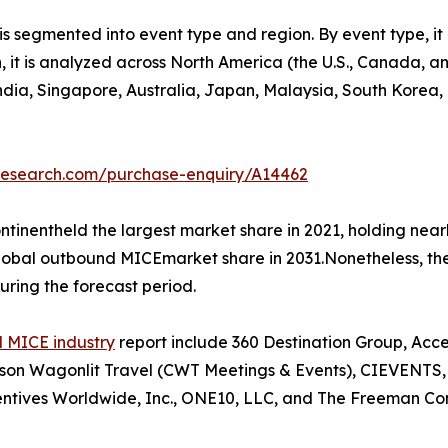
 segmented into event type and region. By event type, it 
on, it is analyzed across North America (the U.S., Canada,
 India, Singapore, Australia, Japan, Malaysia, South Korea
tresearch.com/purchase-enquiry/A14462
tinentheld the largest market share in 2021, holding nea
 global outbound MICEmarket share in 2031.Nonetheless, t
uring the forecast period.
 MICE industry
report include 360 Destination Group, Acc
n Wagonlit Travel (CWT Meetings & Events), CIEVENTS, Co
ntives Worldwide, Inc., ONE10, LLC, and The Freeman Co