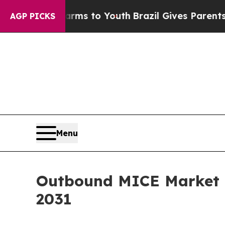
ate Harms to Youth
Brazil Gives Parents Social Me
AGP PICKS
Menu
Outbound MICE Market G
2031