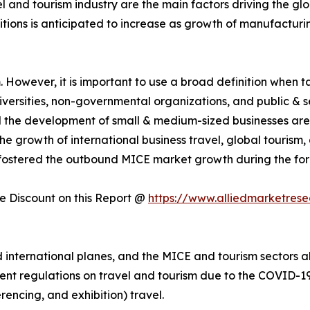
el and tourism industry are the main factors driving the g
itions is anticipated to increase as growth of manufactur
However, it is important to use a broad definition when tal
universities, non-governmental organizations, and public & 
nd the development of small & medium-sized businesses are
e growth of international business travel, global tourism
fostered the outbound MICE market growth during the for
 Discount on this Report @
https://www.alliedmarketres
nternational planes, and the MICE and tourism sectors als
ent regulations on travel and tourism due to the COVID-19 
rencing, and exhibition) travel.