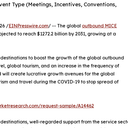
ent Type (Meetings, Incentives, Conventions,
26 /
EINPresswire.com
/ -- The global
outbound MICE
ojected to reach $1272.2 billion by 2031, growing at a
l destinations to boost the growth of the global outbound
el, global tourism, and an increase in the frequency of
will create lucrative growth avenues for the global
rism and travel during the COVID-19 to stop spread of
arketresearch.com/request-sample/A14462
l destinations, well-regarded support from the service se