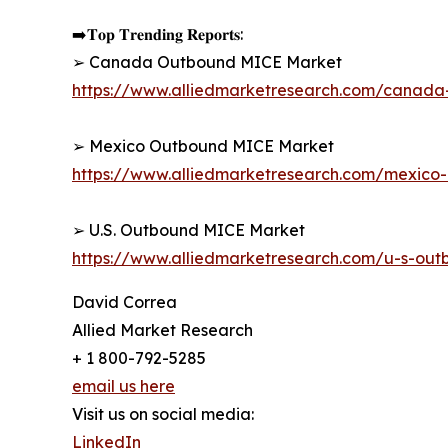
➡️𝐓𝐨𝐩 𝐓𝐫𝐞𝐧𝐝𝐢𝐧𝐠 𝐑𝐞𝐩𝐨𝐫𝐭𝐬:
➢ Canada Outbound MICE Market
https://www.alliedmarketresearch.com/canad
➢ Mexico Outbound MICE Market
https://www.alliedmarketresearch.com/mexic
➢ U.S. Outbound MICE Market
https://www.alliedmarketresearch.com/u-s-ou
David Correa
Allied Market Research
+ 1 800-792-5285
email us here
Visit us on social media:
LinkedIn