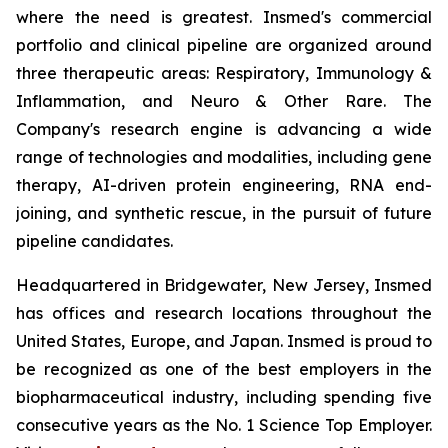
where the need is greatest. Insmed's commercial
portfolio and clinical pipeline are organized around
three therapeutic areas: Respiratory, Immunology &
Inflammation, and Neuro & Other Rare. The
Company's research engine is advancing a wide
range of technologies and modalities, including gene
therapy, AI-driven protein engineering, RNA end-
joining, and synthetic rescue, in the pursuit of future
pipeline candidates.
Headquartered in Bridgewater, New Jersey, Insmed
has offices and research locations throughout the
United States, Europe, and Japan. Insmed is proud to
be recognized as one of the best employers in the
biopharmaceutical industry, including spending five
consecutive years as the No. 1
Science
Top Employer.