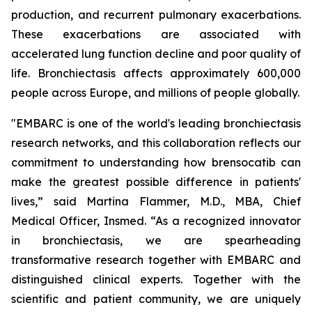
production, and recurrent pulmonary exacerbations.
These exacerbations are associated with
accelerated lung function decline and poor quality of
life. Bronchiectasis affects approximately 600,000
people across Europe, and millions of people globally.
"EMBARC is one of the world's leading bronchiectasis
research networks, and this collaboration reflects our
commitment to understanding how brensocatib can
make the greatest possible difference in patients'
lives,” said Martina Flammer, M.D., MBA, Chief
Medical Officer, Insmed. “As a recognized innovator
in bronchiectasis, we are spearheading
transformative research together with EMBARC and
distinguished clinical experts. Together with the
scientific and patient community, we are uniquely