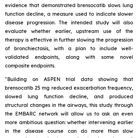
evidence that demonstrated brensocatib slows lung
function decline, a measure used to indicate slower
disease progression. The intended study will also
evaluate whether earlier, upstream use of the
therapy is effective in further slowing the progression
of bronchiectasis, with a plan to include well-
validated endpoints, along with some novel
composite endpoints.
"Building on ASPEN trial data showing that
brensocatib 25 mg reduced exacerbation frequency,
slowed lung function decline, and produced
structural changes in the airways, this study through
the EMBARC network will allow us to ask an even
more ambitious question: whether intervening earlier
in the disease course can do more than slow