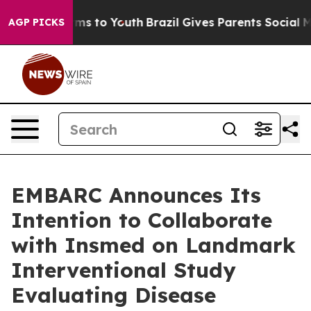
bate Harms to Youth
Brazil Gives Parents Social Media 
AGP PICKS
EMBARC Announces Its
Intention to Collaborate
with Insmed on Landmark
Interventional Study
Evaluating Disease