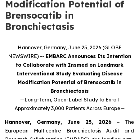
Modification Potential of
Brensocatib in
Bronchiectasis
Hannover, Germany, June 25, 2026 (GLOBE
NEWSWIRE) --
EMBARC Announces Its Intention
to Collaborate with Insmed on Landmark
Interventional Study Evaluating Disease
Modification Potential of Brensocatib in
Bronchiectasis
—
Long-Term, Open-Label Study to Enroll
Approximately 3,000 Patients Across Europe
—
Hannover, Germany, June 25, 2026
– The
European Multicentre Bronchiectasis Audit and