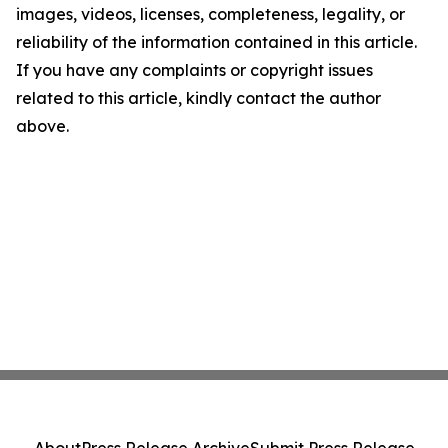
images, videos, licenses, completeness, legality, or
reliability of the information contained in this article.
If you have any complaints or copyright issues
related to this article, kindly contact the author
above.