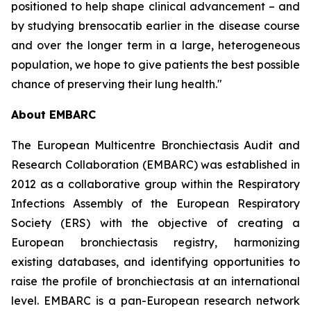
positioned to help shape clinical advancement – and
by studying brensocatib earlier in the disease course
and over the longer term in a large, heterogeneous
population, we hope to give patients the best possible
chance of preserving their lung health."
About EMBARC
The European Multicentre Bronchiectasis Audit and
Research Collaboration (EMBARC) was established in
2012 as a collaborative group within the Respiratory
Infections Assembly of the European Respiratory
Society (ERS) with the objective of creating a
European bronchiectasis registry, harmonizing
existing databases, and identifying opportunities to
raise the profile of bronchiectasis at an international
level. EMBARC is a pan-European research network