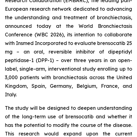
Research Collaboration (EMBARC), the leading pan-
European research network dedicated to advancing
the understanding and treatment of bronchiectasis,
announced today at the World Bronchiectasis
Conference (WBC 2026), its intention to collaborate
with Insmed Incorporated to evaluate brensocatib 25
mg – an oral, reversible inhibitor of dipeptidyl
peptidase-1 (DPP-1) – over three years in an open-
label, single-arm, interventional study enrolling up to
3,000 patients with bronchiectasis across the United
Kingdom, Spain, Germany, Belgium, France, and
Italy.
The study will be designed to deepen understanding
of the long-term use of brensocatib and whether it
has the potential to modify the course of the disease.
This research would expand upon the current