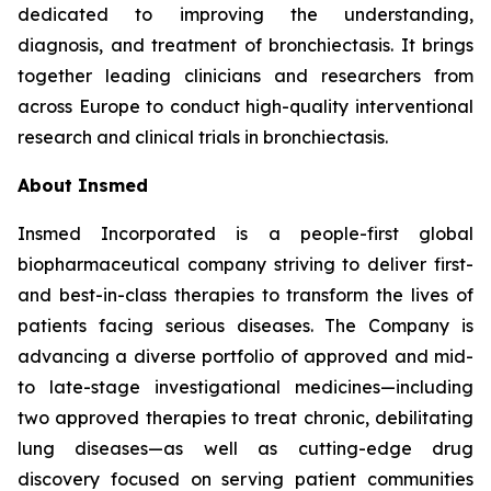
dedicated to improving the understanding,
diagnosis, and treatment of bronchiectasis. It brings
together leading clinicians and researchers from
across Europe to conduct high-quality interventional
research and clinical trials in bronchiectasis.
About Insmed
Insmed Incorporated is a people-first global
biopharmaceutical company striving to deliver first-
and best-in-class therapies to transform the lives of
patients facing serious diseases. The Company is
advancing a diverse portfolio of approved and mid-
to late-stage investigational medicines—including
two approved therapies to treat chronic, debilitating
lung diseases—as well as cutting-edge drug
discovery focused on serving patient communities