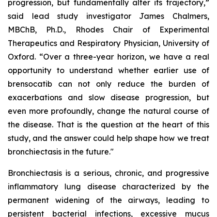
progression, but fundamentally alter its trajectory,”
said lead study investigator James Chalmers,
MBChB, Ph.D., Rhodes Chair of Experimental
Therapeutics and Respiratory Physician, University of
Oxford. “Over a three-year horizon, we have a real
opportunity to understand whether earlier use of
brensocatib can not only reduce the burden of
exacerbations and slow disease progression, but
even more profoundly, change the natural course of
the disease. That is the question at the heart of this
study, and the answer could help shape how we treat
bronchiectasis in the future."
Bronchiectasis is a serious, chronic, and progressive
inflammatory lung disease characterized by the
permanent widening of the airways, leading to
persistent bacterial infections, excessive mucus