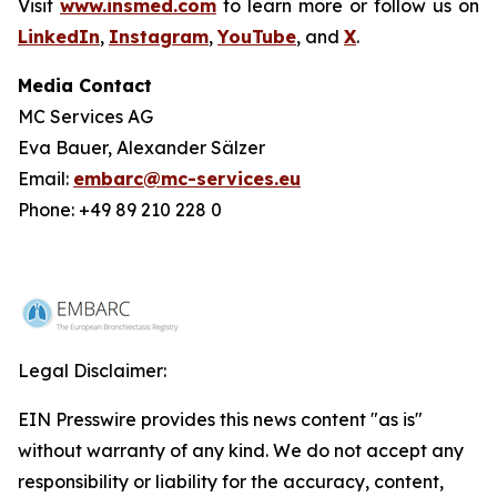
Visit
www.insmed.com
to learn more or follow us on
LinkedIn
,
Instagram
,
YouTube
, and
X
.
Media Contact
MC Services AG
Eva Bauer, Alexander Sälzer
Email:
embarc@mc-services.eu
Phone: +49 89 210 228 0
Legal Disclaimer:
EIN Presswire provides this news content "as is"
without warranty of any kind. We do not accept any
responsibility or liability for the accuracy, content,