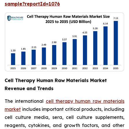
sample?reportId=1076
Cell Therapy Human Raw Materials Market
Revenue and Trends
The international
cell therapy human raw materials
market
includes important critical products, including
cell culture media, sera, cell culture supplements,
reagents, cytokines, and growth factors, and other