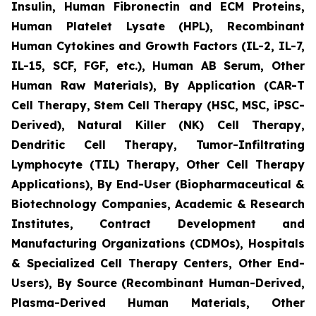
Insulin, Human Fibronectin and ECM Proteins,
Human Platelet Lysate (HPL), Recombinant
Human Cytokines and Growth Factors (IL-2, IL-7,
IL-15, SCF, FGF, etc.), Human AB Serum, Other
Human Raw Materials), By Application (CAR-T
Cell Therapy, Stem Cell Therapy (HSC, MSC, iPSC-
Derived), Natural Killer (NK) Cell Therapy,
Dendritic Cell Therapy, Tumor-Infiltrating
Lymphocyte (TIL) Therapy, Other Cell Therapy
Applications), By End-User (Biopharmaceutical &
Biotechnology Companies, Academic & Research
Institutes, Contract Development and
Manufacturing Organizations (CDMOs), Hospitals
& Specialized Cell Therapy Centers, Other End-
Users), By Source (Recombinant Human-Derived,
Plasma-Derived Human Materials, Other