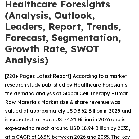
Healthcare Foresights
(Analysis, Outlook,
Leaders, Report, Trends,
Forecast, Segmentation,
Growth Rate, SWOT
Analysis)
[220+ Pages Latest Report] According to a market
research study published by Healthcare Foresights,
the demand analysis of Global Cell Therapy Human
Raw Materials Market size & share revenue was
valued at approximately USD 3.62 Billion in 2025 and
is expected to reach USD 4.21 Billion in 2026 and is
expected to reach around USD 18.94 Billion by 2035,
at a CAGR of 16.3% between 2026 and 2035. The key