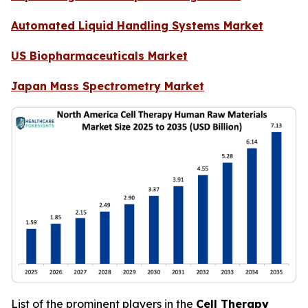
Automated Liquid Handling Systems Market
US Biopharmaceuticals Market
Japan Mass Spectrometry Market
List of the prominent players in the
Cell Therapy