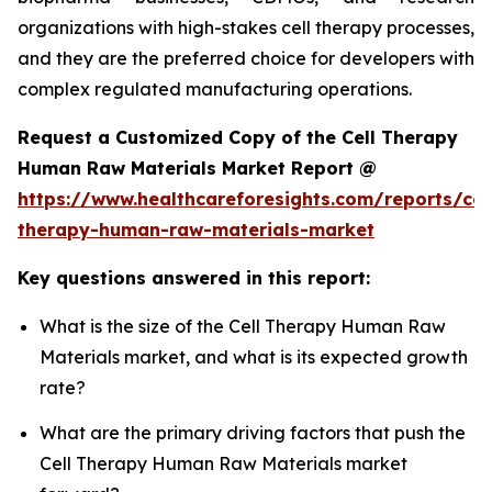
organizations with high-stakes cell therapy processes,
and they are the preferred choice for developers with
complex regulated manufacturing operations.
Request a Customized Copy of the Cell Therapy
Human Raw Materials Market Report @
https://www.healthcareforesights.com/reports/cel
therapy-human-raw-materials-market
Key questions answered in this report:
What is the size of the Cell Therapy Human Raw
Materials market, and what is its expected growth
rate?
What are the primary driving factors that push the
Cell Therapy Human Raw Materials market