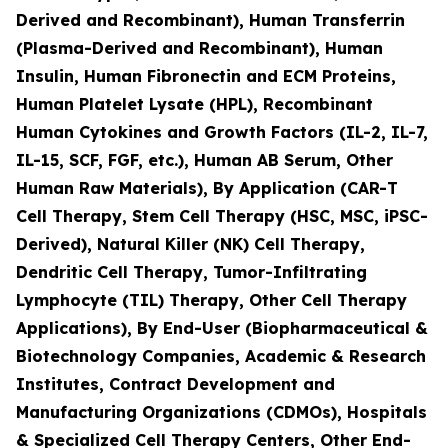
Derived and Recombinant), Human Transferrin
(Plasma-Derived and Recombinant), Human
Insulin, Human Fibronectin and ECM Proteins,
Human Platelet Lysate (HPL), Recombinant
Human Cytokines and Growth Factors (IL-2, IL-7,
IL-15, SCF, FGF, etc.), Human AB Serum, Other
Human Raw Materials), By Application (CAR-T
Cell Therapy, Stem Cell Therapy (HSC, MSC, iPSC-
Derived), Natural Killer (NK) Cell Therapy,
Dendritic Cell Therapy, Tumor-Infiltrating
Lymphocyte (TIL) Therapy, Other Cell Therapy
Applications), By End-User (Biopharmaceutical &
Biotechnology Companies, Academic & Research
Institutes, Contract Development and
Manufacturing Organizations (CDMOs), Hospitals
& Specialized Cell Therapy Centers, Other End-