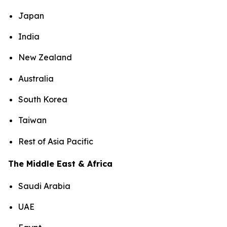
Japan
India
New Zealand
Australia
South Korea
Taiwan
Rest of Asia Pacific
The Middle East & Africa
Saudi Arabia
UAE