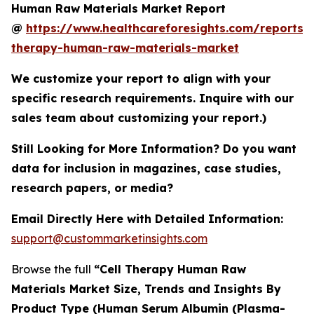
Human Raw Materials Market Report
@
https://www.healthcareforesights.com/reports/c
therapy-human-raw-materials-market
We customize your report to align with your
specific research requirements. Inquire with our
sales team about customizing your report.)
Still Looking for More Information? Do you want
data for inclusion in magazines, case studies,
research papers, or media?
Email Directly Here with Detailed Information:
support@custommarketinsights.com
Browse the full
“Cell Therapy Human Raw
Materials Market Size, Trends and Insights By
Product Type (Human Serum Albumin (Plasma-