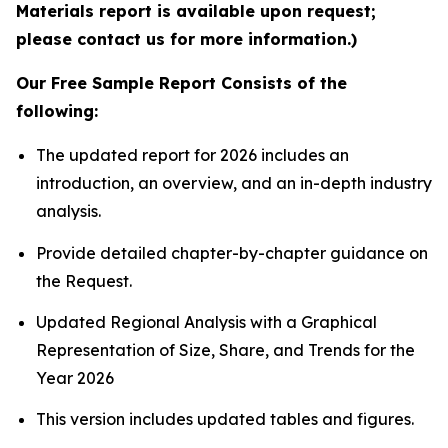
Materials report is available upon request;
please contact us for more information.)
Our Free Sample Report Consists of the
following:
The updated report for 2026 includes an
introduction, an overview, and an in-depth industry
analysis.
Provide detailed chapter-by-chapter guidance on
the Request.
Updated Regional Analysis with a Graphical
Representation of Size, Share, and Trends for the
Year 2026
This version includes updated tables and figures.