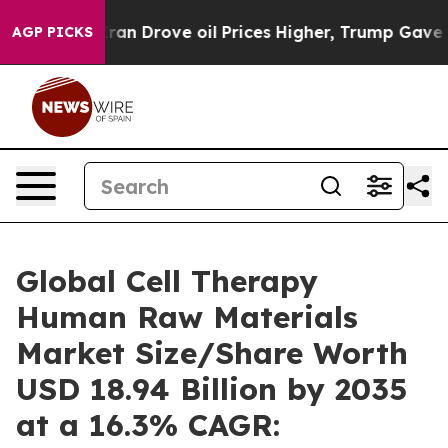
 Drove oil Prices Higher, Trump Gave Politically Conn
AGP PICKS
Global Cell Therapy
Human Raw Materials
Market Size/Share Worth
USD 18.94 Billion by 2035
at a 16.3% CAGR: