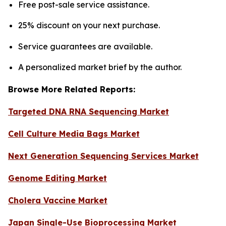
Free post-sale service assistance.
25% discount on your next purchase.
Service guarantees are available.
A personalized market brief by the author.
Browse More Related Reports:
Targeted DNA RNA Sequencing Market
Cell Culture Media Bags Market
Next Generation Sequencing Services Market
Genome Editing Market
Cholera Vaccine Market
Japan Single-Use Bioprocessing Market