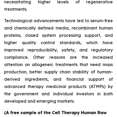
necessitating higher levels of regenerative
treatments.
Technological advancements have led to serum-free
and chemically defined media, recombinant human
proteins, closed system processing support, and
higher quality control standards, which have
improved reproducibility, safety, and regulatory
compliance. Other reasons are the increased
attention on allogeneic treatments that need mass
production, better supply chain stability of human-
derived ingredients, and financial support of
advanced therapy medicinal products (ATMPs) by
the government and individual investors in both
developed and emerging markets.
(A free sample of the Cell Therapy Human Raw