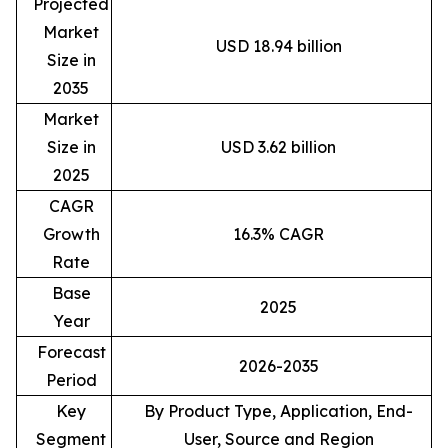
Projected
Market
USD 18.94 billion
Size in
2035
Market
Size in
USD 3.62 billion
2025
CAGR
Growth
16.3% CAGR
Rate
Base
2025
Year
Forecast
2026-2035
Period
Key
By Product Type, Application, End-
Segment
User, Source and Region