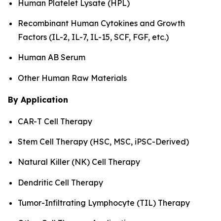
Human Platelet Lysate (HPL)
Recombinant Human Cytokines and Growth
Factors (IL-2, IL-7, IL-15, SCF, FGF, etc.)
Human AB Serum
Other Human Raw Materials
By Application
CAR-T Cell Therapy
Stem Cell Therapy (HSC, MSC, iPSC-Derived)
Natural Killer (NK) Cell Therapy
Dendritic Cell Therapy
Tumor-Infiltrating Lymphocyte (TIL) Therapy