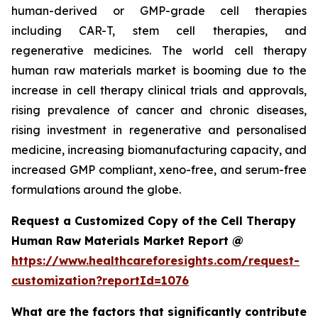
human-derived or GMP-grade cell therapies
including CAR-T, stem cell therapies, and
regenerative medicines. The world cell therapy
human raw materials market is booming due to the
increase in cell therapy clinical trials and approvals,
rising prevalence of cancer and chronic diseases,
rising investment in regenerative and personalised
medicine, increasing biomanufacturing capacity, and
increased GMP compliant, xeno-free, and serum-free
formulations around the globe.
Request a Customized Copy of the Cell Therapy
Human Raw Materials Market Report @
https://www.healthcareforesights.com/request-
customization?reportId=1076
What are the factors that significantly contribute