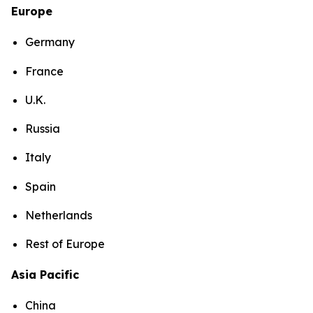
Europe
Germany
France
U.K.
Russia
Italy
Spain
Netherlands
Rest of Europe
Asia Pacific
China