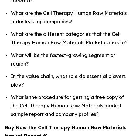
forward?
What are the Cell Therapy Human Raw Materials
Industry's top companies?
What are the different categories that the Cell
Therapy Human Raw Materials Market caters to?
What will be the fastest-growing segment or
region?
In the value chain, what role do essential players
play?
What is the procedure for getting a free copy of
the Cell Therapy Human Raw Materials market
sample report and company profiles?
Buy Now the Cell Therapy Human Raw Materials