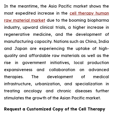
In the meantime, the Asia Pacific market shows the
most expedited increase in the
cell therapy human
raw material market
due to the booming biopharma
industry, upward clinical trials, a higher increase in
regenerative medicine, and the development of
manufacturing capacity. Nations such as China, India
and Japan are experiencing the uptake of high-
quality and affordable raw materials as well as the
rise in government initiatives, local production
expansiveness and collaboration on advanced
therapies. The development of medical
infrastructure, urbanization, and specialization in
treating oncology and chronic diseases further
stimulates the growth of the Asian Pacific market.
Request a Customized Copy of the Cell Therapy