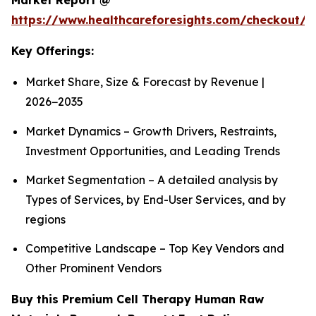
Market Report @
https://www.healthcareforesights.com/checkout/1
Key Offerings:
Market Share, Size & Forecast by Revenue |
2026−2035
Market Dynamics – Growth Drivers, Restraints,
Investment Opportunities, and Leading Trends
Market Segmentation – A detailed analysis by
Types of Services, by End-User Services, and by
regions
Competitive Landscape – Top Key Vendors and
Other Prominent Vendors
Buy this Premium Cell Therapy Human Raw