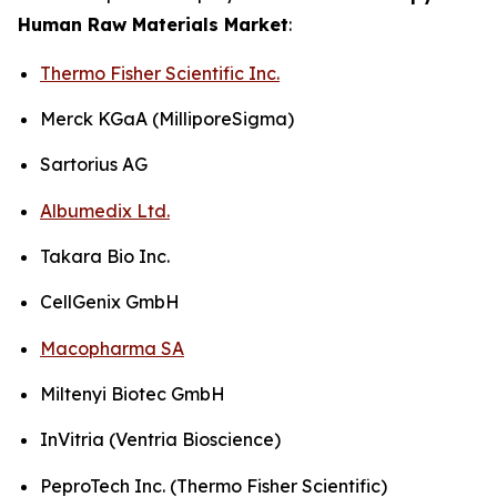
Human Raw Materials Market
:
Thermo Fisher Scientific Inc.
Merck KGaA (MilliporeSigma)
Sartorius AG
Albumedix Ltd.
Takara Bio Inc.
CellGenix GmbH
Macopharma SA
Miltenyi Biotec GmbH
InVitria (Ventria Bioscience)
PeproTech Inc. (Thermo Fisher Scientific)