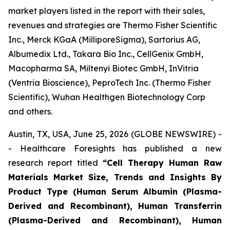
market players listed in the report with their sales,
revenues and strategies are Thermo Fisher Scientific
Inc., Merck KGaA (MilliporeSigma), Sartorius AG,
Albumedix Ltd., Takara Bio Inc., CellGenix GmbH,
Macopharma SA, Miltenyi Biotec GmbH, InVitria
(Ventria Bioscience), PeproTech Inc. (Thermo Fisher
Scientific), Wuhan Healthgen Biotechnology Corp
and others.
Austin, TX, USA, June 25, 2026 (GLOBE NEWSWIRE) -
- Healthcare Foresights has published a new
research report titled
“Cell Therapy Human Raw
Materials Market Size, Trends and Insights By
Product Type (Human Serum Albumin (Plasma-
Derived and Recombinant), Human Transferrin
(Plasma-Derived and Recombinant), Human