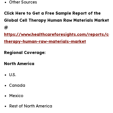
Other Sources
Click Here to Get a Free Sample Report of the
Global Cell Therapy Human Raw Materials Market
@
https://www.healthcareforesights.com/reports/cel
therapy-human-raw-materials-market
Regional Coverage:
North America
U.S.
Canada
Mexico
Rest of North America