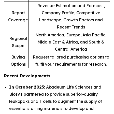
Revenue Estimation and Forecast,
Report
Company Profile, Competitive
Coverage
Landscape, Growth Factors and
Recent Trends
North America, Europe, Asia Pacific,
Regional
Middle East & Africa, and South &
Scope
Central America
Buying
Request tailored purchasing options to
Options
fulfil your requirements for research.
Recent Developments
In October 2025:
Akadeum Life Sciences and
BioIVT partnered to provide superior-quality
leukopaks and T cells to augment the supply of
essential starting materials to develop and