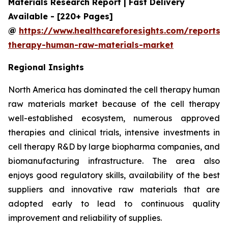
Materials Research Report | Fast Delivery
Available - [220+ Pages]
@
https://www.healthcareforesights.com/reports/c
therapy-human-raw-materials-market
Regional Insights
North America has dominated the cell therapy human
raw materials market because of the cell therapy
well-established ecosystem, numerous approved
therapies and clinical trials, intensive investments in
cell therapy R&D by large biopharma companies, and
biomanufacturing infrastructure. The area also
enjoys good regulatory skills, availability of the best
suppliers and innovative raw materials that are
adopted early to lead to continuous quality
improvement and reliability of supplies.