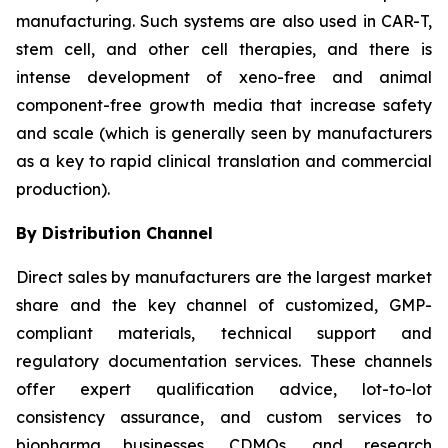
manufacturing. Such systems are also used in CAR-T,
stem cell, and other cell therapies, and there is
intense development of xeno-free and animal
component-free growth media that increase safety
and scale (which is generally seen by manufacturers
as a key to rapid clinical translation and commercial
production).
By Distribution Channel
Direct sales by manufacturers are the largest market
share and the key channel of customized, GMP-
compliant materials, technical support and
regulatory documentation services. These channels
offer expert qualification advice, lot-to-lot
consistency assurance, and custom services to
biopharma businesses, CDMOs, and research