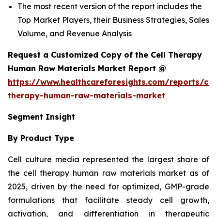
The most recent version of the report includes the
Top Market Players, their Business Strategies, Sales
Volume, and Revenue Analysis
Request a Customized Copy of the Cell Therapy
Human Raw Materials Market Report @
https://www.healthcareforesights.com/reports/cel
therapy-human-raw-materials-market
Segment Insight
By Product Type
Cell culture media represented the largest share of
the cell therapy human raw materials market as of
2025, driven by the need for optimized, GMP-grade
formulations that facilitate steady cell growth,
activation, and differentiation in therapeutic