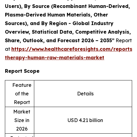
Users), By Source (Recombinant Human-Derived,
Plasma-Derived Human Materials, Other
Sources), and By Region - Global Industry
Overview, Statistical Data, Competitive Analysis,
Share, Outlook, and Forecast 2026 – 2035”
Report
at
https://www.healthcareforesights.com/reports/c
therapy-human-raw-materials-market
Report Scope
Feature
of the
Details
Report
Market
Size in
USD 4.21 billion
2026