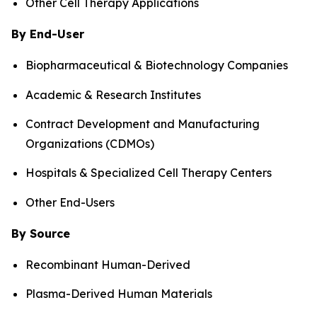
Other Cell Therapy Applications
By End-User
Biopharmaceutical & Biotechnology Companies
Academic & Research Institutes
Contract Development and Manufacturing
Organizations (CDMOs)
Hospitals & Specialized Cell Therapy Centers
Other End-Users
By Source
Recombinant Human-Derived
Plasma-Derived Human Materials