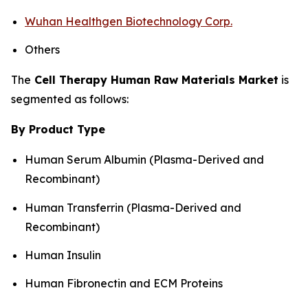
Wuhan Healthgen Biotechnology Corp.
Others
The
Cell Therapy Human Raw Materials Market
is
segmented as follows:
By Product Type
Human Serum Albumin (Plasma-Derived and
Recombinant)
Human Transferrin (Plasma-Derived and
Recombinant)
Human Insulin
Human Fibronectin and ECM Proteins