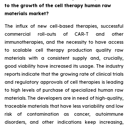
to the growth of the cell therapy human raw
materials market?
The influx of new cell-based therapies, successful
commercial roll-outs of CAR-T and other
immunotherapies, and the necessity to have access
to scalable cell therapy production quality raw
materials with a consistent supply and, crucially,
good viability have increased its usage. The industry
reports indicate that the growing rate of clinical trials
and regulatory approvals of cell therapies is leading
to high levels of purchase of specialized human raw
materials. The developers are in need of high-quality,
traceable materials that have less variability and low
risk of contamination as cancer, autoimmune
disorders, and other indications keep increasing,