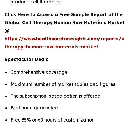
produce cell therapies.
Click Here to Access a Free Sample Report of the
Global Cell Therapy Human Raw Materials Market
@
https://www.healthcareforesights.com/reports/cel
therapy-human-raw-materials-market
Spectacular Deals
Comprehensive coverage
Maximum number of market tables and figures
The subscription-based option is offered.
Best price guarantee
Free 35% or 60 hours of customization.