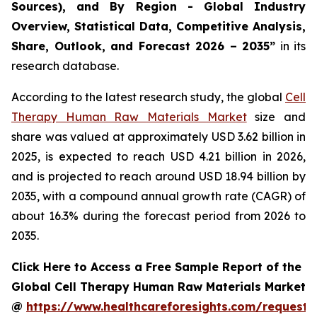
Sources), and By Region - Global Industry
Overview, Statistical Data, Competitive Analysis,
Share, Outlook, and Forecast 2026 – 2035”
in its
research database.
According to the latest research study, the global
Cell
Therapy Human Raw Materials Market
size and
share was valued at approximately USD 3.62 billion in
2025, is expected to reach USD 4.21 billion in 2026,
and is projected to reach around USD 18.94 billion by
2035, with a compound annual growth rate (CAGR) of
about 16.3% during the forecast period from 2026 to
2035.
Click Here to Access a Free Sample Report of the
Global Cell Therapy Human Raw Materials Market
@
https://www.healthcareforesights.com/request-