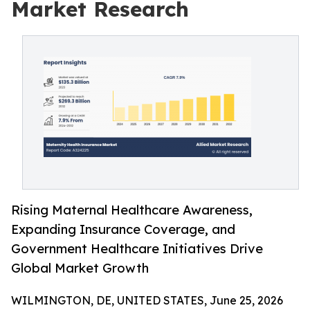
Market Research
Rising Maternal Healthcare Awareness,
Expanding Insurance Coverage, and
Government Healthcare Initiatives Drive
Global Market Growth
WILMINGTON, DE, UNITED STATES, June 25, 2026