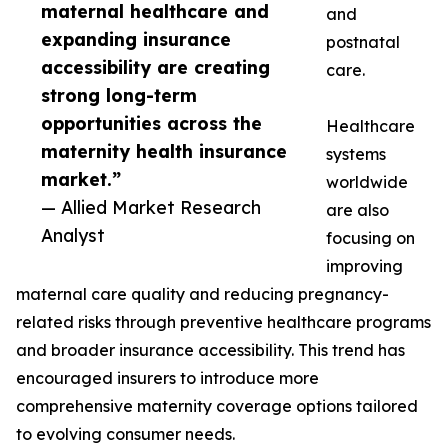
maternal healthcare and
and
expanding insurance
postnatal
accessibility are creating
care.
strong long-term
opportunities across the
Healthcare
maternity health insurance
systems
market.”
worldwide
— Allied Market Research
are also
Analyst
focusing on
improving
maternal care quality and reducing pregnancy-
related risks through preventive healthcare programs
and broader insurance accessibility. This trend has
encouraged insurers to introduce more
comprehensive maternity coverage options tailored
to evolving consumer needs.