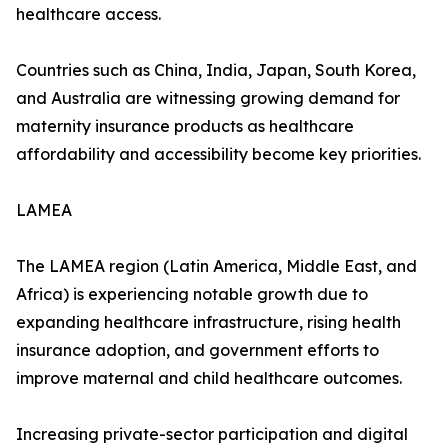
healthcare access.
Countries such as China, India, Japan, South Korea,
and Australia are witnessing growing demand for
maternity insurance products as healthcare
affordability and accessibility become key priorities.
LAMEA
The LAMEA region (Latin America, Middle East, and
Africa) is experiencing notable growth due to
expanding healthcare infrastructure, rising health
insurance adoption, and government efforts to
improve maternal and child healthcare outcomes.
Increasing private-sector participation and digital