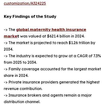
customization/A324225
𝗞𝗲𝘆 𝗙𝗶𝗻𝗱𝗶𝗻𝗴𝘀 𝗼𝗳 𝘁𝗵𝗲 𝗦𝘁𝘂𝗱𝘆
-> The
𝗴𝗹𝗼𝗯𝗮𝗹 𝗺𝗮𝘁𝗲𝗿𝗻𝗶𝘁𝘆 𝗵𝗲𝗮𝗹𝘁𝗵 𝗶𝗻𝘀𝘂𝗿𝗮𝗻𝗰𝗲
𝗺𝗮𝗿𝗸𝗲
𝘁 was valued at $621.4 billion in 2024.
-> The market is projected to reach $1.26 trillion by
2034.
-> The industry is expected to grow at a CAGR of 7.3%
from 2025 to 2034.
-> Family coverage accounted for the largest market
share in 2024.
-> Private insurance providers generated the highest
revenue contribution.
-> Insurance brokers and agents remain a major
distribution channel.