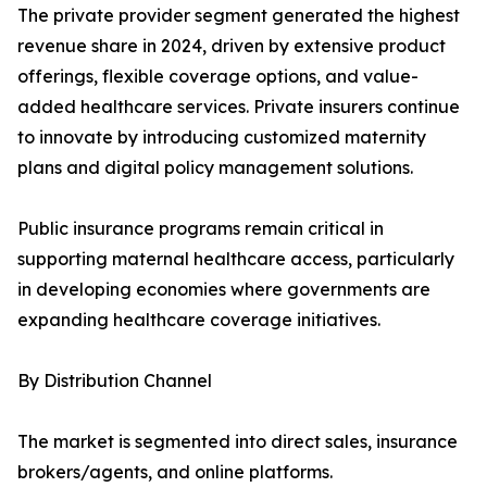
The private provider segment generated the highest
revenue share in 2024, driven by extensive product
offerings, flexible coverage options, and value-
added healthcare services. Private insurers continue
to innovate by introducing customized maternity
plans and digital policy management solutions.
Public insurance programs remain critical in
supporting maternal healthcare access, particularly
in developing economies where governments are
expanding healthcare coverage initiatives.
By Distribution Channel
The market is segmented into direct sales, insurance
brokers/agents, and online platforms.