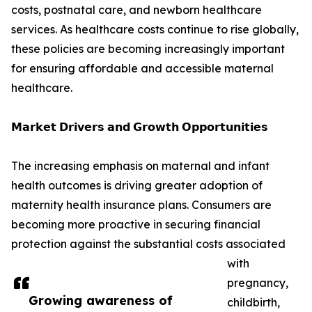
costs, postnatal care, and newborn healthcare
services. As healthcare costs continue to rise globally,
these policies are becoming increasingly important
for ensuring affordable and accessible maternal
healthcare.
𝗠𝗮𝗿𝗸𝗲𝘁 𝗗𝗿𝗶𝘃𝗲𝗿𝘀 𝗮𝗻𝗱 𝗚𝗿𝗼𝘄𝘁𝗵 𝗢𝗽𝗽𝗼𝗿𝘁𝘂𝗻𝗶𝘁𝗶𝗲𝘀
The increasing emphasis on maternal and infant
health outcomes is driving greater adoption of
maternity health insurance plans. Consumers are
becoming more proactive in securing financial
protection against the substantial costs associated
with
pregnancy,
Growing awareness of
childbirth,