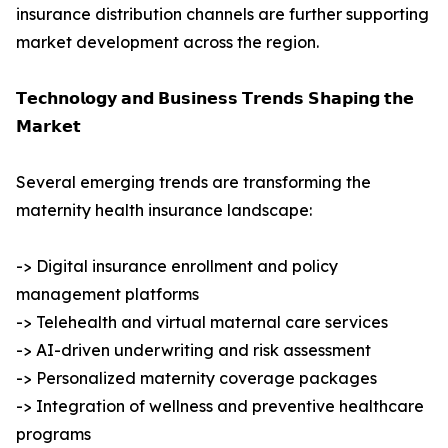
insurance distribution channels are further supporting
market development across the region.
𝗧𝗲𝗰𝗵𝗻𝗼𝗹𝗼𝗴𝘆 𝗮𝗻𝗱 𝗕𝘂𝘀𝗶𝗻𝗲𝘀𝘀 𝗧𝗿𝗲𝗻𝗱𝘀 𝗦𝗵𝗮𝗽𝗶𝗻𝗴 𝘁𝗵𝗲
𝗠𝗮𝗿𝗸𝗲𝘁
Several emerging trends are transforming the
maternity health insurance landscape:
-> Digital insurance enrollment and policy
management platforms
-> Telehealth and virtual maternal care services
-> AI-driven underwriting and risk assessment
-> Personalized maternity coverage packages
-> Integration of wellness and preventive healthcare
programs