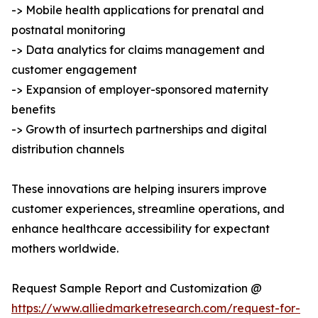
-> Mobile health applications for prenatal and
postnatal monitoring
-> Data analytics for claims management and
customer engagement
-> Expansion of employer-sponsored maternity
benefits
-> Growth of insurtech partnerships and digital
distribution channels
These innovations are helping insurers improve
customer experiences, streamline operations, and
enhance healthcare accessibility for expectant
mothers worldwide.
Request Sample Report and Customization @
https://www.alliedmarketresearch.com/request-for-