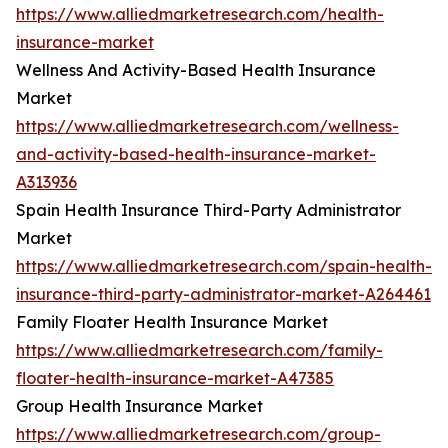
https://www.alliedmarketresearch.com/health-
insurance-market
Wellness And Activity-Based Health Insurance
Market
https://www.alliedmarketresearch.com/wellness-
and-activity-based-health-insurance-market-
A313936
Spain Health Insurance Third-Party Administrator
Market
https://www.alliedmarketresearch.com/spain-health-
insurance-third-party-administrator-market-A264461
Family Floater Health Insurance Market
https://www.alliedmarketresearch.com/family-
floater-health-insurance-market-A47385
Group Health Insurance Market
https://www.alliedmarketresearch.com/group-