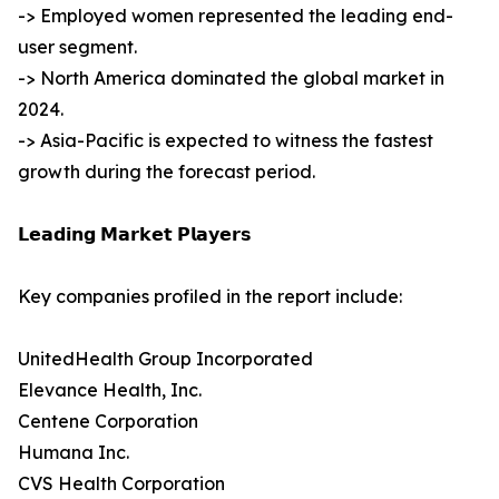
-> Employed women represented the leading end-
user segment.
-> North America dominated the global market in
2024.
-> Asia-Pacific is expected to witness the fastest
growth during the forecast period.
𝗟𝗲𝗮𝗱𝗶𝗻𝗴 𝗠𝗮𝗿𝗸𝗲𝘁 𝗣𝗹𝗮𝘆𝗲𝗿𝘀
Key companies profiled in the report include:
UnitedHealth Group Incorporated
Elevance Health, Inc.
Centene Corporation
Humana Inc.
CVS Health Corporation