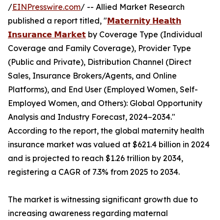
/
EINPresswire.com
/ -- Allied Market Research
published a report titled, "
𝗠𝗮𝘁𝗲𝗿𝗻𝗶𝘁𝘆 𝗛𝗲𝗮𝗹𝘁𝗵
𝗜𝗻𝘀𝘂𝗿𝗮𝗻𝗰𝗲 𝗠𝗮𝗿𝗸𝗲𝘁
by Coverage Type (Individual
Coverage and Family Coverage), Provider Type
(Public and Private), Distribution Channel (Direct
Sales, Insurance Brokers/Agents, and Online
Platforms), and End User (Employed Women, Self-
Employed Women, and Others): Global Opportunity
Analysis and Industry Forecast, 2024–2034."
According to the report, the global maternity health
insurance market was valued at $621.4 billion in 2024
and is projected to reach $1.26 trillion by 2034,
registering a CAGR of 7.3% from 2025 to 2034.
The market is witnessing significant growth due to
increasing awareness regarding maternal