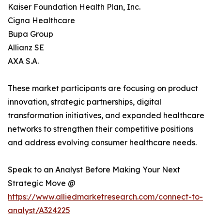
Kaiser Foundation Health Plan, Inc.
Cigna Healthcare
Bupa Group
Allianz SE
AXA S.A.
These market participants are focusing on product
innovation, strategic partnerships, digital
transformation initiatives, and expanded healthcare
networks to strengthen their competitive positions
and address evolving consumer healthcare needs.
Speak to an Analyst Before Making Your Next
Strategic Move @
https://www.alliedmarketresearch.com/connect-to-
analyst/A324225