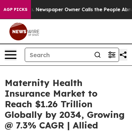
a. Newspaper Owner Calls the People Abruptly Laid o
AGP PICKS
Maternity Health
Insurance Market to
Reach $1.26 Trillion
Globally by 2034, Growing
@ 7.3% CAGR | Allied