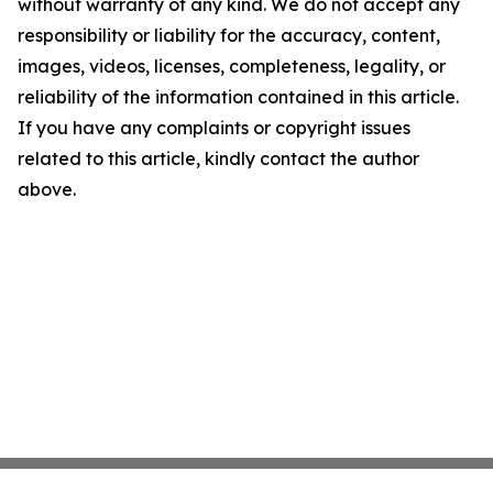
without warranty of any kind. We do not accept any
responsibility or liability for the accuracy, content,
images, videos, licenses, completeness, legality, or
reliability of the information contained in this article.
If you have any complaints or copyright issues
related to this article, kindly contact the author
above.