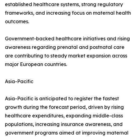
established healthcare systems, strong regulatory
frameworks, and increasing focus on maternal health
outcomes.
Government-backed healthcare initiatives and rising
awareness regarding prenatal and postnatal care
are contributing to steady market expansion across
major European countries.
Asia-Pacific
Asia-Pacific is anticipated to register the fastest
growth during the forecast period, driven by rising
healthcare expenditures, expanding middle-class
populations, increasing insurance awareness, and
government programs aimed at improving maternal