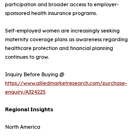
participation and broader access to employer-
sponsored health insurance programs.
Self-employed women are increasingly seeking
maternity coverage plans as awareness regarding
healthcare protection and financial planning
continues to grow.
Inquiry Before Buying @
https://www.alliedmarketresearch.com/purchase-
enquiry/A324225
𝗥𝗲𝗴𝗶𝗼𝗻𝗮𝗹 𝗜𝗻𝘀𝗶𝗴𝗵𝘁𝘀
North America