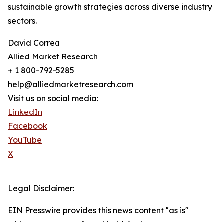
sustainable growth strategies across diverse industry
sectors.
David Correa
Allied Market Research
+ 1 800-792-5285
help@alliedmarketresearch.com
Visit us on social media:
LinkedIn
Facebook
YouTube
X
Legal Disclaimer:
EIN Presswire provides this news content "as is"