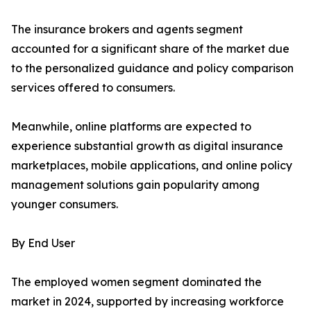
The insurance brokers and agents segment
accounted for a significant share of the market due
to the personalized guidance and policy comparison
services offered to consumers.
Meanwhile, online platforms are expected to
experience substantial growth as digital insurance
marketplaces, mobile applications, and online policy
management solutions gain popularity among
younger consumers.
By End User
The employed women segment dominated the
market in 2024, supported by increasing workforce