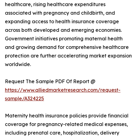
healthcare, rising healthcare expenditures
associated with pregnancy and childbirth, and
expanding access to health insurance coverage
across both developed and emerging economies.
Government initiatives promoting maternal health
and growing demand for comprehensive healthcare
protection are further accelerating market expansion
worldwide.
Request The Sample PDF Of Report @
https://www.alliedmarketresearch.com/request-
sample/A324225
Maternity health insurance policies provide financial
coverage for pregnancy-related medical expenses,
including prenatal care, hospitalization, delivery