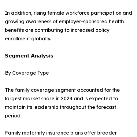
In addition, rising female workforce participation and
growing awareness of employer-sponsored health
benefits are contributing to increased policy
enrollment globally.
𝗦𝗲𝗴𝗺𝗲𝗻𝘁 𝗔𝗻𝗮𝗹𝘆𝘀𝗶𝘀
By Coverage Type
The family coverage segment accounted for the
largest market share in 2024 and is expected to
maintain its leadership throughout the forecast
period.
Family maternity insurance plans offer broader