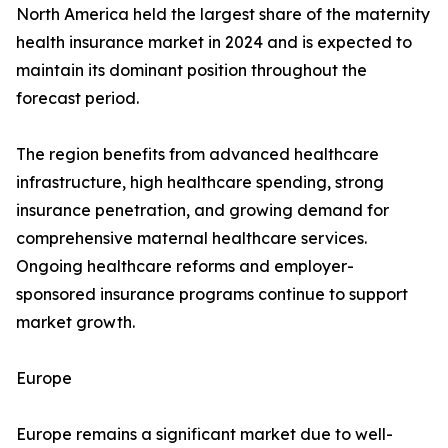
North America held the largest share of the maternity
health insurance market in 2024 and is expected to
maintain its dominant position throughout the
forecast period.
The region benefits from advanced healthcare
infrastructure, high healthcare spending, strong
insurance penetration, and growing demand for
comprehensive maternal healthcare services.
Ongoing healthcare reforms and employer-
sponsored insurance programs continue to support
market growth.
Europe
Europe remains a significant market due to well-