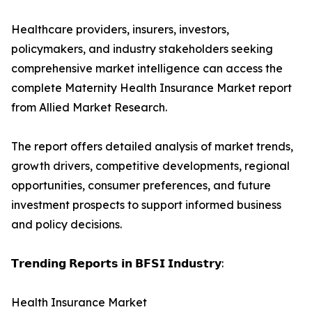
Healthcare providers, insurers, investors,
policymakers, and industry stakeholders seeking
comprehensive market intelligence can access the
complete Maternity Health Insurance Market report
from Allied Market Research.
The report offers detailed analysis of market trends,
growth drivers, competitive developments, regional
opportunities, consumer preferences, and future
investment prospects to support informed business
and policy decisions.
𝗧𝗿𝗲𝗻𝗱𝗶𝗻𝗴 𝗥𝗲𝗽𝗼𝗿𝘁𝘀 𝗶𝗻 𝗕𝗙𝗦𝗜 𝗜𝗻𝗱𝘂𝘀𝘁𝗿𝘆:
Health Insurance Market