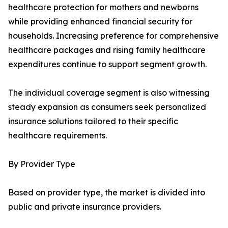
healthcare protection for mothers and newborns
while providing enhanced financial security for
households. Increasing preference for comprehensive
healthcare packages and rising family healthcare
expenditures continue to support segment growth.
The individual coverage segment is also witnessing
steady expansion as consumers seek personalized
insurance solutions tailored to their specific
healthcare requirements.
By Provider Type
Based on provider type, the market is divided into
public and private insurance providers.