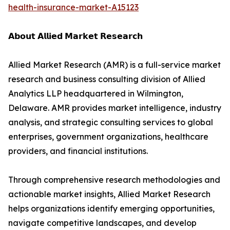
health-insurance-market-A15123
𝗔𝗯𝗼𝘂𝘁 𝗔𝗹𝗹𝗶𝗲𝗱 𝗠𝗮𝗿𝗸𝗲𝘁 𝗥𝗲𝘀𝗲𝗮𝗿𝗰𝗵
Allied Market Research (AMR) is a full-service market
research and business consulting division of Allied
Analytics LLP headquartered in Wilmington,
Delaware. AMR provides market intelligence, industry
analysis, and strategic consulting services to global
enterprises, government organizations, healthcare
providers, and financial institutions.
Through comprehensive research methodologies and
actionable market insights, Allied Market Research
helps organizations identify emerging opportunities,
navigate competitive landscapes, and develop