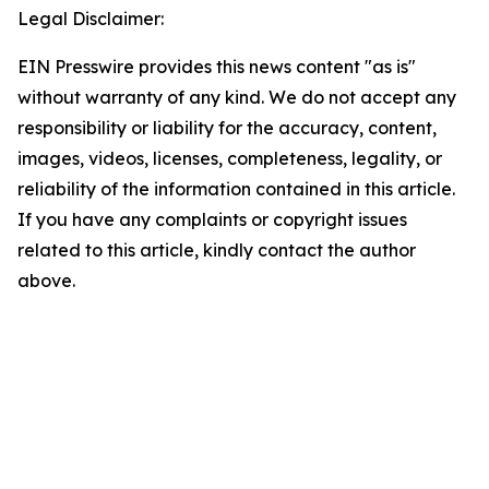
Legal Disclaimer:
EIN Presswire provides this news content "as is"
without warranty of any kind. We do not accept any
responsibility or liability for the accuracy, content,
images, videos, licenses, completeness, legality, or
reliability of the information contained in this article.
If you have any complaints or copyright issues
related to this article, kindly contact the author
above.