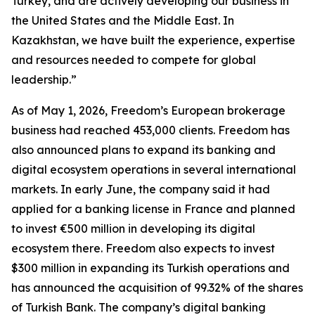
Turkey, and are actively developing our business in
the United States and the Middle East. In
Kazakhstan, we have built the experience, expertise
and resources needed to compete for global
leadership.”
As of May 1, 2026, Freedom’s European brokerage
business had reached 453,000 clients. Freedom has
also announced plans to expand its banking and
digital ecosystem operations in several international
markets. In early June, the company said it had
applied for a banking license in France and planned
to invest €500 million in developing its digital
ecosystem there. Freedom also expects to invest
$300 million in expanding its Turkish operations and
has announced the acquisition of 99.32% of the shares
of Turkish Bank. The company’s digital banking