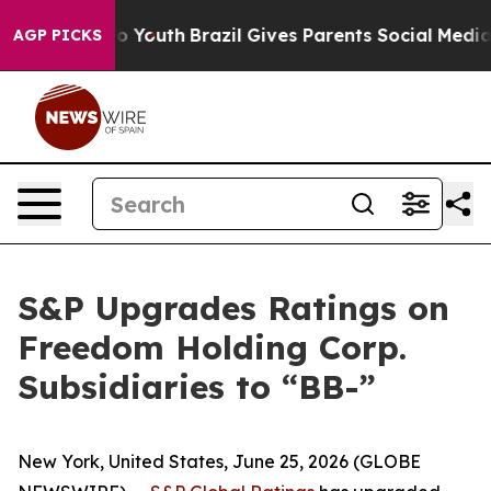
 Harms to Youth
Brazil Gives Parents Social Media Cont
AGP PICKS
S&P Upgrades Ratings on
Freedom Holding Corp.
Subsidiaries to “BB-”
New York, United States, June 25, 2026 (GLOBE