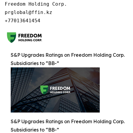
Freedom Holding Corp.

prglobal@ffin.kz

S&P Upgrades Ratings on Freedom Holding Corp.
Subsidiaries to “BB-”
S&P Upgrades Ratings on Freedom Holding Corp.
Subsidiaries to “BB-”