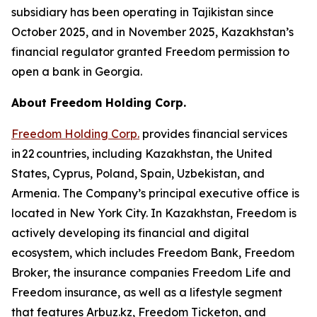
subsidiary has been operating in Tajikistan since
October 2025, and in November 2025, Kazakhstan’s
financial regulator granted Freedom permission to
open a bank in Georgia.
About Freedom Holding Corp.
Freedom Holding Corp.
provides financial services
in 22 countries, including Kazakhstan, the United
States, Cyprus, Poland, Spain, Uzbekistan, and
Armenia. The Company’s principal executive office is
located in New York City. In Kazakhstan, Freedom is
actively developing its financial and digital
ecosystem, which includes Freedom Bank, Freedom
Broker, the insurance companies Freedom Life and
Freedom insurance, as well as a lifestyle segment
that features Arbuz.kz, Freedom Ticketon, and