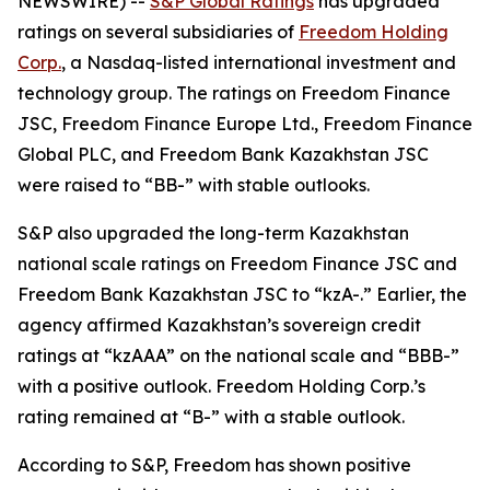
NEWSWIRE) --
S&P Global Ratings
has upgraded
ratings on several subsidiaries of
Freedom Holding
Corp.
, a Nasdaq-listed international investment and
technology group. The ratings on Freedom Finance
JSC, Freedom Finance Europe Ltd., Freedom Finance
Global PLC, and Freedom Bank Kazakhstan JSC
were raised to “BB-” with stable outlooks.
S&P also upgraded the long-term Kazakhstan
national scale ratings on Freedom Finance JSC and
Freedom Bank Kazakhstan JSC to “kzA-.” Earlier, the
agency affirmed Kazakhstan’s sovereign credit
ratings at “kzAAA” on the national scale and “BBB-”
with a positive outlook. Freedom Holding Corp.’s
rating remained at “B-” with a stable outlook.
According to S&P, Freedom has shown positive