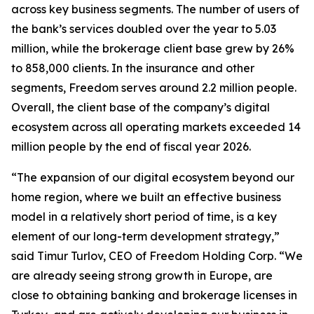
across key business segments. The number of users of
the bank’s services doubled over the year to 5.03
million, while the brokerage client base grew by 26%
to 858,000 clients. In the insurance and other
segments, Freedom serves around 2.2 million people.
Overall, the client base of the company’s digital
ecosystem across all operating markets exceeded 14
million people by the end of fiscal year 2026.
“The expansion of our digital ecosystem beyond our
home region, where we built an effective business
model in a relatively short period of time, is a key
element of our long-term development strategy,”
said Timur Turlov, CEO of Freedom Holding Corp. “We
are already seeing strong growth in Europe, are
close to obtaining banking and brokerage licenses in