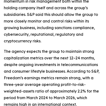
momentum in risk management both within the
holding company itself and across the group’s
subsidiaries. S&P said this should allow the group to
more closely monitor and control risks within its
growing business, including sanctions compliance,
cybersecurity, reputational, regulatory and
cryptocurrency risks.
The agency expects the group to maintain strong
capitalization metrics over the next 12–24 months,
despite ongoing investments in telecommunications
and consumer lifestyle businesses. According to S&P,
Freedom’s earnings metrics remain strong, with a
three-year average operating profit-to-risk-
weighted-assets ratio of approximately 2.2% for the
period from March 2024 to March 2026, which
remains high in an international context.