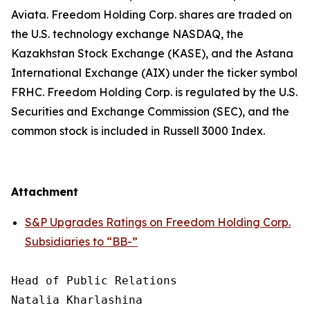
Aviata. Freedom Holding Corp. shares are traded on
the U.S. technology exchange NASDAQ, the
Kazakhstan Stock Exchange (KASE), and the Astana
International Exchange (AIX) under the ticker symbol
FRHC. Freedom Holding Corp. is regulated by the U.S.
Securities and Exchange Commission (SEC), and the
common stock is included in Russell 3000 Index.
Attachment
S&P Upgrades Ratings on Freedom Holding Corp.
Subsidiaries to “BB-”
Head of Public Relations

Natalia Kharlashina
