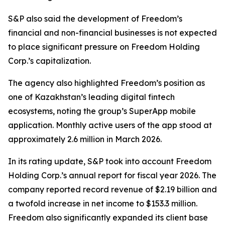
S&P also said the development of Freedom’s
financial and non-financial businesses is not expected
to place significant pressure on Freedom Holding
Corp.’s capitalization.
The agency also highlighted Freedom’s position as
one of Kazakhstan’s leading digital fintech
ecosystems, noting the group’s SuperApp mobile
application. Monthly active users of the app stood at
approximately 2.6 million in March 2026.
In its rating update, S&P took into account Freedom
Holding Corp.’s annual report for fiscal year 2026. The
company reported record revenue of $2.19 billion and
a twofold increase in net income to $153.3 million.
Freedom also significantly expanded its client base