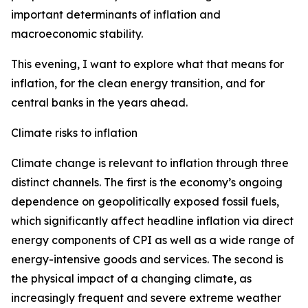
important determinants of inflation and
macroeconomic stability.
This evening, I want to explore what that means for
inflation, for the clean energy transition, and for
central banks in the years ahead.
Climate risks to inflation
Climate change is relevant to inflation through three
distinct channels. The first is the economy’s ongoing
dependence on geopolitically exposed fossil fuels,
which significantly affect headline inflation via direct
energy components of CPI as well as a wide range of
energy-intensive goods and services. The second is
the physical impact of a changing climate, as
increasingly frequent and severe extreme weather