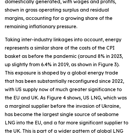
domestically generated, with wages and profits,
shown in gross operating surplus and residual
margins, accounting for a growing share of the
remaining inflationary pressure.
Taking inter-industry linkages into account, energy
represents a similar share of the costs of the CPI
basket as before the pandemic (around 8% in 2023,
up slightly from 6.4% in 2019, as shown in Figure 3).
This exposure is shaped by a global energy trade
that has been substantially reconfigured since 2022,
with US supply now of much greater significance to
the EU and UK. As Figure 4 shows, US LNG, which was
a marginal supplier before the invasion of Ukraine,
has become the largest single source of seaborne
LNG into the EU, and a far more significant supplier to
the UK. This is part of a wider pattern of global LNG