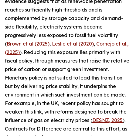
evidence suggests that as renewable penetration
reaches sufficiently high thresholds and is
complemented by storage capacity and demand-
side flexibility, electricity systems become
progressively less exposed to fossil fuel volatility
(
Brown et al (2025)
,
Leslie et al (2020)
,
Cornejo et al.,
(2025)
). Reducing this exposure lies primarily with
fiscal policy, through measures that raise the relative
price of carbon or support green investment.
Monetary policy is not suited to lead this transition
but by delivering price stability, it underpins the
environment in which such investment can be made.
For example, in the UK, recent policy has sought to
weaken this link, with reforms designed to break the
influence of gas on electricity prices (
DESNZ, 2025
).
Contracts for Difference are central to this effort, as