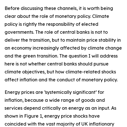
Before discussing these channels, it is worth being
clear about the role of monetary policy. Climate
policy is rightly the responsibility of elected
governments. The role of central banks is not to
deliver the transition, but to maintain price stability in
an economy increasingly affected by climate change
and the green transition. The question I will address
here is not whether central banks should pursue
climate objectives, but how climate-related shocks
affect inflation and the conduct of monetary policy.
Energy prices are ‘systemically significant’ for
inflation, because a wide range of goods and
services depend critically on energy as an input. As
shown in Figure 1, energy price shocks have
coincided with the vast majority of UK inflationary