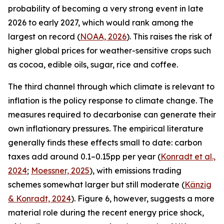
probability of becoming a very strong event in late
2026 to early 2027, which would rank among the
largest on record (
NOAA, 2026
). This raises the risk of
higher global prices for weather-sensitive crops such
as cocoa, edible oils, sugar, rice and coffee.
The third channel through which climate is relevant to
inflation is the policy response to climate change. The
measures required to decarbonise can generate their
own inflationary pressures. The empirical literature
generally finds these effects small to date: carbon
taxes add around 0.1–0.15pp per year (
Konradt et al.,
2024
;
Moessner, 2025
), with emissions trading
schemes somewhat larger but still moderate (
Känzig
& Konradt, 2024
). Figure 6, however, suggests a more
material role during the recent energy price shock,