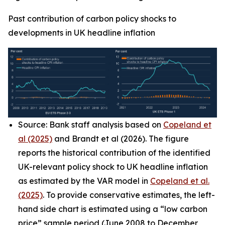
Past contribution of carbon policy shocks to
developments in UK headline inflation
Source: Bank staff analysis based on
Copeland et
al (2025)
and Brandt et al (2026). The figure
reports the historical contribution of the identified
UK-relevant policy shock to UK headline inflation
as estimated by the VAR model in
Copeland et al.
(2025)
. To provide conservative estimates, the left-
hand side chart is estimated using a “low carbon
price” sample period (June 2008 to December