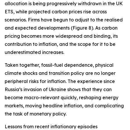
allocation is being progressively withdrawn in the UK
ETS, while projected carbon prices rise across
scenarios. Firms have begun to adjust to the realised
and expected developments (Figure 8). As carbon
pricing becomes more widespread and binding, its
contribution to inflation, and the scope for it to be
underestimated increases.
Taken together, fossil-fuel dependence, physical
climate shocks and transition policy are no longer
peripheral risks for inflation. The experience since
Russia’s invasion of Ukraine shows that they can
become macro-relevant quickly, reshaping energy
markets, moving headline inflation, and complicating
the task of monetary policy.
Lessons from recent inflationary episodes