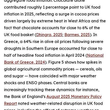
aggregate food inflation. Chocolate alone
contributed roughly 1 percentage point to UK food
inflation in 2025, reflecting a surge in cocoa prices
driven largely by extreme heat in West Africa and the
fact that chocolate accounts for close to 6% of the
UK food basket (
Dhingra, 2025
;
Barmes, 2025
). In
Greece, a 64% rise in olive oil prices following severe
droughts in Southern Europe accounted for close to
half of headline food inflation in April 2024 (
National
Bank of Greece, 2024
). Figure 5 shows how spikes in
global agricultural commodity prices — cereals, oils
and sugar — have coincided with major weather
shocks and ENSO phases. Central banks are
increasingly tracking these dynamics: for instance,
the Bank of England’s
August 2025 Monetary Policy
Report
noted weather-related disruption in UK food