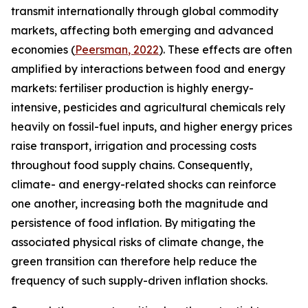
transmit internationally through global commodity
markets, affecting both emerging and advanced
economies (
Peersman
, 2022
). These effects are often
amplified by interactions between food and energy
markets: fertiliser production is highly energy-
intensive, pesticides and agricultural chemicals rely
heavily on fossil-fuel inputs, and higher energy prices
raise transport, irrigation and processing costs
throughout food supply chains. Consequently,
climate- and energy-related shocks can reinforce
one another, increasing both the magnitude and
persistence of food inflation. By mitigating the
associated physical risks of climate change, the
green transition can therefore help reduce the
frequency of such supply-driven inflation shocks.