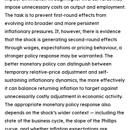
impose unnecessary costs on output and employment.
The task is to prevent first-round effects from
evolving into broader and more persistent
inflationary pressures. If, however, there is evidence
that the shock is generating second-round effects
through wages, expectations or pricing behaviour, a
stronger policy response may be warranted. The
better monetary policy can distinguish between
temporary relative-price adjustment and self-
sustaining inflationary dynamics, the more effectively
it can balance returning inflation to target against
unnecessarily costly adjustment in economic activity.
The appropriate monetary policy response also
depends on the shock’s wider context — including the
state of the business cycle, the slope of the Phillips
curve, and whether inflation expectations are