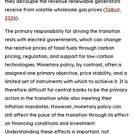
they decouple the revenue renewable generators
receive from volatile wholesale gas prices (
Talbot,
2026
).
The primary responsibility for driving the transition
rests with elected governments, which can change
the relative prices of fossil fuels through carbon
pricing, regulation, and support for low-carbon
technologies. Monetary policy, by contrast, often is
assigned one primary objective, price stability, and a
limited set of instruments with which to achieve it. It is
therefore difficult for central banks to be the primary
actors in the transition while also meeting their
inflation mandates. However, monetary policy can
still affect the pace of the transition through its effect
on financing conditions and investment.
Understanding these effects is important, not