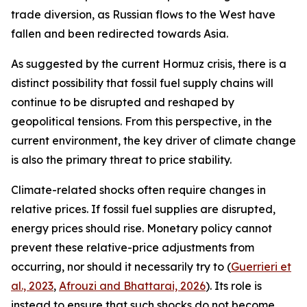
trade diversion, as Russian flows to the West have
fallen and been redirected towards Asia.
As suggested by the current Hormuz crisis, there is a
distinct possibility that fossil fuel supply chains will
continue to be disrupted and reshaped by
geopolitical tensions. From this perspective, in the
current environment, the key driver of climate change
is also the primary threat to price stability.
Climate-related shocks often require changes in
relative prices. If fossil fuel supplies are disrupted,
energy prices should rise. Monetary policy cannot
prevent these relative-price adjustments from
occurring, nor should it necessarily try to (
Guerrieri et
al., 2023
,
Afrouzi and Bhattarai, 2026
). Its role is
instead to ensure that such shocks do not become