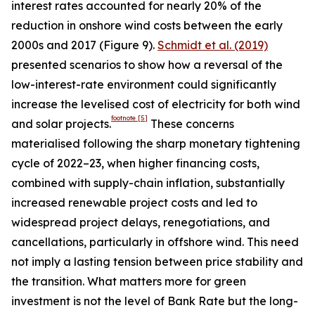
interest rates accounted for nearly 20% of the
reduction in onshore wind costs between the early
2000s and 2017 (Figure 9).
Schmidt et al. (2019)
presented scenarios to show how a reversal of the
low-interest-rate environment could significantly
increase the levelised cost of electricity for both wind
footnote
[5]
and solar projects.
These concerns
materialised following the sharp monetary tightening
cycle of 2022–23, when higher financing costs,
combined with supply-chain inflation, substantially
increased renewable project costs and led to
widespread project delays, renegotiations, and
cancellations, particularly in offshore wind. This need
not imply a lasting tension between price stability and
the transition. What matters more for green
investment is not the level of Bank Rate but the long-