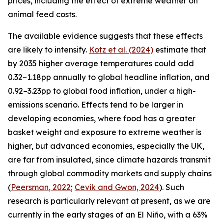
prices, including the effect of extreme weather on
animal feed costs.
The available evidence suggests that these effects
are likely to intensify.
Kotz et al. (2024)
estimate that
by 2035 higher average temperatures could add
0.32–1.18pp annually to global headline inflation, and
0.92–3.23pp to global food inflation, under a high-
emissions scenario. Effects tend to be larger in
developing economies, where food has a greater
basket weight and exposure to extreme weather is
higher, but advanced economies, especially the UK,
are far from insulated, since climate hazards transmit
through global commodity markets and supply chains
(
Peersman
, 2022
;
Cevik and Gwon, 2024
). Such
research is particularly relevant at present, as we are
currently in the early stages of an El Niño, with a 63%