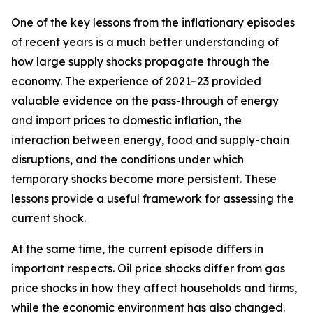
One of the key lessons from the inflationary episodes
of recent years is a much better understanding of
how large supply shocks propagate through the
economy. The experience of 2021–23 provided
valuable evidence on the pass-through of energy
and import prices to domestic inflation, the
interaction between energy, food and supply-chain
disruptions, and the conditions under which
temporary shocks become more persistent. These
lessons provide a useful framework for assessing the
current shock.
At the same time, the current episode differs in
important respects. Oil price shocks differ from gas
price shocks in how they affect households and firms,
while the economic environment has also changed.