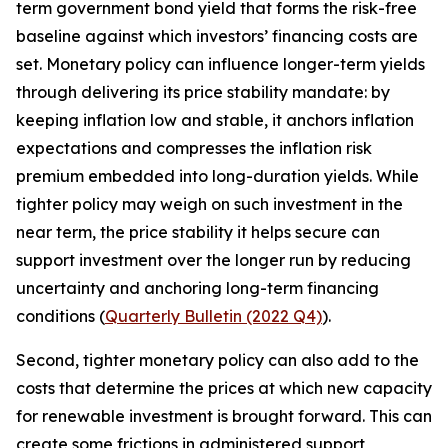
term government bond yield that forms the risk-free
baseline against which investors’ financing costs are
set. Monetary policy can influence longer-term yields
through delivering its price stability mandate: by
keeping inflation low and stable, it anchors inflation
expectations and compresses the inflation risk
premium embedded into long-duration yields. While
tighter policy may weigh on such investment in the
near term, the price stability it helps secure can
support investment over the longer run by reducing
uncertainty and anchoring long-term financing
conditions (
Quarterly Bulletin (2022 Q4)
).
Second, tighter monetary policy can also add to the
costs that determine the prices at which new capacity
for renewable investment is brought forward. This can
create some frictions in administered support