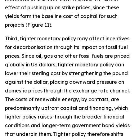
effect of pushing up on strike prices, since these
yields form the baseline cost of capital for such
projects (Figure 11).
Third, tighter monetary policy may affect incentives
for decarbonisation through its impact on fossil fuel
prices. Since oil, gas and other fossil fuels are priced
globally in US dollars, tighter monetary policy can
lower their sterling cost by strengthening the pound
against the dollar, placing downward pressure on
domestic prices through the exchange rate channel.
The costs of renewable energy, by contrast, are
predominantly upfront capital and financing, which
tighter policy raises through the broader financial
conditions and longer-term government bond yields
that underpin them. Tighter policy therefore shifts