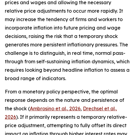
prices and wages and allowing the necessary
relative price adjustments to occur more rapidly. It
may increase the tendency of firms and workers to
incorporate inflation into future pricing and wage
decisions, raising the risk that a temporary shock
generates more persistent inflationary pressures. The
challenge is to distinguish, in real time, normal pass-
through from self-sustaining inflation dynamics, which
requires looking beyond headline inflation to assess a
broad range of indicators.
From a monetary policy perspective, the optimal
response depends on the nature and persistence of
the shock (
Ambrosino et al., 2026
,
Drechsel et al.,
2026
). If it primarily represents a temporary relative-
price adjustment, attempting to fully offset its direct
impact on inflation through higher interest rates may