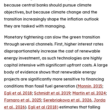
because central banks should pursue climate
objectives, but because climate change and the
transition increasingly shape the inflation outlook
they are tasked with managing.
Monetary tightening can slow the green transition
through several channels. First, higher interest rates
disproportionately increase the cost of renewable
energy investment, as such technologies are highly
capital intensive with significant upfront costs. A large
body of evidence shows that renewable energy
projects are significantly more sensitive to financing
conditions than fossil fuel generation (
Monnin, 2015
;
Egli et al. 2018
;
Schmidt et al. 2019
;
Martin et al. 2024
;
Fornaro et al., 2025
;
Serebriakova et al., 2026
,
Jorda
et al., 2026
).
Egli et al (2018)
estimates that falling