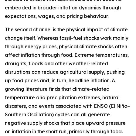
embedded in broader inflation dynamics through
expectations, wages, and pricing behaviour.
The second channel is the physical impact of climate
change itself. Whereas fossil-fuel shocks work mainly
through energy prices, physical climate shocks often
affect inflation through food. Extreme temperatures,
droughts, floods and other weather-related
disruptions can reduce agricultural supply, pushing
up food prices and, in turn, headline inflation. A
growing literature finds that climate-related
temperature and precipitation extremes, natural
disasters, and events associated with ENSO (El Niño–
Southern Oscillation) cycles can all generate
negative supply shocks that place upward pressure
on inflation in the short run, primarily through food.