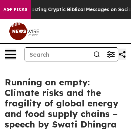
ng Cryptic Biblical Messages on Social Media
Big Food
AGP PICKS
Running on empty:
Climate risks and the
fragility of global energy
and food supply chains −
speech by Swati Dhingra