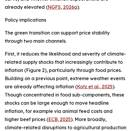
already elevated (
NGFS, 2026a
).
Policy implications
The green transition can support price stability
through two main channels.
First, it reduces the likelihood and severity of climate-
related supply shocks that increasingly contribute to
inflation (Figure 2), particularly through food prices.
Building on a previous point, extreme weather events
are already affecting inflation (
Kotz et al., 2025
).
Though concentrated in food sub-components, these
shocks can be large enough to move headline
inflation, for example via animal feed costs and
higher beef prices (
ECB, 2025
). More broadly,
climate-related disruptions to agricultural production