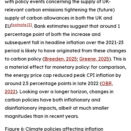
with policy events concerning the supply of UK-
relevant carbon emissions tightening the (future)
supply of carbon allowances in both the UK and
footnote
[2]
EU
. Bank estimates suggest that around 1
percentage point of both the increase and
subsequent fall in headline inflation over the 2021-23
period is likely to have originated from these changes
to carbon policy (
Breeden, 2025
;
Greene, 2025
). This is
a material effect for monetary policy: for comparison,
the energy price cap reduced peak CPI inflation by
around 2.5 percentage points in late 2022 (
OBR,
2022
). Looking over a longer horizon, changes in
carbon policies have both inflationary and
disinflationary impacts, albeit at much smaller
magnitudes than in recent years.
Figure 6: Climate policies affecting inflation