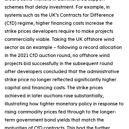
schemes that delay investment. For example, in
systems such as the UK’s Contracts for Difference
(CfD) regime, higher financing costs increase the
strike prices developers require to make projects
commercially viable. Taking the UK offshore wind
sector as an example – following a record allocation
in the 2021 CfD auction round, no offshore wind
projects bid successfully in the subsequent round
after developers concluded that the administrative
strike price no longer reflected significantly higher
capital and financing costs. The strike prices
achieved in later auctions rose substantially,
illustrating how tighter monetary policy in response to
rising commodity prices fed through to the longer-
term government bond yields that match the
maturities of CfD contracts. This had the further