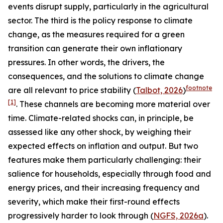
events disrupt supply, particularly in the agricultural
sector. The third is the policy response to climate
change, as the measures required for a green
transition can generate their own inflationary
pressures. In other words, the drivers, the
consequences, and the solutions to climate change
footnote
are all relevant to price stability (
Talbot, 2026
)
[1]
. These channels are becoming more material over
time. Climate-related shocks can, in principle, be
assessed like any other shock, by weighing their
expected effects on inflation and output. But two
features make them particularly challenging: their
salience for households, especially through food and
energy prices, and their increasing frequency and
severity, which make their first-round effects
progressively harder to look through (
NGFS, 2026a
).