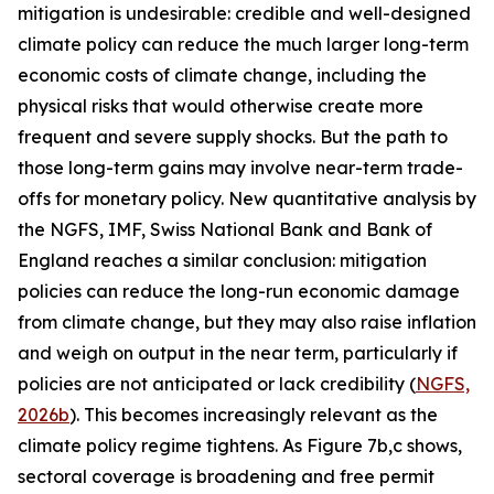
mitigation is undesirable: credible and well-designed
climate policy can reduce the much larger long-term
economic costs of climate change, including the
physical risks that would otherwise create more
frequent and severe supply shocks. But the path to
those long-term gains may involve near-term trade-
offs for monetary policy. New quantitative analysis by
the NGFS, IMF, Swiss National Bank and Bank of
England reaches a similar conclusion: mitigation
policies can reduce the long-run economic damage
from climate change, but they may also raise inflation
and weigh on output in the near term, particularly if
policies are not anticipated or lack credibility (
NGFS,
2026b
). This becomes increasingly relevant as the
climate policy regime tightens. As Figure 7b,c shows,
sectoral coverage is broadening and free permit