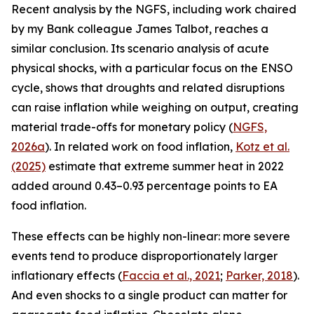
Recent analysis by the NGFS, including work chaired
by my Bank colleague James Talbot, reaches a
similar conclusion. Its scenario analysis of acute
physical shocks, with a particular focus on the ENSO
cycle, shows that droughts and related disruptions
can raise inflation while weighing on output, creating
material trade-offs for monetary policy (
NGFS,
2026a
). In related work on food inflation,
Kotz et al.
(2025)
estimate that extreme summer heat in 2022
added around 0.43–0.93 percentage points to EA
food inflation.
These effects can be highly non-linear: more severe
events tend to produce disproportionately larger
inflationary effects (
Faccia
et al., 2021
;
Parker, 2018
).
And even shocks to a single product can matter for