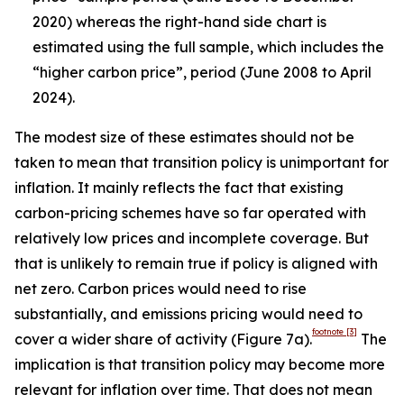
2020) whereas the right-hand side chart is
estimated using the full sample, which includes the
“higher carbon price”, period (June 2008 to April
2024).
The modest size of these estimates should not be
taken to mean that transition policy is unimportant for
inflation. It mainly reflects the fact that existing
carbon-pricing schemes have so far operated with
relatively low prices and incomplete coverage. But
that is unlikely to remain true if policy is aligned with
net zero. Carbon prices would need to rise
substantially, and emissions pricing would need to
footnote
[3]
cover a wider share of activity (Figure 7a).
The
implication is that transition policy may become more
relevant for inflation over time. That does not mean