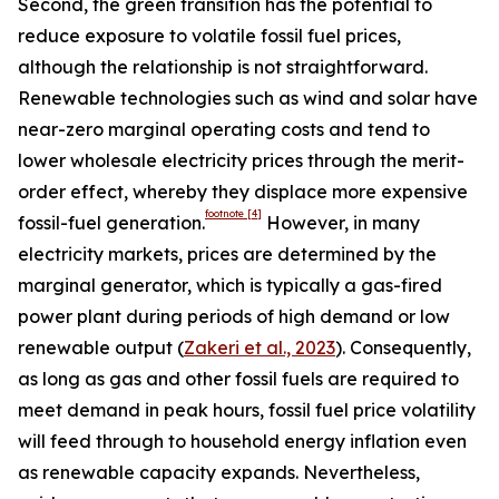
Second, the green transition has the potential to
reduce exposure to volatile fossil fuel prices,
although the relationship is not straightforward.
Renewable technologies such as wind and solar have
near-zero marginal operating costs and tend to
lower wholesale electricity prices through the merit-
order effect, whereby they displace more expensive
footnote
[4]
fossil-fuel generation.
However, in many
electricity markets, prices are determined by the
marginal generator, which is typically a gas-fired
power plant during periods of high demand or low
renewable output (
Zakeri et al., 2023
). Consequently,
as long as gas and other fossil fuels are required to
meet demand in peak hours, fossil fuel price volatility
will feed through to household energy inflation even
as renewable capacity expands. Nevertheless,