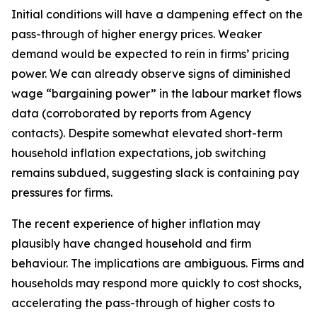
Initial conditions will have a dampening effect on the
pass-through of higher energy prices. Weaker
demand would be expected to rein in firms’ pricing
power. We can already observe signs of diminished
wage “bargaining power” in the labour market flows
data (corroborated by reports from Agency
contacts). Despite somewhat elevated short-term
household inflation expectations, job switching
remains subdued, suggesting slack is containing pay
pressures for firms.
The recent experience of higher inflation may
plausibly have changed household and firm
behaviour. The implications are ambiguous. Firms and
households may respond more quickly to cost shocks,
accelerating the pass-through of higher costs to