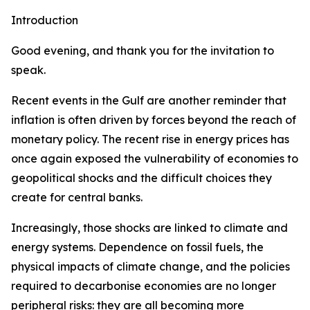
Introduction
Good evening, and thank you for the invitation to
speak.
Recent events in the Gulf are another reminder that
inflation is often driven by forces beyond the reach of
monetary policy. The recent rise in energy prices has
once again exposed the vulnerability of economies to
geopolitical shocks and the difficult choices they
create for central banks.
Increasingly, those shocks are linked to climate and
energy systems. Dependence on fossil fuels, the
physical impacts of climate change, and the policies
required to decarbonise economies are no longer
peripheral risks: they are all becoming more