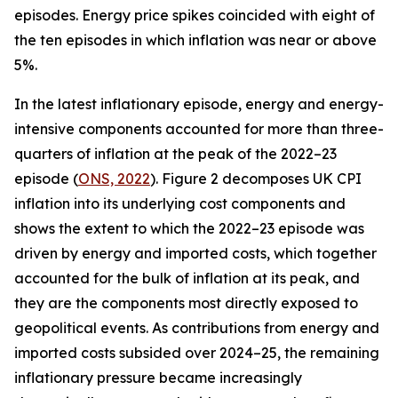
episodes. Energy price spikes coincided with eight of
the ten episodes in which inflation was near or above
5%.
In the latest inflationary episode, energy and energy-
intensive components accounted for more than three-
quarters of inflation at the peak of the 2022–23
episode (
ONS, 2022
). Figure 2 decomposes UK CPI
inflation into its underlying cost components and
shows the extent to which the 2022–23 episode was
driven by energy and imported costs, which together
accounted for the bulk of inflation at its peak, and
they are the components most directly exposed to
geopolitical events. As contributions from energy and
imported costs subsided over 2024–25, the remaining
inflationary pressure became increasingly