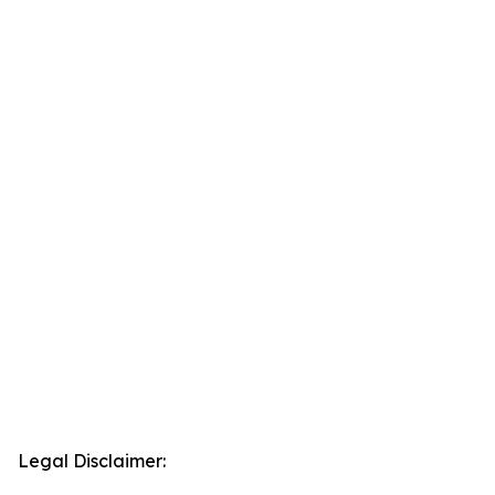
Legal Disclaimer: