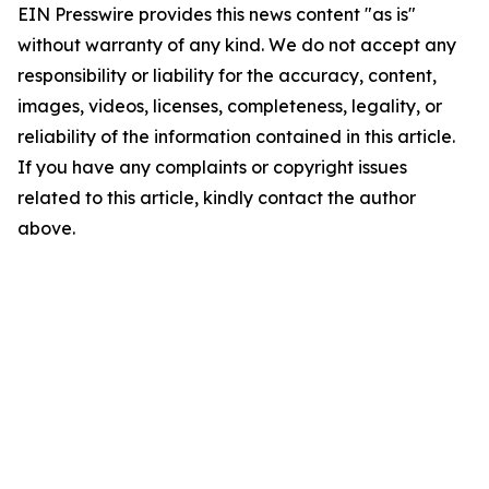
EIN Presswire provides this news content "as is"
without warranty of any kind. We do not accept any
responsibility or liability for the accuracy, content,
images, videos, licenses, completeness, legality, or
reliability of the information contained in this article.
If you have any complaints or copyright issues
related to this article, kindly contact the author
above.