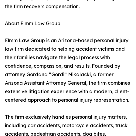
the firm recovers compensation.
About Elmm Law Group
Elmm Law Group is an Arizona-based personal injury
law firm dedicated to helping accident victims and
their families navigate the legal process with
confidence, compassion, and results. Founded by
attorney Gordana “Gordi” Mikalacki, a former
Arizona Assistant Attorney General, the firm combines
extensive litigation experience with a modern, client-
centered approach to personal injury representation.
The firm exclusively handles personal injury matters,
including car accidents, motorcycle accidents, truck
accidents, pedestrian accidents, dog bites,