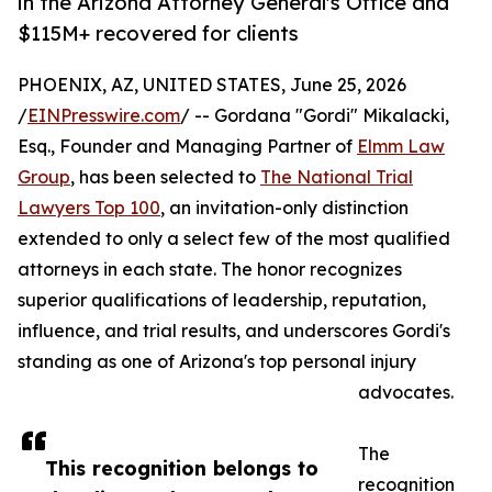
in the Arizona Attorney General's Office and
$115M+ recovered for clients
PHOENIX, AZ, UNITED STATES, June 25, 2026
/
EINPresswire.com
/ -- Gordana "Gordi" Mikalacki,
Esq., Founder and Managing Partner of
Elmm Law
Group
, has been selected to
The National Trial
Lawyers Top 100
, an invitation-only distinction
extended to only a select few of the most qualified
attorneys in each state. The honor recognizes
superior qualifications of leadership, reputation,
influence, and trial results, and underscores Gordi's
standing as one of Arizona's top personal injury
advocates.
The
This recognition belongs to
recognition