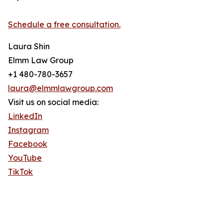
Schedule a free consultation.
Laura Shin
Elmm Law Group
+1 480-780-3657
laura@elmmlawgroup.com
Visit us on social media:
LinkedIn
Instagram
Facebook
YouTube
TikTok