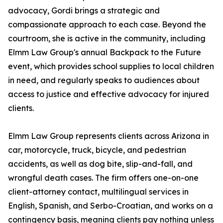
advocacy, Gordi brings a strategic and
compassionate approach to each case. Beyond the
courtroom, she is active in the community, including
Elmm Law Group's annual Backpack to the Future
event, which provides school supplies to local children
in need, and regularly speaks to audiences about
access to justice and effective advocacy for injured
clients.
Elmm Law Group represents clients across Arizona in
car, motorcycle, truck, bicycle, and pedestrian
accidents, as well as dog bite, slip-and-fall, and
wrongful death cases. The firm offers one-on-one
client-attorney contact, multilingual services in
English, Spanish, and Serbo-Croatian, and works on a
contingency basis, meaning clients pay nothing unless