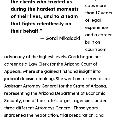
the clients who trusted us
caps more
during the hardest moments
than 17 years
of their lives, and to a team
of legal
that fights relentlessly on
experience
their behalf.”
and a career
— Gordi Mikalacki
built on
courtroom
advocacy at the highest levels. Gordi began her
career as a Law Clerk for the Arizona Court of
Appeals, where she gained firsthand insight into
judicial decision-making. She went on to serve as an
Assistant Attorney General for the State of Arizona,
representing the Arizona Department of Economic
Security, one of the state's largest agencies, under
three different Attorneys General. Those years
sharpened the negotiation, trial preparation, and