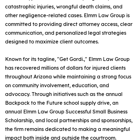
catastrophic injuries, wrongful death claims, and
other negligence-related cases. Elmm Law Group is
committed to providing direct attorney access, clear
communication, and personalized legal strategies
designed to maximize client outcomes.
Known for its tagline, "Get Gordi.," Elmm Law Group
has recovered millions of dollars for injured clients
throughout Arizona while maintaining a strong focus
on community involvement, education, and
advocacy. Through initiatives such as the annual
Backpack to the Future school supply drive, an
annual Elmm Law Group Successful Small Business
Scholarship, and local partnerships and sponsorships,
the firm remains dedicated to making a meaningful
impact both inside and outside the courtroom.