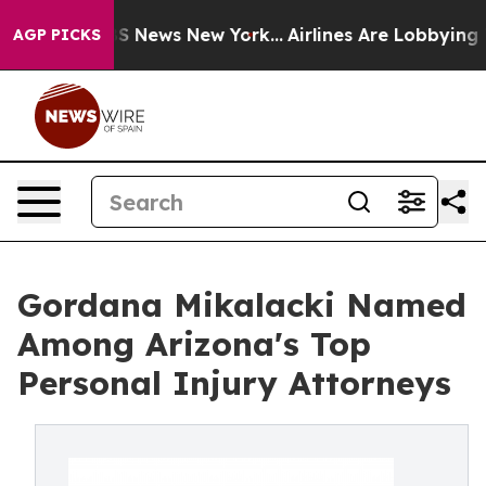
ive was CBS News New York...
Airlines Are Lobbying To 
AGP PICKS
Gordana Mikalacki Named
Among Arizona's Top
Personal Injury Attorneys