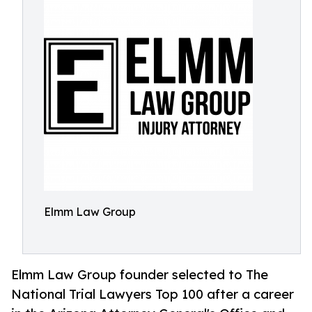
Elmm Law Group
Elmm Law Group founder selected to The
National Trial Lawyers Top 100 after a career