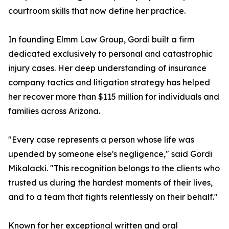
courtroom skills that now define her practice.
In founding Elmm Law Group, Gordi built a firm
dedicated exclusively to personal and catastrophic
injury cases. Her deep understanding of insurance
company tactics and litigation strategy has helped
her recover more than $115 million for individuals and
families across Arizona.
"Every case represents a person whose life was
upended by someone else's negligence," said Gordi
Mikalacki. "This recognition belongs to the clients who
trusted us during the hardest moments of their lives,
and to a team that fights relentlessly on their behalf."
Known for her exceptional written and oral