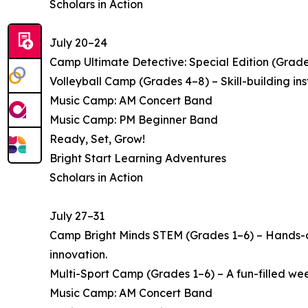
Scholars in Action
July 20–24
Camp Ultimate Detective: Special Edition (Grade
Volleyball Camp (Grades 4–8) – Skill-building i
Music Camp: AM Concert Band
Music Camp: PM Beginner Band
Ready, Set, Grow!
Bright Start Learning Adventures
Scholars in Action
July 27–31
Camp Bright Minds STEM (Grades 1–6) – Hands-on
innovation.
Multi-Sport Camp (Grades 1–6) – A fun-filled week 
Music Camp: AM Concert Band