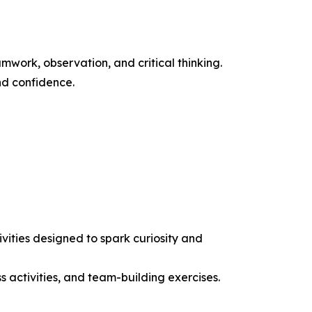
work, observation, and critical thinking.
nd confidence.
ities designed to spark curiosity and
ss activities, and team-building exercises.