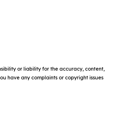
ility or liability for the accuracy, content,
f you have any complaints or copyright issues