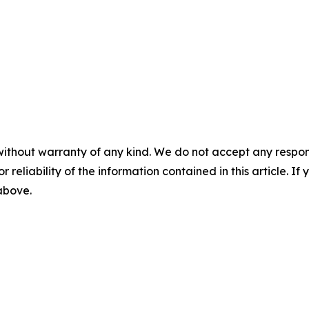
without warranty of any kind. We do not accept any responsib
r reliability of the information contained in this article. I
 above.