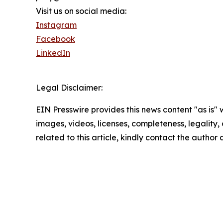
Visit us on social media:
Instagram
Facebook
LinkedIn
Legal Disclaimer:
EIN Presswire provides this news content "as is" 
images, videos, licenses, completeness, legality, o
related to this article, kindly contact the author