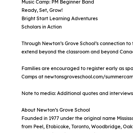
Music Camp: PM Beginner Band
Ready, Set, Grow!
Bright Start Learning Adventures
Scholars in Action
Through Newton’s Grove School’s connection to t
extend beyond the classroom and beyond Canada, 
Families are encouraged to register early as spa
Camps at newtonsgroveschool.com/summercamps
Note to media: Additional quotes and interview
About Newton’s Grove School
Founded in 1977 under the original name Mississa
from Peel, Etobicoke, Toronto, Woodbridge, Oakv