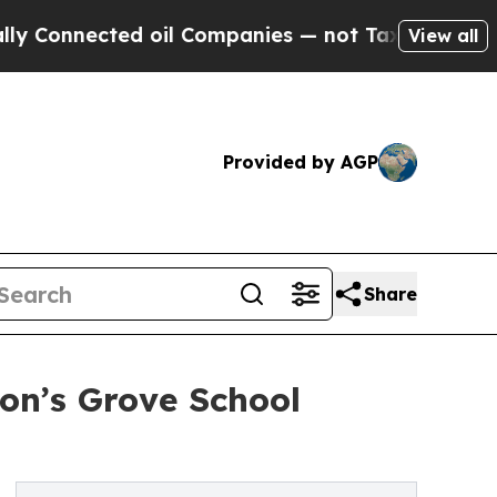
d oil Companies — not Taxpayers — the Chance to
View all
Provided by AGP
Share
on’s Grove School