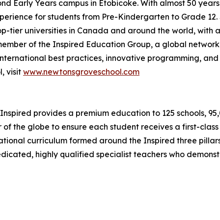
cond Early Years campus in Etobicoke. With almost 50 year
erience for students from Pre-Kindergarten to Grade 12. S
op-tier universities in Canada and around the world, with a
ember of the Inspired Education Group, a global network
nternational best practices, innovative programming, and 
 visit
www.newtonsgroveschool.com
Inspired provides a premium education to 125 schools, 95,00
 of the globe to ensure each student receives a first-clas
ernational curriculum formed around the Inspired three pil
dedicated, highly qualified specialist teachers who demons