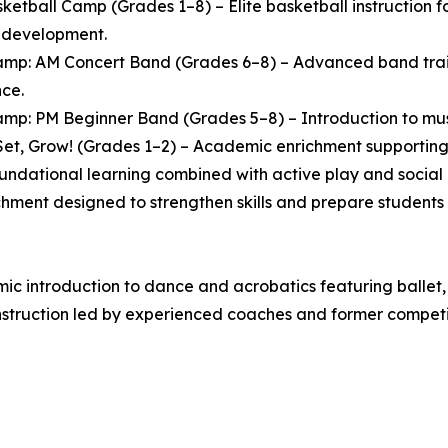
ketball Camp (Grades 1–8) – Elite basketball instruction
l development.
mp: AM Concert Band (Grades 6–8) – Advanced band traini
ce.
mp: PM Beginner Band (Grades 5–8) – Introduction to music
et, Grow! (Grades 1–2) – Academic enrichment supporting 
oundational learning combined with active play and socia
chment designed to strengthen skills and prepare students 
 introduction to dance and acrobatics featuring ballet, 
struction led by experienced coaches and former competit