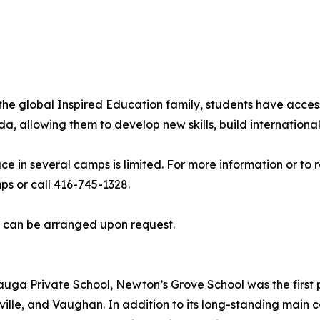
he global Inspired Education family, students have acces
allowing them to develop new skills, build international 
ce in several camps is limited. For more information or to
 or call 416-745-1328.
s can be arranged upon request.
uga Private School, Newton’s Grove School was the first p
ille, and Vaughan. In addition to its long-standing main