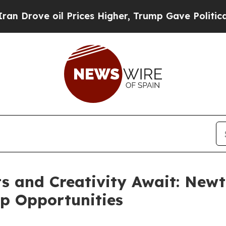
 Prices Higher, Trump Gave Politically Connecte
 and Creativity Await: Newt
p Opportunities