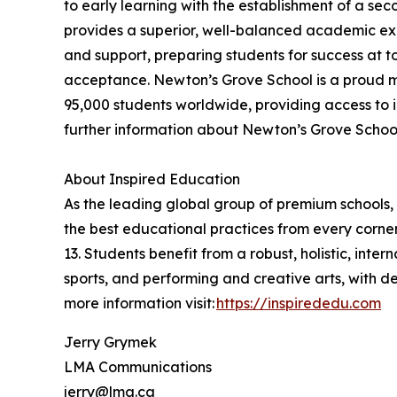
to early learning with the establishment of a se
provides a superior, well-balanced academic exp
and support, preparing students for success at t
acceptance. Newton’s Grove School is a proud m
95,000 students worldwide, providing access to i
further information about Newton’s Grove School,
About Inspired Education
As the leading global group of premium schools, 
the best educational practices from every corner
13. Students benefit from a robust, holistic, int
sports, and performing and creative arts, with 
more information visit:
https://inspirededu.com
Jerry Grymek
LMA Communications
jerry@lma.ca