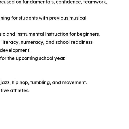
 focused on fundamentals, confidence, teamwork,
ng for students with previous musical
 and instrumental instruction for beginners.
literacy, numeracy, and school readiness.
l development.
for the upcoming school year.
jazz, hip hop, tumbling, and movement.
ive athletes.