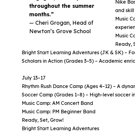
Nike Bas
throughout the summer
and skil
months.”
Music Ca
— Cheri Grogan, Head of
experien
Newton’s Grove School
Music Ca
Ready, S
Bright Start Learning Adventures (JK & SK) – F
Scholars in Action (Grades 3–5) – Academic enri
July 13–17
Rhythm Rush Dance Camp (Ages 4–12) – A dynamic
Soccer Camp (Grades 1–8) – High-level soccer in
Music Camp: AM Concert Band
Music Camp: PM Beginner Band
Ready, Set, Grow!
Bright Start Learning Adventures