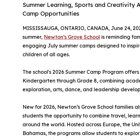
Summer Learning, Sports and Creativity 
Camp Opportunities
MISSISSAUGA, ONTARIO, CANADA, June 24, 20
summer,
Newton’s Grove School
is reminding fam
engaging July summer camps designed to inspire 
children of all ages.
The school's 2026 Summer Camp Program offers o
Kindergarten through Grade 8, combining academ
exploration, arts, dance, and leadership develo
New for 2026, Newton’s Grove School families al
students the opportunity to combine travel, lea
around the world. Hosted across Europe, the Uni
Bahamas, the programs allow students to explor