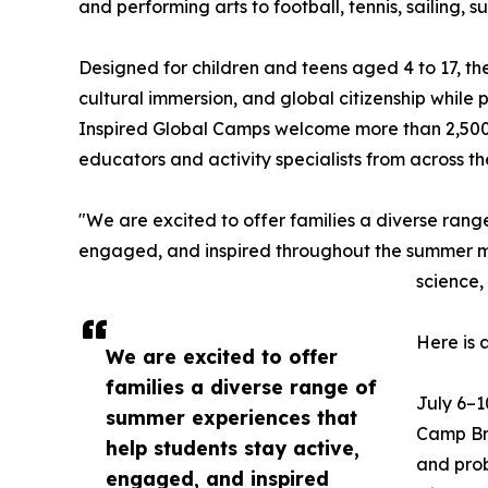
and performing arts to football, tennis, sailing,
Designed for children and teens aged 4 to 17, t
cultural immersion, and global citizenship while
Inspired Global Camps welcome more than 2,500
educators and activity specialists from across t
"We are excited to offer families a diverse rang
engaged, and inspired throughout the summer mon
science,
Here is 
We are excited to offer
families a diverse range of
July 6–1
summer experiences that
Camp Bra
help students stay active,
and prob
engaged, and inspired