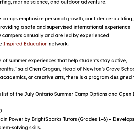
 surfing, marine science, and outdoor adventure.
he camps emphasize personal growth, confidence-building,
 providing a safe and supervised international experience.
 campers annually and are led by experienced
he
Inspired Education
network.
e of summer experiences that help students stay active,
ths," said Cheri Grogan, Head of Newton’s Grove School. "
 academics, or creative arts, there is a program designed 
a list of the July Ontario Summer Camp Options and Open Da
0
in Power by BrightSparkz Tutors (Grades 1–6) – Develops c
lem-solving skills.