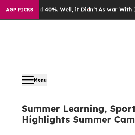
40%. Well, it Didn’t
As war With Iran Drove oil
AGP PICKS
Menu
Summer Learning, Sports
Highlights Summer Cam