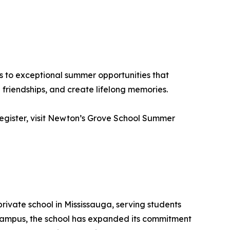
s to exceptional summer opportunities that
friendships, and create lifelong memories.
 register, visit Newton’s Grove School Summer
rivate school in Mississauga, serving students
 campus, the school has expanded its commitment