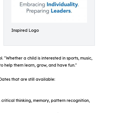
Inspired Logo
Whether a child is interested in sports, music,
to help them learn, grow, and have fun."
tes that are still available:
ritical thinking, memory, pattern recognition,