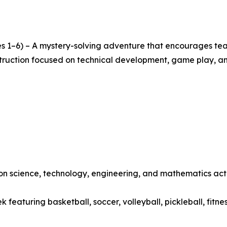
s 1–6) – A mystery-solving adventure that encourages team
nstruction focused on technical development, game play, a
 science, technology, engineering, and mathematics activ
featuring basketball, soccer, volleyball, pickleball, fitne