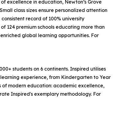
s of excellence in education, Newton’s Grove
mall class sizes ensure personalized attention
 consistent record of 100% university
 of 124 premium schools educating more than
enriched global learning opportunities. For
0+ students on 6 continents. Inspired utilises
s learning experience, from Kindergarten to Year
lars of modern education: academic excellence,
trate Inspired's exemplary methodology. For