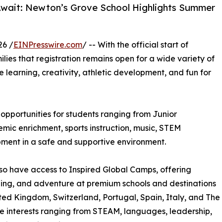
Await: Newton’s Grove School Highlights Summer
26 /
EINPresswire.com
/ -- With the official start of
ilies that registration remains open for a wide variety of
learning, creativity, athletic development, and fun for
pportunities for students ranging from Junior
ic enrichment, sports instruction, music, STEM
pment in a safe and supportive environment.
so have access to Inspired Global Camps, offering
rning, and adventure at premium schools and destinations
ted Kingdom, Switzerland, Portugal, Spain, Italy, and The
e interests ranging from STEAM, languages, leadership,