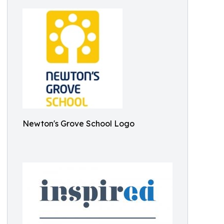
Newton's Grove School Logo