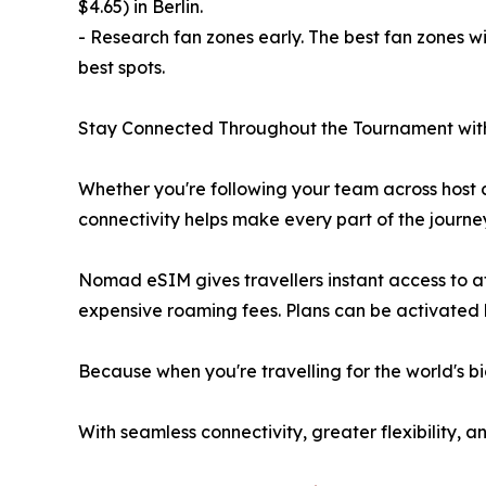
$4.65) in Berlin.
- Research fan zones early. The best fan zones w
best spots.
Stay Connected Throughout the Tournament w
Whether you're following your team across host c
connectivity helps make every part of the journe
Nomad eSIM gives travellers instant access to af
expensive roaming fees. Plans can be activated b
Because when you're travelling for the world's b
With seamless connectivity, greater flexibility