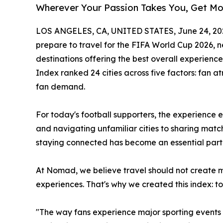
Wherever Your Passion Takes You, Get M
LOS ANGELES, CA, UNITED STATES, June 24, 20
prepare to travel for the FIFA World Cup 2026, 
destinations offering the best overall experien
Index ranked 24 cities across five factors: fan at
fan demand.
For today's football supporters, the experience 
and navigating unfamiliar cities to sharing mat
staying connected has become an essential part 
At Nomad, we believe travel should not create 
experiences. That's why we created this index: t
"The way fans experience major sporting events