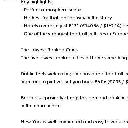
Key highlights:
- Perfect atmosphere score
- Highest football bar density in the study
- Hotels average just £121 (€140.36 / $162.14) pe
- One of the strongest football cultures in Europe
The Lowest Ranked Cities
The five lowest-ranked cities all have something
Dublin feels welcoming and has a real football cu
night and a pint will set you back £6.06 (€7.03 / $
Berlin is surprisingly cheap to sleep and drink in,
in the entire index.
New York is well-connected and easy to walk arou