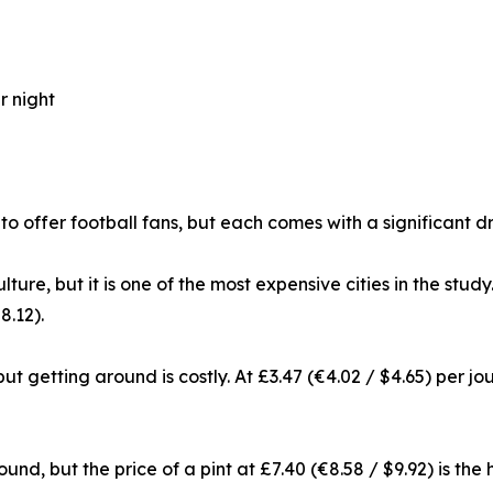
r night
 to offer football fans, but each comes with a significan
lture, but it is one of the most expensive cities in the stu
8.12).
 but getting around is costly. At £3.47 (€4.02 / $4.65) per j
nd, but the price of a pint at £7.40 (€8.58 / $9.92) is the