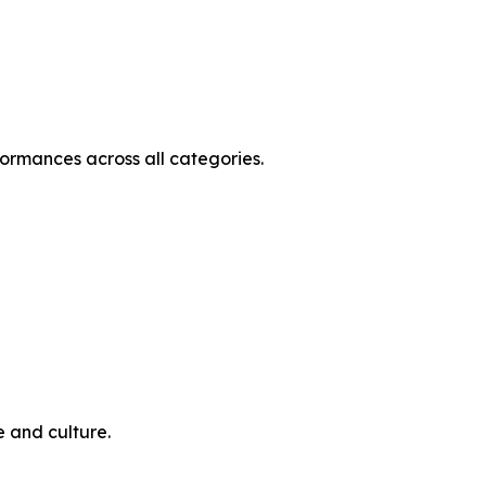
ormances across all categories.
e and culture.