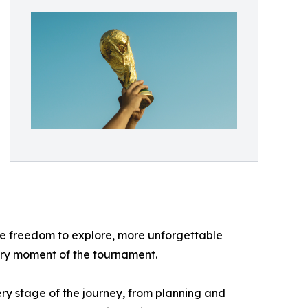
re freedom to explore, more unforgettable
very moment of the tournament.
y stage of the journey, from planning and