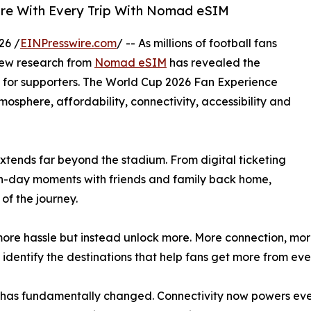
ore With Every Trip With Nomad eSIM
26 /
EINPresswire.com
/ -- As millions of football fans
new research from
Nomad eSIM
has revealed the
ce for supporters. The World Cup 2026 Fan Experience
mosphere, affordability, connectivity, accessibility and
extends far beyond the stadium. From digital ticketing
ch-day moments with friends and family back home,
of the journey.
more hassle but instead unlock more. More connection, mo
o identify the destinations that help fans get more from e
 has fundamentally changed. Connectivity now powers ever