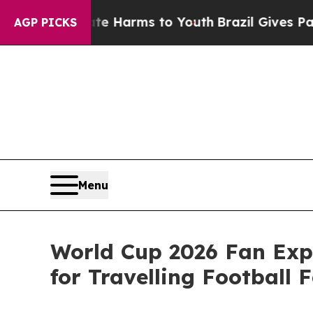
Abate Harms to Youth
Brazil Gives Parents Social
AGP PICKS
Menu
World Cup 2026 Fan Exp
for Travelling Football 