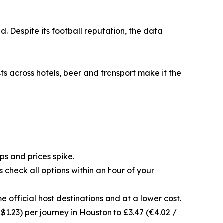
. Despite its football reputation, the data
ts across hotels, beer and transport make it the
s and prices spike.
 check all options within an hour of your
e official host destinations and at a lower cost.
 $1.23) per journey in Houston to £3.47 (€4.02 /