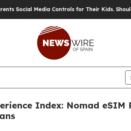
 Media Controls for Their Kids. Should the US?
The
erience Index: Nomad eSIM Re
Fans