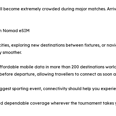
ill become extremely crowded during major matches. Arrive 
ith Nomad eSIM
ities, exploring new destinations between fixtures, or na
y smoother.
fordable mobile data in more than 200 destinations worldwi
efore departure, allowing travellers to connect as soon as
iggest sporting event, connectivity should help you experi
, and dependable coverage wherever the tournament takes 