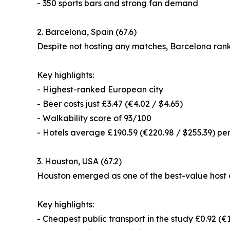
- 350 sports bars and strong fan demand
2. Barcelona, Spain (67.6)
Despite not hosting any matches, Barcelona ranke
Key highlights:
- Highest-ranked European city
- Beer costs just £3.47 (€4.02 / $4.65)
- Walkability score of 93/100
- Hotels average £190.59 (€220.98 / $255.39) per
3. Houston, USA (67.2)
Houston emerged as one of the best-value host c
Key highlights:
- Cheapest public transport in the study £0.92 (€1