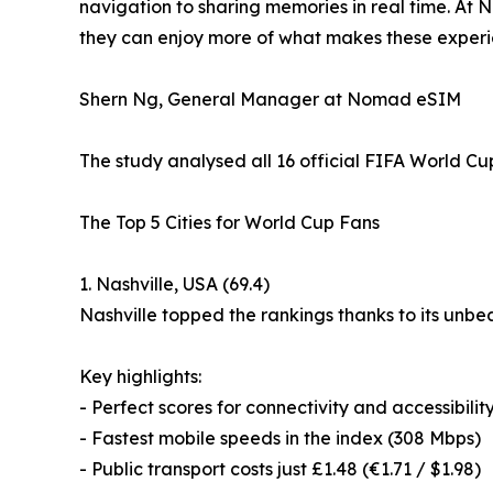
navigation to sharing memories in real time. At 
they can enjoy more of what makes these experie
Shern Ng, General Manager at Nomad eSIM
The study analysed all 16 official FIFA World Cu
The Top 5 Cities for World Cup Fans
1. Nashville, USA (69.4)
Nashville topped the rankings thanks to its unbe
Key highlights:
- Perfect scores for connectivity and accessibilit
- Fastest mobile speeds in the index (308 Mbps)
- Public transport costs just £1.48 (€1.71 / $1.98)