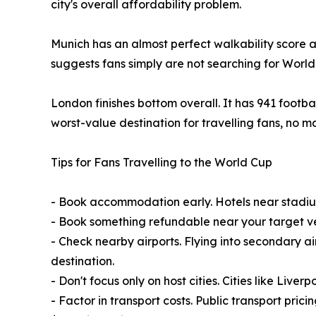
city's overall affordability problem.
Munich has an almost perfect walkability score an
suggests fans simply are not searching for World
London finishes bottom overall. It has 941 footba
worst-value destination for travelling fans, no
Tips for Fans Travelling to the World Cup
- Book accommodation early. Hotels near stadiums
- Book something refundable near your target ve
- Check nearby airports. Flying into secondary ai
destination.
- Don't focus only on host cities. Cities like Liv
- Factor in transport costs. Public transport pric