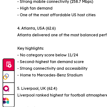
- Strong mobile connectivity (258.7 Mbps)
- High fan demand
- One of the most affordable US host cities
4. Atlanta, USA (62.6)
Atlanta delivered one of the most balanced perf
Key highlights:
- No category score below 11/24
- Second-highest fan demand score
- Strong connectivity and accessibility
- Home to Mercedes-Benz Stadium
5. Liverpool, UK (62.4)
Liverpool ranked highest for football atmospher