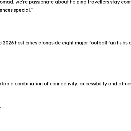
Nomad, we're passionate about helping travellers stay con
nces special."
p 2026 host cities alongside eight major football fan hubs
atable combination of connectivity, accessibility and atmo
y