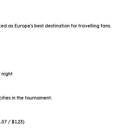
d as Europe's best destination for travelling fans.
 night
ities in the tournament.
.07 / $1.23)