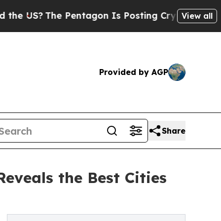
 Pentagon Is Posting Cryptic Biblical Messages 
View all
Provided by AGP
Share
veals the Best Cities