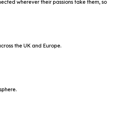
nected wherever their passions take them, so
 across the UK and Europe.
sphere.