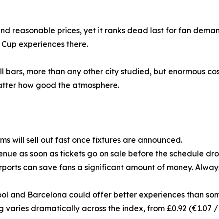
d reasonable prices, yet it ranks dead last for fan demand
 Cup experiences there.
ll bars, more than any other city studied, but enormous cos
 matter how good the atmosphere.
 will sell out fast once fixtures are announced.
nue as soon as tickets go on sale before the schedule drop
rports can save fans a significant amount of money. Always
erpool and Barcelona could offer better experiences than som
ing varies dramatically across the index, from £0.92 (€1.07 /