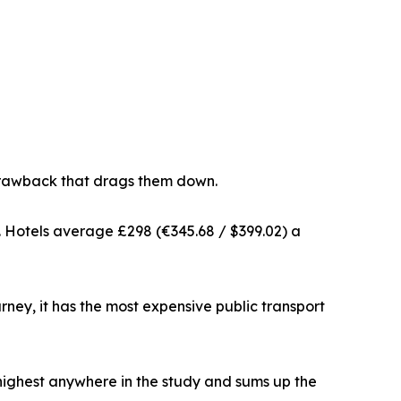
t drawback that drags them down.
dy. Hotels average £298 (€345.68 / $399.02) a
ourney, it has the most expensive public transport
 highest anywhere in the study and sums up the