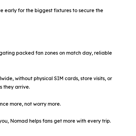
early for the biggest fixtures to secure the
vigating packed fan zones on match day, reliable
de, without physical SIM cards, store visits, or
 they arrive.
ence more, not worry more.
you, Nomad helps fans get more with every trip.