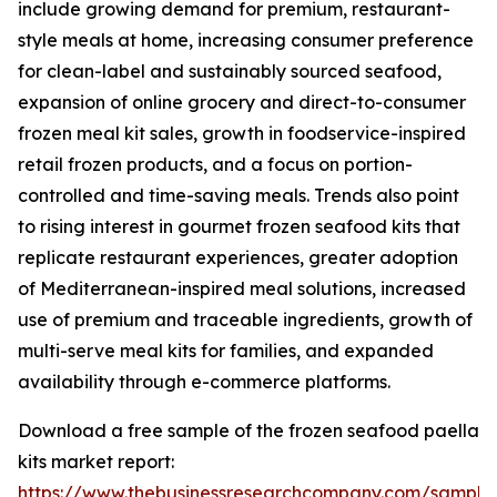
include growing demand for premium, restaurant-
style meals at home, increasing consumer preference
for clean-label and sustainably sourced seafood,
expansion of online grocery and direct-to-consumer
frozen meal kit sales, growth in foodservice-inspired
retail frozen products, and a focus on portion-
controlled and time-saving meals. Trends also point
to rising interest in gourmet frozen seafood kits that
replicate restaurant experiences, greater adoption
of Mediterranean-inspired meal solutions, increased
use of premium and traceable ingredients, growth of
multi-serve meal kits for families, and expanded
availability through e-commerce platforms.
Download a free sample of the frozen seafood paella
kits market report:
https://www.thebusinessresearchcompany.com/sample