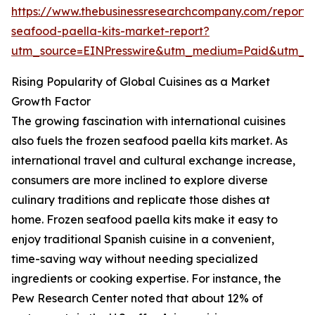
https://www.thebusinessresearchcompany.com/report/
seafood-paella-kits-market-report?
utm_source=EINPresswire&utm_medium=Paid&utm_
Rising Popularity of Global Cuisines as a Market
Growth Factor
The growing fascination with international cuisines
also fuels the frozen seafood paella kits market. As
international travel and cultural exchange increase,
consumers are more inclined to explore diverse
culinary traditions and replicate those dishes at
home. Frozen seafood paella kits make it easy to
enjoy traditional Spanish cuisine in a convenient,
time-saving way without needing specialized
ingredients or cooking expertise. For instance, the
Pew Research Center noted that about 12% of