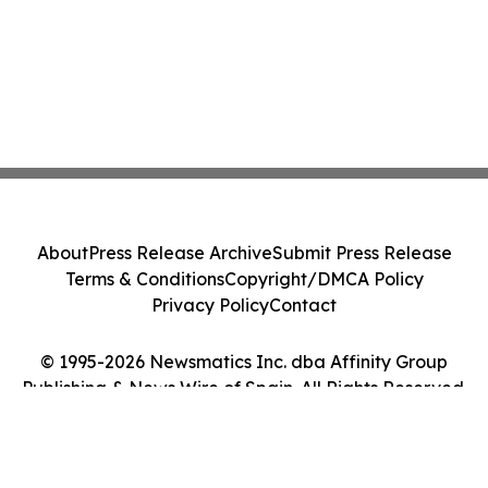
About
Press Release Archive
Submit Press Release
Terms & Conditions
Copyright/DMCA Policy
Privacy Policy
Contact
© 1995-2026 Newsmatics Inc. dba Affinity Group
Publishing & News Wire of Spain. All Rights Reserved.
Cookie Settings / Your Privacy Choices