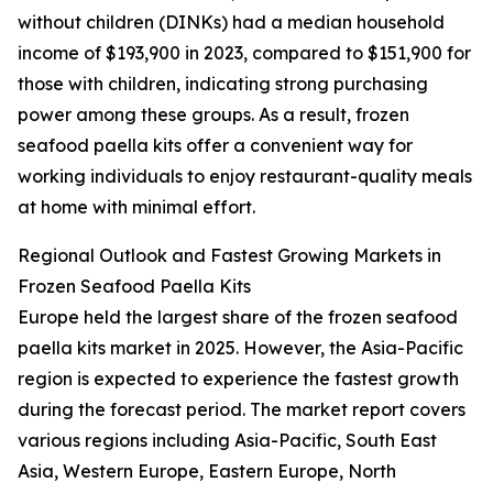
without children (DINKs) had a median household
income of $193,900 in 2023, compared to $151,900 for
those with children, indicating strong purchasing
power among these groups. As a result, frozen
seafood paella kits offer a convenient way for
working individuals to enjoy restaurant-quality meals
at home with minimal effort.
Regional Outlook and Fastest Growing Markets in
Frozen Seafood Paella Kits
Europe held the largest share of the frozen seafood
paella kits market in 2025. However, the Asia-Pacific
region is expected to experience the fastest growth
during the forecast period. The market report covers
various regions including Asia-Pacific, South East
Asia, Western Europe, Eastern Europe, North