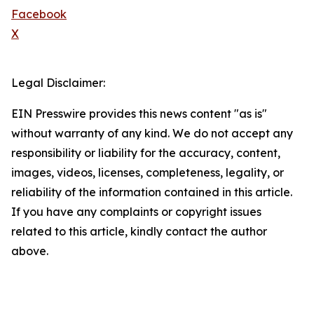
Facebook
X
Legal Disclaimer:
EIN Presswire provides this news content "as is"
without warranty of any kind. We do not accept any
responsibility or liability for the accuracy, content,
images, videos, licenses, completeness, legality, or
reliability of the information contained in this article.
If you have any complaints or copyright issues
related to this article, kindly contact the author
above.