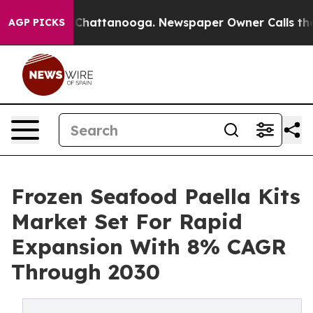
haos in Chattanooga. Newspaper Owner Calls the Peop
AGP PICKS
Frozen Seafood Paella Kits
Market Set For Rapid
Expansion With 8% CAGR
Through 2030