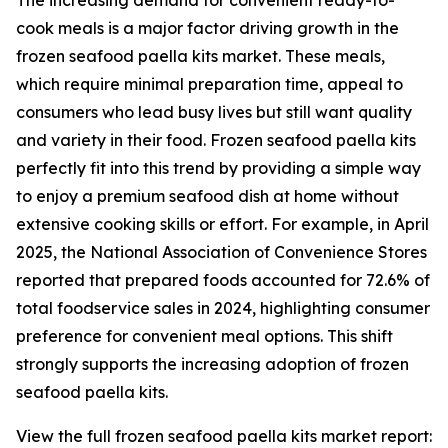
The increasing demand for convenient ready-to-
cook meals is a major factor driving growth in the
frozen seafood paella kits market. These meals,
which require minimal preparation time, appeal to
consumers who lead busy lives but still want quality
and variety in their food. Frozen seafood paella kits
perfectly fit into this trend by providing a simple way
to enjoy a premium seafood dish at home without
extensive cooking skills or effort. For example, in April
2025, the National Association of Convenience Stores
reported that prepared foods accounted for 72.6% of
total foodservice sales in 2024, highlighting consumer
preference for convenient meal options. This shift
strongly supports the increasing adoption of frozen
seafood paella kits.
View the full frozen seafood paella kits market report: