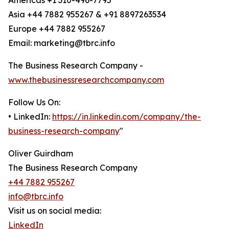
Americas +1 310-496-7795
Asia +44 7882 955267 & +91 8897263534
Europe +44 7882 955267
Email: marketing@tbrc.info
The Business Research Company -
www.thebusinessresearchcompany.com
Follow Us On:
• LinkedIn:
https://in.linkedin.com/company/the-
business-research-company
"
Oliver Guirdham
The Business Research Company
+44 7882 955267
info@tbrc.info
Visit us on social media:
LinkedIn