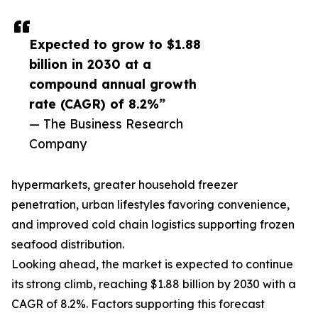
Expected to grow to $1.88
billion in 2030 at a
compound annual growth
rate (CAGR) of 8.2%”
— The Business Research
Company
hypermarkets, greater household freezer
penetration, urban lifestyles favoring convenience,
and improved cold chain logistics supporting frozen
seafood distribution.
Looking ahead, the market is expected to continue
its strong climb, reaching $1.88 billion by 2030 with a
CAGR of 8.2%. Factors supporting this forecast