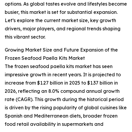
options. As global tastes evolve and lifestyles become
busier, this market is set for substantial expansion.
Let’s explore the current market size, key growth
drivers, major players, and regional trends shaping
this vibrant sector.
Growing Market Size and Future Expansion of the
Frozen Seafood Paella Kits Market
The frozen seafood paella kits market has seen
impressive growth in recent years. It is projected to
increase from $1.27 billion in 2025 to $1.37 billion in
2026, reflecting an 8.0% compound annual growth
rate (CAGR). This growth during the historical period
is driven by the rising popularity of global cuisines like
Spanish and Mediterranean diets, broader frozen
food retail availability in supermarkets and