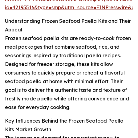
id=42195516&type=smp&utm_source=EINPresswire&
Understanding Frozen Seafood Paella Kits and Their
Appeal
Frozen seafood paella kits are ready-to-cook frozen
meal packages that combine seafood, rice, and
seasonings inspired by traditional paella recipes.
Designed for freezer storage, these kits allow
consumers to quickly prepare or reheat a flavorful
seafood paella at home with minimal effort. Their
goal is to deliver the authentic taste and texture of
freshly made paella while offering convenience and
ease for everyday cooking.
Key Influences Behind the Frozen Seafood Paella
Kits Market Growth