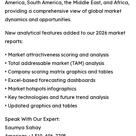
America, South America, the Middle East, and Africa,
providing a comprehensive view of global market
dynamics and opportunities.
New analytical features added to our 2026 market
reports:
• Market attractiveness scoring and analysis
• Total addressable market (TAM) analysis
• Company scoring matrix graphics and tables
• Excel-based forecasting dashboards
• Market hotspots infographics
• Key technologies and future trend analysis
• Updated graphics and tables
Speak With Our Expert:
Saumya Sahay