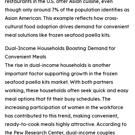
restaurants in the U.S. offer Asian cuisine, even
though only around 7% of the population identifies as
Asian American. This example reflects how cross-
cultural food adoption drives demand for convenient
meal solutions like frozen seafood paella kits.
Dual-Income Households Boosting Demand for
Convenient Meals
The rise in dual-income households is another
important factor supporting growth in the frozen
seafood paella kits market. With both partners
working, these households often seek quick and easy
meal options that fit their busy schedules. The
increasing participation of women in the workforce
has contributed to this trend, making convenient,
ready-to-cook meals highly attractive. According to
the Pew Research Center, dual-income couples