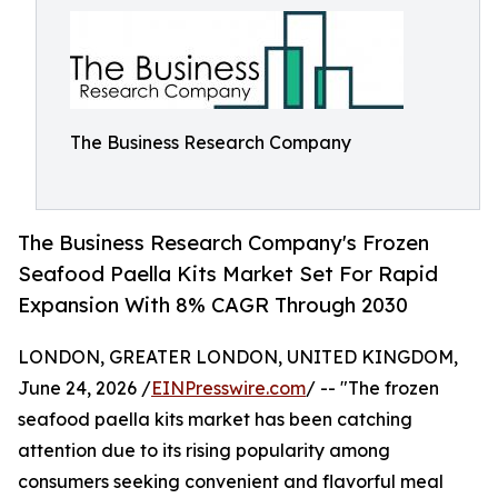
The Business Research Company
The Business Research Company's Frozen
Seafood Paella Kits Market Set For Rapid
Expansion With 8% CAGR Through 2030
LONDON, GREATER LONDON, UNITED KINGDOM,
June 24, 2026 /
EINPresswire.com
/ -- "The frozen
seafood paella kits market has been catching
attention due to its rising popularity among
consumers seeking convenient and flavorful meal