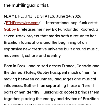
the multilingual artist.
MIAMI, FL, UNITED STATES, June 24, 2026
/
EINPresswire.com
/ -- International pop-funk artist
Gabby B
releases her new EP, Funklândia: Rooted, a
seven-track project that marks both a return to her
Brazilian foundations and the beginning of an
expansive new creative universe built around music,
movement, culture and identity.
Born in Brazil and raised across France, Canada and
the United States, Gabby has spent much of her life
moving between countries, languages and musical
influences. Rather than separating those different
parts of her identity, Funklândia: Rooted brings them
together, placing the energy and rhythm of Brazilian