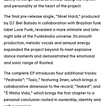
and personality at the heart of the project.
The final pre-release single, “Nível Hard,” produced
by DJ Biel Bolado in collaboration with Brazilian funk
label Love Funk, revealed a more intimate and late-
night side of the Funklândia universe. Its smooth
production, melodic vocals and sensual energy
expanded the project beyond its most explosive
dance moments and demonstrated the emotional
and sonic range of Rooted.
The complete EP introduces four additional tracks:
“Pedrada”; “Toxic,” featuring Imen, which brings a
collaborative dimension to the record; “Naked”; and
“É Minha Vida,” which brings the first chapter to a
personal conclusion rooted in ownership, identity and