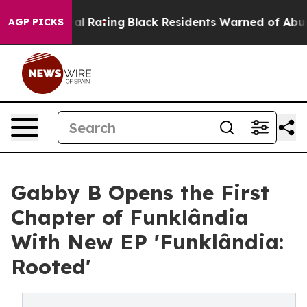
Approval Rating
Black Residents Warned of Abusive Cop
AGP PICKS
Gabby B Opens the First
Chapter of Funklândia
With New EP 'Funklândia:
Rooted'