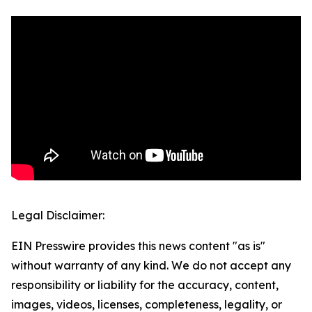
Legal Disclaimer:
EIN Presswire provides this news content "as is"
without warranty of any kind. We do not accept any
responsibility or liability for the accuracy, content,
images, videos, licenses, completeness, legality, or