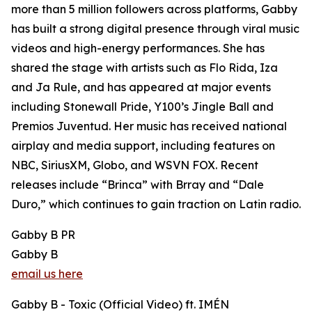
more than 5 million followers across platforms, Gabby
has built a strong digital presence through viral music
videos and high-energy performances. She has
shared the stage with artists such as Flo Rida, Iza
and Ja Rule, and has appeared at major events
including Stonewall Pride, Y100’s Jingle Ball and
Premios Juventud. Her music has received national
airplay and media support, including features on
NBC, SiriusXM, Globo, and WSVN FOX. Recent
releases include “Brinca” with Brray and “Dale
Duro,” which continues to gain traction on Latin radio.
Gabby B PR
Gabby B
email us here
Gabby B - Toxic (Official Video) ft. IMÉN