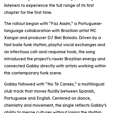
listeners to experience the full range of its first
chapter for the first time.
The rollout began with “Faz Assim,” a Portuguese-
language collaboration with Brazilian artist MC
Xangai and producer DJ Biel Bolado. Driven by a
fast baile funk rhythm, playful vocal exchanges and
an infectious call-and-response hook, the song
introduced the project’s rawer Brazilian energy and
connected Gabby directly with artists working within
the contemporary funk scene.
Gabby followed with “No Te Canses,” a multilingual
club track that moves fluidly between Spanish,
Portuguese and English. Centered on dance,
chemistry and movement, the single reflects Gabby’s
ability to merge cultures without losing the rhythm