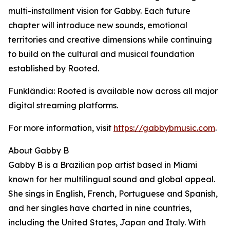
multi-installment vision for Gabby. Each future
chapter will introduce new sounds, emotional
territories and creative dimensions while continuing
to build on the cultural and musical foundation
established by Rooted.
Funklândia: Rooted is available now across all major
digital streaming platforms.
For more information, visit
https://gabbybmusic.com
.
About Gabby B
Gabby B is a Brazilian pop artist based in Miami
known for her multilingual sound and global appeal.
She sings in English, French, Portuguese and Spanish,
and her singles have charted in nine countries,
including the United States, Japan and Italy. With