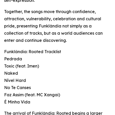
self-expression.
Together, the songs move through confidence,
attraction, vulnerability, celebration and cultural
pride, presenting Funklândia not simply as a
collection of tracks, but as a world audiences can
enter and continue discovering.
Funklândia: Rooted Tracklist
Pedrada
Toxic (feat. Imen)
Naked
Nível Hard
No Te Canses
Faz Assim (feat. MC Xangai)
É Minha Vida
The arrival of Funklândia: Rooted begins a larger