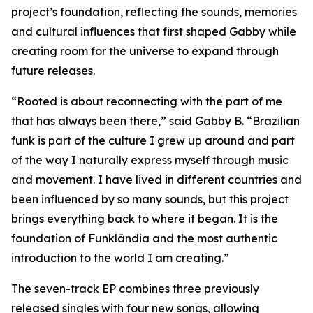
project’s foundation, reflecting the sounds, memories
and cultural influences that first shaped Gabby while
creating room for the universe to expand through
future releases.
“Rooted is about reconnecting with the part of me
that has always been there,” said Gabby B. “Brazilian
funk is part of the culture I grew up around and part
of the way I naturally express myself through music
and movement. I have lived in different countries and
been influenced by so many sounds, but this project
brings everything back to where it began. It is the
foundation of Funklândia and the most authentic
introduction to the world I am creating.”
The seven-track EP combines three previously
released singles with four new songs, allowing