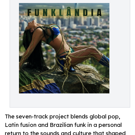
The seven-track project blends global pop,
Latin fusion and Brazilian funk in a personal
return to the sounds and culture that shaped