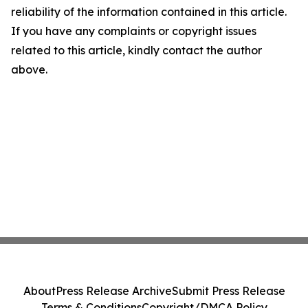
reliability of the information contained in this article.
If you have any complaints or copyright issues
related to this article, kindly contact the author
above.
About
Press Release Archive
Submit Press Release
Terms & Conditions
Copyright/DMCA Policy