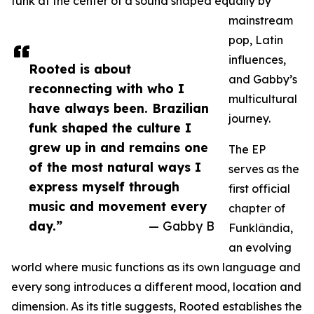
funk at the center of a sound shaped equally by
mainstream
pop, Latin
influences,
Rooted is about
and Gabby’s
reconnecting with who I
multicultural
have always been. Brazilian
journey.
funk shaped the culture I
grew up in and remains one
The EP
of the most natural ways I
serves as the
express myself through
first official
music and movement every
chapter of
day.”
— Gabby B
Funklândia,
an evolving
world where music functions as its own language and
every song introduces a different mood, location and
dimension. As its title suggests, Rooted establishes the