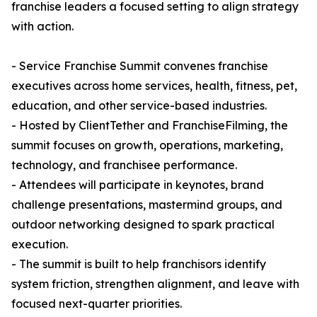
franchise leaders a focused setting to align strategy
with action.
- Service Franchise Summit convenes franchise
executives across home services, health, fitness, pet,
education, and other service-based industries.
- Hosted by ClientTether and FranchiseFilming, the
summit focuses on growth, operations, marketing,
technology, and franchisee performance.
- Attendees will participate in keynotes, brand
challenge presentations, mastermind groups, and
outdoor networking designed to spark practical
execution.
- The summit is built to help franchisors identify
system friction, strengthen alignment, and leave with
focused next-quarter priorities.