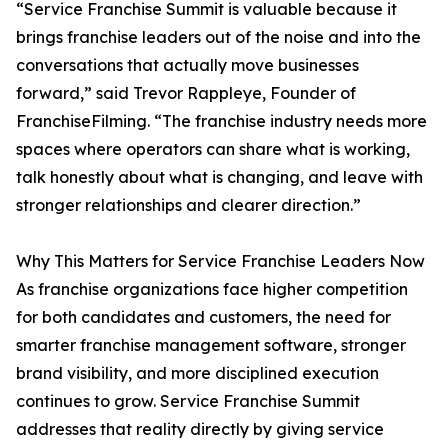
“Service Franchise Summit is valuable because it
brings franchise leaders out of the noise and into the
conversations that actually move businesses
forward,” said Trevor Rappleye, Founder of
FranchiseFilming. “The franchise industry needs more
spaces where operators can share what is working,
talk honestly about what is changing, and leave with
stronger relationships and clearer direction.”
Why This Matters for Service Franchise Leaders Now
As franchise organizations face higher competition
for both candidates and customers, the need for
smarter franchise management software, stronger
brand visibility, and more disciplined execution
continues to grow. Service Franchise Summit
addresses that reality directly by giving service