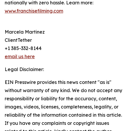
nationally with zero hassle. Learn more:
www.franchisefilming.com
Marcela Martinez
ClientTether
+1 385-332-8144
email us here
Legal Disclaimer:
EIN Presswire provides this news content "as is"
without warranty of any kind. We do not accept any
responsibility or liability for the accuracy, content,
images, videos, licenses, completeness, legality, or
reliability of the information contained in this article.
If you have any complaints or copyright issues