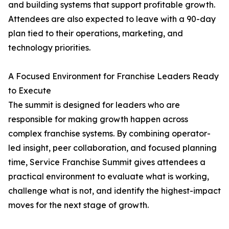
and building systems that support profitable growth.
Attendees are also expected to leave with a 90-day
plan tied to their operations, marketing, and
technology priorities.
A Focused Environment for Franchise Leaders Ready
to Execute
The summit is designed for leaders who are
responsible for making growth happen across
complex franchise systems. By combining operator-
led insight, peer collaboration, and focused planning
time, Service Franchise Summit gives attendees a
practical environment to evaluate what is working,
challenge what is not, and identify the highest-impact
moves for the next stage of growth.