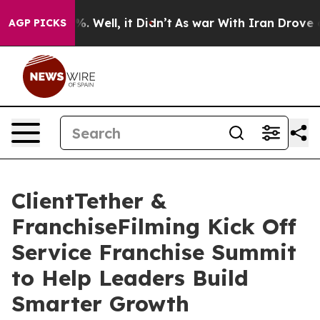
 40%. Well, it Didn’t
As war With Iran Drove oil Pri
AGP PICKS
ClientTether &
FranchiseFilming Kick Off
Service Franchise Summit
to Help Leaders Build
Smarter Growth