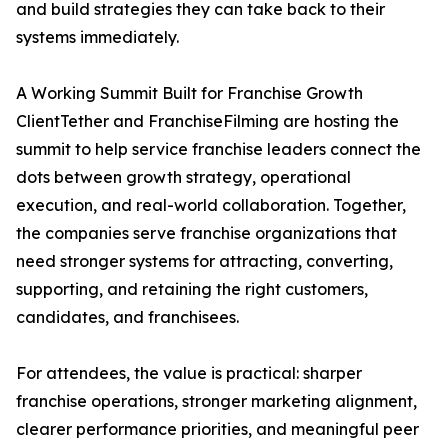
and build strategies they can take back to their
systems immediately.
A Working Summit Built for Franchise Growth
ClientTether and FranchiseFilming are hosting the
summit to help service franchise leaders connect the
dots between growth strategy, operational
execution, and real-world collaboration. Together,
the companies serve franchise organizations that
need stronger systems for attracting, converting,
supporting, and retaining the right customers,
candidates, and franchisees.
For attendees, the value is practical: sharper
franchise operations, stronger marketing alignment,
clearer performance priorities, and meaningful peer