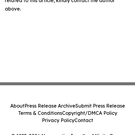
related to this article, kindly contact the author
above.
About
Press Release Archive
Submit Press Release
Terms & Conditions
Copyright/DMCA Policy
Privacy Policy
Contact