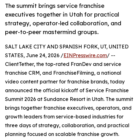
The summit brings service franchise
executives together in Utah for practical
strategy, operator-led collaboration, and
peer-to-peer mastermind groups.
SALT LAKE CITY AND SPANISH FORK, UT, UNITED
STATES, June 24, 2026 /
EINPresswire.com
/ --
ClientTether, the top-rated FranDev and service
franchise CRM, and FranchiseFilming, a national
video content partner for franchise brands, today
announced the official kickoff of Service Franchise
Summit 2026 at Sundance Resort in Utah. The summit
brings together franchise executives, operators, and
growth leaders from service-based industries for
three days of strategy, collaboration, and practical
planning focused on scalable franchise growth.