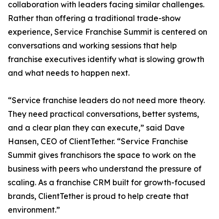
collaboration with leaders facing similar challenges.
Rather than offering a traditional trade-show
experience, Service Franchise Summit is centered on
conversations and working sessions that help
franchise executives identify what is slowing growth
and what needs to happen next.
“Service franchise leaders do not need more theory.
They need practical conversations, better systems,
and a clear plan they can execute,” said Dave
Hansen, CEO of ClientTether. “Service Franchise
Summit gives franchisors the space to work on the
business with peers who understand the pressure of
scaling. As a franchise CRM built for growth-focused
brands, ClientTether is proud to help create that
environment.”