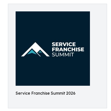
Service Franchise Summit 2026