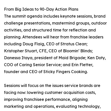
From Big Ideas to 90-Day Action Plans
The summit agenda includes keynote sessions, brand
challenge presentations, mastermind groups, outdoor
activities, and structured time for reflection and
planning. Attendees will hear from franchise leaders
including Doug Flaig, CEO of Stratus Clean;
Kristopher Stuart, CFE, CEO of Bloomin’ Blinds;
Danessa Itaya, president of Maid Brigade; Ken Doty,
COO of Caring Senior Service; and Erin Fletter,
founder and CEO of Sticky Fingers Cooking.
Sessions will focus on the issues service brands are
facing now: lowering customer acquisition costs,
improving franchisee performance, aligning
marketing and operations, evaluating technology,