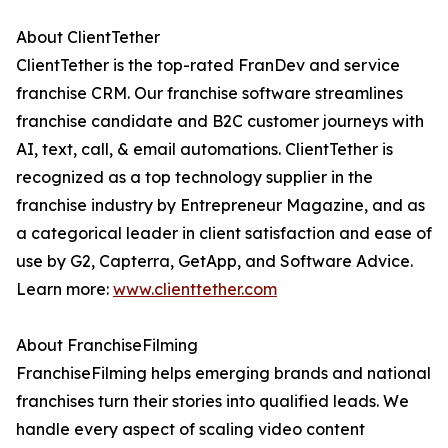
About ClientTether
ClientTether is the top-rated FranDev and service
franchise CRM. Our franchise software streamlines
franchise candidate and B2C customer journeys with
AI, text, call, & email automations. ClientTether is
recognized as a top technology supplier in the
franchise industry by Entrepreneur Magazine, and as
a categorical leader in client satisfaction and ease of
use by G2, Capterra, GetApp, and Software Advice.
Learn more:
www.clienttether.com
About FranchiseFilming
FranchiseFilming helps emerging brands and national
franchises turn their stories into qualified leads. We
handle every aspect of scaling video content