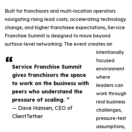
Built for franchisors and multi-location operators
navigating rising lead costs, accelerating technology
change, and higher franchisee expectations, Service
Franchise Summit is designed to move beyond
surface-level networking. The event creates an
intentionally
focused
Service Franchise Summit
environment
gives franchisors the space
where
to work on the business with
leaders can
peers who understand the
work through
pressure of scaling. ”
real business
— Dave Hansen, CEO of
challenges,
ClientTether
pressure-test
assumptions,