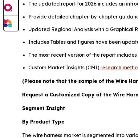
The updated report for 2026 includes an intro
Provide detailed chapter-by-chapter guidanc
Updated Regional Analysis with a Graphical Re
Includes Tables and figures have been updat
The most recent version of the report include
Custom Market Insights (CMI)
research meth
(Please note that the sample of the Wire Har
Request a Customized Copy of the Wire Har
Segment Insight
By Product Type
The wire harness market is segmented into vario