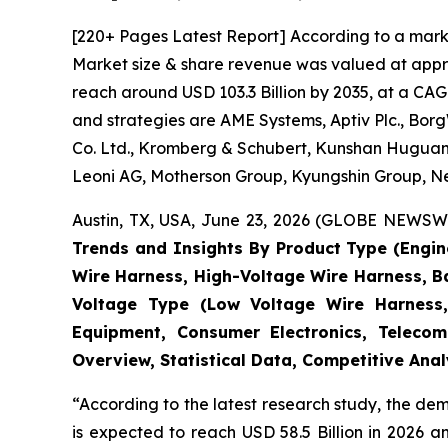
[220+ Pages Latest Report] According to a mark
Market size & share revenue was valued at approx
reach around USD 103.3 Billion by 2035, at a CAG
and strategies are AME Systems, Aptiv Plc., Borg
Co. Ltd., Kromberg & Schubert, Kunshan Huguang
Leoni AG, Motherson Group, Kyungshin Group, Nex
Austin, TX, USA, June 23, 2026 (GLOBE NEWSWIR
Trends and Insights By Product Type (Engi
Wire Harness, High-Voltage Wire Harness, B
Voltage Type (Low Voltage Wire Harness,
Equipment, Consumer Electronics, Telecom
Overview, Statistical Data, Competitive Ana
“According to the latest research study, the d
is expected to reach USD 58.5 Billion in 2026 