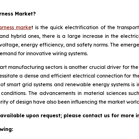
arness Market?
arness marke
t is the quick electrification of the transpo
and hybrid ones, there is a large increase in the electri
voltage, energy efficiency, and safety norms. The emerg
demand for innovative wiring systems.
t manufacturing sectors is another crucial driver for the w
sitate a dense and efficient electrical connection for th
 of smart grid systems and renewable energy systems is 
l conditions. The advancements in material sciences suc
rity of design have also been influencing the market world
 available upon request; please contact us for more i
wing: