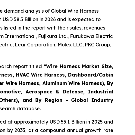
he demand analysis of Global Wire Harness
USD 58.5 Billion in 2026 and is expected to
isted in the report with their sales, revenues
 International, Fujikura Ltd., Furukawa Electric
ctric, Lear Corporation, Molex LLC, PKC Group,
arch report titled
“
Wire Harness Market Size,
arness, HVAC Wire Harness, Dashboard/Cabin
er Wire Harness, Aluminum Wire Harness), By
omotive, Aerospace & Defense, Industrial
 Others), and By Region - Global Industry
research database.
d at approximately USD 55.1 Billion in 2025 and
llion by 2035, at a compound annual growth rate