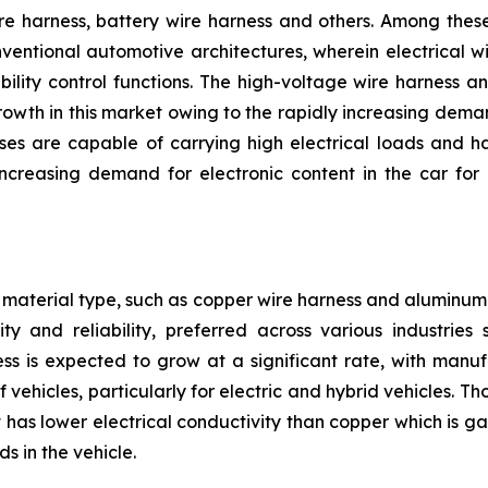
e harness, battery wire harness and others. Among these,
nventional automotive architectures, wherein electrical w
bility control functions. The high-voltage wire harness 
owth in this market owing to the rapidly increasing deman
ses are capable of carrying high electrical loads and h
reasing demand for electronic content in the car for 
material type, such as copper wire harness and aluminum 
ty and reliability, preferred across various industrie
ss is expected to grow at a significant rate, with manu
 vehicles, particularly for electric and hybrid vehicles. 
has lower electrical conductivity than copper which is gai
s in the vehicle.