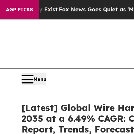
 Exist
Fox News Goes Quiet as 'Maga Media Pipel
AGP PICKS
Menu
[Latest] Global Wire Ha
2035 at a 6.49% CAGR: C
Report, Trends, Forecas