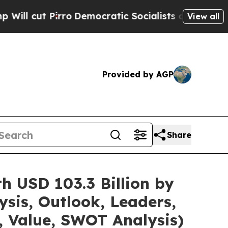
o
Democratic Socialists of America Propose Radi
View all
Provided by AGP
Share
h USD 103.3 Billion by
sis, Outlook, Leaders,
, Value, SWOT Analysis)