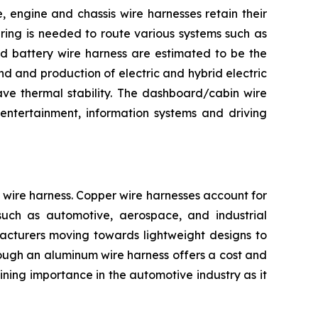
 engine and chassis wire harnesses retain their
iring is needed to route various systems such as
and battery wire harness are estimated to be the
d and production of electric and hybrid electric
ave thermal stability. The dashboard/cabin wire
entertainment, information systems and driving
wire harness. Copper wire harnesses account for
s such as automotive, aerospace, and industrial
facturers moving towards lightweight designs to
Though an aluminum wire harness offers a cost and
ning importance in the automotive industry as it