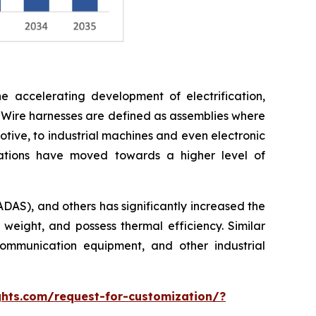
e accelerating development of electrification,
 Wire harnesses are defined as assemblies where
otive, to industrial machines and even electronic
cations have moved towards a higher level of
ADAS), and others has significantly increased the
 weight, and possess thermal efficiency. Similar
ommunication equipment, and other industrial
hts.com/request-for-customization/?