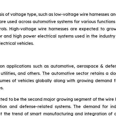
is of voltage type, such as low-voltage wire harnesses a
are used across automotive systems for various functions l
rols. High-voltage wire harnesses are expected to grow 
 and high power electrical systems used in the industry se
ectrical vehicles.
n applications such as automotive, aerospace & defense
ilities, and others. The automotive sector retains a dom
umes of vehicles globally along with growing demand for
s.
ed to be the second major growing segment of the wire 
ation and defense-related systems. The demand for ind
pt the trend of smart manufacturing and integration of 