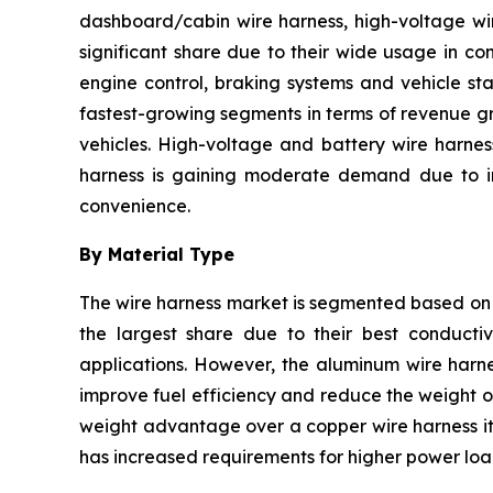
dashboard/cabin wire harness, high-voltage wir
significant share due to their wide usage in co
engine control, braking systems and vehicle sta
fastest-growing segments in terms of revenue gr
vehicles. High-voltage and battery wire harnes
harness is gaining moderate demand due to inc
convenience.
By Material Type
The wire harness market is segmented based on 
the largest share due to their best conductivi
applications. However, the aluminum wire harne
improve fuel efficiency and reduce the weight of
weight advantage over a copper wire harness it 
has increased requirements for higher power load