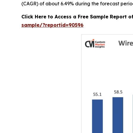
(CAGR) of about 6.49% during the forecast perio
Click Here to Access a Free Sample Report 
sample/?reportid=90596