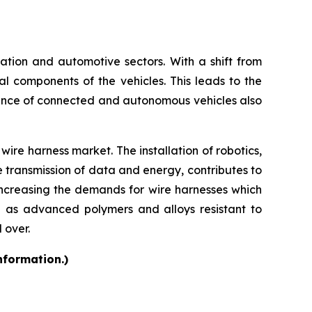
rtation and automotive sectors. With a shift from
cal components of the vehicles. This leads to the
ence of connected and autonomous vehicles also
ire harness market. The installation of robotics,
e transmission of data and energy, contributes to
increasing the demands for wire harnesses which
h as advanced polymers and alloys resistant to
 over.
nformation.)