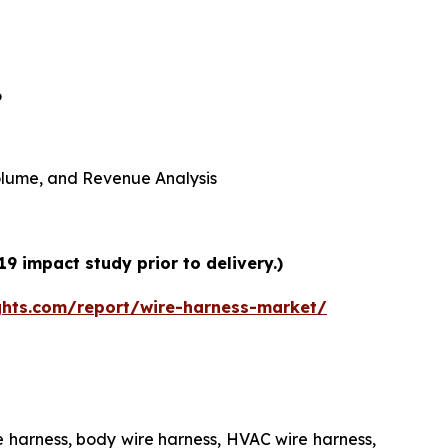
6
 Volume, and Revenue Analysis
9 impact study prior to delivery.)
ghts.com/report/wire-harness-market/
e harness, body wire harness, HVAC wire harness,