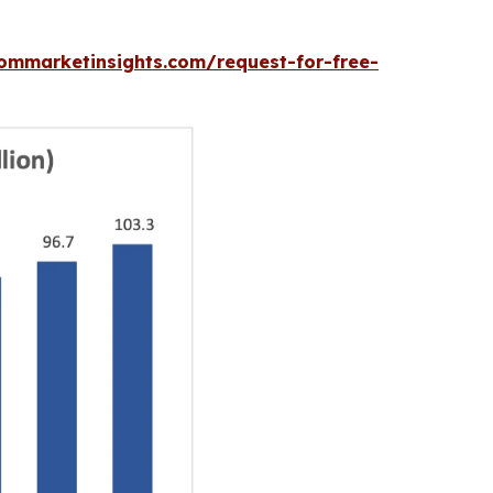
ommarketinsights.com/request-for-free-