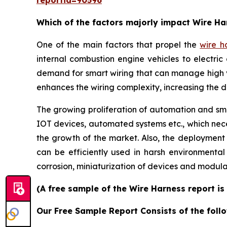
reportid=90596
Which of the factors majorly impact Wire H
One of the main factors that propel the
wire h
internal combustion engine vehicles to electric 
demand for smart wiring that can manage high 
enhances the wiring complexity, increasing the 
The growing proliferation of automation and smar
IOT devices, automated systems etc., which neces
the growth of the market. Also, the deployment
can be efficiently used in harsh environmenta
corrosion, miniaturization of devices and modula
(A free sample of the Wire Harness report is
Our Free Sample Report Consists of the follo