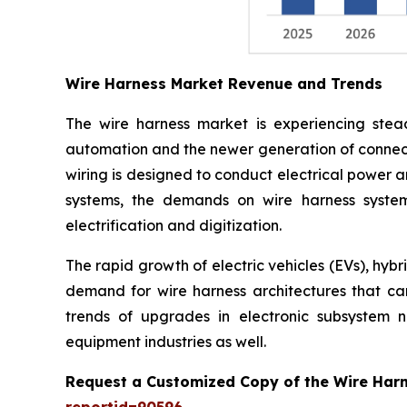
Wire Harness Market Revenue and Trends
The wire harness market is experiencing stead
automation and the newer generation of connect
wiring is designed to conduct electrical power a
systems, the demands on wire harness system
electrification and digitization.
The rapid growth of electric vehicles (EVs), hyb
demand for wire harness architectures that can 
trends of upgrades in electronic subsystem 
equipment industries as well.
Request a Customized Copy of the Wire Har