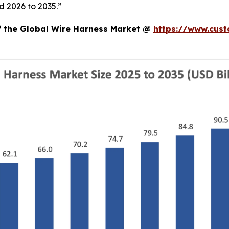
d 2026 to 2035.”
of the Global Wire Harness Market @
https://www.cust