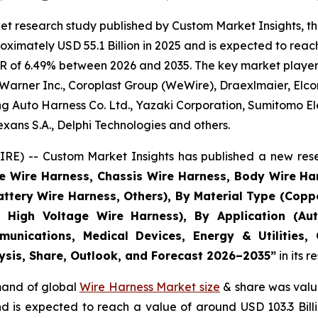
et research study published by Custom Market Insights, t
imately USD 55.1 Billion in 2025 and is expected to reach 
R of 6.49% between 2026 and 2035. The key market players l
Warner Inc., Coroplast Group (WeWire), Draexlmaier, Elcom
 Auto Harness Co. Ltd., Yazaki Corporation, Sumitomo Ele
ans S.A., Delphi Technologies and others.
E) -- Custom Market Insights has published a new rese
ne Wire Harness, Chassis Wire Harness, Body Wire H
attery Wire Harness, Others), By Material Type (Copp
 High Voltage Wire Harness), By Application (Aut
munications, Medical Devices, Energy & Utilities,
lysis, Share, Outlook, and Forecast 2026–2035
”
in its 
emand of global
Wire Harness Market size
& share was value
and is expected to reach a value of around USD 103.3 Bi