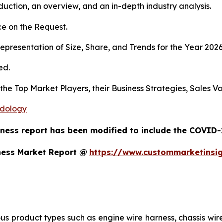
duction, an overview, and an in-depth industry analysis.
e on the Request.
presentation of Size, Share, and Trends for the Year 202
ed.
s the Top Market Players, their Business Strategies, Sales
odology
ness report has been modified to include the COVID-1
ness Market Report @
https://www.custommarketinsi
us product types such as engine wire harness, chassis wir