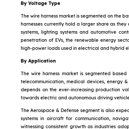
By Voltage Type
The wire harness market is segmented on the bas
harnesses currently hold a larger share as they 
systems, lighting systems and automotive cont
penetration of EVs, the renewable energy sector
high-power loads used in electrical and hybrid el
By Application
The wire harness market is segmented based o
telecommunication, medical devices, energy & ut
depends on the ever-increasing production vol
towards electric and autonomous driving vehicle
The Aerospace & Defense segment is also expect
systems in aircraft for communication, navig
witnessing consistent growth as industries ado