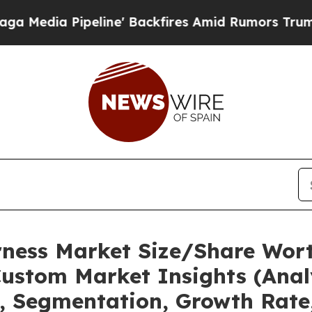
ine' Backfires Amid Rumors Trump Will cut Pirr
rness Market Size/Share Wort
ustom Market Insights (Analy
t, Segmentation, Growth Rate