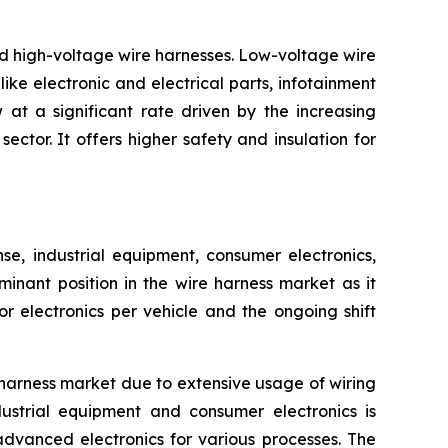
nd high-voltage wire harnesses. Low-voltage wire
ike electronic and electrical parts, infotainment
at a significant rate driven by the increasing
ctor. It offers higher safety and insulation for
, industrial equipment, consumer electronics,
inant position in the wire harness market as it
 electronics per vehicle and the ongoing shift
harness market due to extensive usage of wiring
ustrial equipment and consumer electronics is
advanced electronics for various processes. The