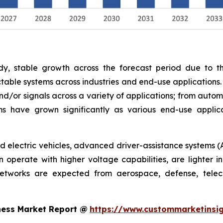
y, stable growth across the forecast period due to th
able systems across industries and end-use applications.
nd/or signals across a variety of applications; from autom
s have grown significantly as various end-use appli
rid electric vehicles, advanced driver-assistance systems (
operate with higher voltage capabilities, are lighter in
networks are expected from aerospace, defense, telec
ness Market Report @
https://www.custommarketinsig