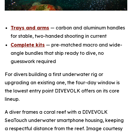
Trays and arms
— carbon and aluminum handles
for stable, two-handed shooting in current
Complete kits
— pre-matched macro and wide-
angle bundles that ship ready to dive, no
guesswork required
For divers building a first underwater rig or
upgrading an existing one, the four-day window is
the lowest entry point DIVEVOLK offers on its core
lineup.
A diver frames a coral reef with a DIVEVOLK
SeaTouch underwater smartphone housing, keeping
a respectful distance from the reef. Image courtesy