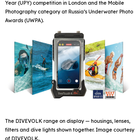
Year (UPY) competition in London and the Mobile
Photography category at Russia’s Underwater Photo
Awards (UWPA).
The DIVEVOLK range on display — housings, lenses,
filters and dive lights shown together. Image courtesy
of DIVEVOLK.