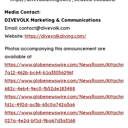
Media Contact:
DIVEVOLK Marketing & Communications
Email: contact@divevolk.com
Website:
https://divevolkdiving.com/
Photos accompanying this announcement are
available at
https://www.globenewswire.com/NewsRoom/Attachme
7a12-462b-bc64-b1a33056296f
https://www.globenewswire.com/NewsRoom/Attachme
682c-4eb4-9ec0-fb52de183488
https://www.globenewswire.com/NewsRoom/Attachm
fd1c-492d-ac3b-63c0a742a3a6
https://www.globenewswire.com/NewsRoom/Attachm
027a-4e2d-bf1d-9ba67d3a3168