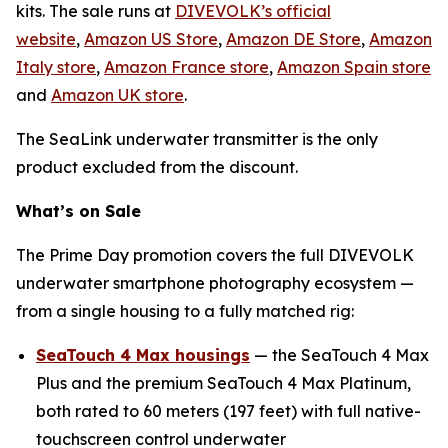
kits. The sale runs at
DIVEVOLK’s official
website
,
Amazon US Store
,
Amazon DE Store
,
Amazon
Italy store
,
Amazon France store
,
Amazon Spain store
and
Amazon UK store
.
The SeaLink underwater transmitter is the only
product excluded from the discount.
What’s on Sale
The Prime Day promotion covers the full DIVEVOLK
underwater smartphone photography ecosystem —
from a single housing to a fully matched rig:
SeaTouch 4 Max housings
— the SeaTouch 4 Max
Plus and the premium SeaTouch 4 Max Platinum,
both rated to 60 meters (197 feet) with full native-
touchscreen control underwater