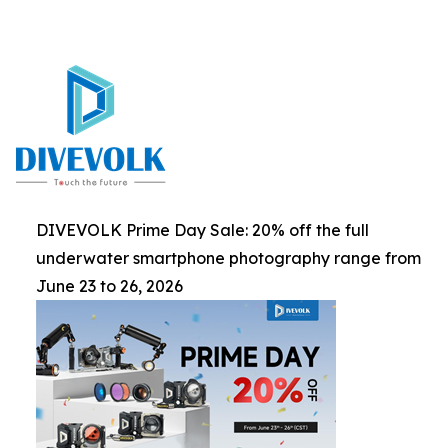
DIVEVOLK Prime Day Sale: 20% off the full
underwater smartphone photography range from
June 23 to 26, 2026