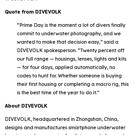
Quote from DIVEVOLK
“Prime Day is the moment a lot of divers finally
commit to underwater photography, and we
wanted to make that decision easy,” said a
DIVEVOLK spokesperson. “Twenty percent off
our full range — housings, lenses, lights and kits
— for four days, applied automatically, no
codes to hunt for. Whether someone is buying
their first housing or completing a macro rig, this
is the best time of the year to do it.”
About DIVEVOLK
DIVEVOLK, headquartered in Zhongshan, China,
designs and manufactures smartphone underwater