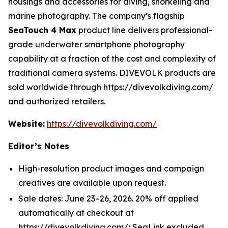
housings and accessories for diving, snorkeling and
marine photography. The company’s flagship
SeaTouch 4 Max
product line delivers professional-
grade underwater smartphone photography
capability at a fraction of the cost and complexity of
traditional camera systems. DIVEVOLK products are
sold worldwide through https://divevolkdiving.com/
and authorized retailers.
Website:
https://divevolkdiving.com/
Editor’s Notes
High-resolution product images and campaign
creatives are available upon request.
Sale dates: June 23–26, 2026. 20% off applied
automatically at checkout at
https://divevolkdiving.com/; SeaLink excluded.