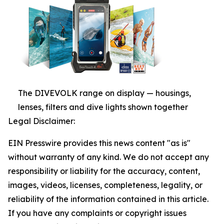
The DIVEVOLK range on display — housings,
lenses, filters and dive lights shown together
Legal Disclaimer:
EIN Presswire provides this news content "as is"
without warranty of any kind. We do not accept any
responsibility or liability for the accuracy, content,
images, videos, licenses, completeness, legality, or
reliability of the information contained in this article.
If you have any complaints or copyright issues