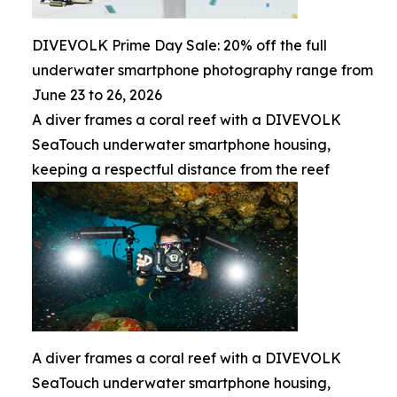
DIVEVOLK Prime Day Sale: 20% off the full
underwater smartphone photography range from
June 23 to 26, 2026
A diver frames a coral reef with a DIVEVOLK
SeaTouch underwater smartphone housing,
keeping a respectful distance from the reef
A diver frames a coral reef with a DIVEVOLK
SeaTouch underwater smartphone housing,