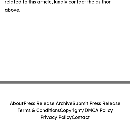
related to this article, kindly contact the author
above.
About
Press Release Archive
Submit Press Release
Terms & Conditions
Copyright/DMCA Policy
Privacy Policy
Contact