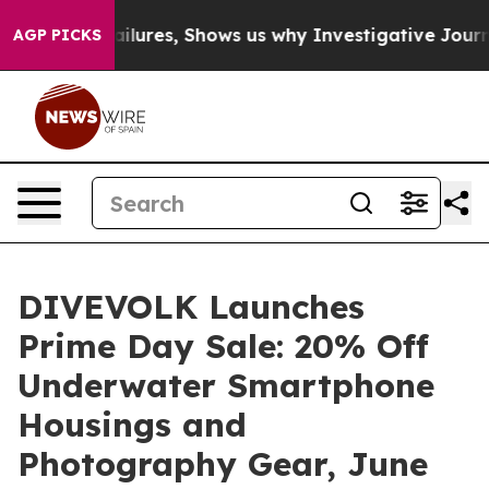
ailures, Shows us why Investigative Journalism Matter
AGP PICKS
DIVEVOLK Launches
Prime Day Sale: 20% Off
Underwater Smartphone
Housings and
Photography Gear, June