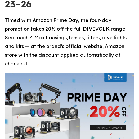
23–26
Timed with Amazon Prime Day, the four-day
promotion takes 20% off the full DIVEVOLK range —
SeaTouch 4 Max housings, lenses, filters, dive lights
and kits — at the brand’s official website, Amazon
store with the discount applied automatically at
checkout