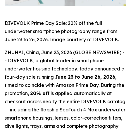
DIVEVOLK Prime Day Sale: 20% off the full
underwater smartphone photography range from
June 23 to 26, 2026. Image courtesy of DIVEVOLK.
ZHUHAI, China, June 23, 2026 (GLOBE NEWSWIRE) -
- DIVEVOLK, a global leader in smartphone
underwater housing technology, today announced a
four-day sale running
June 23 to June 26, 2026
,
timed to coincide with Amazon Prime Day. During the
promotion,
20% off
is applied automatically at
checkout across nearly the entire DIVEVOLK catalog
— including the flagship SeaTouch 4 Max underwater
smartphone housings, lenses, color-correction filters,
dive lights, trays, arms and complete photography