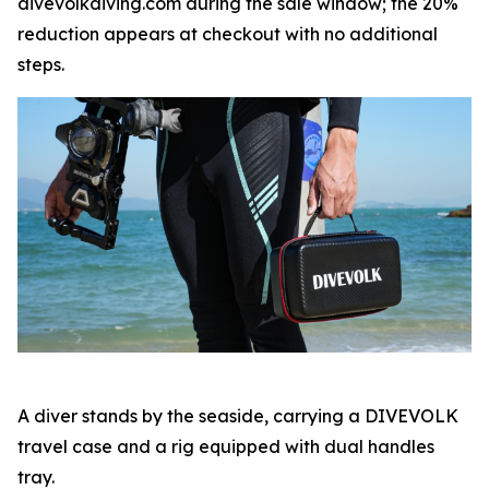
divevolkdiving.com during the sale window; the 20%
reduction appears at checkout with no additional
steps.
A diver stands by the seaside, carrying a DIVEVOLK
travel case and a rig equipped with dual handles
tray.