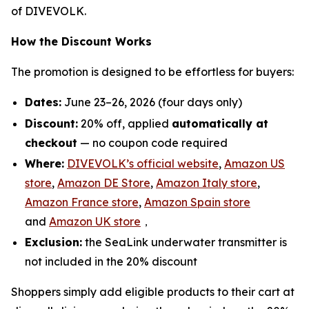
of DIVEVOLK.
How the Discount Works
The promotion is designed to be effortless for buyers:
Dates:
June 23–26, 2026 (four days only)
Discount:
20% off, applied
automatically at
checkout
— no coupon code required
Where:
DIVEVOLK’s official website
,
Amazon US
store
,
Amazon DE Store
,
Amazon Italy store
,
Amazon France store
,
Amazon Spain store
and
Amazon UK store
，
Exclusion:
the SeaLink underwater transmitter is
not included in the 20% discount
Shoppers simply add eligible products to their cart at