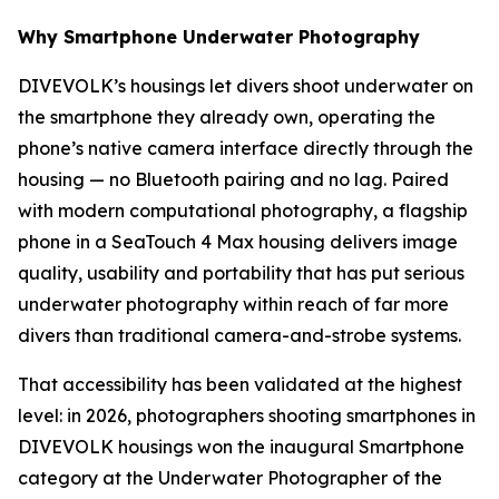
Why Smartphone Underwater Photography
DIVEVOLK’s housings let divers shoot underwater on
the smartphone they already own, operating the
phone’s native camera interface directly through the
housing — no Bluetooth pairing and no lag. Paired
with modern computational photography, a flagship
phone in a SeaTouch 4 Max housing delivers image
quality, usability and portability that has put serious
underwater photography within reach of far more
divers than traditional camera-and-strobe systems.
That accessibility has been validated at the highest
level: in 2026, photographers shooting smartphones in
DIVEVOLK housings won the inaugural Smartphone
category at the Underwater Photographer of the