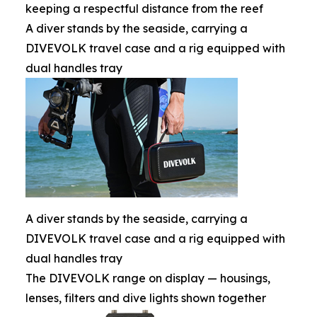
keeping a respectful distance from the reef
A diver stands by the seaside, carrying a
DIVEVOLK travel case and a rig equipped with
dual handles tray
A diver stands by the seaside, carrying a
DIVEVOLK travel case and a rig equipped with
dual handles tray
The DIVEVOLK range on display — housings,
lenses, filters and dive lights shown together