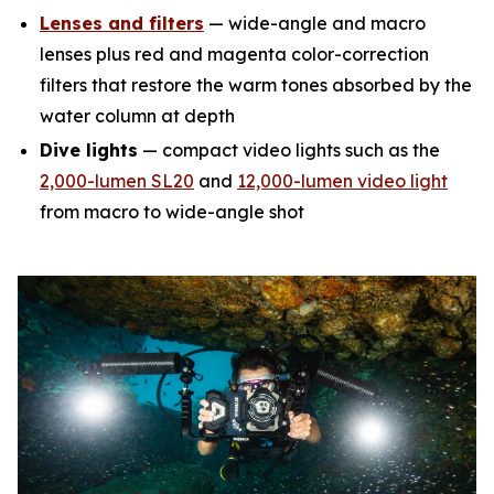
Lenses and filters
— wide-angle and macro
lenses plus red and magenta color-correction
filters that restore the warm tones absorbed by the
water column at depth
Dive lights
— compact video lights such as the
2,000-lumen SL20
and
12,000-lumen video light
from macro to wide-angle shot