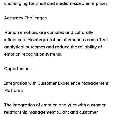
challenging for small and medium-sized enterprises.
Accuracy Challenges
Human emotions are complex and culturally
influenced. Misinterpretation of emotions can affect
analytical outcomes and reduce the reliability of
emotion recognition systems.
Opportunities
Integration with Customer Experience Management
Platforms
The integration of emotion analytics with customer
relationship management (CRM) and customer