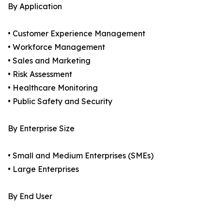
By Application
• Customer Experience Management
• Workforce Management
• Sales and Marketing
• Risk Assessment
• Healthcare Monitoring
• Public Safety and Security
By Enterprise Size
• Small and Medium Enterprises (SMEs)
• Large Enterprises
By End User