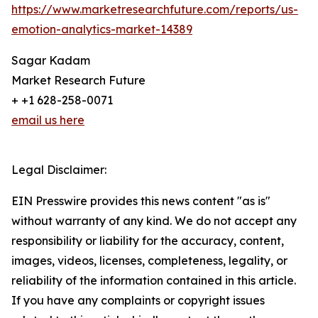
https://www.marketresearchfuture.com/reports/us-
emotion-analytics-market-14389
Sagar Kadam
Market Research Future
+ +1 628-258-0071
email us here
Legal Disclaimer:
EIN Presswire provides this news content "as is"
without warranty of any kind. We do not accept any
responsibility or liability for the accuracy, content,
images, videos, licenses, completeness, legality, or
reliability of the information contained in this article.
If you have any complaints or copyright issues