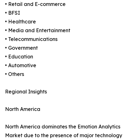
• Retail and E-commerce
• BFSI
• Healthcare
• Media and Entertainment
• Telecommunications
• Government
• Education
• Automotive
• Others
Regional Insights
North America
North America dominates the Emotion Analytics
Market due to the presence of major technology