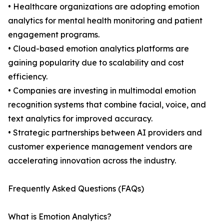
• Healthcare organizations are adopting emotion
analytics for mental health monitoring and patient
engagement programs.
• Cloud-based emotion analytics platforms are
gaining popularity due to scalability and cost
efficiency.
• Companies are investing in multimodal emotion
recognition systems that combine facial, voice, and
text analytics for improved accuracy.
• Strategic partnerships between AI providers and
customer experience management vendors are
accelerating innovation across the industry.
Frequently Asked Questions (FAQs)
What is Emotion Analytics?