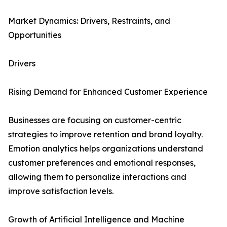
Market Dynamics: Drivers, Restraints, and
Opportunities
Drivers
Rising Demand for Enhanced Customer Experience
Businesses are focusing on customer-centric
strategies to improve retention and brand loyalty.
Emotion analytics helps organizations understand
customer preferences and emotional responses,
allowing them to personalize interactions and
improve satisfaction levels.
Growth of Artificial Intelligence and Machine