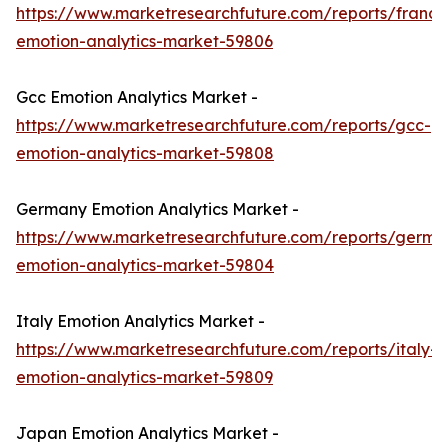
https://www.marketresearchfuture.com/reports/france
emotion-analytics-market-59806
Gcc Emotion Analytics Market -
https://www.marketresearchfuture.com/reports/gcc-
emotion-analytics-market-59808
Germany Emotion Analytics Market -
https://www.marketresearchfuture.com/reports/germa
emotion-analytics-market-59804
Italy Emotion Analytics Market -
https://www.marketresearchfuture.com/reports/italy-
emotion-analytics-market-59809
Japan Emotion Analytics Market -