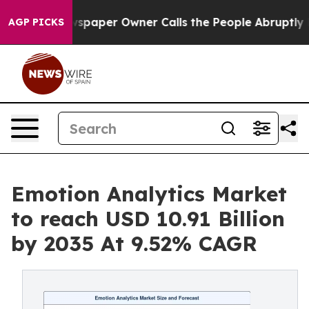
wspaper Owner Calls the People Abruptly Laid off “S
AGP PICKS
Emotion Analytics Market
to reach USD 10.91 Billion
by 2035 At 9.52% CAGR