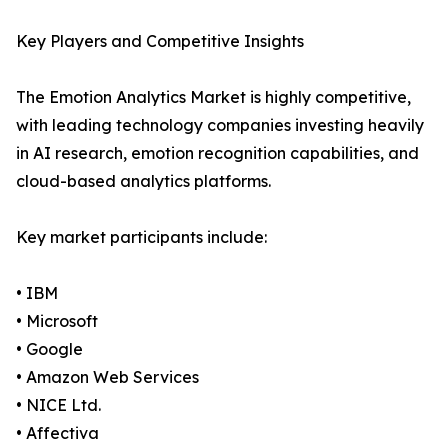
Key Players and Competitive Insights
The Emotion Analytics Market is highly competitive,
with leading technology companies investing heavily
in AI research, emotion recognition capabilities, and
cloud-based analytics platforms.
Key market participants include:
• IBM
• Microsoft
• Google
• Amazon Web Services
• NICE Ltd.
• Affectiva