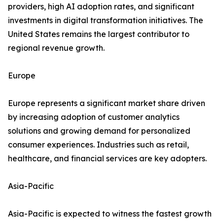
providers, high AI adoption rates, and significant
investments in digital transformation initiatives. The
United States remains the largest contributor to
regional revenue growth.
Europe
Europe represents a significant market share driven
by increasing adoption of customer analytics
solutions and growing demand for personalized
consumer experiences. Industries such as retail,
healthcare, and financial services are key adopters.
Asia-Pacific
Asia-Pacific is expected to witness the fastest growth