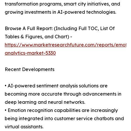
transformation programs, smart city initiatives, and
growing investments in AI-powered technologies.
Browse A Full Report: (Including Full TOC, List Of
Tables & Figures, and Chart) -
https://www.marketresearchfuture.com/reports/emoti
analytics-market-5330
Recent Developments
• AI-powered sentiment analysis solutions are
becoming more accurate through advancements in
deep learning and neural networks.
• Emotion recognition capabilities are increasingly
being integrated into customer service chatbots and
virtual assistants.