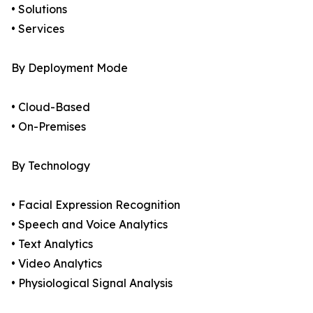
• Solutions
• Services
By Deployment Mode
• Cloud-Based
• On-Premises
By Technology
• Facial Expression Recognition
• Speech and Voice Analytics
• Text Analytics
• Video Analytics
• Physiological Signal Analysis