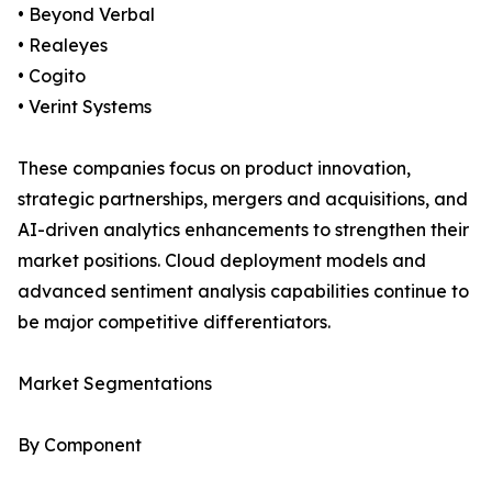
• Beyond Verbal
• Realeyes
• Cogito
• Verint Systems
These companies focus on product innovation,
strategic partnerships, mergers and acquisitions, and
AI-driven analytics enhancements to strengthen their
market positions. Cloud deployment models and
advanced sentiment analysis capabilities continue to
be major competitive differentiators.
Market Segmentations
By Component