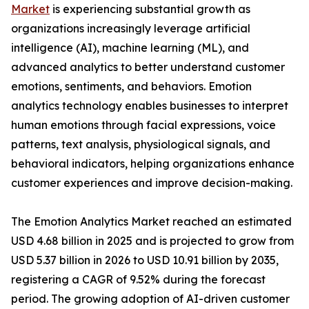
Market
is experiencing substantial growth as
organizations increasingly leverage artificial
intelligence (AI), machine learning (ML), and
advanced analytics to better understand customer
emotions, sentiments, and behaviors. Emotion
analytics technology enables businesses to interpret
human emotions through facial expressions, voice
patterns, text analysis, physiological signals, and
behavioral indicators, helping organizations enhance
customer experiences and improve decision-making.
The Emotion Analytics Market reached an estimated
USD 4.68 billion in 2025 and is projected to grow from
USD 5.37 billion in 2026 to USD 10.91 billion by 2035,
registering a CAGR of 9.52% during the forecast
period. The growing adoption of AI-driven customer