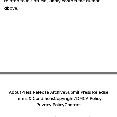
related to this article, kindly contact the author
above.
About
Press Release Archive
Submit Press Release
Terms & Conditions
Copyright/DMCA Policy
Privacy Policy
Contact