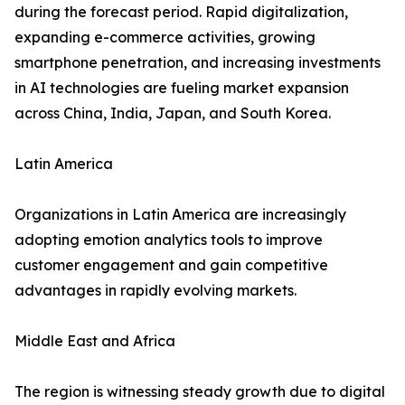
during the forecast period. Rapid digitalization,
expanding e-commerce activities, growing
smartphone penetration, and increasing investments
in AI technologies are fueling market expansion
across China, India, Japan, and South Korea.
Latin America
Organizations in Latin America are increasingly
adopting emotion analytics tools to improve
customer engagement and gain competitive
advantages in rapidly evolving markets.
Middle East and Africa
The region is witnessing steady growth due to digital