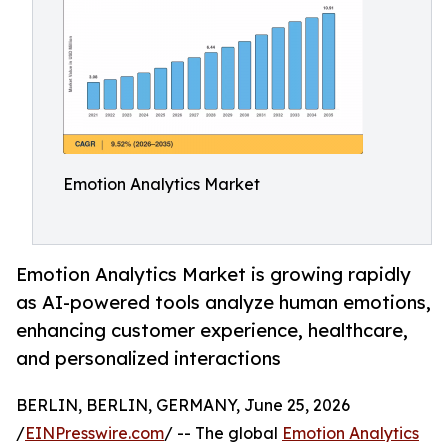
Emotion Analytics Market
Emotion Analytics Market is growing rapidly
as AI-powered tools analyze human emotions,
enhancing customer experience, healthcare,
and personalized interactions
BERLIN, BERLIN, GERMANY, June 25, 2026
/
EINPresswire.com
/ -- The global
Emotion Analytics