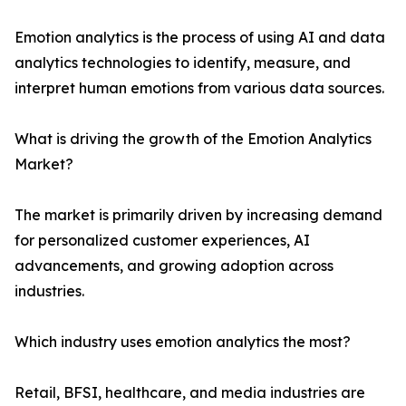
Emotion analytics is the process of using AI and data
analytics technologies to identify, measure, and
interpret human emotions from various data sources.
What is driving the growth of the Emotion Analytics
Market?
The market is primarily driven by increasing demand
for personalized customer experiences, AI
advancements, and growing adoption across
industries.
Which industry uses emotion analytics the most?
Retail, BFSI, healthcare, and media industries are