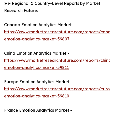
➤➤ Regional & Country-Level Reports by Market
Research Future:
Canada Emotion Analytics Market -
https://www.marketresearchfuture.com/reports/canad
emotion-analytics-market-59807
China Emotion Analytics Market -
https://www.marketresearchfuture.com/reports/china-
emotion-analytics-market-59811
Europe Emotion Analytics Market -
https://www.marketresearchfuture.com/reports/europ
emotion-analytics-market-59810
France Emotion Analytics Market -