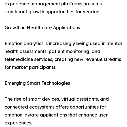
experience management platforms presents
significant growth opportunities for vendors.
Growth in Healthcare Applications
Emotion analytics is increasingly being used in mental
health assessments, patient monitoring, and
telemedicine services, creating new revenue streams
for market participants.
Emerging Smart Technologies
The rise of smart devices, virtual assistants, and
connected ecosystems offers opportunities for
emotion-aware applications that enhance user
experiences.