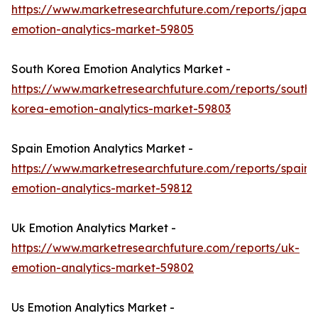
https://www.marketresearchfuture.com/reports/japan-
emotion-analytics-market-59805
South Korea Emotion Analytics Market -
https://www.marketresearchfuture.com/reports/south-
korea-emotion-analytics-market-59803
Spain Emotion Analytics Market -
https://www.marketresearchfuture.com/reports/spain-
emotion-analytics-market-59812
Uk Emotion Analytics Market -
https://www.marketresearchfuture.com/reports/uk-
emotion-analytics-market-59802
Us Emotion Analytics Market -