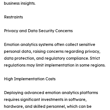
business insights.
Restraints
Privacy and Data Security Concerns
Emotion analytics systems often collect sensitive
personal data, raising concerns regarding privacy,
data protection, and regulatory compliance. Strict
regulations may limit implementation in some regions.
High Implementation Costs
Deploying advanced emotion analytics platforms
requires significant investments in software,
hardware, and skilled personnel, which can be