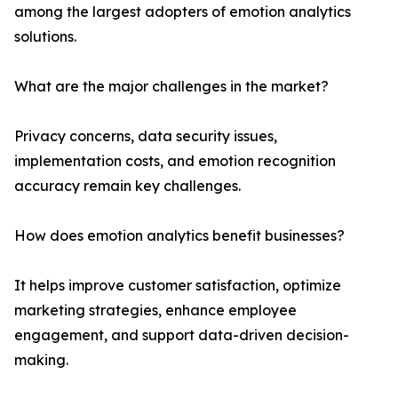
among the largest adopters of emotion analytics
solutions.
What are the major challenges in the market?
Privacy concerns, data security issues,
implementation costs, and emotion recognition
accuracy remain key challenges.
How does emotion analytics benefit businesses?
It helps improve customer satisfaction, optimize
marketing strategies, enhance employee
engagement, and support data-driven decision-
making.