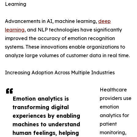
Learning
Advancements in AI, machine learning,
deep
learning
, and NLP technologies have significantly
improved the accuracy of emotion recognition
systems. These innovations enable organizations to
analyze large volumes of customer data in real time.
Increasing Adoption Across Multiple Industries
Healthcare
Emotion analytics is
providers use
transforming digital
emotion
experiences by enabling
analytics for
machines to understand
patient
human feelings, helping
monitoring,