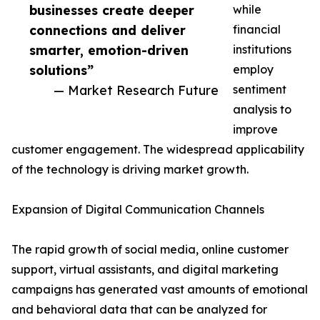
businesses create deeper
while
connections and deliver
financial
smarter, emotion-driven
institutions
solutions”
employ
— Market Research Future
sentiment
analysis to
improve
customer engagement. The widespread applicability
of the technology is driving market growth.
Expansion of Digital Communication Channels
The rapid growth of social media, online customer
support, virtual assistants, and digital marketing
campaigns has generated vast amounts of emotional
and behavioral data that can be analyzed for