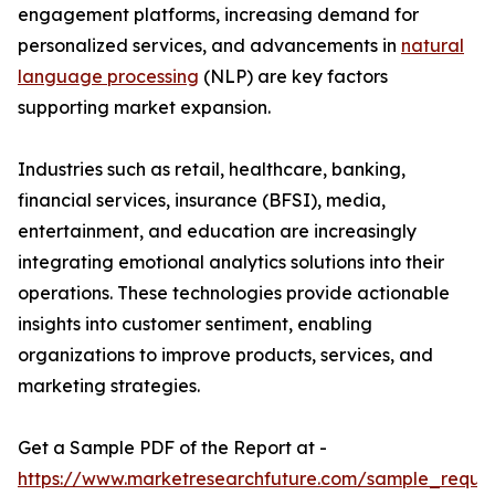
engagement platforms, increasing demand for
personalized services, and advancements in
natural
language processing
(NLP) are key factors
supporting market expansion.
Industries such as retail, healthcare, banking,
financial services, insurance (BFSI), media,
entertainment, and education are increasingly
integrating emotional analytics solutions into their
operations. These technologies provide actionable
insights into customer sentiment, enabling
organizations to improve products, services, and
marketing strategies.
Get a Sample PDF of the Report at -
https://www.marketresearchfuture.com/sample_reque