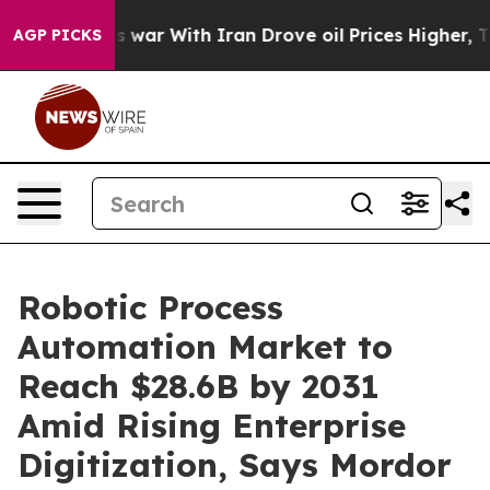
s war With Iran Drove oil Prices Higher, Trump Gave P
AGP PICKS
Robotic Process
Automation Market to
Reach $28.6B by 2031
Amid Rising Enterprise
Digitization, Says Mordor