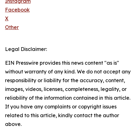
Instagram
Facebook
X
Other
Legal Disclaimer:
EIN Presswire provides this news content "as is"
without warranty of any kind. We do not accept any
responsibility or liability for the accuracy, content,
images, videos, licenses, completeness, legality, or
reliability of the information contained in this article.
If you have any complaints or copyright issues
related to this article, kindly contact the author
above.