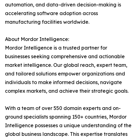
automation, and data-driven decision-making is
accelerating software adoption across
manufacturing facilities worldwide.
About Mordor Intelligence:
Mordor Intelligence is a trusted partner for
businesses seeking comprehensive and actionable
market intelligence. Our global reach, expert team,
and tailored solutions empower organizations and
individuals to make informed decisions, navigate
complex markets, and achieve their strategic goals.
With a team of over 550 domain experts and on-
ground specialists spanning 150+ countries, Mordor
Intelligence possesses a unique understanding of the
global business landscape. This expertise translates