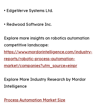
• EdgeVerve Systems Ltd.
• Redwood Software Inc.
Explore more insights on robotics automation
competitive landscape:
https://www.mordorintelligence.com/industry-
reports/robotic-process-automation-
market/companies?utm_source=einpr
Explore More Industry Research by Mordor
Intelligence
Process Automation Market Size