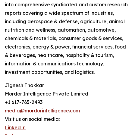
into comprehensive syndicated and custom research
reports covering a wide spectrum of industries,
including aerospace & defense, agriculture, animal
nutrition and wellness, automation, automotive,
chemicals & materials, consumer goods & services,
electronics, energy & power, financial services, food
& beverages, healthcare, hospitality & tourism,
information & communications technology,
investment opportunities, and logistics.
Jignesh Thakkar
Mordor Intelligence Private Limited
+1 617-765-2493
media@mordorintelligence.com
Visit us on social media:
LinkedIn