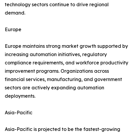
technology sectors continue to drive regional
demand.
Europe
Europe maintains strong market growth supported by
increasing automation initiatives, regulatory
compliance requirements, and workforce productivity
improvement programs. Organizations across
financial services, manufacturing, and government
sectors are actively expanding automation
deployments.
Asia-Pacific
Asia-Pacific is projected to be the fastest-growing