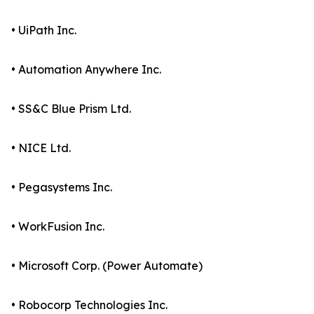
• UiPath Inc.
• Automation Anywhere Inc.
• SS&C Blue Prism Ltd.
• NICE Ltd.
• Pegasystems Inc.
• WorkFusion Inc.
• Microsoft Corp. (Power Automate)
• Robocorp Technologies Inc.