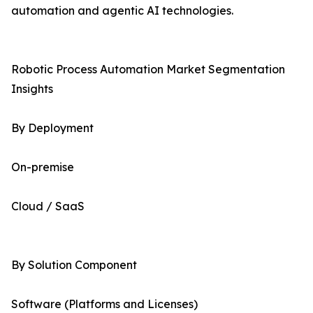
automation and agentic AI technologies.
Robotic Process Automation Market Segmentation
Insights
By Deployment
On-premise
Cloud / SaaS
By Solution Component
Software (Platforms and Licenses)