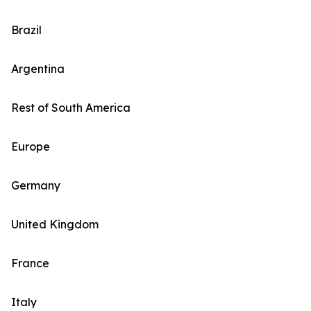
Brazil
Argentina
Rest of South America
Europe
Germany
United Kingdom
France
Italy