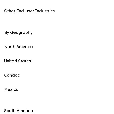
Other End-user Industries
By Geography
North America
United States
Canada
Mexico
South America