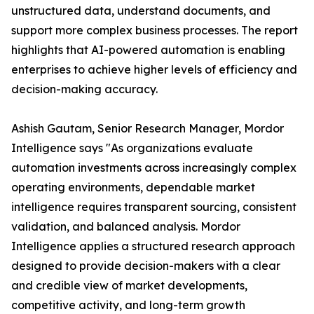
unstructured data, understand documents, and
support more complex business processes. The report
highlights that AI-powered automation is enabling
enterprises to achieve higher levels of efficiency and
decision-making accuracy.
Ashish Gautam, Senior Research Manager, Mordor
Intelligence says "As organizations evaluate
automation investments across increasingly complex
operating environments, dependable market
intelligence requires transparent sourcing, consistent
validation, and balanced analysis. Mordor
Intelligence applies a structured research approach
designed to provide decision-makers with a clear
and credible view of market developments,
competitive activity, and long-term growth