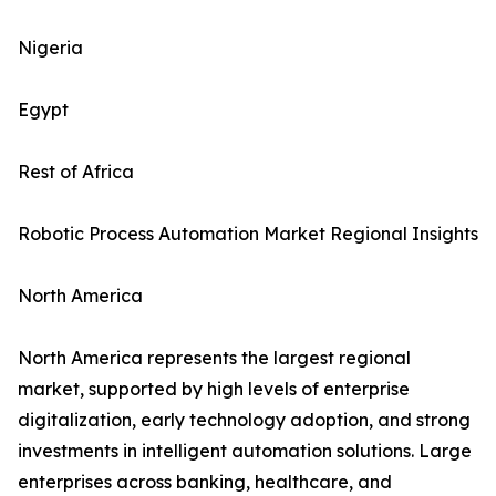
Nigeria
Egypt
Rest of Africa
Robotic Process Automation Market Regional Insights
North America
North America represents the largest regional
market, supported by high levels of enterprise
digitalization, early technology adoption, and strong
investments in intelligent automation solutions. Large
enterprises across banking, healthcare, and