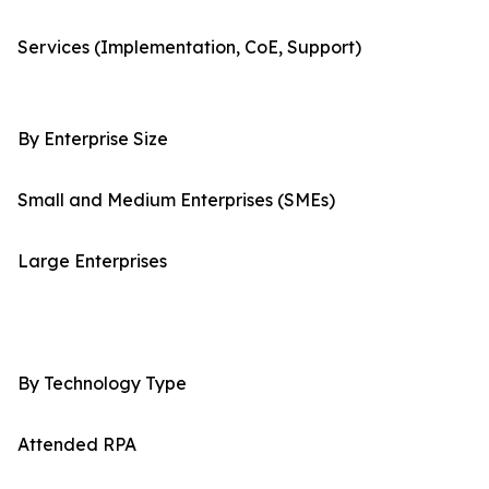
Services (Implementation, CoE, Support)
By Enterprise Size
Small and Medium Enterprises (SMEs)
Large Enterprises
By Technology Type
Attended RPA