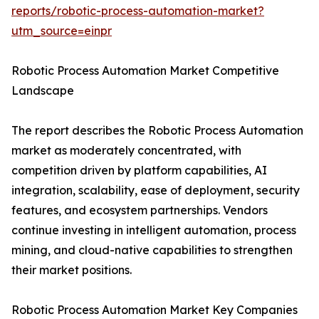
reports/robotic-process-automation-market?
utm_source=einpr
Robotic Process Automation Market Competitive
Landscape
The report describes the Robotic Process Automation
market as moderately concentrated, with
competition driven by platform capabilities, AI
integration, scalability, ease of deployment, security
features, and ecosystem partnerships. Vendors
continue investing in intelligent automation, process
mining, and cloud-native capabilities to strengthen
their market positions.
Robotic Process Automation Market Key Companies