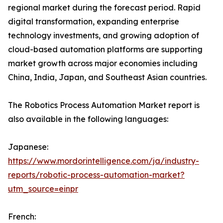
regional market during the forecast period. Rapid
digital transformation, expanding enterprise
technology investments, and growing adoption of
cloud-based automation platforms are supporting
market growth across major economies including
China, India, Japan, and Southeast Asian countries.
The Robotics Process Automation Market report is
also available in the following languages:
Japanese:
https://www.mordorintelligence.com/ja/industry-
reports/robotic-process-automation-market?
utm_source=einpr
French: