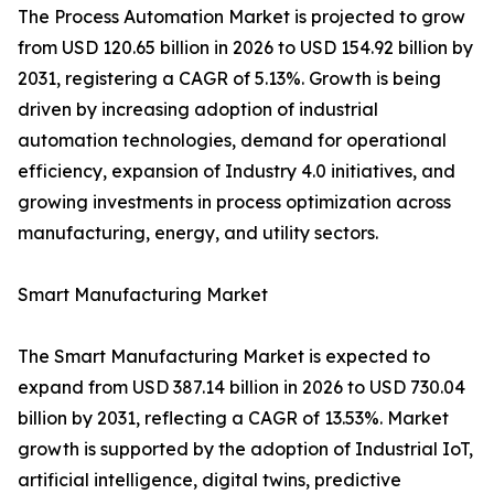
The Process Automation Market is projected to grow
from USD 120.65 billion in 2026 to USD 154.92 billion by
2031, registering a CAGR of 5.13%. Growth is being
driven by increasing adoption of industrial
automation technologies, demand for operational
efficiency, expansion of Industry 4.0 initiatives, and
growing investments in process optimization across
manufacturing, energy, and utility sectors.
Smart Manufacturing Market
The Smart Manufacturing Market is expected to
expand from USD 387.14 billion in 2026 to USD 730.04
billion by 2031, reflecting a CAGR of 13.53%. Market
growth is supported by the adoption of Industrial IoT,
artificial intelligence, digital twins, predictive