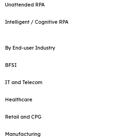
Unattended RPA
Intelligent / Cognitive RPA
By End-user Industry
BFSI
IT and Telecom
Healthcare
Retail and CPG
Manufacturing