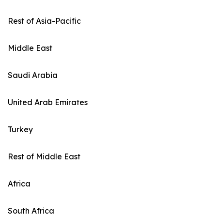
Rest of Asia-Pacific
Middle East
Saudi Arabia
United Arab Emirates
Turkey
Rest of Middle East
Africa
South Africa