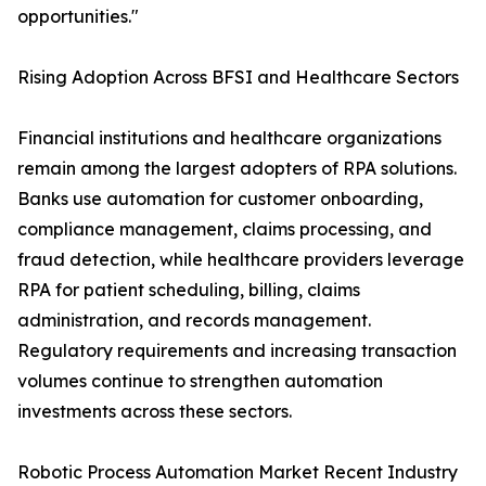
opportunities."
Rising Adoption Across BFSI and Healthcare Sectors
Financial institutions and healthcare organizations
remain among the largest adopters of RPA solutions.
Banks use automation for customer onboarding,
compliance management, claims processing, and
fraud detection, while healthcare providers leverage
RPA for patient scheduling, billing, claims
administration, and records management.
Regulatory requirements and increasing transaction
volumes continue to strengthen automation
investments across these sectors.
Robotic Process Automation Market Recent Industry