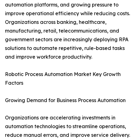
automation platforms, and growing pressure to
improve operational efficiency while reducing costs.
Organizations across banking, healthcare,
manufacturing, retail, telecommunications, and
government sectors are increasingly deploying RPA
solutions to automate repetitive, rule-based tasks
and improve workforce productivity.
Robotic Process Automation Market Key Growth
Factors
Growing Demand for Business Process Automation
Organizations are accelerating investments in
automation technologies to streamline operations,
reduce manual errors, and improve service delivery.