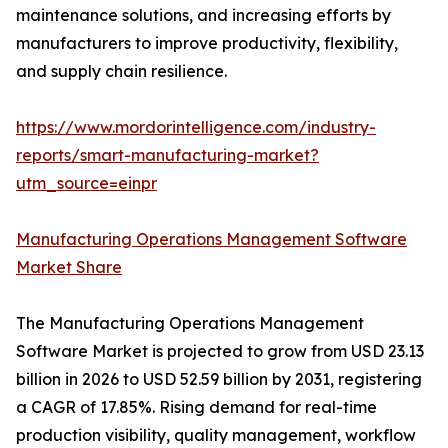
maintenance solutions, and increasing efforts by
manufacturers to improve productivity, flexibility,
and supply chain resilience.
https://www.mordorintelligence.com/industry-
reports/smart-manufacturing-market?
utm_source=einpr
Manufacturing Operations Management Software
Market Share
The Manufacturing Operations Management
Software Market is projected to grow from USD 23.13
billion in 2026 to USD 52.59 billion by 2031, registering
a CAGR of 17.85%. Rising demand for real-time
production visibility, quality management, workflow