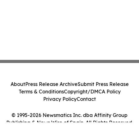
About
Press Release Archive
Submit Press Release
Terms & Conditions
Copyright/DMCA Policy
Privacy Policy
Contact
© 1995-2026 Newsmatics Inc. dba Affinity Group
Publishing & News Wire of Spain. All Rights Reserved.
Cookie Settings / Your Privacy Choices