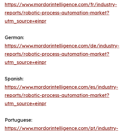
https://www.mordorintelligence.com/fr/industry-
reports/robotic-process-automation-market?
utm_source=einpr
German:
https://www.mordorintelligence.com/de/industry-
reports/robotic-process-automation-market?
utm_source=einpr
Spanish:
https://www.mordorintelligence.com/es/industry-
reports/robotic-process-automation-market?
utm_source=einpr
Portuguese:
https://www.mordorintelligence.com/pt/industry-