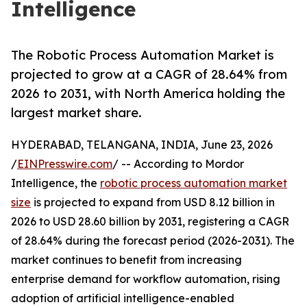
Intelligence
The Robotic Process Automation Market is
projected to grow at a CAGR of 28.64% from
2026 to 2031, with North America holding the
largest market share.
HYDERABAD, TELANGANA, INDIA, June 23, 2026
/
EINPresswire.com
/ -- According to Mordor
Intelligence, the
robotic process automation market
size
is projected to expand from USD 8.12 billion in
2026 to USD 28.60 billion by 2031, registering a CAGR
of 28.64% during the forecast period (2026-2031). The
market continues to benefit from increasing
enterprise demand for workflow automation, rising
adoption of artificial intelligence-enabled