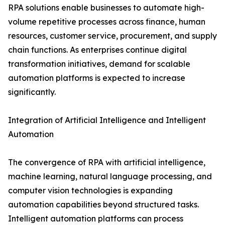
RPA solutions enable businesses to automate high-
volume repetitive processes across finance, human
resources, customer service, procurement, and supply
chain functions. As enterprises continue digital
transformation initiatives, demand for scalable
automation platforms is expected to increase
significantly.
Integration of Artificial Intelligence and Intelligent
Automation
The convergence of RPA with artificial intelligence,
machine learning, natural language processing, and
computer vision technologies is expanding
automation capabilities beyond structured tasks.
Intelligent automation platforms can process