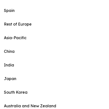
Spain
Rest of Europe
Asia-Pacific
China
India
Japan
South Korea
Australia and New Zealand