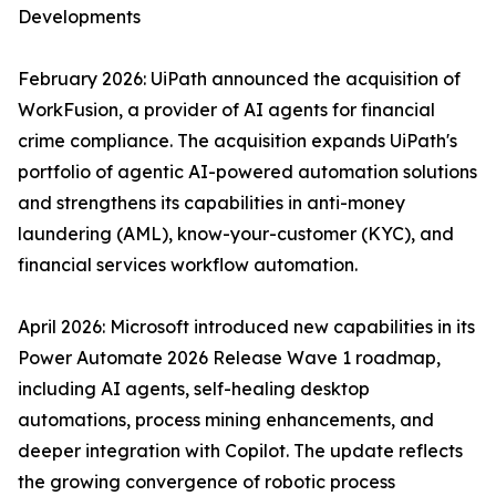
Developments
February 2026: UiPath announced the acquisition of
WorkFusion, a provider of AI agents for financial
crime compliance. The acquisition expands UiPath's
portfolio of agentic AI-powered automation solutions
and strengthens its capabilities in anti-money
laundering (AML), know-your-customer (KYC), and
financial services workflow automation.
April 2026: Microsoft introduced new capabilities in its
Power Automate 2026 Release Wave 1 roadmap,
including AI agents, self-healing desktop
automations, process mining enhancements, and
deeper integration with Copilot. The update reflects
the growing convergence of robotic process