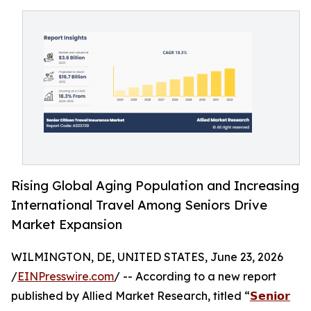
Rising Global Aging Population and Increasing
International Travel Among Seniors Drive
Market Expansion
WILMINGTON, DE, UNITED STATES, June 23, 2026
/
EINPresswire.com
/ -- According to a new report
published by Allied Market Research, titled “
𝗦𝗲𝗻𝗶𝗼𝗿