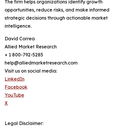
The firm helps organizations identify growth
opportunities, reduce risks, and make informed
strategic decisions through actionable market
intelligence.
David Correa
Allied Market Research
+ 1 800-792-5285
help@alliedmarketresearch.com
Visit us on social media:
LinkedIn
Facebook
YouTube
X
Legal Disclaimer: