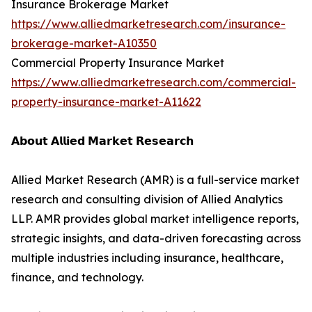
Insurance Brokerage Market
https://www.alliedmarketresearch.com/insurance-
brokerage-market-A10350
Commercial Property Insurance Market
https://www.alliedmarketresearch.com/commercial-
property-insurance-market-A11622
𝗔𝗯𝗼𝘂𝘁 𝗔𝗹𝗹𝗶𝗲𝗱 𝗠𝗮𝗿𝗸𝗲𝘁 𝗥𝗲𝘀𝗲𝗮𝗿𝗰𝗵
Allied Market Research (AMR) is a full-service market
research and consulting division of Allied Analytics
LLP. AMR provides global market intelligence reports,
strategic insights, and data-driven forecasting across
multiple industries including insurance, healthcare,
finance, and technology.