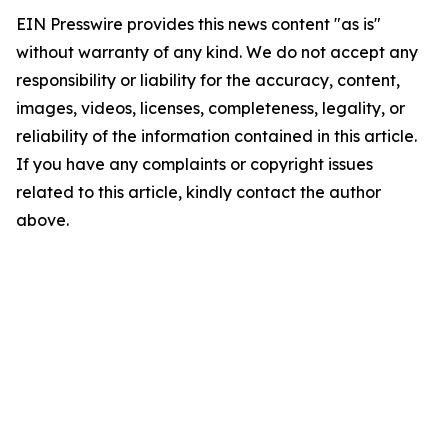
EIN Presswire provides this news content "as is"
without warranty of any kind. We do not accept any
responsibility or liability for the accuracy, content,
images, videos, licenses, completeness, legality, or
reliability of the information contained in this article.
If you have any complaints or copyright issues
related to this article, kindly contact the author
above.