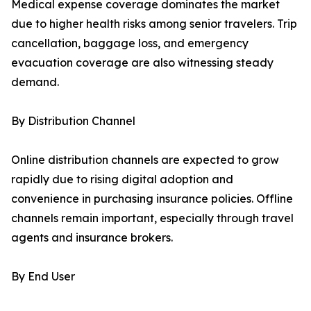
Medical expense coverage dominates the market
due to higher health risks among senior travelers. Trip
cancellation, baggage loss, and emergency
evacuation coverage are also witnessing steady
demand.
By Distribution Channel
Online distribution channels are expected to grow
rapidly due to rising digital adoption and
convenience in purchasing insurance policies. Offline
channels remain important, especially through travel
agents and insurance brokers.
By End User