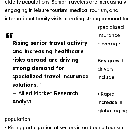
elderly populations. Senior travelers are increasingly
engaging in leisure tourism, medical tourism, and
international family visits, creating strong demand for
specialized
insurance
Rising senior travel activity
coverage.
and increasing healthcare
risks abroad are driving
Key growth
strong demand for
drivers
specialized travel insurance
include:
solutions.”
— Allied Market Research
• Rapid
Analyst
increase in
global aging
population
• Rising participation of seniors in outbound tourism