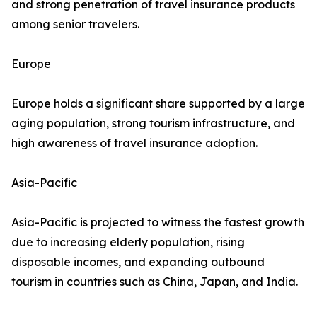
and strong penetration of travel insurance products
among senior travelers.
Europe
Europe holds a significant share supported by a large
aging population, strong tourism infrastructure, and
high awareness of travel insurance adoption.
Asia-Pacific
Asia-Pacific is projected to witness the fastest growth
due to increasing elderly population, rising
disposable incomes, and expanding outbound
tourism in countries such as China, Japan, and India.