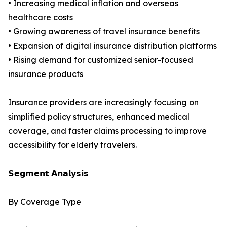
• Increasing medical inflation and overseas
healthcare costs
• Growing awareness of travel insurance benefits
• Expansion of digital insurance distribution platforms
• Rising demand for customized senior-focused
insurance products
Insurance providers are increasingly focusing on
simplified policy structures, enhanced medical
coverage, and faster claims processing to improve
accessibility for elderly travelers.
𝗦𝗲𝗴𝗺𝗲𝗻𝘁 𝗔𝗻𝗮𝗹𝘆𝘀𝗶𝘀
By Coverage Type