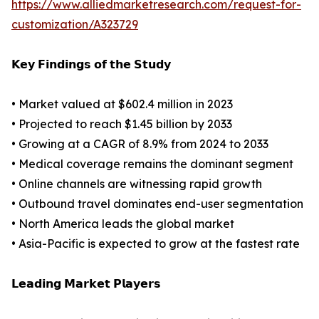
https://www.alliedmarketresearch.com/request-for-
customization/A323729
𝗞𝗲𝘆 𝗙𝗶𝗻𝗱𝗶𝗻𝗴𝘀 𝗼𝗳 𝘁𝗵𝗲 𝗦𝘁𝘂𝗱𝘆
• Market valued at $602.4 million in 2023
• Projected to reach $1.45 billion by 2033
• Growing at a CAGR of 8.9% from 2024 to 2033
• Medical coverage remains the dominant segment
• Online channels are witnessing rapid growth
• Outbound travel dominates end-user segmentation
• North America leads the global market
• Asia-Pacific is expected to grow at the fastest rate
𝗟𝗲𝗮𝗱𝗶𝗻𝗴 𝗠𝗮𝗿𝗸𝗲𝘁 𝗣𝗹𝗮𝘆𝗲𝗿𝘀