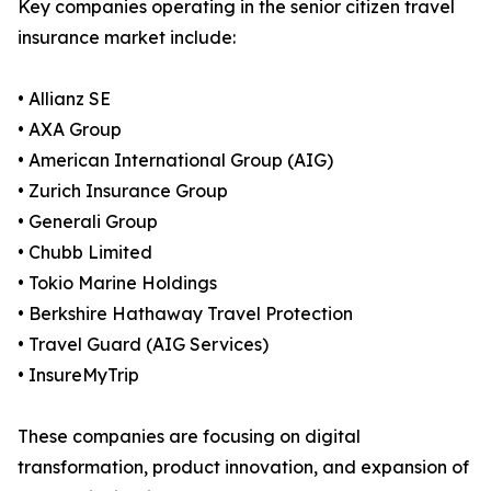
Key companies operating in the senior citizen travel
insurance market include:
• Allianz SE
• AXA Group
• American International Group (AIG)
• Zurich Insurance Group
• Generali Group
• Chubb Limited
• Tokio Marine Holdings
• Berkshire Hathaway Travel Protection
• Travel Guard (AIG Services)
• InsureMyTrip
These companies are focusing on digital
transformation, product innovation, and expansion of