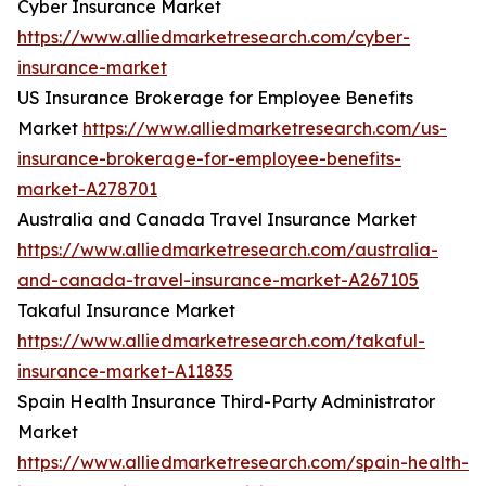
Cyber Insurance Market
https://www.alliedmarketresearch.com/cyber-
insurance-market
US Insurance Brokerage for Employee Benefits
Market
https://www.alliedmarketresearch.com/us-
insurance-brokerage-for-employee-benefits-
market-A278701
Australia and Canada Travel Insurance Market
https://www.alliedmarketresearch.com/australia-
and-canada-travel-insurance-market-A267105
Takaful Insurance Market
https://www.alliedmarketresearch.com/takaful-
insurance-market-A11835
Spain Health Insurance Third-Party Administrator
Market
https://www.alliedmarketresearch.com/spain-health-