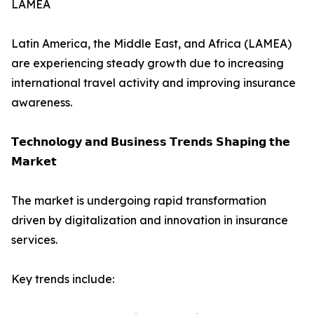
LAMEA
Latin America, the Middle East, and Africa (LAMEA)
are experiencing steady growth due to increasing
international travel activity and improving insurance
awareness.
𝗧𝗲𝗰𝗵𝗻𝗼𝗹𝗼𝗴𝘆 𝗮𝗻𝗱 𝗕𝘂𝘀𝗶𝗻𝗲𝘀𝘀 𝗧𝗿𝗲𝗻𝗱𝘀 𝗦𝗵𝗮𝗽𝗶𝗻𝗴 𝘁𝗵𝗲
𝗠𝗮𝗿𝗸𝗲𝘁
The market is undergoing rapid transformation
driven by digitalization and innovation in insurance
services.
Key trends include: