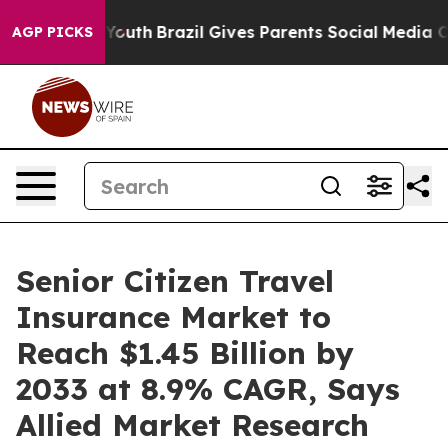
rms to Youth
Brazil Gives Parents Social Media Controls
AGP PICKS
Senior Citizen Travel
Insurance Market to
Reach $1.45 Billion by
2033 at 8.9% CAGR, Says
Allied Market Research