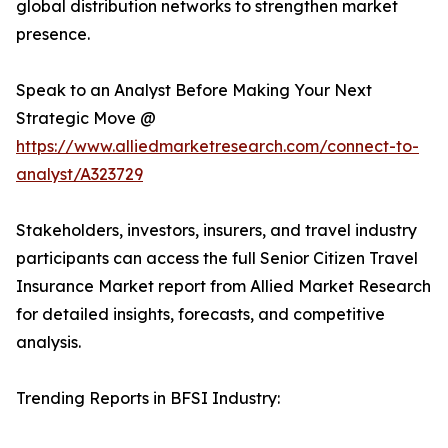
global distribution networks to strengthen market
presence.
Speak to an Analyst Before Making Your Next
Strategic Move @
https://www.alliedmarketresearch.com/connect-to-
analyst/A323729
Stakeholders, investors, insurers, and travel industry
participants can access the full Senior Citizen Travel
Insurance Market report from Allied Market Research
for detailed insights, forecasts, and competitive
analysis.
Trending Reports in BFSI Industry: