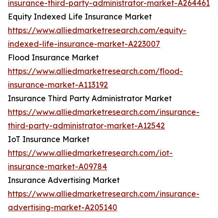
insurance-third-party-administrator-market-A264461
Equity Indexed Life Insurance Market
https://www.alliedmarketresearch.com/equity-
indexed-life-insurance-market-A223007
Flood Insurance Market
https://www.alliedmarketresearch.com/flood-
insurance-market-A113192
Insurance Third Party Administrator Market
https://www.alliedmarketresearch.com/insurance-
third-party-administrator-market-A12542
IoT Insurance Market
https://www.alliedmarketresearch.com/iot-
insurance-market-A09784
Insurance Advertising Market
https://www.alliedmarketresearch.com/insurance-
advertising-market-A205140