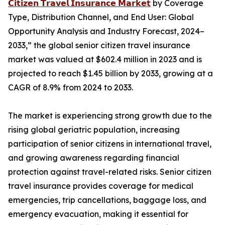
𝗖𝗶𝘁𝗶𝘇𝗲𝗻 𝗧𝗿𝗮𝘃𝗲𝗹 𝗜𝗻𝘀𝘂𝗿𝗮𝗻𝗰𝗲 𝗠𝗮𝗿𝗸𝗲𝘁
by Coverage
Type, Distribution Channel, and End User: Global
Opportunity Analysis and Industry Forecast, 2024–
2033,” the global senior citizen travel insurance
market was valued at $602.4 million in 2023 and is
projected to reach $1.45 billion by 2033, growing at a
CAGR of 8.9% from 2024 to 2033.
The market is experiencing strong growth due to the
rising global geriatric population, increasing
participation of senior citizens in international travel,
and growing awareness regarding financial
protection against travel-related risks. Senior citizen
travel insurance provides coverage for medical
emergencies, trip cancellations, baggage loss, and
emergency evacuation, making it essential for