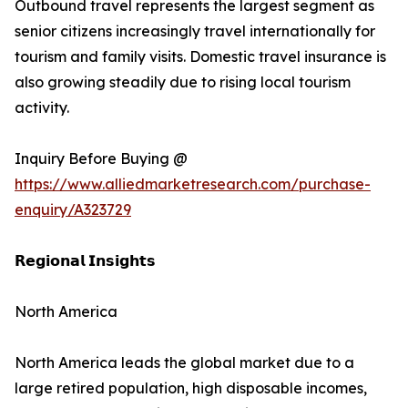
Outbound travel represents the largest segment as
senior citizens increasingly travel internationally for
tourism and family visits. Domestic travel insurance is
also growing steadily due to rising local tourism
activity.
Inquiry Before Buying @
https://www.alliedmarketresearch.com/purchase-
enquiry/A323729
𝗥𝗲𝗴𝗶𝗼𝗻𝗮𝗹 𝗜𝗻𝘀𝗶𝗴𝗵𝘁𝘀
North America
North America leads the global market due to a
large retired population, high disposable incomes,