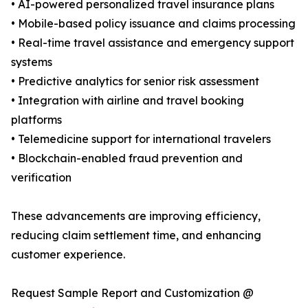
• AI-powered personalized travel insurance plans
• Mobile-based policy issuance and claims processing
• Real-time travel assistance and emergency support
systems
• Predictive analytics for senior risk assessment
• Integration with airline and travel booking
platforms
• Telemedicine support for international travelers
• Blockchain-enabled fraud prevention and
verification
These advancements are improving efficiency,
reducing claim settlement time, and enhancing
customer experience.
Request Sample Report and Customization @