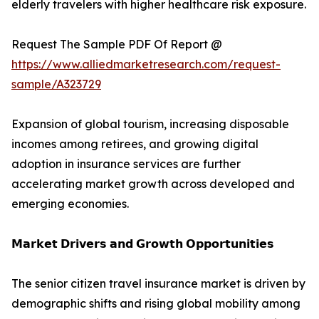
elderly travelers with higher healthcare risk exposure.
Request The Sample PDF Of Report @
https://www.alliedmarketresearch.com/request-
sample/A323729
Expansion of global tourism, increasing disposable
incomes among retirees, and growing digital
adoption in insurance services are further
accelerating market growth across developed and
emerging economies.
𝗠𝗮𝗿𝗸𝗲𝘁 𝗗𝗿𝗶𝘃𝗲𝗿𝘀 𝗮𝗻𝗱 𝗚𝗿𝗼𝘄𝘁𝗵 𝗢𝗽𝗽𝗼𝗿𝘁𝘂𝗻𝗶𝘁𝗶𝗲𝘀
The senior citizen travel insurance market is driven by
demographic shifts and rising global mobility among