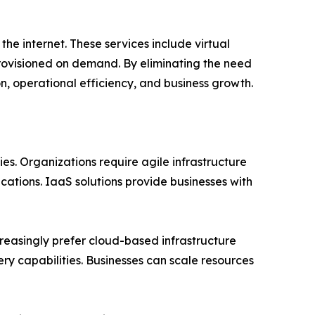
he internet. These services include virtual
rovisioned on demand. By eliminating the need
on, operational efficiency, and business growth.
es. Organizations require agile infrastructure
ations. IaaS solutions provide businesses with
reasingly prefer cloud-based infrastructure
ry capabilities. Businesses can scale resources