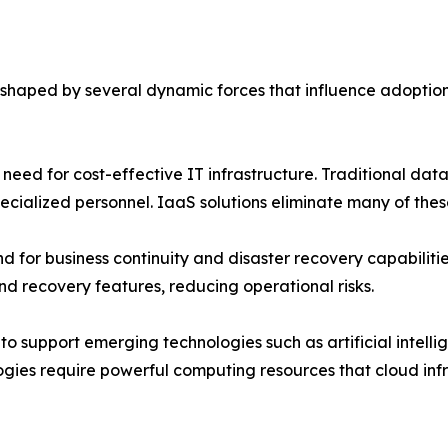
 shaped by several dynamic forces that influence adoption
 need for cost-effective IT infrastructure. Traditional dat
ialized personnel. IaaS solutions eliminate many of these
 for business continuity and disaster recovery capabilities
d recovery features, reducing operational risks.
 support emerging technologies such as artificial intellig
ies require powerful computing resources that cloud infra