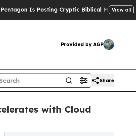
Posting Cryptic Biblical Messages on Social Med
View all
Provided by AGP
Share
elerates with Cloud