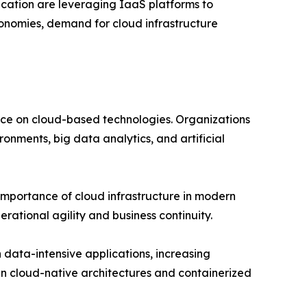
ucation are leveraging IaaS platforms to
conomies, demand for cloud infrastructure
nce on cloud-based technologies. Organizations
ronments, big data analytics, and artificial
importance of cloud infrastructure in modern
rational agility and business continuity.
 data-intensive applications, increasing
n cloud-native architectures and containerized