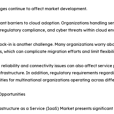
nges continue to affect market development.
cant barriers to cloud adoption. Organizations handling s
 regulatory compliance, and cyber threats within cloud en
ock-in is another challenge. Many organizations worry a
s, which can complicate migration efforts and limit flexibili
reliability and connectivity issues can also affect service 
infrastructure. In addition, regulatory requirements rega
ties for multinational organizations operating across differ
pportunities
astructure as a Service (IaaS) Market presents significant 