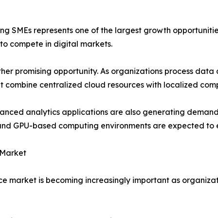
 SMEs represents one of the largest growth opportunities
 to compete in digital markets.
 promising opportunity. As organizations process data cl
t combine centralized cloud resources with localized comp
dvanced analytics applications are also generating demand
re and GPU-based computing environments are expected to 
 Market
ce market is becoming increasingly important as organizati