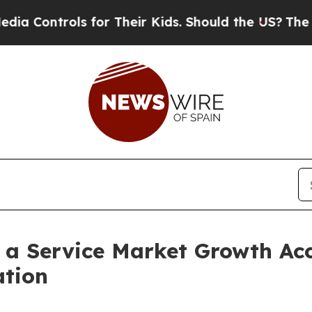
 for Their Kids. Should the US?
The Pentagon Is 
s a Service Market Growth Acc
ation