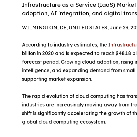
Infrastructure as a Service (IaaS) Market 
adoption, AI integration, and digital trans
WILMINGTON, DE, UNITED STATES, June 23, 20
According to industry estimates, the
Infrastruct
billion in 2020 and is expected to reach $481.8 b
forecast period. Growing cloud adoption, rising in
intelligence, and expanding demand from small
supporting market expansion.
The rapid evolution of cloud computing has tran
industries are increasingly moving away from tra
shift is significantly accelerating the growth of
global cloud computing ecosystem.