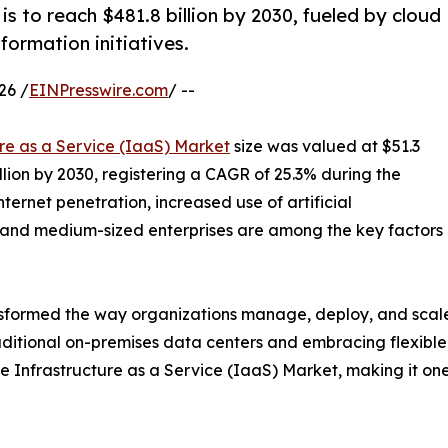
is to reach $481.8 billion by 2030, fueled by cloud
formation initiatives.
26 /
EINPresswire.com
/ --
ure as a Service (IaaS) Market
size was valued at $51.3
illion by 2030, registering a CAGR of 25.3% during the
ternet penetration, increased use of artificial
 and medium-sized enterprises are among the key factors
sformed the way organizations manage, deploy, and scale th
ditional on-premises data centers and embracing flexible, s
 the Infrastructure as a Service (IaaS) Market, making it o