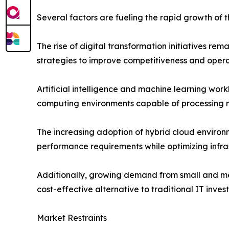
Several factors are fueling the rapid growth of 
The rise of digital transformation initiatives r
strategies to improve competitiveness and operat
Artificial intelligence and machine learning wor
computing environments capable of processing m
The increasing adoption of hybrid cloud environm
performance requirements while optimizing infras
Additionally, growing demand from small and med
cost-effective alternative to traditional IT inves
Market Restraints