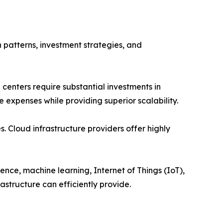
 patterns, investment strategies, and
a centers require substantial investments in
 expenses while providing superior scalability.
. Cloud infrastructure providers offer highly
ence, machine learning, Internet of Things (IoT),
structure can efficiently provide.