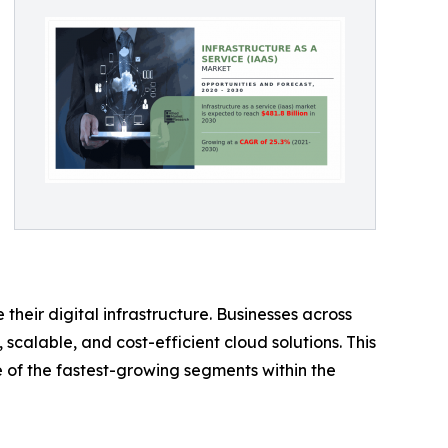
eir digital infrastructure. Businesses across
calable, and cost-efficient cloud solutions. This
ne of the fastest-growing segments within the