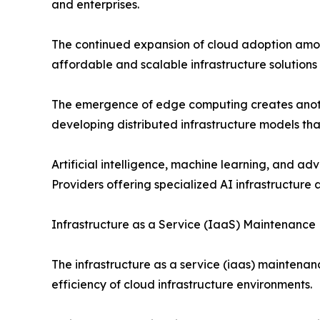
and enterprises.
The continued expansion of cloud adoption among
affordable and scalable infrastructure solutions
The emergence of edge computing creates another
developing distributed infrastructure models tha
Artificial intelligence, machine learning, and a
Providers offering specialized AI infrastructu
Infrastructure as a Service (IaaS) Maintenance
The infrastructure as a service (iaas) maintenan
efficiency of cloud infrastructure environments.