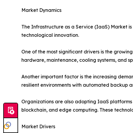
Market Dynamics
The Infrastructure as a Service (IaaS) Market is
technological innovation.
One of the most significant drivers is the growing
hardware, maintenance, cooling systems, and spec
Another important factor is the increasing demand
resilient environments with automated backup an
Organizations are also adopting IaaS platforms to
blockchain, and edge computing. These technolog
Market Drivers