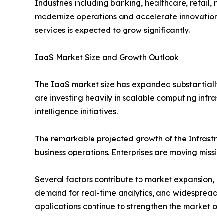
Industries including banking, healthcare, retai
modernize operations and accelerate innovation.
services is expected to grow significantly.
IaaS Market Size and Growth Outlook
The IaaS market size has expanded substantially
are investing heavily in scalable computing infra
intelligence initiatives.
The remarkable projected growth of the Infrastr
business operations. Enterprises are moving missi
Several factors contribute to market expansion, 
demand for real-time analytics, and widespread
applications continue to strengthen the market o