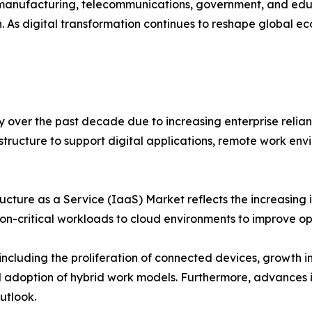
l, manufacturing, telecommunications, government, and ed
 As digital transformation continues to reshape global e
 over the past decade due to increasing enterprise relia
structure to support digital applications, remote work envi
ucture as a Service (IaaS) Market reflects the increasing 
on-critical workloads to cloud environments to improve ope
including the proliferation of connected devices, growth in
 adoption of hybrid work models. Furthermore, advances i
utlook.