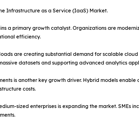
the Infrastructure as a Service (IaaS) Market.
emains a primary growth catalyst. Organizations are modern
ional efficiency.
kloads are creating substantial demand for scalable cloud 
assive datasets and supporting advanced analytics appli
ents is another key growth driver. Hybrid models enable or
tructure costs.
ium-sized enterprises is expanding the market. SMEs incr
tments.