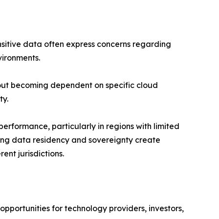
ensitive data often express concerns regarding
vironments.
bout becoming dependent on specific cloud
ty.
performance, particularly in regions with limited
rding data residency and sovereignty create
ent jurisdictions.
opportunities for technology providers, investors,