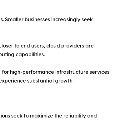
. Smaller businesses increasingly seek
oser to end users, cloud providers are
uting capabilities.
 for high-performance infrastructure services.
experience substantial growth.
ons seek to maximize the reliability and