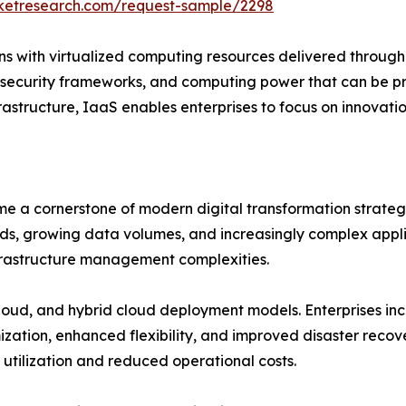
rketresearch.com/request-sample/2298
s with virtualized computing resources delivered through t
 security frameworks, and computing power that can be p
nfrastructure, IaaS enables enterprises to focus on innovati
e a cornerstone of modern digital transformation strategi
s, growing data volumes, and increasingly complex applic
frastructure management complexities.
oud, and hybrid cloud deployment models. Enterprises inc
zation, enhanced flexibility, and improved disaster recove
utilization and reduced operational costs.