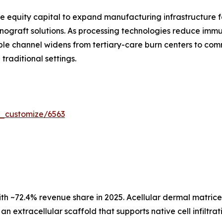
e equity capital to expand manufacturing infrastructure fo
ograft solutions. As processing technologies reduce immun
le channel widens from tertiary-care burn centers to com
raditional settings.
r_customize/6563
ith ~72.4% revenue share in 2025. Acellular dermal matric
an extracellular scaffold that supports native cell infilt