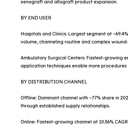
xenograft and allograft product expansion.
BY END USER
Hospitals and Clinics: Largest segment at ~69.4
volume, channeling routine and complex wound-ca
Ambulatory Surgical Centers: Fastest-growing en
application techniques enable more procedures ou
BY DISTRIBUTION CHANNEL
Offline: Dominant channel with ~77% share in 20
through established supply relationships.
Online: Fastest-growing channel at 10.36% CAGR