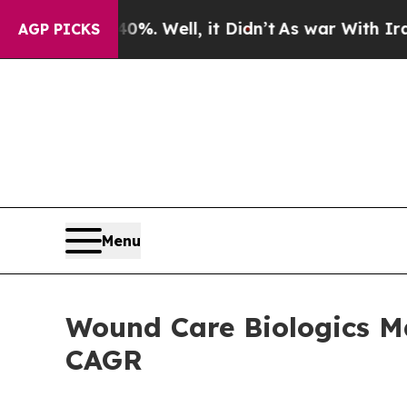
%. Well, it Didn’t
As war With Iran Drove oil P
AGP PICKS
Menu
Wound Care Biologics Ma
CAGR