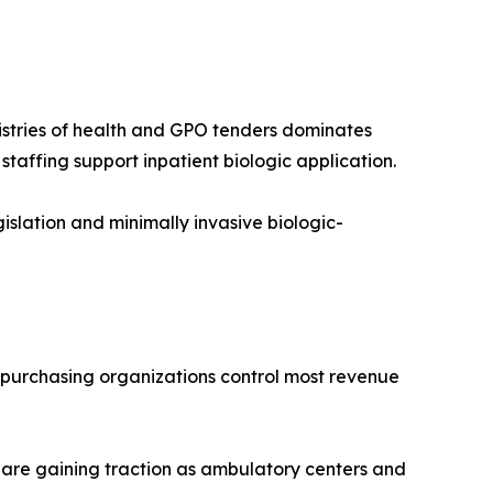
nistries of health and GPO tenders dominates
affing support inpatient biologic application.
lation and minimally invasive biologic-
p purchasing organizations control most revenue
 are gaining traction as ambulatory centers and