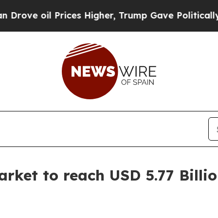
rices Higher, Trump Gave Politically Connected 
rket to reach USD 5.77 Billi