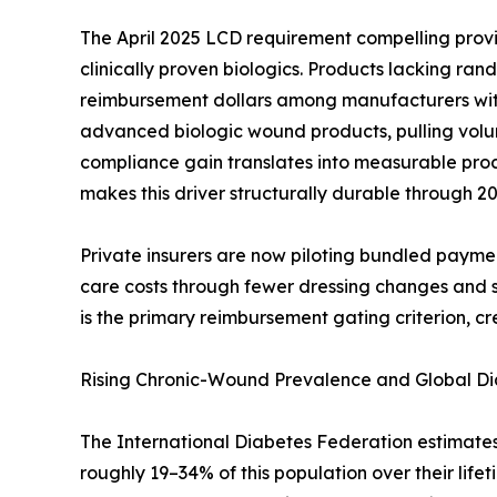
The April 2025 LCD requirement compelling provi
clinically proven biologics. Products lacking ra
reimbursement dollars among manufacturers with 
advanced biologic wound products, pulling volu
compliance gain translates into measurable p
makes this driver structurally durable through 20
Private insurers are now piloting bundled payme
care costs through fewer dressing changes and s
is the primary reimbursement gating criterion, cre
Rising Chronic-Wound Prevalence and Global D
The International Diabetes Federation estimates 78
roughly 19–34% of this population over their lifet