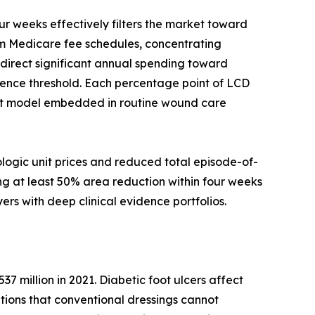
 weeks effectively filters the market toward
rom Medicare fee schedules, concentrating
edirect significant annual spending toward
ence threshold. Each percentage point of LCD
nt model embedded in routine wound care
logic unit prices and reduced total episode-of-
ng at least 50% area reduction within four weeks
ers with deep clinical evidence portfolios.
37 million in 2021. Diabetic foot ulcers affect
entions that conventional dressings cannot