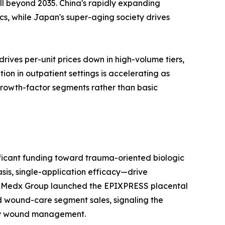
l beyond 2035. China's rapidly expanding
s, while Japan's super-aging society drives
ives per-unit prices down in high-volume tiers,
n in outpatient settings is accelerating as
 growth-factor segments rather than basic
ificant funding toward trauma-oriented biologic
sis, single-application efficacy—drive
 MiMedx Group launched the EPIXPRESS placental
d wound-care segment sales, signaling the
tory wound management.