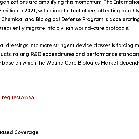
ganizations are amplifying this momentum. The Internatio
 million in 2021, with diabetic foot ulcers affecting roughly
n Chemical and Biological Defense Program is accelerating
sequently migrate into civilian wound-care protocols.
al dressings into more stringent device classes is forcing
ducts, raising R&D expenditures and performance standards.
ce base on which the Wound Care Biologics Market depends
_request/6563
Based Coverage