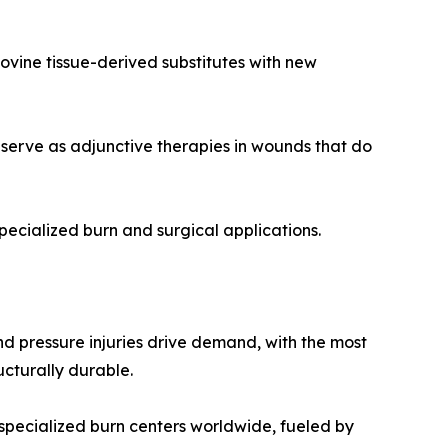
vine tissue-derived substitutes with new
serve as adjunctive therapies in wounds that do
pecialized burn and surgical applications.
and pressure injuries drive demand, with the most
ucturally durable.
specialized burn centers worldwide, fueled by