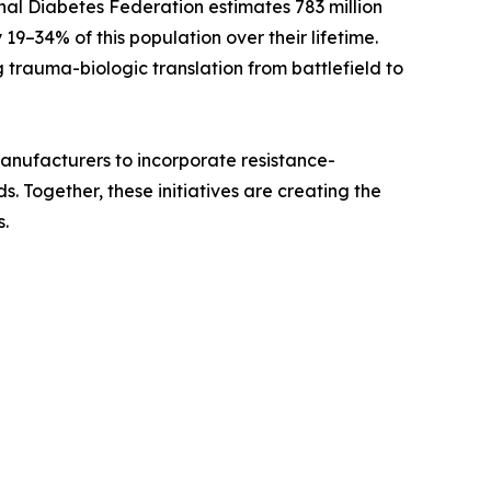
nal Diabetes Federation estimates 783 million
 19–34% of this population over their lifetime.
 trauma-biologic translation from battlefield to
 manufacturers to incorporate resistance-
 Together, these initiatives are creating the
.