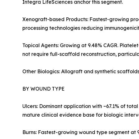
Integra LifeSciences anchor this segment.
Xenograft-based Products: Fastest-growing prod
processing technologies reducing immunogenicit
Topical Agents: Growing at 9.48% CAGR. Platelet
not require full-scaffold reconstruction, particul
Other Biologics: Allograft and synthetic scaffol
BY WOUND TYPE
Ulcers: Dominant application with ~67.1% of total
mature clinical evidence base for biologic interv
Burns: Fastest-growing wound type segment at 9.