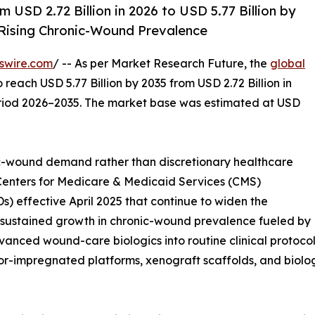
USD 2.72 Billion in 2026 to USD 5.77 Billion by
ising Chronic-Wound Prevalence
swire.com
/ -- As per Market Research Future, the
global
o reach USD 5.77 Billion by 2035 from USD 2.72 Billion in
eriod 2026–2035. The market base was estimated at USD
-wound demand rather than discretionary healthcare
 Centers for Medicare & Medicaid Services (CMS)
 effective April 2025 that continue to widen the
s, sustained growth in chronic-wound prevalence fueled by
anced wound-care biologics into routine clinical protocols
impregnated platforms, xenograft scaffolds, and biologi