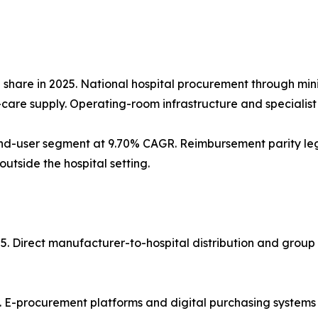
% share in 2025. National hospital procurement through mi
re supply. Operating-room infrastructure and specialist st
d-user segment at 9.70% CAGR. Reimbursement parity legis
tside the hospital setting.
25. Direct manufacturer-to-hospital distribution and grou
. E-procurement platforms and digital purchasing systems