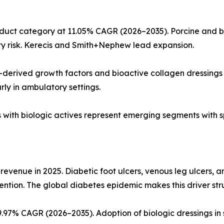
uct category at 11.05% CAGR (2026–2035). Porcine and bo
y risk. Kerecis and Smith+Nephew lead expansion.
-derived growth factors and bioactive collagen dressings 
arly in ambulatory settings.
ds with biologic actives represent emerging segments with s
 revenue in 2025. Diabetic foot ulcers, venous leg ulcers, 
ention. The global diabetes epidemic makes this driver str
97% CAGR (2026–2035). Adoption of biologic dressings in 