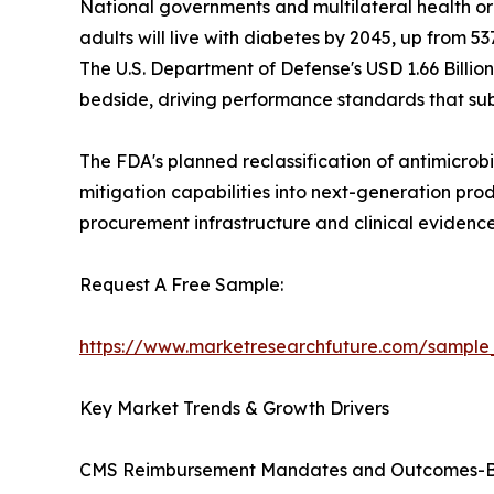
National governments and multilateral health or
adults will live with diabetes by 2045, up from 537
The U.S. Department of Defense's USD 1.66 Billio
bedside, driving performance standards that sub
The FDA's planned reclassification of antimicrobi
mitigation capabilities into next-generation pro
procurement infrastructure and clinical eviden
Request A Free Sample:
https://www.marketresearchfuture.com/sample
Key Market Trends & Growth Drivers
CMS Reimbursement Mandates and Outcomes-