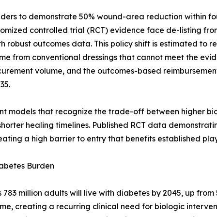
ders to demonstrate 50% wound-area reduction within four
ndomized controlled trial (RCT) evidence face de-listing f
robust outcomes data. This policy shift is estimated to r
me from conventional dressings that cannot meet the evid
rocurement volume, and the outcomes-based reimburseme
35.
nt models that recognize the trade-off between higher bio
horter healing timelines. Published RCT data demonstrati
ating a high barrier to entry that benefits established play
iabetes Burden
3 million adults will live with diabetes by 2045, up from 5
ime, creating a recurring clinical need for biologic interv