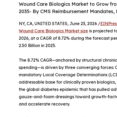
Wound Care Biologics Market to Grow from 
2035- By CMS Reimbursement Mandates, R
NY, CA, UNITED STATES, June 23, 2026 /
EINPres
Wound Care Biologics Market size
is projected t
2026, at a CAGR of 8.72% during the forecast p
2.50 Billion in 2025.
The 8.72% CAGR—anchored by structural chronic
spending—is driven by three converging forces:
mandatory Local Coverage Determinations (LCDs)
addressable base for clinically proven biologic
the global diabetes epidemic that has pulled adv
gauze-and-foam dressings toward growth-factor-
and accelerate recovery.