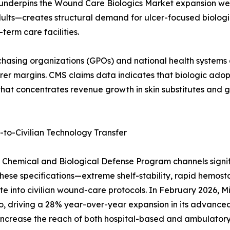
 underpins the Wound Care Biologics Market expansion wel
ults—creates structural demand for ulcer-focused biologic
erm care facilities.
asing organizations (GPOs) and national health systems dr
 margins. CMS claims data indicates that biologic adoptio
ft that concentrates revenue growth in skin substitutes and
o-Civilian Technology Transfer
on Chemical and Biological Defense Program channels sign
hese specifications—extreme shelf-stability, rapid hemosta
e into civilian wound-care protocols. In February 2026,
o, driving a 28% year-over-year expansion in its advance
ill increase the reach of both hospital-based and ambula