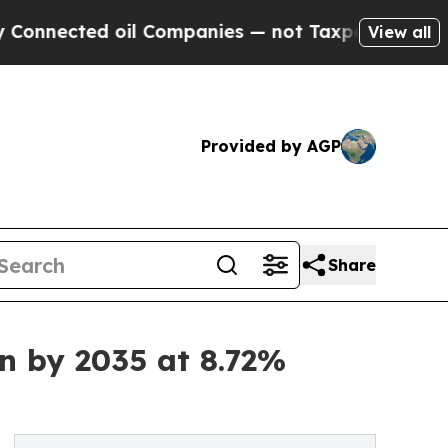
oil Companies — not Taxpayers — the Chance to C
View all
Provided by AGP
Share
on by 2035 at 8.72%