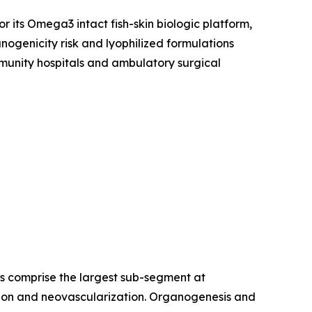
r its Omega3 intact fish-skin biologic platform,
ogenicity risk and lyophilized formulations
munity hospitals and ambulatory surgical
es comprise the largest sub-segment at
ration and neovascularization. Organogenesis and