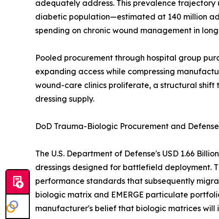
adequately address. This prevalence trajectory
diabetic population—estimated at 140 million ad
spending on chronic wound management in long-t
Pooled procurement through hospital group purch
expanding access while compressing manufacturer
wound-care clinics proliferate, a structural shi
dressing supply.
DoD Trauma-Biologic Procurement and Defense-t
The U.S. Department of Defense's USD 1.66 Billi
dressings designed for battlefield deployment. T
performance standards that subsequently migrat
biologic matrix and EMERGE particulate portfoli
manufacturer's belief that biologic matrices w