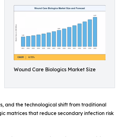
Wound Care Biologics Market Size
, and the technological shift from traditional
c matrices that reduce secondary infection risk