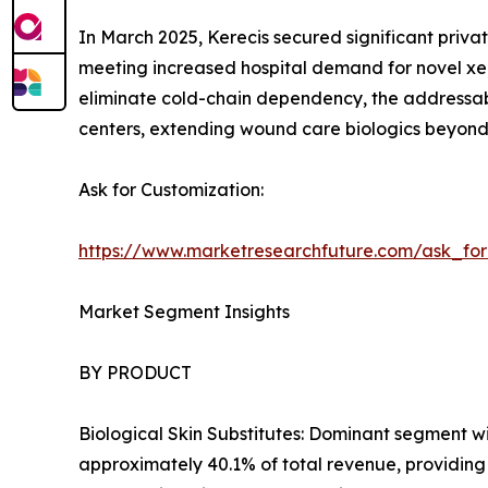
In March 2025, Kerecis secured significant privat
meeting increased hospital demand for novel xen
eliminate cold-chain dependency, the addressab
centers, extending wound care biologics beyond t
Ask for Customization:
https://www.marketresearchfuture.com/ask_fo
Market Segment Insights
BY PRODUCT
Biological Skin Substitutes: Dominant segment w
approximately 40.1% of total revenue, providing 