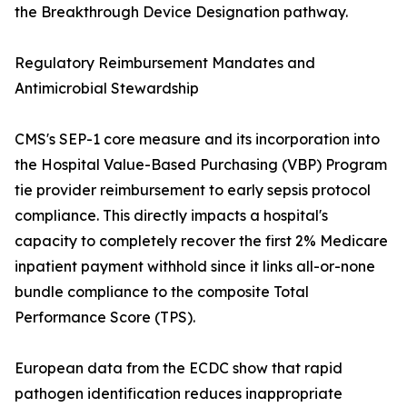
the Breakthrough Device Designation pathway.
Regulatory Reimbursement Mandates and
Antimicrobial Stewardship
CMS's SEP-1 core measure and its incorporation into
the Hospital Value-Based Purchasing (VBP) Program
tie provider reimbursement to early sepsis protocol
compliance. This directly impacts a hospital's
capacity to completely recover the first 2% Medicare
inpatient payment withhold since it links all-or-none
bundle compliance to the composite Total
Performance Score (TPS).
European data from the ECDC show that rapid
pathogen identification reduces inappropriate