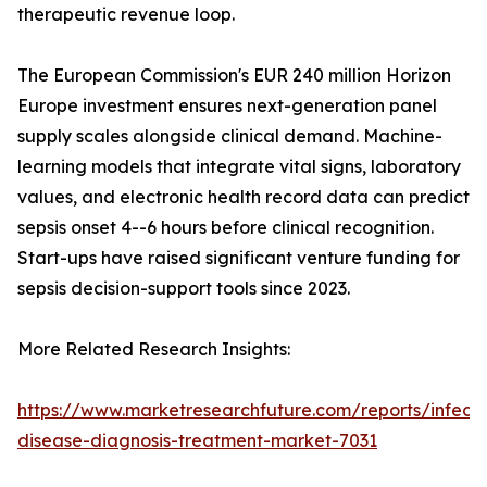
therapeutic revenue loop.
The European Commission's EUR 240 million Horizon
Europe investment ensures next-generation panel
supply scales alongside clinical demand. Machine-
learning models that integrate vital signs, laboratory
values, and electronic health record data can predict
sepsis onset 4--6 hours before clinical recognition.
Start-ups have raised significant venture funding for
sepsis decision-support tools since 2023.
More Related Research Insights:
https://www.marketresearchfuture.com/reports/infecti
disease-diagnosis-treatment-market-7031