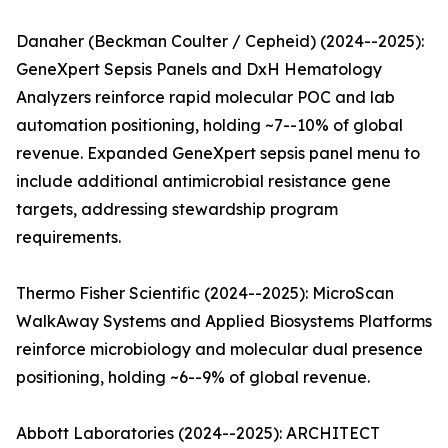
Danaher (Beckman Coulter / Cepheid) (2024--2025):
GeneXpert Sepsis Panels and DxH Hematology
Analyzers reinforce rapid molecular POC and lab
automation positioning, holding ~7--10% of global
revenue. Expanded GeneXpert sepsis panel menu to
include additional antimicrobial resistance gene
targets, addressing stewardship program
requirements.
Thermo Fisher Scientific (2024--2025): MicroScan
WalkAway Systems and Applied Biosystems Platforms
reinforce microbiology and molecular dual presence
positioning, holding ~6--9% of global revenue.
Abbott Laboratories (2024--2025): ARCHITECT