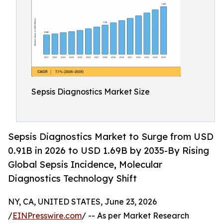
Sepsis Diagnostics Market Size
Sepsis Diagnostics Market to Surge from USD
0.91B in 2026 to USD 1.69B by 2035-By Rising
Global Sepsis Incidence, Molecular
Diagnostics Technology Shift
NY, CA, UNITED STATES, June 23, 2026
/
EINPresswire.com
/ -- As per Market Research