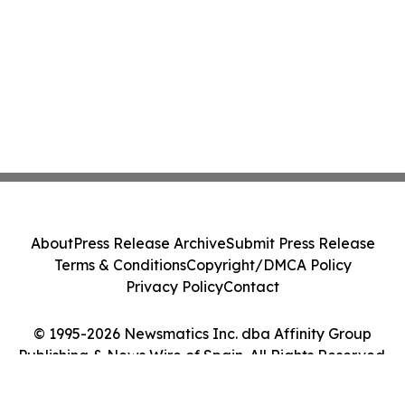
About
Press Release Archive
Submit Press Release
Terms & Conditions
Copyright/DMCA Policy
Privacy Policy
Contact
© 1995-2026 Newsmatics Inc. dba Affinity Group
Publishing & News Wire of Spain. All Rights Reserved.
Cookie Settings / Your Privacy Choices