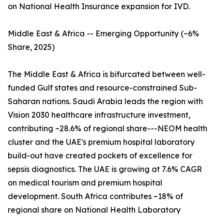
on National Health Insurance expansion for IVD.
Middle East & Africa -- Emerging Opportunity (~6%
Share, 2025)
The Middle East & Africa is bifurcated between well-
funded Gulf states and resource-constrained Sub-
Saharan nations. Saudi Arabia leads the region with
Vision 2030 healthcare infrastructure investment,
contributing ~28.6% of regional share---NEOM health
cluster and the UAE's premium hospital laboratory
build-out have created pockets of excellence for
sepsis diagnostics. The UAE is growing at 7.6% CAGR
on medical tourism and premium hospital
development. South Africa contributes ~18% of
regional share on National Health Laboratory