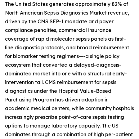
The United States generates approximately 82% of
North American Sepsis Diagnostics Market revenue,
driven by the CMS SEP-1 mandate and payer
compliance penalties, commercial insurance
coverage of rapid molecular sepsis panels as first-
line diagnostic protocols, and broad reimbursement
for biomarker testing regimens---a single policy
ecosystem that converted a delayed-diagnosis-
dominated market into one with a structural early-
intervention tail. CMS reimbursement for sepsis
diagnostics under the Hospital Value-Based
Purchasing Program has driven adoption in
academic medical centers, while community hospitals
increasingly prescribe point-of-care sepsis testing
options to manage laboratory capacity. The US
dominates through a combination of high per-patient