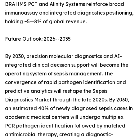
BRAHMS PCT and Alinity Systems reinforce broad
immunoassay and integrated diagnostics positioning,
holding ~5--8% of global revenue.
Future Outlook: 2026--2035
By 2030, precision molecular diagnostics and AI-
integrated clinical decision support will become the
operating system of sepsis management. The
convergence of rapid pathogen identification and
predictive analytics will reshape the Sepsis
Diagnostics Market through the late 2020s. By 2030,
an estimated 40% of newly diagnosed sepsis cases in
academic medical centers will undergo multiplex
PCR pathogen identification followed by matched
antimicrobial therapy, creating a diagnostic-