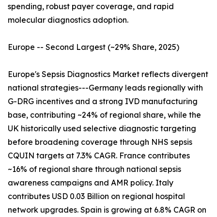
spending, robust payer coverage, and rapid
molecular diagnostics adoption.
Europe -- Second Largest (~29% Share, 2025)
Europe's Sepsis Diagnostics Market reflects divergent
national strategies---Germany leads regionally with
G-DRG incentives and a strong IVD manufacturing
base, contributing ~24% of regional share, while the
UK historically used selective diagnostic targeting
before broadening coverage through NHS sepsis
CQUIN targets at 7.3% CAGR. France contributes
~16% of regional share through national sepsis
awareness campaigns and AMR policy. Italy
contributes USD 0.03 Billion on regional hospital
network upgrades. Spain is growing at 6.8% CAGR on