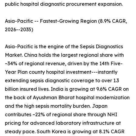
public hospital diagnostic procurement expansion.
Asia-Pacific -- Fastest-Growing Region (8.9% CAGR,
2026--2035)
Asia-Pacific is the engine of the Sepsis Diagnostics
Market. China holds the largest regional share with
~34% of regional revenue, driven by the 14th Five-
Year Plan county hospital investment---instantly
extending sepsis diagnostic coverage to over 1.3
billion insured lives. India is growing at 9.6% CAGR on
the back of Ayushman Bharat hospital modernization
and the high sepsis mortality burden. Japan
contributes ~22% of regional share through NHI
pricing for advanced laboratory infrastructure at
steady pace. South Korea is growing at 8.1% CAGR