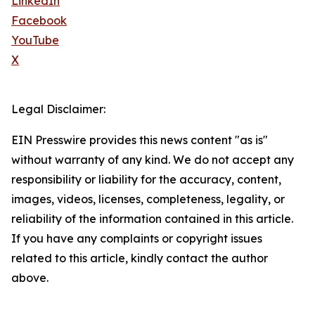
LinkedIn
Facebook
YouTube
X
Legal Disclaimer:
EIN Presswire provides this news content "as is"
without warranty of any kind. We do not accept any
responsibility or liability for the accuracy, content,
images, videos, licenses, completeness, legality, or
reliability of the information contained in this article.
If you have any complaints or copyright issues
related to this article, kindly contact the author
above.