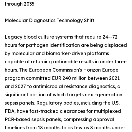
through 2035.
Molecular Diagnostics Technology Shift
Legacy blood culture systems that require 24--72
hours for pathogen identification are being displaced
by molecular and biomarker-driven platforms
capable of returning actionable results in under three
hours. The European Commission's Horizon Europe
program committed EUR 240 million between 2021
and 2027 to antimicrobial resistance diagnostics, a
significant portion of which targets next-generation
sepsis panels. Regulatory bodies, including the U.S.
FDA, have fast-tracked clearances for multiplexed
PCR-based sepsis panels, compressing approval
timelines from 18 months to as few as 8 months under