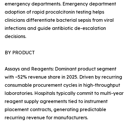
emergency departments. Emergency department
adoption of rapid procalcitonin testing helps
clinicians differentiate bacterial sepsis from viral
infections and guide antibiotic de-escalation
decisions.
BY PRODUCT
Assays and Reagents: Dominant product segment
with ~52% revenue share in 2025. Driven by recurring
consumable procurement cycles in high-throughput
laboratories. Hospitals typically commit to multi-year
reagent supply agreements tied to instrument
placement contracts, generating predictable
recurring revenue for manufacturers.