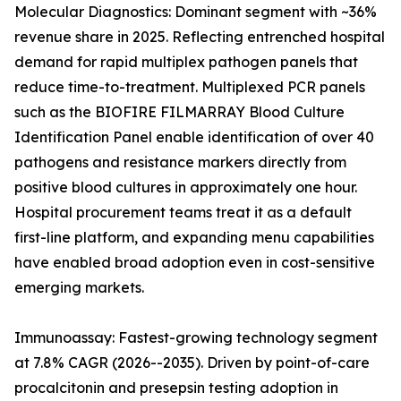
Molecular Diagnostics: Dominant segment with ~36%
revenue share in 2025. Reflecting entrenched hospital
demand for rapid multiplex pathogen panels that
reduce time-to-treatment. Multiplexed PCR panels
such as the BIOFIRE FILMARRAY Blood Culture
Identification Panel enable identification of over 40
pathogens and resistance markers directly from
positive blood cultures in approximately one hour.
Hospital procurement teams treat it as a default
first-line platform, and expanding menu capabilities
have enabled broad adoption even in cost-sensitive
emerging markets.
Immunoassay: Fastest-growing technology segment
at 7.8% CAGR (2026--2035). Driven by point-of-care
procalcitonin and presepsin testing adoption in