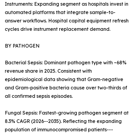
Instruments: Expanding segment as hospitals invest in
automated platforms that integrate sample-to-
answer workflows. Hospital capital equipment refresh
cycles drive instrument replacement demand.
BY PATHOGEN
Bacterial Sepsis: Dominant pathogen type with ~68%
revenue share in 2025. Consistent with
epidemiological data showing that Gram-negative
and Gram-positive bacteria cause over two-thirds of
all confirmed sepsis episodes.
Fungal Sepsis: Fastest-growing pathogen segment at
8.3% CAGR (2026--2035). Reflecting the expanding
population of immunocompromised patients---