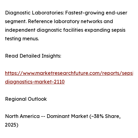
Diagnostic Laboratories: Fastest-growing end-user
segment. Reference laboratory networks and
independent diagnostic facilities expanding sepsis
testing menus.
Read Detailed Insights:
https://www.marketresearchfuture.com/reports/sepsis-
diagnostics-market-2110
Regional Outlook
North America -- Dominant Market (~38% Share,
2025)