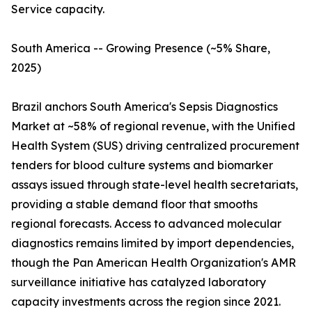
Service capacity.
South America -- Growing Presence (~5% Share,
2025)
Brazil anchors South America's Sepsis Diagnostics
Market at ~58% of regional revenue, with the Unified
Health System (SUS) driving centralized procurement
tenders for blood culture systems and biomarker
assays issued through state-level health secretariats,
providing a stable demand floor that smooths
regional forecasts. Access to advanced molecular
diagnostics remains limited by import dependencies,
though the Pan American Health Organization's AMR
surveillance initiative has catalyzed laboratory
capacity investments across the region since 2021.