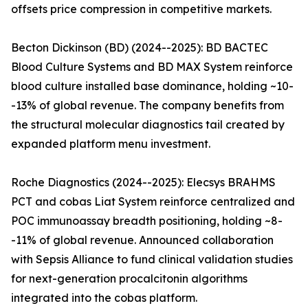
offsets price compression in competitive markets.
Becton Dickinson (BD) (2024--2025): BD BACTEC
Blood Culture Systems and BD MAX System reinforce
blood culture installed base dominance, holding ~10-
-13% of global revenue. The company benefits from
the structural molecular diagnostics tail created by
expanded platform menu investment.
Roche Diagnostics (2024--2025): Elecsys BRAHMS
PCT and cobas Liat System reinforce centralized and
POC immunoassay breadth positioning, holding ~8-
-11% of global revenue. Announced collaboration
with Sepsis Alliance to fund clinical validation studies
for next-generation procalcitonin algorithms
integrated into the cobas platform.