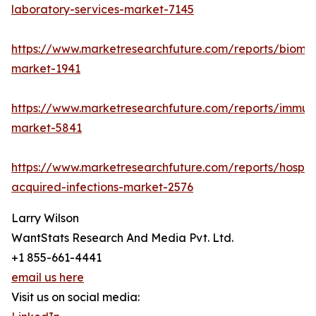
laboratory-services-market-7145
https://www.marketresearchfuture.com/reports/bioma
market-1941
https://www.marketresearchfuture.com/reports/immu
market-5841
https://www.marketresearchfuture.com/reports/hospita
acquired-infections-market-2576
Larry Wilson
WantStats Research And Media Pvt. Ltd.
+1 855-661-4441
email us here
Visit us on social media: