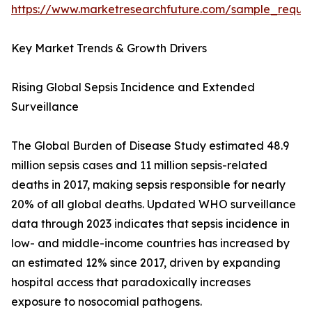
https://www.marketresearchfuture.com/sample_reque
Key Market Trends & Growth Drivers
Rising Global Sepsis Incidence and Extended
Surveillance
The Global Burden of Disease Study estimated 48.9
million sepsis cases and 11 million sepsis-related
deaths in 2017, making sepsis responsible for nearly
20% of all global deaths. Updated WHO surveillance
data through 2023 indicates that sepsis incidence in
low- and middle-income countries has increased by
an estimated 12% since 2017, driven by expanding
hospital access that paradoxically increases
exposure to nosocomial pathogens.