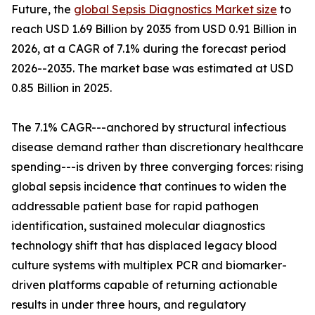
Future, the
global Sepsis Diagnostics Market size
to
reach USD 1.69 Billion by 2035 from USD 0.91 Billion in
2026, at a CAGR of 7.1% during the forecast period
2026--2035. The market base was estimated at USD
0.85 Billion in 2025.
The 7.1% CAGR---anchored by structural infectious
disease demand rather than discretionary healthcare
spending---is driven by three converging forces: rising
global sepsis incidence that continues to widen the
addressable patient base for rapid pathogen
identification, sustained molecular diagnostics
technology shift that has displaced legacy blood
culture systems with multiplex PCR and biomarker-
driven platforms capable of returning actionable
results in under three hours, and regulatory