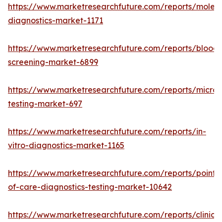
https://www.marketresearchfuture.com/reports/molecu
diagnostics-market-1171
https://www.marketresearchfuture.com/reports/blood-
screening-market-6899
https://www.marketresearchfuture.com/reports/microb
testing-market-697
https://www.marketresearchfuture.com/reports/in-
vitro-diagnostics-market-1165
https://www.marketresearchfuture.com/reports/point-
of-care-diagnostics-testing-market-10642
https://www.marketresearchfuture.com/reports/clinical