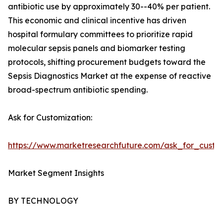
antibiotic use by approximately 30--40% per patient.
This economic and clinical incentive has driven
hospital formulary committees to prioritize rapid
molecular sepsis panels and biomarker testing
protocols, shifting procurement budgets toward the
Sepsis Diagnostics Market at the expense of reactive
broad-spectrum antibiotic spending.
Ask for Customization:
https://www.marketresearchfuture.com/ask_for_custo
Market Segment Insights
BY TECHNOLOGY