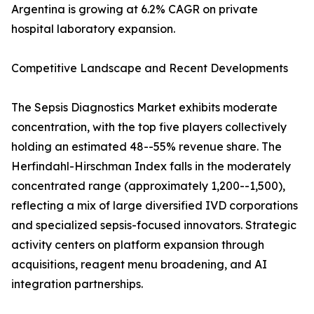
Argentina is growing at 6.2% CAGR on private
hospital laboratory expansion.
Competitive Landscape and Recent Developments
The Sepsis Diagnostics Market exhibits moderate
concentration, with the top five players collectively
holding an estimated 48--55% revenue share. The
Herfindahl-Hirschman Index falls in the moderately
concentrated range (approximately 1,200--1,500),
reflecting a mix of large diversified IVD corporations
and specialized sepsis-focused innovators. Strategic
activity centers on platform expansion through
acquisitions, reagent menu broadening, and AI
integration partnerships.