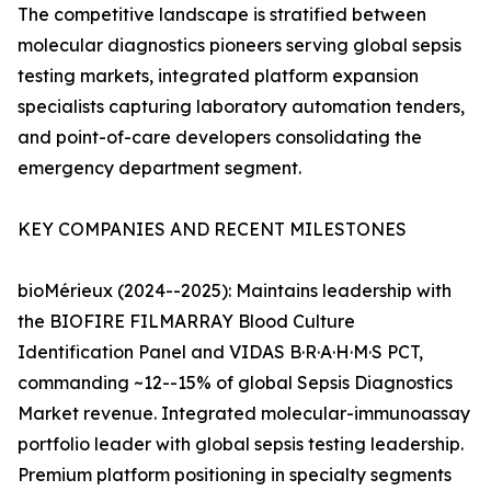
The competitive landscape is stratified between
molecular diagnostics pioneers serving global sepsis
testing markets, integrated platform expansion
specialists capturing laboratory automation tenders,
and point-of-care developers consolidating the
emergency department segment.
KEY COMPANIES AND RECENT MILESTONES
bioMérieux (2024--2025): Maintains leadership with
the BIOFIRE FILMARRAY Blood Culture
Identification Panel and VIDAS B·R·A·H·M·S PCT,
commanding ~12--15% of global Sepsis Diagnostics
Market revenue. Integrated molecular-immunoassay
portfolio leader with global sepsis testing leadership.
Premium platform positioning in specialty segments