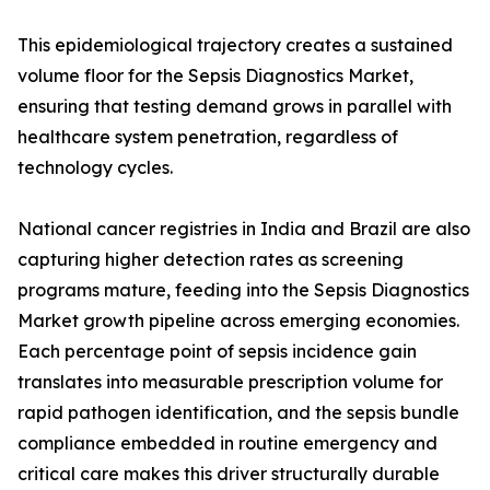
This epidemiological trajectory creates a sustained
volume floor for the Sepsis Diagnostics Market,
ensuring that testing demand grows in parallel with
healthcare system penetration, regardless of
technology cycles.
National cancer registries in India and Brazil are also
capturing higher detection rates as screening
programs mature, feeding into the Sepsis Diagnostics
Market growth pipeline across emerging economies.
Each percentage point of sepsis incidence gain
translates into measurable prescription volume for
rapid pathogen identification, and the sepsis bundle
compliance embedded in routine emergency and
critical care makes this driver structurally durable