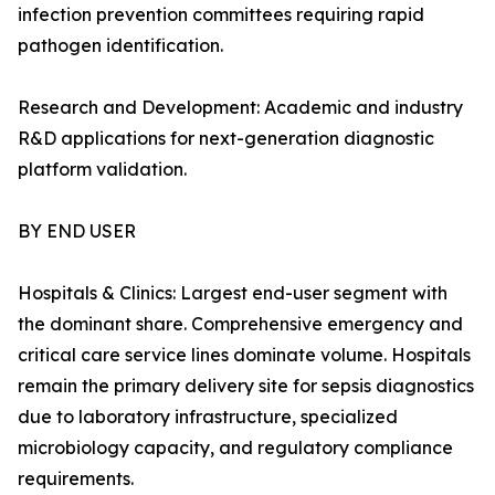
infection prevention committees requiring rapid
pathogen identification.
Research and Development: Academic and industry
R&D applications for next-generation diagnostic
platform validation.
BY END USER
Hospitals & Clinics: Largest end-user segment with
the dominant share. Comprehensive emergency and
critical care service lines dominate volume. Hospitals
remain the primary delivery site for sepsis diagnostics
due to laboratory infrastructure, specialized
microbiology capacity, and regulatory compliance
requirements.