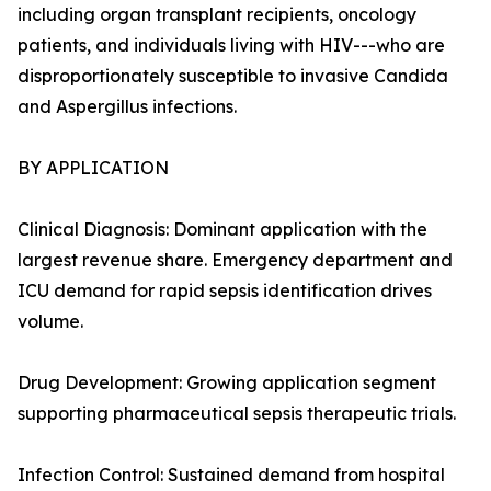
including organ transplant recipients, oncology
patients, and individuals living with HIV---who are
disproportionately susceptible to invasive Candida
and Aspergillus infections.
BY APPLICATION
Clinical Diagnosis: Dominant application with the
largest revenue share. Emergency department and
ICU demand for rapid sepsis identification drives
volume.
Drug Development: Growing application segment
supporting pharmaceutical sepsis therapeutic trials.
Infection Control: Sustained demand from hospital