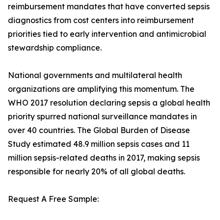
reimbursement mandates that have converted sepsis
diagnostics from cost centers into reimbursement
priorities tied to early intervention and antimicrobial
stewardship compliance.
National governments and multilateral health
organizations are amplifying this momentum. The
WHO 2017 resolution declaring sepsis a global health
priority spurred national surveillance mandates in
over 40 countries. The Global Burden of Disease
Study estimated 48.9 million sepsis cases and 11
million sepsis-related deaths in 2017, making sepsis
responsible for nearly 20% of all global deaths.
Request A Free Sample: