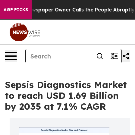
paper Owner Calls the People Abruptly Laid off “Sim
AGP PICKS
Sepsis Diagnostics Market
to reach USD 1.69 Billion
by 2035 at 7.1% CAGR