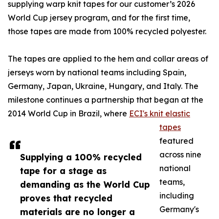
supplying warp knit tapes for our customer’s 2026
World Cup jersey program, and for the first time,
those tapes are made from 100% recycled polyester.
The tapes are applied to the hem and collar areas of
jerseys worn by national teams including Spain,
Germany, Japan, Ukraine, Hungary, and Italy. The
milestone continues a partnership that began at the
2014 World Cup in Brazil, where
ECI's knit elastic
tapes
featured
across nine
Supplying a 100% recycled
national
tape for a stage as
teams,
demanding as the World Cup
including
proves that recycled
Germany's
materials are no longer a