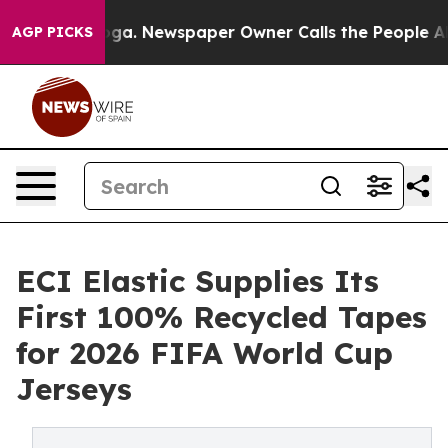
tanooga. Newspaper Owner Calls the People Abruptly 
AGP PICKS
ECI Elastic Supplies Its
First 100% Recycled Tapes
for 2026 FIFA World Cup
Jerseys