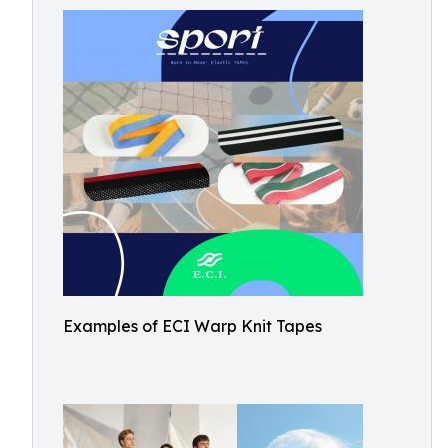
Examples of ECI Warp Knit Tapes