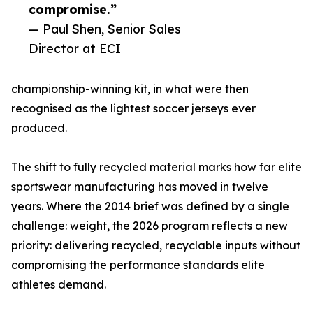
compromise.”
— Paul Shen, Senior Sales
Director at ECI
championship-winning kit, in what were then
recognised as the lightest soccer jerseys ever
produced.
The shift to fully recycled material marks how far elite
sportswear manufacturing has moved in twelve
years. Where the 2014 brief was defined by a single
challenge: weight, the 2026 program reflects a new
priority: delivering recycled, recyclable inputs without
compromising the performance standards elite
athletes demand.