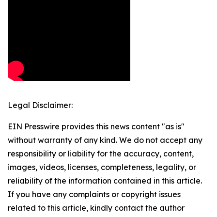
Legal Disclaimer:
EIN Presswire provides this news content "as is"
without warranty of any kind. We do not accept any
responsibility or liability for the accuracy, content,
images, videos, licenses, completeness, legality, or
reliability of the information contained in this article.
If you have any complaints or copyright issues
related to this article, kindly contact the author