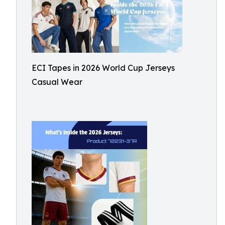
ECI Tapes in 2026 World Cup Jerseys
Casual Wear