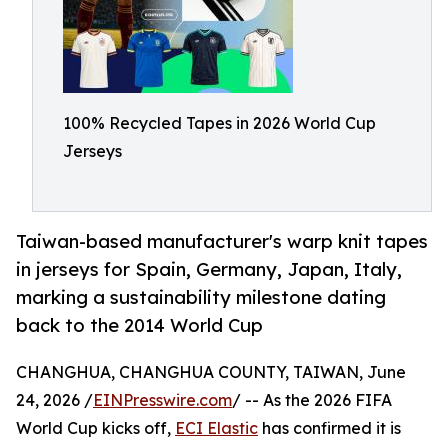
100% Recycled Tapes in 2026 World Cup
Jerseys
Taiwan-based manufacturer's warp knit tapes
in jerseys for Spain, Germany, Japan, Italy,
marking a sustainability milestone dating
back to the 2014 World Cup
CHANGHUA, CHANGHUA COUNTY, TAIWAN, June
24, 2026 /
EINPresswire.com
/ -- As the 2026 FIFA
World Cup kicks off,
ECI Elastic
has confirmed it is