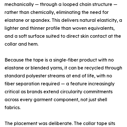
mechanically — through a looped chain structure —
rather than chemically, eliminating the need for
elastane or spandex. This delivers natural elasticity, a
lighter and thinner profile than woven equivalents,
and a soft surface suited to direct skin contact at the
collar and hem.
Because the tape is a single-fiber product with no
elastane or blended yarns, it can be recycled through
standard polyester streams at end of life, with no
fiber separation required — a feature increasingly
critical as brands extend circularity commitments
across every garment component, not just shell
fabrics.
The placement was deliberate. The collar tape sits