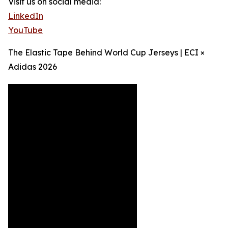
Visit us on social media:
LinkedIn
YouTube
The Elastic Tape Behind World Cup Jerseys | ECI ×
Adidas 2026