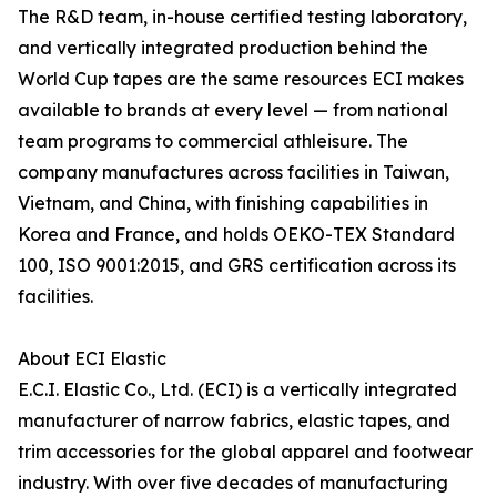
The R&D team, in-house certified testing laboratory,
and vertically integrated production behind the
World Cup tapes are the same resources ECI makes
available to brands at every level — from national
team programs to commercial athleisure. The
company manufactures across facilities in Taiwan,
Vietnam, and China, with finishing capabilities in
Korea and France, and holds OEKO-TEX Standard
100, ISO 9001:2015, and GRS certification across its
facilities.
About ECI Elastic
E.C.I. Elastic Co., Ltd. (ECI) is a vertically integrated
manufacturer of narrow fabrics, elastic tapes, and
trim accessories for the global apparel and footwear
industry. With over five decades of manufacturing