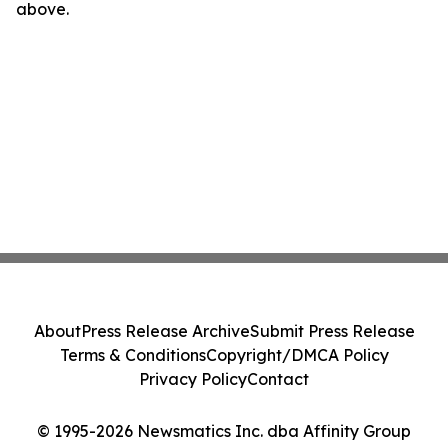
above.
About
Press Release Archive
Submit Press Release
Terms & Conditions
Copyright/DMCA Policy
Privacy Policy
Contact
© 1995-2026 Newsmatics Inc. dba Affinity Group