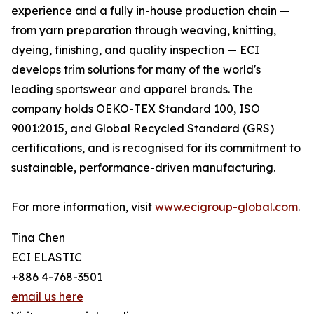
experience and a fully in-house production chain —
from yarn preparation through weaving, knitting,
dyeing, finishing, and quality inspection — ECI
develops trim solutions for many of the world's
leading sportswear and apparel brands. The
company holds OEKO-TEX Standard 100, ISO
9001:2015, and Global Recycled Standard (GRS)
certifications, and is recognised for its commitment to
sustainable, performance-driven manufacturing.
For more information, visit
www.ecigroup-global.com
.
Tina Chen
ECI ELASTIC
+886 4-768-3501
email us here