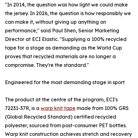
"In 2014, the question was how light we could make
the jersey. In 2026, the question is how responsibly we
can make it, without giving up anything on
performance," said Paul Shen, Senior Marketing
Director at ECI Elastic. "Supplying a 100% recycled
tape for a stage as demanding as the World Cup
proves that recycled materials are no longer a
compromise. They're the standard."
Engineered for the most demanding stage in sport
The product at the centre of the program, ECI's
72231-37R, is a
warp knit tape
made from 100% GRS
(Global Recycled Standard) certified recycled
polyester, sourced from post-consumer PET bottles.
Warp knit construction achieves stretch and recovery