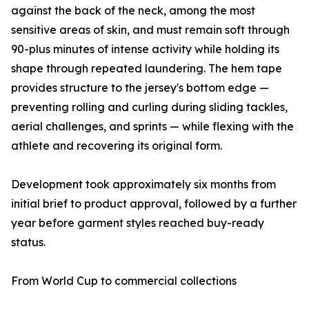
against the back of the neck, among the most
sensitive areas of skin, and must remain soft through
90-plus minutes of intense activity while holding its
shape through repeated laundering. The hem tape
provides structure to the jersey's bottom edge —
preventing rolling and curling during sliding tackles,
aerial challenges, and sprints — while flexing with the
athlete and recovering its original form.
Development took approximately six months from
initial brief to product approval, followed by a further
year before garment styles reached buy-ready
status.
From World Cup to commercial collections