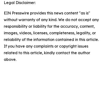
Legal Disclaimer:
EIN Presswire provides this news content "as is"
without warranty of any kind. We do not accept any
responsibility or liability for the accuracy, content,
images, videos, licenses, completeness, legality, or
reliability of the information contained in this article.
If you have any complaints or copyright issues
related to this article, kindly contact the author
above.