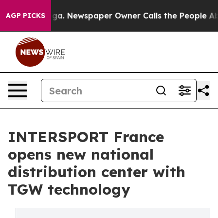
attanooga. Newspaper Owner Calls the People Abruptl
AGP PICKS
INTERSPORT France
opens new national
distribution center with
TGW technology