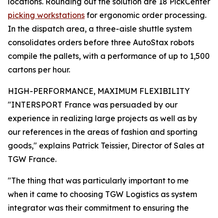
locations. Rounding out the solution are 18 PickCenter
picking workstations
for ergonomic order processing.
In the dispatch area, a three-aisle shuttle system
consolidates orders before three AutoStax robots
compile the pallets, with a performance of up to 1,500
cartons per hour.
HIGH-PERFORMANCE, MAXIMUM FLEXIBILITY
"INTERSPORT France was persuaded by our
experience in realizing large projects as well as by
our references in the areas of fashion and sporting
goods," explains Patrick Teissier, Director of Sales at
TGW France.
"The thing that was particularly important to me
when it came to choosing TGW Logistics as system
integrator was their commitment to ensuring the