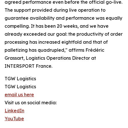
agreed performance even before the official go-live.
The support provided during live operation to
guarantee availability and performance was equally
compelling. It has been 20 weeks, and we have
already exceeded our goal: the productivity of order
processing has increased eightfold and that of
palletizing has quadrupled," affirms Frédéric
Grassart, Logistics Operations Director at
INTERSPORT France.
TGW Logistics
TGW Logistics
email us here
Visit us on social media:
LinkedIn
YouTube