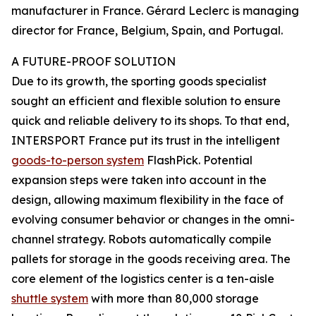
manufacturer in France. Gérard Leclerc is managing
director for France, Belgium, Spain, and Portugal.
A FUTURE-PROOF SOLUTION
Due to its growth, the sporting goods specialist
sought an efficient and flexible solution to ensure
quick and reliable delivery to its shops. To that end,
INTERSPORT France put its trust in the intelligent
goods-to-person system
FlashPick. Potential
expansion steps were taken into account in the
design, allowing maximum flexibility in the face of
evolving consumer behavior or changes in the omni-
channel strategy. Robots automatically compile
pallets for storage in the goods receiving area. The
core element of the logistics center is a ten-aisle
shuttle system
with more than 80,000 storage