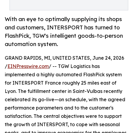
With an eye to optimally supplying its shops
and customers, INTERSPORT has turned to
FlashPick, TGW's intelligent goods-to-person
automation system.
GRAND RAPIDS, MI, UNITED STATES, June 24, 2026
/
EINPresswire.com
/ -- TGW Logistics has
implemented a highly automated FlashPick system
for INTERSPORT France roughly 25 miles east of
Lyon. The fulfillment center in Saint-Vulbas recently
celebrated its go-live—on schedule, with the agreed
performance parameters and to the customer's
satisfaction. The central objectives were to support
the growth of INTERSPORT, to cope with seasonal
peaks, and to improve ergonomics for the employees.