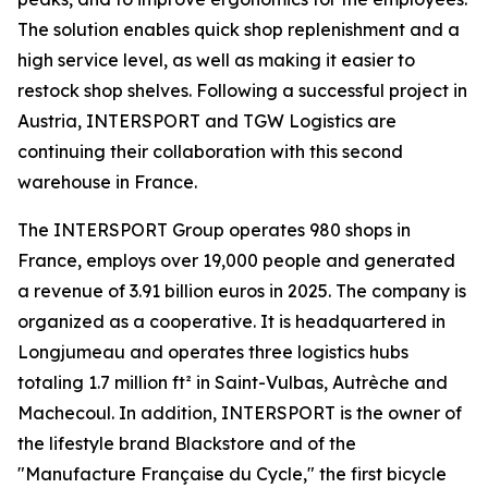
The solution enables quick shop replenishment and a
high service level, as well as making it easier to
restock shop shelves. Following a successful project in
Austria, INTERSPORT and TGW Logistics are
continuing their collaboration with this second
warehouse in France.
The INTERSPORT Group operates 980 shops in
France, employs over 19,000 people and generated
a revenue of 3.91 billion euros in 2025. The company is
organized as a cooperative. It is headquartered in
Longjumeau and operates three logistics hubs
totaling 1.7 million ft² in Saint-Vulbas, Autrèche and
Machecoul. In addition, INTERSPORT is the owner of
the lifestyle brand Blackstore and of the
"Manufacture Française du Cycle," the first bicycle