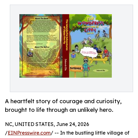
A heartfelt story of courage and curiosity,
brought to life through an unlikely hero.
NC, UNITED STATES, June 24, 2026
/
EINPresswire.com
/ -- In the bustling little village of