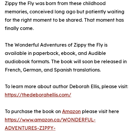
Zippy the Fly was born from these childhood
memories, conceived long ago but patiently waiting
for the right moment to be shared. That moment has
finally come.
The Wonderful Adventures of Zippy the Fly is
available in paperback, ebook, and Audible
audiobook formats. The book will soon be released in
French, German, and Spanish translations.
To learn more about author Deborah Ellis, please visit:
https://thedeborahellis.com/
To purchase the book on
Amazon
please visit here
https://www.amazon.ca/WONDERFUL-
ADVENTURES-ZIPPY-