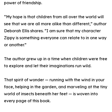
power of friendship.
“My hope is that children from all over the world will
see that we are all more alike than different,” author
Deborah Ellis shares. “I am sure that my character
Zippy is something everyone can relate to in one way
or another.”
The author grew up in a time when children were free
to explore and let their imaginations run wild.
That spirit of wonder — running with the wind in your
face, helping in the garden, and marveling at the tiny
world of insects beneath her feet — is woven into
every page of this book.