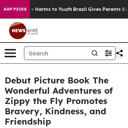
nd to Abate Harms to Youth
Brazil Gives Parents Social
AGP PICKS
Debut Picture Book The
Wonderful Adventures of
Zippy the Fly Promotes
Bravery, Kindness, and
Friendship