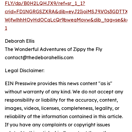
FLY/dp/B0H2LQHJX9/ref=sr_1_1?
crid=FD1NGRGSZXRA&dib=eyJ2IjoiMSJ9.VOs3GDT
WjfwlhhHOyHdOCqLcQr9bweqMovw&dib_tag=se&keywor
1
Deborah Ellis
The Wonderful Adventures of Zippy the Fly
contact@thedeborahellis.com
Legal Disclaimer:
EIN Presswire provides this news content "as is"
without warranty of any kind. We do not accept any
responsibility or liability for the accuracy, content,
images, videos, licenses, completeness, legality, or
reliability of the information contained in this article.
If you have any complaints or copyright issues