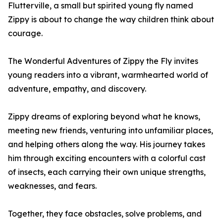
Flutterville, a small but spirited young fly named
Zippy is about to change the way children think about
courage.
The Wonderful Adventures of Zippy the Fly invites
young readers into a vibrant, warmhearted world of
adventure, empathy, and discovery.
Zippy dreams of exploring beyond what he knows,
meeting new friends, venturing into unfamiliar places,
and helping others along the way. His journey takes
him through exciting encounters with a colorful cast
of insects, each carrying their own unique strengths,
weaknesses, and fears.
Together, they face obstacles, solve problems, and