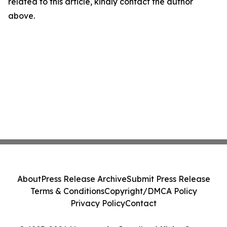
related to this article, kindly contact the author
above.
About
Press Release Archive
Submit Press Release
Terms & Conditions
Copyright/DMCA Policy
Privacy Policy
Contact