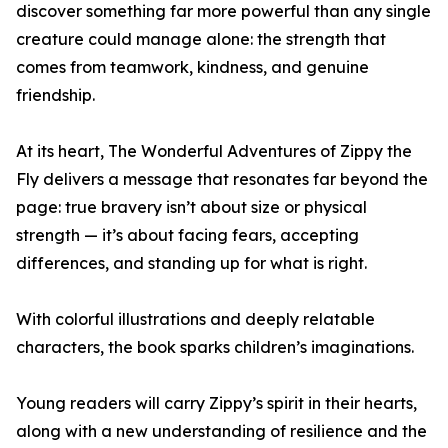
discover something far more powerful than any single
creature could manage alone: the strength that
comes from teamwork, kindness, and genuine
friendship.
At its heart, The Wonderful Adventures of Zippy the
Fly delivers a message that resonates far beyond the
page: true bravery isn’t about size or physical
strength — it’s about facing fears, accepting
differences, and standing up for what is right.
With colorful illustrations and deeply relatable
characters, the book sparks children’s imaginations.
Young readers will carry Zippy’s spirit in their hearts,
along with a new understanding of resilience and the