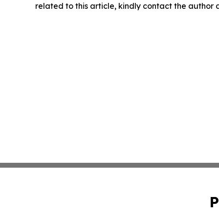
related to this article, kindly contact the author
P