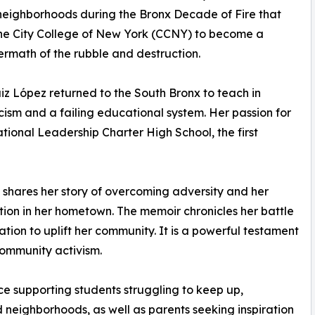
 neighborhoods during the Bronx Decade of Fire that
he City College of New York (CCNY) to become a
termath of the rubble and destruction.
iz López returned to the South Bronx to teach in
racism and a failing educational system. Her passion for
tional Leadership Charter High School, the first
z shares her story of overcoming adversity and her
tion in her hometown. The memoir chronicles her battle
tion to uplift her community. It is a powerful testament
community activism.
ce support­ing students struggling to keep up,
neighborhoods, as well as parents seeking inspiration