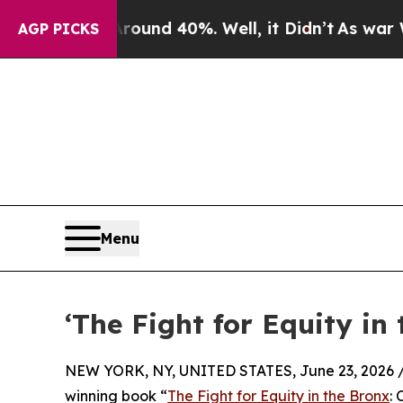
r Around 40%. Well, it Didn’t
As war With Iran 
AGP PICKS
Menu
‘The Fight for Equity in
NEW YORK, NY, UNITED STATES, June 23, 2026 
winning book “
The Fight for Equity in the Bronx
: