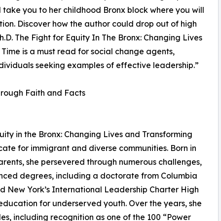
will take you to her childhood Bronx block where you will
ition. Discover how the author could drop out of high
h.D. The Fight for Equity In The Bronx: Changing Lives
Time is a must read for social change agents,
dividu­als seeking examples of effective leadership.”
hrough Faith and Facts
quity in the Bronx: Changing Lives and Transforming
ate for immigrant and diverse communities. Born in
parents, she persevered through numerous challenges,
nced degrees, including a doctorate from Columbia
ed New York’s International Leadership Charter High
 education for underserved youth. Over the years, she
s, including recognition as one of the 100 “Power