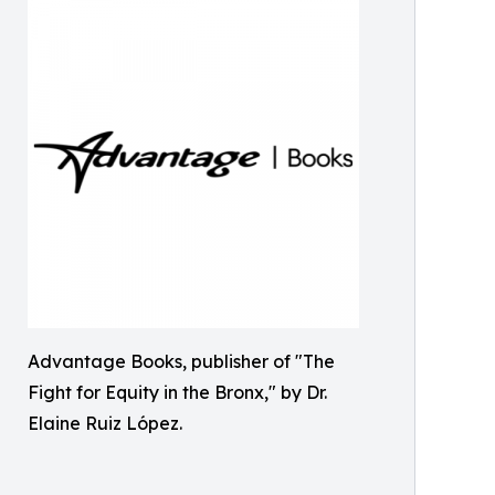
Advantage Books, publisher of "The
Fight for Equity in the Bronx," by Dr.
Elaine Ruiz López.