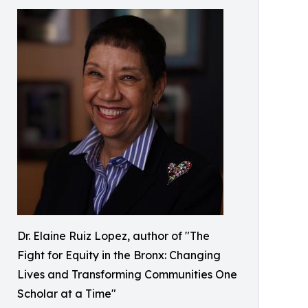
Dr. Elaine Ruiz Lopez, author of "The
Fight for Equity in the Bronx: Changing
Lives and Transforming Communities One
Scholar at a Time"