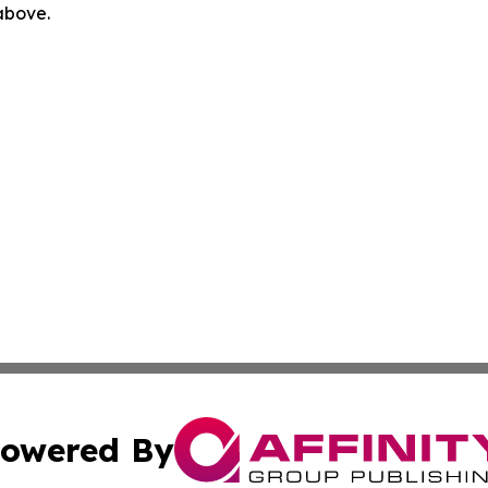
 above.
owered By