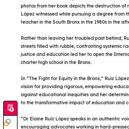
photos from her book depicts the destruction of
López witnessed while pursuing a degree from t
teacher in the South Bronx in the 1980s in the af
Rather than leaving her troubled past behind, Ru
streets filled with rubble, confronting systemic 
justice and education led her to open the Interna
charter high school in the Bronx.
In “The Fight for Equity in the Bronx,” Ruiz Lópe
vision for providing rigorous, empowering educa
against educational inequities and her determina
to the transformative impact of education and 
“Dr. Elaine Ruíz López speaks in an authentic voi
encouraging advocates working in hard-pressed 