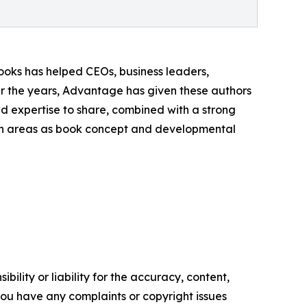
oks has helped CEOs, business leaders,
ver the years, Advantage has given these authors
nd expertise to share, combined with a strong
such areas as book concept and developmental
ility or liability for the accuracy, content,
f you have any complaints or copyright issues