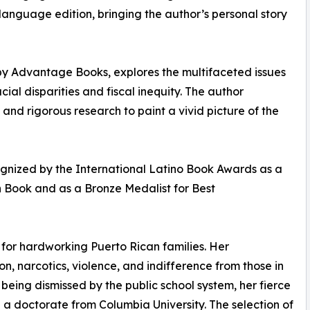
 language edition, bringing the author’s personal story
4 by Advantage Books, explores the multifaceted issues
al disparities and fiscal inequity. The author
and rigorous research to paint a vivid picture of the
cognized by the International Latino Book Awards as a
on Book and as a Bronze Medalist for Best
 for hardworking Puerto Rican families. Her
, narcotics, violence, and indifference from those in
ing dismissed by the public school system, her fierce
n a doctorate from Columbia University. The selection of