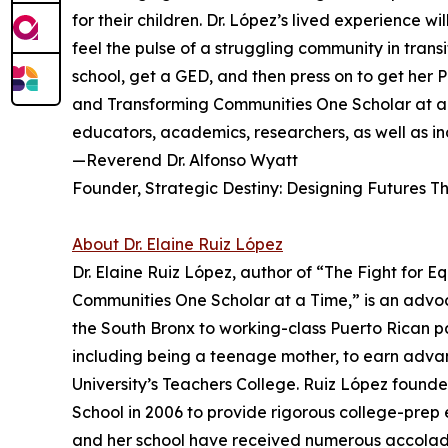
for their children. Dr. López’s lived expe­rience 
feel the pulse of a struggling community in trans
school, get a GED, and then press on to get her P
and Transforming Communi­ties One Scholar at a 
educators, academics, researchers, as well as in
—Reverend Dr. Alfonso Wyatt
Founder, Strategic Destiny: Designing Futures T
About Dr. Elaine Ruiz López
Dr. Elaine Ruiz López, author of “The Fight for E
Communities One Scholar at a Time,” is an advoc
the South Bronx to working-class Puerto Rican 
including being a teenage mother, to earn adva
University’s Teachers College. Ruiz López found
School in 2006 to provide rigorous college-prep
and her school have received numerous accolade