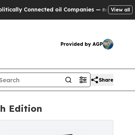
 Connected oil Companies — not Taxpayers — the 
View all
Provided by AGP
Share
sh Edition