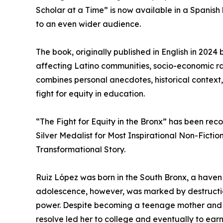
Scholar at a Time” is now available in a Spanish
to an even wider audience.
The book, originally published in English in 202
affecting Latino communities, socio-economic raci
combines personal anecdotes, historical context, 
fight for equity in education.
“The Fight for Equity in the Bronx” has been re
Silver Medalist for Most Inspirational Non-Ficti
Transformational Story.
Ruiz López was born in the South Bronx, a haven
adolescence, however, was marked by destruction
power. Despite becoming a teenage mother and be
resolve led her to college and eventually to ear