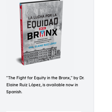
"The Fight for Equity in the Bronx," by Dr.
Elaine Ruiz López, is available now in
Spanish.