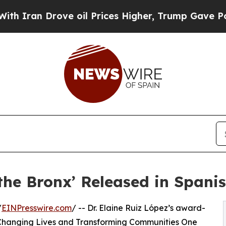
Drove oil Prices Higher, Trump Gave Politically
 the Bronx’ Released in Spani
/
EINPresswire.com
/ -- Dr. Elaine Ruiz López’s award-
 Changing Lives and Transforming Communities One