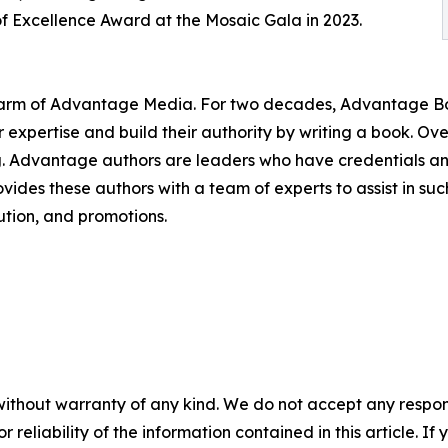
f Excellence Award at the Mosaic Gala in 2023.
g arm of Advantage Media. For two decades, Advantage Bo
r expertise and build their authority by writing a book. O
ing. Advantage authors are leaders who have credentials a
rovides these authors with a team of experts to assist in 
bution, and promotions.
without warranty of any kind. We do not accept any responsib
r reliability of the information contained in this article. I