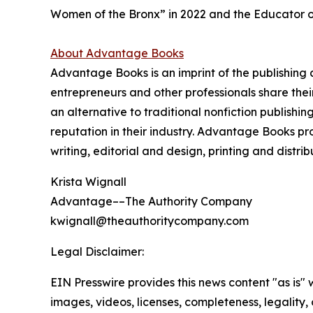
Women of the Bronx” in 2022 and the Educator o
About Advantage Books
Advantage Books is an imprint of the publishin
entrepreneurs and other professionals share thei
an alternative to traditional nonfiction publish
reputation in their industry. Advantage Books p
writing, editorial and design, printing and distri
Krista Wignall
Advantage––The Authority Company
kwignall@theauthoritycompany.com
Legal Disclaimer:
EIN Presswire provides this news content "as is" 
images, videos, licenses, completeness, legality, o