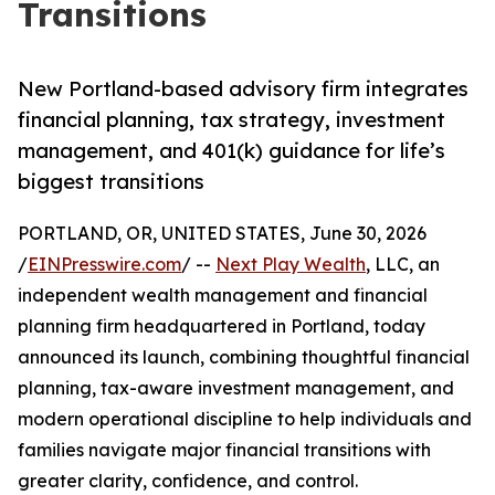
Transitions
New Portland-based advisory firm integrates
financial planning, tax strategy, investment
management, and 401(k) guidance for life’s
biggest transitions
PORTLAND, OR, UNITED STATES, June 30, 2026
/
EINPresswire.com
/ --
Next Play Wealth
, LLC, an
independent wealth management and financial
planning firm headquartered in Portland, today
announced its launch, combining thoughtful financial
planning, tax-aware investment management, and
modern operational discipline to help individuals and
families navigate major financial transitions with
greater clarity, confidence, and control.