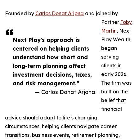
Founded by
Carlos Donat Arjona
and joined by
Partner
Toby
Martin
, Next
Next Play's approach is
Play Wealth
centered on helping clients
began
understand how short and
serving
long-term planning affect
clients in
investment decisions, taxes,
early 2026.
and risk management.”
The firm was
— Carlos Donat Arjona
built on the
belief that
financial
advice should adapt to life’s changing
circumstances, helping clients navigate career
transitions, business events, retirement planning,