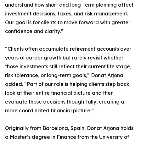
understand how short and long-term planning affect
investment decisions, taxes, and risk management.
Our goal is for clients to move forward with greater
confidence and clarity.”
“Clients often accumulate retirement accounts over
years of career growth but rarely revisit whether
those investments still reflect their current life stage,
risk tolerance, or long-term goals,” Donat Arjona
added. “Part of our role is helping clients step back,
look at their entire financial picture and then
evaluate those decisions thoughtfully, creating a
more coordinated financial picture.”
Originally from Barcelona, Spain, Donat Arjona holds
a Master’s degree in Finance from the University of