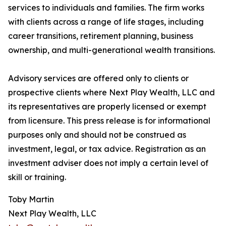
services to individuals and families. The firm works
with clients across a range of life stages, including
career transitions, retirement planning, business
ownership, and multi-generational wealth transitions.
Advisory services are offered only to clients or
prospective clients where Next Play Wealth, LLC and
its representatives are properly licensed or exempt
from licensure. This press release is for informational
purposes only and should not be construed as
investment, legal, or tax advice. Registration as an
investment adviser does not imply a certain level of
skill or training.
Toby Martin
Next Play Wealth, LLC