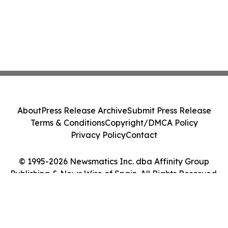
About
Press Release Archive
Submit Press Release
Terms & Conditions
Copyright/DMCA Policy
Privacy Policy
Contact
© 1995-2026 Newsmatics Inc. dba Affinity Group
Publishing & News Wire of Spain. All Rights Reserved.
Cookie Settings / Your Privacy Choices