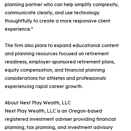
planning partner who can help simplify complexity,
communicate clearly, and use technology
thoughtfully to create a more responsive client
experience.”
The firm also plans to expand educational content
and planning resources focused on retirement
readiness, employer-sponsored retirement plans,
equity compensation, and financial planning
considerations for athletes and professionals
experiencing rapid career growth.
About Next Play Wealth, LLC
Next Play Wealth, LLC is an Oregon-based
registered investment adviser providing financial
planning, tax planning, and investment advisory