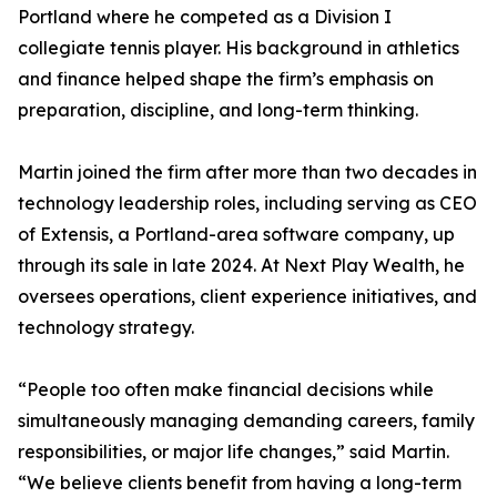
Portland where he competed as a Division I
collegiate tennis player. His background in athletics
and finance helped shape the firm’s emphasis on
preparation, discipline, and long-term thinking.
Martin joined the firm after more than two decades in
technology leadership roles, including serving as CEO
of Extensis, a Portland-area software company, up
through its sale in late 2024. At Next Play Wealth, he
oversees operations, client experience initiatives, and
technology strategy.
“People too often make financial decisions while
simultaneously managing demanding careers, family
responsibilities, or major life changes,” said Martin.
“We believe clients benefit from having a long-term