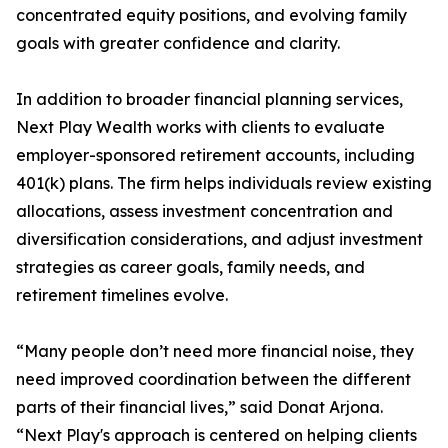
concentrated equity positions, and evolving family
goals with greater confidence and clarity.
In addition to broader financial planning services,
Next Play Wealth works with clients to evaluate
employer-sponsored retirement accounts, including
401(k) plans. The firm helps individuals review existing
allocations, assess investment concentration and
diversification considerations, and adjust investment
strategies as career goals, family needs, and
retirement timelines evolve.
“Many people don’t need more financial noise, they
need improved coordination between the different
parts of their financial lives,” said Donat Arjona.
“Next Play's approach is centered on helping clients