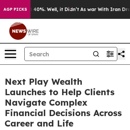
Around 40%. Well, it Didn’t
As war With Iran Drove oi
AGP PICKS
Next Play Wealth
Launches to Help Clients
Navigate Complex
Financial Decisions Across
Career and Life