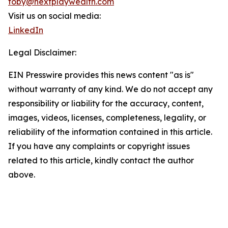
toby@nextplaywealth.com
Visit us on social media:
LinkedIn
Legal Disclaimer:
EIN Presswire provides this news content "as is"
without warranty of any kind. We do not accept any
responsibility or liability for the accuracy, content,
images, videos, licenses, completeness, legality, or
reliability of the information contained in this article.
If you have any complaints or copyright issues
related to this article, kindly contact the author
above.