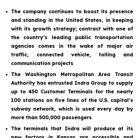
The company continues to boost its presence
and standing in the United States, in keeping
with its growth strategy; contract with one of
the country’s leading public transportation
agencies comes in the wake of major air
traffic, connected vehicle, tolling and
communication projects
The Washington Metropolitan Area Transit
Authority has entrusted Indra Group to supply
up to 450 Customer Terminals for the nearly
100 stations on five lines of the U.S. capital’s
subway network, which is used every day by
more than 500,000 passengers
The terminals that Indra will produce at its
new factory in Kansas are accessible and