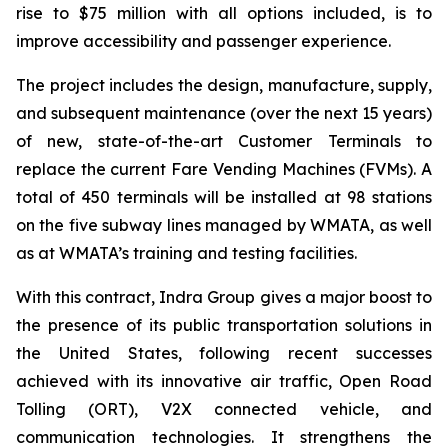
rise to $75 million with all options included, is to
improve accessibility and passenger experience.
The project includes the design, manufacture, supply,
and subsequent maintenance (over the next 15 years)
of new, state-of-the-art Customer Terminals to
replace the current Fare Vending Machines (FVMs). A
total of 450 terminals will be installed at 98 stations
on the five subway lines managed by WMATA, as well
as at WMATA’s training and testing facilities.
With this contract, Indra Group gives a major boost to
the presence of its public transportation solutions in
the United States, following recent successes
achieved with its innovative air traffic, Open Road
Tolling (ORT), V2X connected vehicle, and
communication technologies. It strengthens the