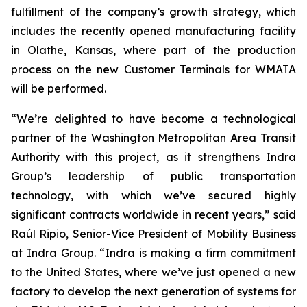
fulfillment of the company’s growth strategy, which
includes the recently opened manufacturing facility
in Olathe, Kansas, where part of the production
process on the new Customer Terminals for WMATA
will be performed.
“We’re delighted to have become a technological
partner of the Washington Metropolitan Area Transit
Authority with this project, as it strengthens Indra
Group’s leadership of public transportation
technology, with which we’ve secured highly
significant contracts worldwide in recent years,” said
Raúl Ripio, Senior-Vice President of Mobility Business
at Indra Group. “Indra is making a firm commitment
to the United States, where we’ve just opened a new
factory to develop the next generation of systems for