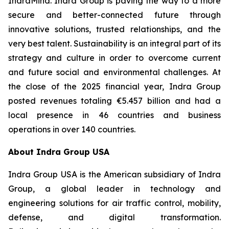
IndraMind. Indra Group is paving the way to a more
secure and better-connected future through
innovative solutions, trusted relationships, and the
very best talent. Sustainability is an integral part of its
strategy and culture in order to overcome current
and future social and environmental challenges. At
the close of the 2025 financial year, Indra Group
posted revenues totaling €5.457 billion and had a
local presence in 46 countries and business
operations in over 140 countries.
About Indra Group USA
Indra Group USA is the American subsidiary of Indra
Group, a global leader in technology and
engineering solutions for air traffic control, mobility,
defense, and digital transformation.