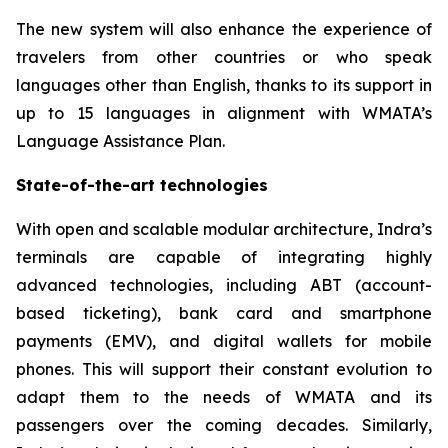
The new system will also enhance the experience of
travelers from other countries or who speak
languages other than English, thanks to its support in
up to 15 languages in alignment with WMATA’s
Language Assistance Plan.
State-of-the-art technologies
With open and scalable modular architecture, Indra’s
terminals are capable of integrating highly
advanced technologies, including ABT (account-
based ticketing), bank card and smartphone
payments (EMV), and digital wallets for mobile
phones. This will support their constant evolution to
adapt them to the needs of WMATA and its
passengers over the coming decades. Similarly,