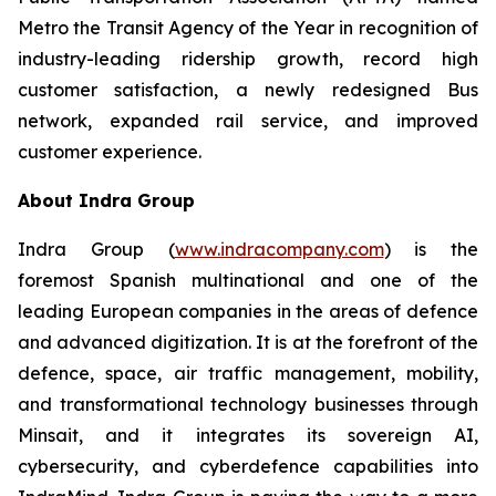
Metro the Transit Agency of the Year in recognition of
industry-leading ridership growth, record high
customer satisfaction, a newly redesigned Bus
network, expanded rail service, and improved
customer experience.
About Indra Group
Indra Group (
www.indracompany.com
) is the
foremost Spanish multinational and one of the
leading European companies in the areas of defence
and advanced digitization. It is at the forefront of the
defence, space, air traffic management, mobility,
and transformational technology businesses through
Minsait, and it integrates its sovereign AI,
cybersecurity, and cyberdefence capabilities into