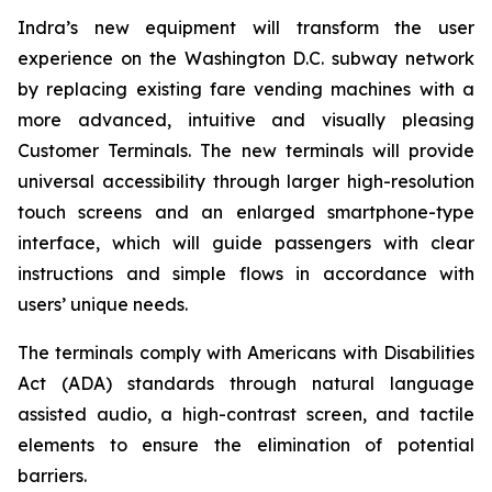
Indra’s new equipment will transform the user
experience on the Washington D.C. subway network
by replacing existing fare vending machines with a
more advanced, intuitive and visually pleasing
Customer Terminals. The new terminals will provide
universal accessibility through larger high-resolution
touch screens and an enlarged smartphone-type
interface, which will guide passengers with clear
instructions and simple flows in accordance with
users’ unique needs.
The terminals comply with Americans with Disabilities
Act (ADA) standards through natural language
assisted audio, a high-contrast screen, and tactile
elements to ensure the elimination of potential
barriers.