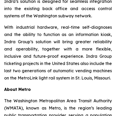
Indra’s solution is designed for seamless integration
into the existing back office and access control
systems of the Washington subway network.
With industrial hardware, real-time self-diagnoses
and the ability to function as an information kiosk,
Indra Group’s solution will bring greater reliability
and operability, together with a more flexible,
inclusive and future-proof experience. Indra Group
ticketing projects in the United States also include the
last two generations of automatic vending machines
on the MetroLink light rail system in St. Louis, Missouri.
About Metro
The Washington Metropolitan Area Transit Authority
(WMATA), known as Metro, is the region’s leading
public transportation provider, serving a population