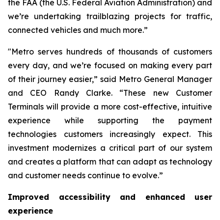
the FAA (the U.S. Federal Aviation Administration) and
we’re undertaking trailblazing projects for traffic,
connected vehicles and much more.”
"Metro serves hundreds of thousands of customers
every day, and we’re focused on making every part
of their journey easier,” said Metro General Manager
and CEO Randy Clarke. “These new Customer
Terminals will provide a more cost-effective, intuitive
experience while supporting the payment
technologies customers increasingly expect. This
investment modernizes a critical part of our system
and creates a platform that can adapt as technology
and customer needs continue to evolve.”
Improved accessibility and enhanced user
experience