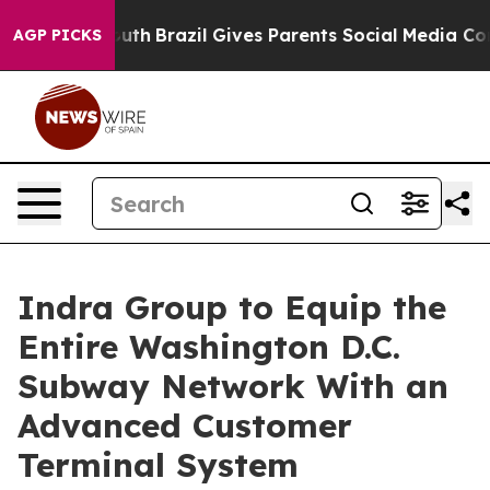
to Youth
Brazil Gives Parents Social Media Controls fo
AGP PICKS
Indra Group to Equip the
Entire Washington D.C.
Subway Network With an
Advanced Customer
Terminal System