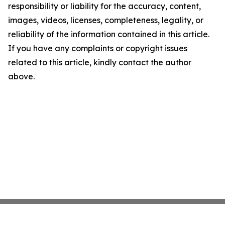
responsibility or liability for the accuracy, content,
images, videos, licenses, completeness, legality, or
reliability of the information contained in this article.
If you have any complaints or copyright issues
related to this article, kindly contact the author
above.