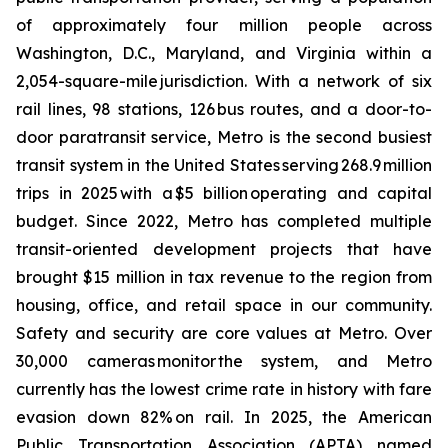
of approximately four million people across
Washington, D.C., Maryland, and Virginia within a
2,054-square-mile jurisdiction. With a network of six
rail lines, 98 stations, 126 bus routes, and a door-to-
door paratransit service, Metro is the second busiest
transit system in the United States serving 268.9 million
trips in 2025 with a $5 billion operating and capital
budget. Since 2022, Metro has completed multiple
transit-oriented development projects that have
brought $15 million in tax revenue to the region from
housing, office, and retail space in our community.
Safety and security are core values at Metro. Over
30,000 cameras monitor the system, and Metro
currently has the lowest crime rate in history with fare
evasion down 82% on rail. In 2025, the American
Public Transportation Association (APTA) named