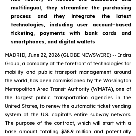
multilingual, they streamline the purchasing
process and they integrate the latest
technologies, including user account-based
ticketing, payments with bank cards and
smartphones, and digital wallets
MADRID, June 22, 2026 (GLOBE NEWSWIRE) -- Indra
Group, a company at the forefront of technologies for
mobility and public transport management around
the world, has been commissioned by the Washington
Metropolitan Area Transit Authority (WMATA), one of
the largest public transportation agencies in the
United States, to renew the automatic ticket vending
system of the U.S. capital’s entire subway network.
The purpose of the contract, which will start with a
base amount totaling $38.9 million and potentially