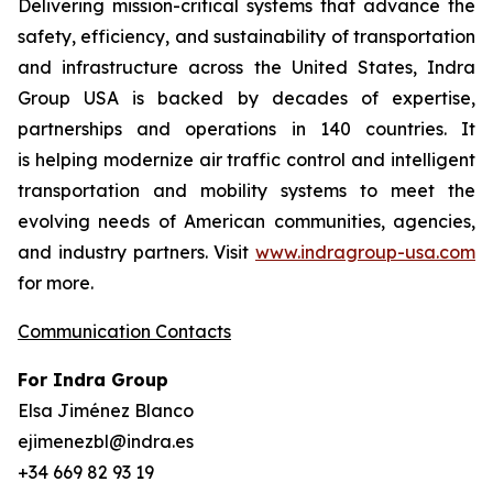
Delivering mission-critical systems that advance the
safety, efficiency, and sustainability of transportation
and infrastructure across the United States, Indra
Group USA is backed by decades of expertise,
partnerships and operations in 140 countries. It
is helping modernize air traffic control and intelligent
transportation and mobility systems to meet the
evolving needs of American communities, agencies,
and industry partners. Visit
www.indragroup-usa.com
for more.
Communication Contacts
For Indra Group
Elsa Jiménez Blanco
ejimenezbl@indra.es
+34 669 82 93 19