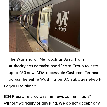
The Washington Metropolitan Area Transit
Authority has commissioned Indra Group to install
up to 450 new, ADA-accessible Customer Terminals
across the entire Washington D.C. subway network.
Legal Disclaimer:
EIN Presswire provides this news content "as is"
without warranty of any kind. We do not accept any