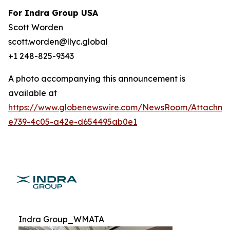
For Indra Group USA
Scott Worden
scott.worden@llyc.global
+1 248-825-9343
A photo accompanying this announcement is
available at
https://www.globenewswire.com/NewsRoom/Attachme
e739-4c05-a42e-d654495ab0e1
Indra Group_WMATA