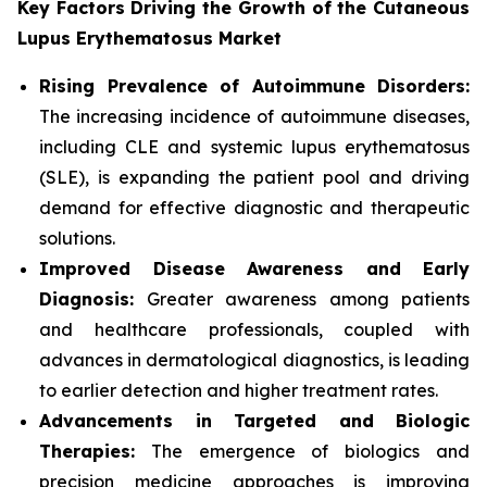
Key Factors Driving the Growth of the Cutaneous
Lupus Erythematosus Market
Rising Prevalence of Autoimmune Disorders:
The increasing incidence of autoimmune diseases,
including CLE and systemic lupus erythematosus
(SLE), is expanding the patient pool and driving
demand for effective diagnostic and therapeutic
solutions.
Improved Disease Awareness and Early
Diagnosis:
Greater awareness among patients
and healthcare professionals, coupled with
advances in dermatological diagnostics, is leading
to earlier detection and higher treatment rates.
Advancements in Targeted and Biologic
Therapies:
The emergence of biologics and
precision medicine approaches is improving