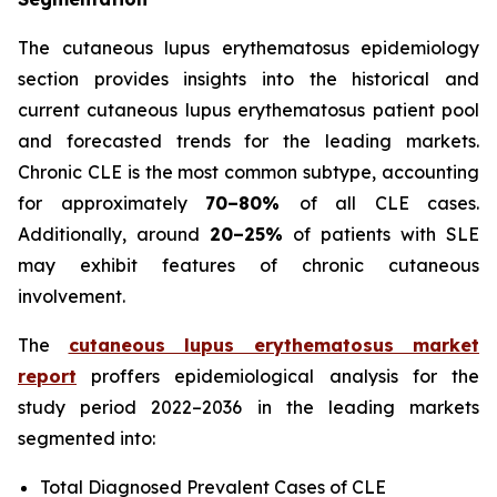
The cutaneous lupus erythematosus epidemiology
section provides insights into the historical and
current cutaneous lupus erythematosus patient pool
and forecasted trends for the leading markets.
Chronic CLE is the most common subtype, accounting
for approximately
70–80%
of all CLE cases.
Additionally, around
20–25%
of patients with SLE
may exhibit features of chronic cutaneous
involvement.
The
cutaneous lupus erythematosus market
report
proffers epidemiological analysis for the
study period 2022–2036 in the leading markets
segmented into:
Total Diagnosed Prevalent Cases of CLE