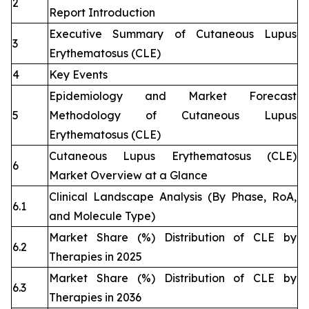
2
Report Introduction
Executive Summary of Cutaneous Lupus
3
Erythematosus (CLE)
4
Key Events
Epidemiology and Market Forecast
5
Methodology of Cutaneous Lupus
Erythematosus (CLE)
Cutaneous Lupus Erythematosus (CLE)
6
Market Overview at a Glance
Clinical Landscape Analysis (By Phase, RoA,
6.1
and Molecule Type)
Market Share (%) Distribution of CLE by
6.2
Therapies in 2025
Market Share (%) Distribution of CLE by
6.3
Therapies in 2036