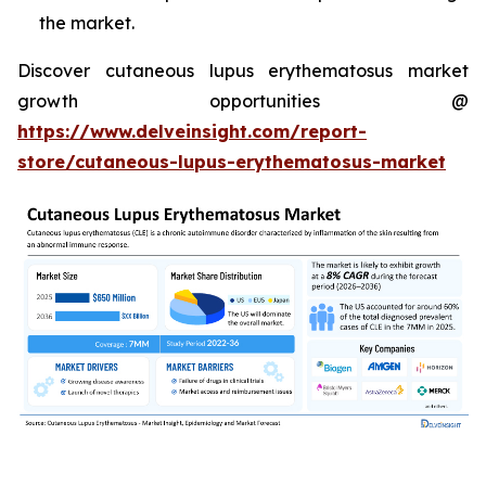
the market.
Discover cutaneous lupus erythematosus market
growth opportunities @
https://www.delveinsight.com/report-
store/cutaneous-lupus-erythematosus-market