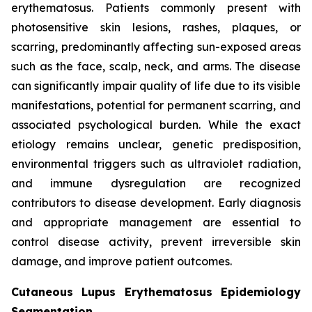
erythematosus. Patients commonly present with
photosensitive skin lesions, rashes, plaques, or
scarring, predominantly affecting sun-exposed areas
such as the face, scalp, neck, and arms. The disease
can significantly impair quality of life due to its visible
manifestations, potential for permanent scarring, and
associated psychological burden. While the exact
etiology remains unclear, genetic predisposition,
environmental triggers such as ultraviolet radiation,
and immune dysregulation are recognized
contributors to disease development. Early diagnosis
and appropriate management are essential to
control disease activity, prevent irreversible skin
damage, and improve patient outcomes.
Cutaneous Lupus Erythematosus Epidemiology
Segmentation