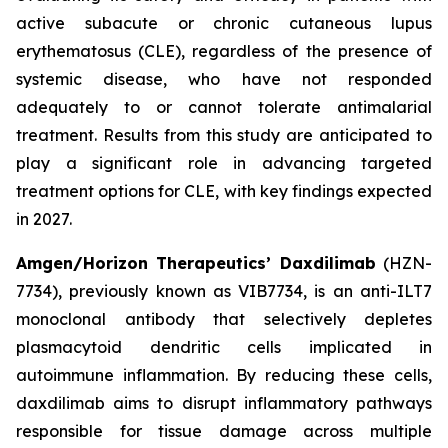
active subacute or chronic cutaneous lupus
erythematosus (CLE), regardless of the presence of
systemic disease, who have not responded
adequately to or cannot tolerate antimalarial
treatment. Results from this study are anticipated to
play a significant role in advancing targeted
treatment options for CLE, with key findings expected
in 2027.
Amgen/Horizon Therapeutics’ Daxdilimab
(HZN-
7734), previously known as VIB7734, is an anti-ILT7
monoclonal antibody that selectively depletes
plasmacytoid dendritic cells implicated in
autoimmune inflammation. By reducing these cells,
daxdilimab aims to disrupt inflammatory pathways
responsible for tissue damage across multiple