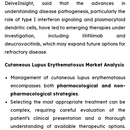
DelveInsight, said that the advances in
understanding disease pathogenesis, particularly the
role of type I interferon signaling and plasmacytoid
dendritic cells, have led to emerging therapies under
investigation, including litifilimab and
deucravacitinib, which may expand future options for
refractory disease.
Cutaneous Lupus Erythematosus Market Analysis
Management of cutaneous lupus erythematosus
encompasses both
pharmacological and non-
pharmacological strategies
.
Selecting the most appropriate treatment can be
complex, requiring careful evaluation of the
patient's clinical presentation and a thorough
understanding of available therapeutic options.