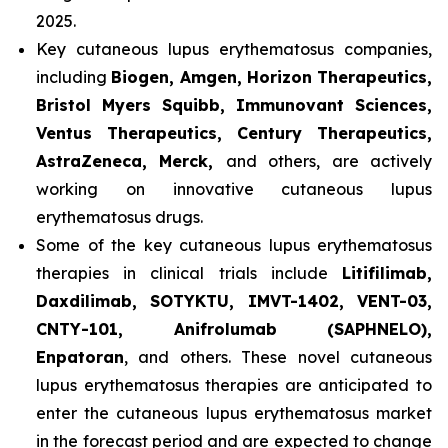
2025.
Key cutaneous lupus erythematosus companies,
including
Biogen, Amgen, Horizon Therapeutics,
Bristol Myers Squibb, Immunovant Sciences,
Ventus Therapeutics, Century Therapeutics,
AstraZeneca, Merck,
and others, are actively
working on innovative cutaneous lupus
erythematosus drugs.
Some of the key cutaneous lupus erythematosus
therapies in clinical trials include
Litifilimab,
Daxdilimab, SOTYKTU, IMVT-1402, VENT-03,
CNTY-101, Anifrolumab (SAPHNELO),
Enpatoran
, and others. These novel cutaneous
lupus erythematosus therapies are anticipated to
enter the cutaneous lupus erythematosus market
in the forecast period and are expected to change