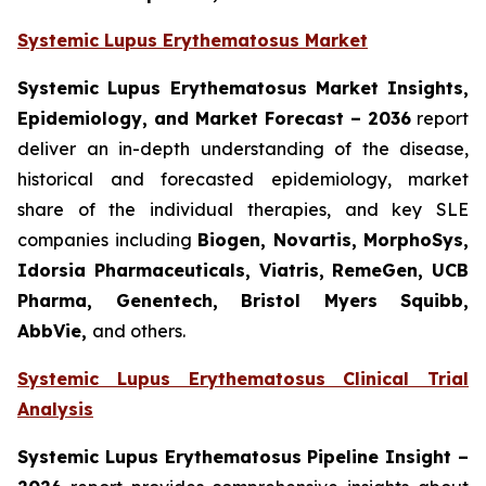
Systemic Lupus Erythematosus Market
Systemic Lupus Erythematosus Market Insights,
Epidemiology, and Market Forecast – 2036
report
deliver an in-depth understanding of the disease,
historical and forecasted epidemiology, market
share of the individual therapies, and key SLE
companies including
Biogen, Novartis, MorphoSys,
Idorsia Pharmaceuticals, Viatris, RemeGen, UCB
Pharma, Genentech, Bristol Myers Squibb,
AbbVie,
and others.
Systemic Lupus Erythematosus Clinical Trial
Analysis
Systemic Lupus Erythematosus Pipeline Insight
–