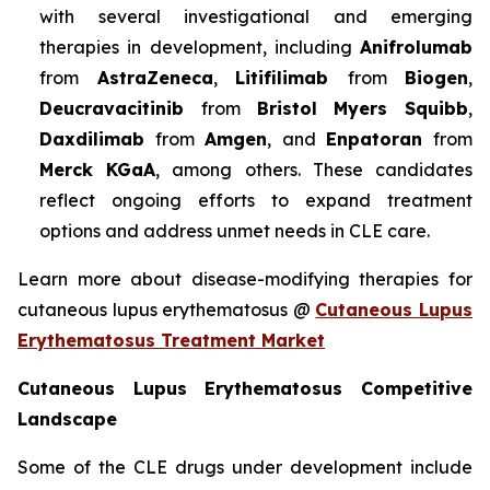
with several investigational and emerging
therapies in development, including
Anifrolumab
from
AstraZeneca
,
Litifilimab
from
Biogen
,
Deucravacitinib
from
Bristol Myers Squibb
,
Daxdilimab
from
Amgen
, and
Enpatoran
from
Merck KGaA
, among others. These candidates
reflect ongoing efforts to expand treatment
options and address unmet needs in CLE care.
Learn more about disease-modifying therapies for
cutaneous lupus erythematosus @
Cutaneous Lupus
Erythematosus Treatment Market
Cutaneous Lupus Erythematosus Competitive
Landscape
Some of the CLE drugs under development include