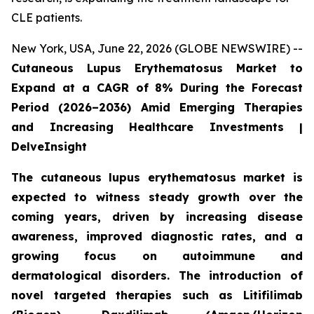
CLE patients.
New York, USA, June 22, 2026 (GLOBE NEWSWIRE) --
Cutaneous Lupus Erythematosus Market to
Expand at a CAGR of 8% During the Forecast
Period (2026–2036) Amid Emerging Therapies
and Increasing Healthcare Investments |
DelveInsight
The cutaneous lupus erythematosus market is
expected to witness steady growth over the
coming years, driven by increasing disease
awareness, improved diagnostic rates, and a
growing focus on autoimmune and
dermatological disorders. The introduction of
novel targeted therapies such as Litifilimab