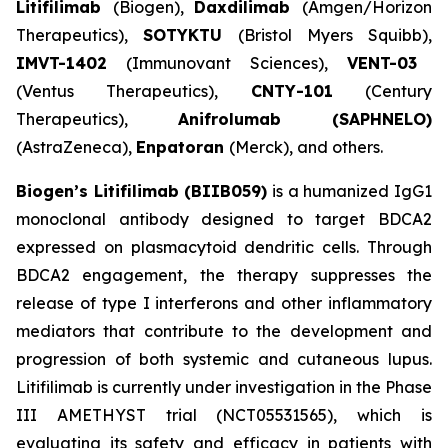
Litifilimab
(Biogen),
Daxdilimab
(Amgen/Horizon
Therapeutics),
SOTYKTU
(Bristol Myers Squibb),
IMVT-1402
(Immunovant Sciences),
VENT-03
(Ventus Therapeutics),
CNTY-101
(Century
Therapeutics),
Anifrolumab (SAPHNELO)
(AstraZeneca),
Enpatoran
(Merck), and others.
Biogen’s Litifilimab (BIIB059)
is a humanized IgG1
monoclonal antibody designed to target BDCA2
expressed on plasmacytoid dendritic cells. Through
BDCA2 engagement, the therapy suppresses the
release of type I interferons and other inflammatory
mediators that contribute to the development and
progression of both systemic and cutaneous lupus.
Litifilimab is currently under investigation in the Phase
III AMETHYST trial (NCT05531565), which is
evaluating its safety and efficacy in patients with