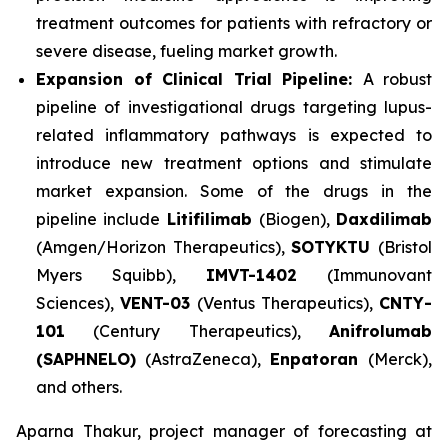
treatment outcomes for patients with refractory or
severe disease, fueling market growth.
Expansion of Clinical Trial Pipeline:
A robust
pipeline of investigational drugs targeting lupus-
related inflammatory pathways is expected to
introduce new treatment options and stimulate
market expansion. Some of the drugs in the
pipeline include
Litifilimab
(Biogen),
Daxdilimab
(Amgen/Horizon Therapeutics),
SOTYKTU
(Bristol
Myers Squibb),
IMVT-1402
(Immunovant
Sciences),
VENT-03
(Ventus Therapeutics),
CNTY-
101
(Century Therapeutics),
Anifrolumab
(SAPHNELO)
(AstraZeneca),
Enpatoran
(Merck),
and others.
Aparna Thakur, project manager of forecasting at