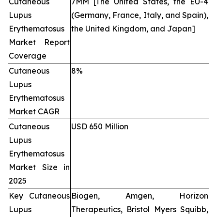
Cutaneous
7MM [The United States, the EU-4
Lupus
(Germany, France, Italy, and Spain),
Erythematosus
the United Kingdom, and Japan]
Market Report
Coverage
Cutaneous
8%
Lupus
Erythematosus
Market CAGR
Cutaneous
USD 650 Million
Lupus
Erythematosus
Market Size in
2025
Key Cutaneous
Biogen, Amgen, Horizon
Lupus
Therapeutics, Bristol Myers Squibb,