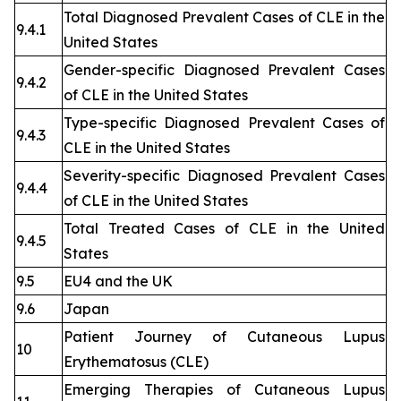
Total Diagnosed Prevalent Cases of CLE in the
9.4.1
United States
Gender-specific Diagnosed Prevalent Cases
9.4.2
of CLE in the United States
Type-specific Diagnosed Prevalent Cases of
9.4.3
CLE in the United States
Severity-specific Diagnosed Prevalent Cases
9.4.4
of CLE in the United States
Total Treated Cases of CLE in the United
9.4.5
States
9.5
EU4 and the UK
9.6
Japan
Patient Journey of Cutaneous Lupus
10
Erythematosus (CLE)
Emerging Therapies of Cutaneous Lupus