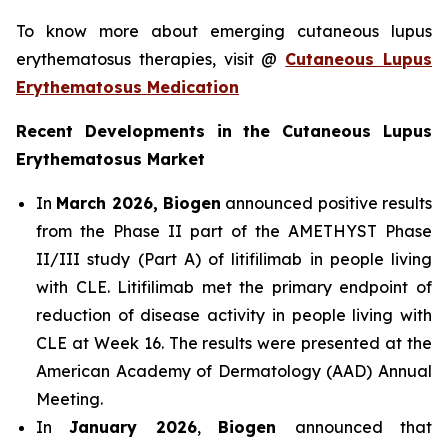
To know more about emerging cutaneous lupus
erythematosus therapies, visit @
Cutaneous Lupus
Erythematosus Medication
Recent Developments in the Cutaneous Lupus
Erythematosus Market
In
March 2026, Biogen
announced positive results
from the Phase II part of the AMETHYST Phase
II/III study (Part A) of litifilimab in people living
with CLE. Litifilimab met the primary endpoint of
reduction of disease activity in people living with
CLE at Week 16. The results were presented at the
American Academy of Dermatology (AAD) Annual
Meeting.
In
January 2026
,
Biogen
announced that