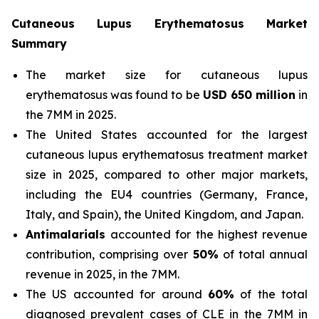
Cutaneous Lupus Erythematosus Market
Summary
The market size for cutaneous lupus
erythematosus was found to be
USD 650 million
in
the 7MM in 2025.
The United States accounted for the largest
cutaneous lupus erythematosus treatment market
size in 2025, compared to other major markets,
including the EU4 countries (Germany, France,
Italy, and Spain), the United Kingdom, and Japan.
Antimalarials
accounted for the highest revenue
contribution, comprising over
50%
of total annual
revenue in 2025, in the 7MM.
The US accounted for around
60%
of the total
diagnosed prevalent cases of CLE in the 7MM in