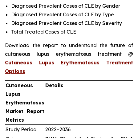
Diagnosed Prevalent Cases of CLE by Gender
Diagnosed Prevalent Cases of CLE by Type
Diagnosed Prevalent Cases of CLE by Severity
Total Treated Cases of CLE
Download the report to understand the future of
cutaneous lupus erythematosus treatment @
Cutaneous Lupus Erythematosus Treatment
Options
Cutaneous
Details
Lupus
Erythematosus
Market Report
Metrics
Study Period
2022–2036