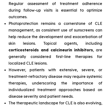
Regular assessment of treatment adherence
during follow-up visits is essential to optimize
outcomes.
Photoprotection remains a cornerstone of CLE
management, as consistent use of sunscreens can
help reduce the development and exacerbation of
skin lesions. Topical agents, including
corticosteroids and calcineurin inhibitors
, are
generally considered first-line therapies for
localized CLE lesions.
However, patients with extensive, severe, or
treatment-refractory disease may require systemic
therapies, underscoring the importance of
individualized treatment approaches based on
disease severity and patient needs.
The therapeutic landscape for CLE is also evolving,