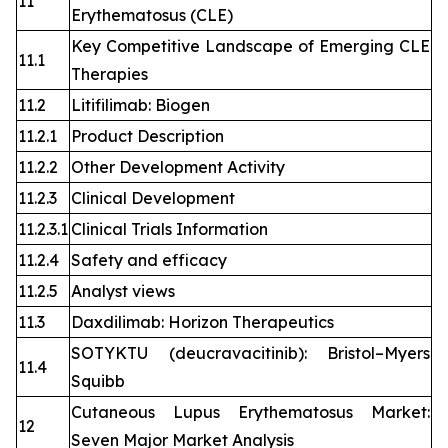
11
Erythematosus (CLE)
Key Competitive Landscape of Emerging CLE
11.1
Therapies
11.2
Litifilimab: Biogen
11.2.1
Product Description
11.2.2
Other Development Activity
11.2.3
Clinical Development
11.2.3.1
Clinical Trials Information
11.2.4
Safety and efficacy
11.2.5
Analyst views
11.3
Daxdilimab: Horizon Therapeutics
SOTYKTU (deucravacitinib): Bristol–Myers
11.4
Squibb
Cutaneous Lupus Erythematosus Market:
12
Seven Major Market Analysis