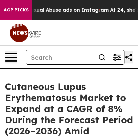
xual Abuse ads on Instagram
At 24, she's Crossing the
AGP PICKS
Cutaneous Lupus
Erythematosus Market to
Expand at a CAGR of 8%
During the Forecast Period
(2026–2036) Amid