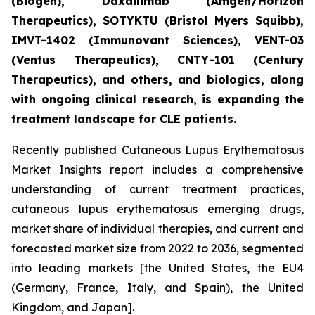
(Biogen), Daxdilimab (Amgen/Horizon
Therapeutics), SOTYKTU (Bristol Myers Squibb),
IMVT-1402 (Immunovant Sciences), VENT-03
(Ventus Therapeutics), CNTY-101 (Century
Therapeutics), and others, and biologics, along
with ongoing clinical research, is expanding the
treatment landscape for CLE patients.
Recently published Cutaneous Lupus Erythematosus
Market Insights report includes a comprehensive
understanding of current treatment practices,
cutaneous lupus erythematosus emerging drugs,
market share of individual therapies, and current and
forecasted market size from 2022 to 2036, segmented
into leading markets [the United States, the EU4
(Germany, France, Italy, and Spain), the United
Kingdom, and Japan].