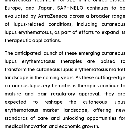
Europe, and Japan, SAPHNELO continues to be
evaluated by AstraZeneca across a broader range
of lupus-related conditions, including cutaneous
lupus erythematosus, as part of efforts to expand its
therapeutic applications.
The anticipated launch of these emerging cutaneous
lupus erythematosus therapies are poised to
transform the cutaneous lupus erythematosus market
landscape in the coming years. As these cutting-edge
cutaneous lupus erythematosus therapies continue to
mature and gain regulatory approval, they are
expected to reshape the cutaneous lupus
erythematosus market landscape, offering new
standards of care and unlocking opportunities for
medical innovation and economic growth.