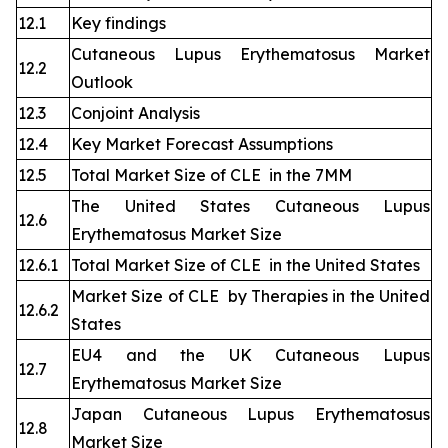
12.1
Key findings
Cutaneous Lupus Erythematosus Market
12.2
Outlook
12.3
Conjoint Analysis
12.4
Key Market Forecast Assumptions
12.5
Total Market Size of CLE in the 7MM
The United States Cutaneous Lupus
12.6
Erythematosus Market Size
12.6.1
Total Market Size of CLE in the United States
Market Size of CLE by Therapies in the United
12.6.2
States
EU4 and the UK Cutaneous Lupus
12.7
Erythematosus Market Size
Japan Cutaneous Lupus Erythematosus
12.8
Market Size