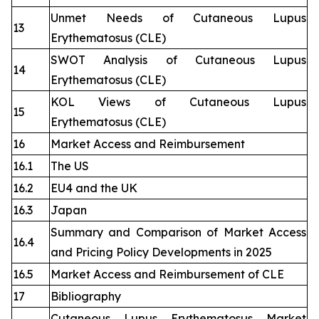
Unmet Needs of Cutaneous Lupus
13
Erythematosus (CLE)
SWOT Analysis of Cutaneous Lupus
14
Erythematosus (CLE)
KOL Views of Cutaneous Lupus
15
Erythematosus (CLE)
16
Market Access and Reimbursement
16.1
The US
16.2
EU4 and the UK
16.3
Japan
Summary and Comparison of Market Access
16.4
and Pricing Policy Developments in 2025
16.5
Market Access and Reimbursement of CLE
17
Bibliography
Cutaneous Lupus Erythematosus Market