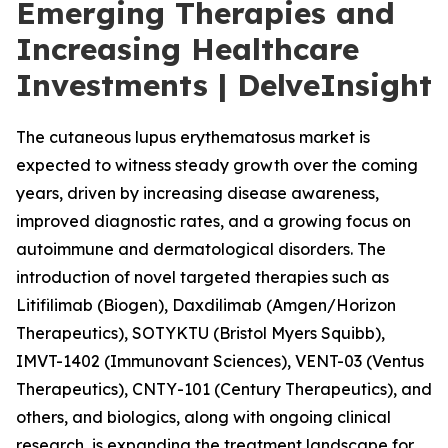
Emerging Therapies and
Increasing Healthcare
Investments | DelveInsight
The cutaneous lupus erythematosus market is
expected to witness steady growth over the coming
years, driven by increasing disease awareness,
improved diagnostic rates, and a growing focus on
autoimmune and dermatological disorders. The
introduction of novel targeted therapies such as
Litifilimab (Biogen), Daxdilimab (Amgen/Horizon
Therapeutics), SOTYKTU (Bristol Myers Squibb),
IMVT-1402 (Immunovant Sciences), VENT-03 (Ventus
Therapeutics), CNTY-101 (Century Therapeutics), and
others, and biologics, along with ongoing clinical
research, is expanding the treatment landscape for