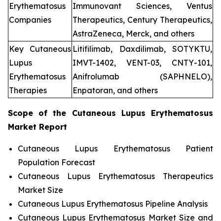
Erythematosus
Immunovant Sciences, Ventus
Companies
Therapeutics, Century Therapeutics,
AstraZeneca, Merck, and others
Key Cutaneous
Litifilimab, Daxdilimab, SOTYKTU,
Lupus
IMVT-1402, VENT-03, CNTY-101,
Erythematosus
Anifrolumab (SAPHNELO),
Therapies
Enpatoran, and others
Scope of the
Cutaneous Lupus Erythematosus
Market Report
Cutaneous Lupus Erythematosus Patient
Population Forecast
Cutaneous Lupus Erythematosus Therapeutics
Market Size
Cutaneous Lupus Erythematosus Pipeline Analysis
Cutaneous Lupus Erythematosus Market Size and