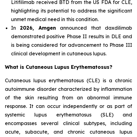
Litifilimab received BTD from the US FDA for CLE,
highlighting its potential to address the significant
unmet medical need in this condition.
In
2026, Amgen
announced that daxdilimab
demonstrated positive Phase II results in DLE and
is being considered for advancement to Phase III
clinical development in cutaneous lupus.
What is Cutaneous Lupus Erythematosus?
Cutaneous lupus erythematosus (CLE) is a chronic
autoimmune disorder characterized by inflammation
of the skin resulting from an abnormal immune
response. It can occur independently or as part of
systemic lupus erythematosus (SLE) and
encompasses several clinical subtypes, including
acute, subacute, and chronic cutaneous lupus