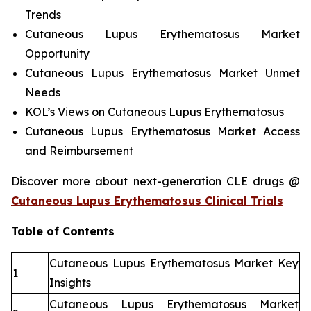
Trends
Cutaneous Lupus Erythematosus Market
Opportunity
Cutaneous Lupus Erythematosus Market Unmet
Needs
KOL’s Views on Cutaneous Lupus Erythematosus
Cutaneous Lupus Erythematosus Market Access
and Reimbursement
Discover more about next-generation CLE drugs @
Cutaneous Lupus Erythematosus Clinical Trials
Table of Contents
Cutaneous Lupus Erythematosus Market Key
1
Insights
Cutaneous Lupus Erythematosus Market