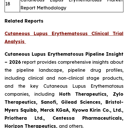
18
Report Methodology
Related Reports
Cutaneous Lupus Erythematosus Clinical Trial
Analysis
Cutaneous Lupus Erythematosus Pipeline Insight
– 2026
report provides comprehensive insights about
the pipeline landscape, pipeline drug profiles,
including clinical and non-clinical stage products,
and the key Cutaneous Lupus Erythematosus
companies, including
Hoth Therapeutics, Zylo
Therapeutics, Sanofi, Gilead Sciences, Bristol-
Myers Squibb, Merck KGaA, Kyowa Kirin Co., Ltd.,
Priothera Ltd., Centessa Pharmaceuticals,
Horizon Therapeutics,
and others.