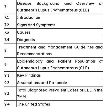
Disease Background and Overview of
7
Cutaneous Lupus Erythematosus (CLE)
7.1
Introduction
7.2
Signs and Symptoms
7.3
Causes
7.4
Diagnosis
Treatment and Management Guidelines and
8
Recommendations
Epidemiology and Patient Population of
9
Cutaneous Lupus Erythematosus (CLE)
9.1
Key Findings
9.2
Assumptions and Rationale
Total Diagnosed Prevalent Cases of CLE in the
9.3
7MM
9.4
The United States