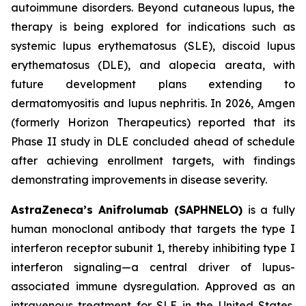
autoimmune disorders. Beyond cutaneous lupus, the
therapy is being explored for indications such as
systemic lupus erythematosus (SLE), discoid lupus
erythematosus (DLE), and alopecia areata, with
future development plans extending to
dermatomyositis and lupus nephritis. In 2026, Amgen
(formerly Horizon Therapeutics) reported that its
Phase II study in DLE concluded ahead of schedule
after achieving enrollment targets, with findings
demonstrating improvements in disease severity.
AstraZeneca’s Anifrolumab (SAPHNELO)
is a fully
human monoclonal antibody that targets the type I
interferon receptor subunit 1, thereby inhibiting type I
interferon signaling—a central driver of lupus-
associated immune dysregulation. Approved as an
intravenous treatment for SLE in the United States,